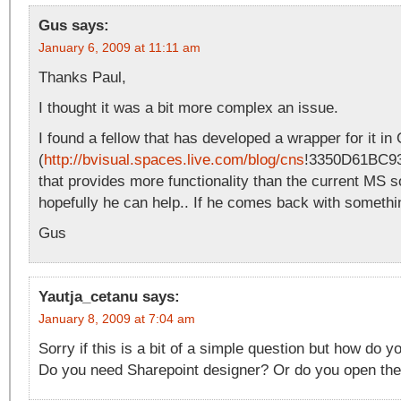
Gus
says:
January 6, 2009 at 11:11 am
Thanks Paul,
I thought it was a bit more complex an issue.
I found a fellow that has developed a wrapper for it in
(
http://bvisual.spaces.live.com/blog/cns
!3350D61BC93
that provides more functionality than the current MS s
hopefully he can help.. If he comes back with something
Gus
Yautja_cetanu
says:
January 8, 2009 at 7:04 am
Sorry if this is a bit of a simple question but how do y
Do you need Sharepoint designer? Or do you open the