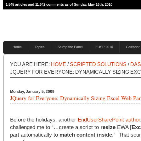
1,545 articles and 11,642 comments as of Sunday, May 16th, 2010
Home
Topics
Stump the Panel
EUSP 2010
Calendar
YOU ARE HERE:
HOME
/
SCRIPTED SOLUTIONS
/
DA
JQUERY FOR EVERYONE: DYNAMICALLY SIZING EX
Monday, January 5, 2009
JQuery for Everyone: Dynamically Sizing Excel Web Par
Before the holidays, another
EndUserSharePoint author
challenged me to “…create a script to
resize
EWA [
Exc
part automatically to
match content inside
.” That sou