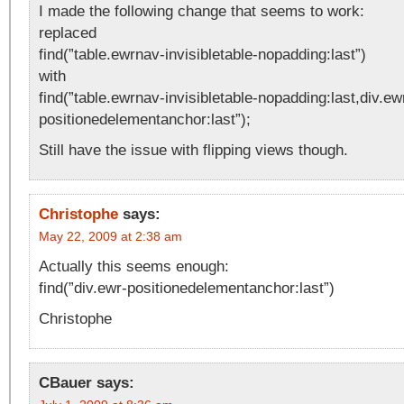
I made the following change that seems to work:
replaced
find(”table.ewrnav-invisibletable-nopadding:last”)
with
find(”table.ewrnav-invisibletable-nopadding:last,div.ew
positionedelementanchor:last”);
Still have the issue with flipping views though.
Christophe
says:
May 22, 2009 at 2:38 am
Actually this seems enough:
find(”div.ewr-positionedelementanchor:last”)
Christophe
CBauer
says: