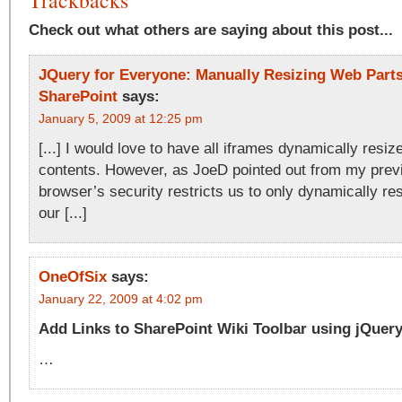
Trackbacks
Check out what others are saying about this post...
JQuery for Everyone: Manually Resizing Web Parts
SharePoint
says:
January 5, 2009 at 12:25 pm
[...] I would love to have all iframes dynamically resize 
contents. However, as JoeD pointed out from my previo
browser’s security restricts us to only dynamically re
our [...]
OneOfSix
says:
January 22, 2009 at 4:02 pm
Add Links to SharePoint Wiki Toolbar using jQue
…