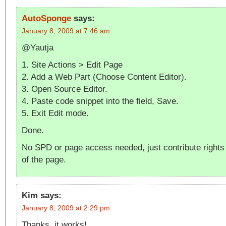
AutoSponge
says:
January 8, 2009 at 7:46 am
@Yautja
1. Site Actions > Edit Page
2. Add a Web Part (Choose Content Editor).
3. Open Source Editor.
4. Paste code snippet into the field, Save.
5. Exit Edit mode.
Done.
No SPD or page access needed, just contribute rights
of the page.
Kim
says:
January 8, 2009 at 2:29 pm
Thanks, it works!