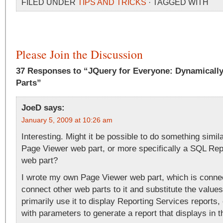
FILED UNDER
TIPS AND TRICKS
· TAGGED WITH
Please Join the Discussion
37 Responses to “JQuery for Everyone: Dynamically
Parts”
JoeD
says:
January 5, 2009 at 10:26 am
Interesting. Might it be possible to do something simil
Page Viewer web part, or more specifically a SQL Rep
web part?
I wrote my own Page Viewer web part, which is connec
connect other web parts to it and substitute the values
primarily use it to display Reporting Services reports,
with parameters to generate a report that displays in t