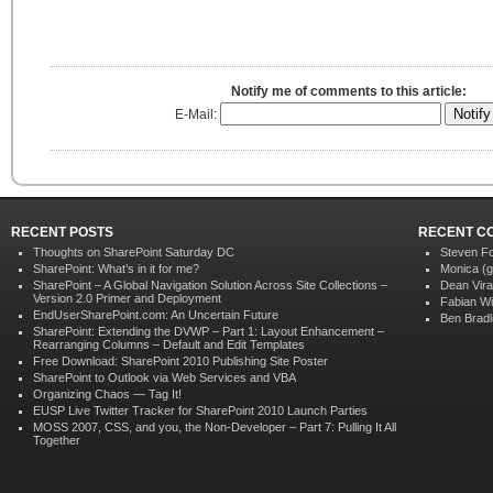
Notify me of comments to this article:
E-Mail:
RECENT POSTS
RECENT C
Thoughts on SharePoint Saturday DC
Steven F
SharePoint: What’s in it for me?
Monica (g
SharePoint – A Global Navigation Solution Across Site Collections –
Dean Vir
Version 2.0 Primer and Deployment
Fabian Wi
EndUserSharePoint.com: An Uncertain Future
Ben Brad
SharePoint: Extending the DVWP – Part 1: Layout Enhancement –
Rearranging Columns – Default and Edit Templates
Free Download: SharePoint 2010 Publishing Site Poster
SharePoint to Outlook via Web Services and VBA
Organizing Chaos — Tag It!
EUSP Live Twitter Tracker for SharePoint 2010 Launch Parties
MOSS 2007, CSS, and you, the Non-Developer – Part 7: Pulling It All
Together