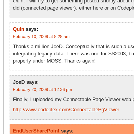
Quin, I will try to get something posted shortly about t
did (connected page viewer), either here or on Codepl
Quin
says:
February 10, 2009 at 8:28 am
Thanks a million JoeD. Conceptually that is such a use
integrating legacy data. There was one for SS2003, but
properly under MOSS. Thanks again!
JoeD
says:
February 20, 2009 at 12:36 pm
Finally, I uploaded my Connectable Page Viewer web 
http://www.codeplex.com/ConnectablePgViewer
EndUserSharePoint
says: