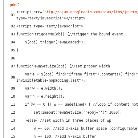
print
?
<script src=
"
http://ajax.googleapis.com/ajax/libs/jquery
01
type=
"text/javascript"
></script>
02
<script type=
"text/javascript"
>
03
function
triggerMe(obj) {
//trigger the bound event
04
$(obj).trigger(
"ewaLoaded"
);
05
}
06
07
function
ewaSetSize(obj) {
//set proper width
var
e = $(obj).find(
"iframe:first"
).contents().find(
"
08
invisibletable-nopadding:last"
);
09
var
w = e.width();
10
var
h = e.height();
11
if
(w == 0 || w == undefined) {
//loop if content not
12
setTimeout(
"ewaSetSize('"
+obj+
"')"
,1000);
13
}
else
{
//set width in three places of wp
14
w += 60;
//add x-axis buffer space (configurable
15
h += 100;
//add y-axis buffer