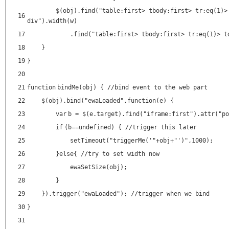
$(obj).find(
"table:first> tbody:first> tr:eq(1)>
16
div"
).width(w)
17
.find(
"table:first> tbody:first> tr:eq(1)> t
18
}
19
}
20
21
function
bindMe(obj) {
//bind event to the web part
22
$(obj).bind(
"ewaLoaded"
,
function
(e) {
23
var
b = $(e.target).find(
"iframe:first"
).attr(
"po
24
if
(b==undefined) {
//trigger this later
25
setTimeout(
"triggerMe('"
+obj+
"')"
,1000);
26
}
else
{
//try to set width now
27
ewaSetSize(obj);
28
}
29
}).trigger(
"ewaLoaded"
);
//trigger when we bind
30
}
31