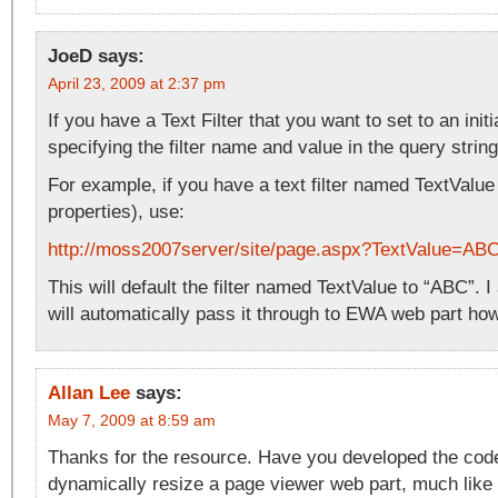
JoeD
says:
April 23, 2009 at 2:37 pm
If you have a Text Filter that you want to set to an initi
specifying the filter name and value in the query string
For example, if you have a text filter named TextValue
properties), use:
http://moss2007server/site/page.aspx?TextValue=AB
This will default the filter named TextValue to “ABC”. I 
will automatically pass it through to EWA web part ho
Allan Lee
says:
May 7, 2009 at 8:59 am
Thanks for the resource. Have you developed the code 
dynamically resize a page viewer web part, much like 