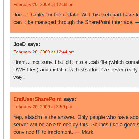
February 20, 2009 at 12:38 pm
Joe – Thanks for the update. Will this web part have t
can it be managed through the SharePoint interface.
JoeD
says:
February 20, 2009 at 12:44 pm
Hmm… not sure. I build it into a .cab file (which cont
DWP files) and install it with stsadm. I’ve never really 
way.
EndUserSharePoint
says:
February 20, 2009 at 3:59 pm
Yep, stsadm is the answer. Only people who have acce
server will be able to deploy this. Sounds like a good s
convince IT to implement. — Mark