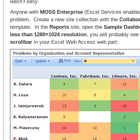
wasn’t easy
.
Anyone with
MOSS Enterprise
(Excel Services enabled
problem. Create a new site collection with the
Collabor
template. In the
Reports
site, open the
Sample Dashb
less than 1280×1024 resolution
, you will probably see
scrollbar
in your Excel Web Access web part: