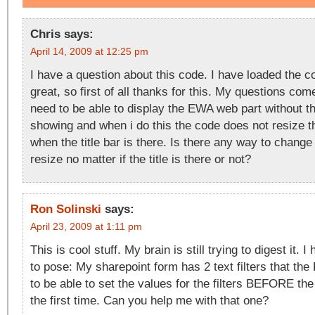
Chris
says:
April 14, 2009 at 12:25 pm
I have a question about this code. I have loaded the c
great, so first of all thanks for this. My questions come
need to be able to display the EWA web part without the
showing and when i do this the code does not resize t
when the title bar is there. Is there any way to change t
resize no matter if the title is there or not?
Ron Solinski
says:
April 23, 2009 at 1:11 pm
This is cool stuff. My brain is still trying to digest it.
to pose: My sharepoint form has 2 text filters that th
to be able to set the values for the filters BEFORE the
the first time. Can you help me with that one?