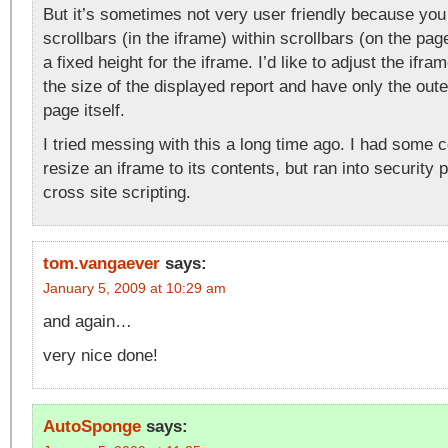
But it’s sometimes not very user friendly because you
scrollbars (in the iframe) within scrollbars (on the pa
a fixed height for the iframe. I’d like to adjust the if
the size of the displayed report and have only the oute
page itself.
I tried messing with this a long time ago. I had some 
resize an iframe to its contents, but ran into security
cross site scripting.
tom.vangaever
says:
January 5, 2009 at 10:29 am
and again…
very nice done!
AutoSponge
says: