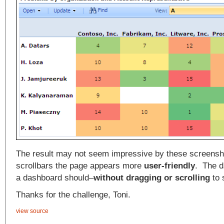
The result may not seem impressive by these screensho
scrollbars the page appears more
user-friendly
. The d
a dashboard should–
without dragging or scrolling
to 
Thanks for the challenge, Toni.
view source