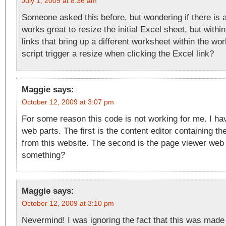
July 1, 2009 at 8:36 am
Someone asked this before, but wondering if there is a
works great to resize the initial Excel sheet, but withi
links that bring up a different worksheet within the w
script trigger a resize when clicking the Excel link?
Maggie
says:
October 12, 2009 at 3:07 pm
For some reason this code is not working for me. I ha
web parts. The first is the content editor containing th
from this website. The second is the page viewer web 
something?
Maggie
says:
October 12, 2009 at 3:10 pm
Nevermind! I was ignoring the fact that this was made