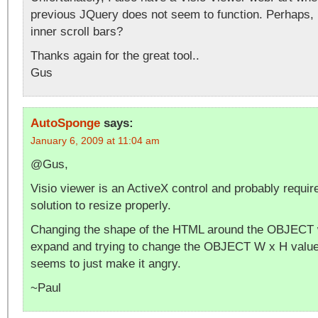
previous JQuery does not seem to function. Perhaps,
inner scroll bars?
Thanks again for the great tool..
Gus
AutoSponge
says:
January 6, 2009 at 11:04 am
@Gus,
Visio viewer is an ActiveX control and probably requi
solution to resize properly.
Changing the shape of the HTML around the OBJECT wil
expand and trying to change the OBJECT W x H values
seems to just make it angry.
~Paul