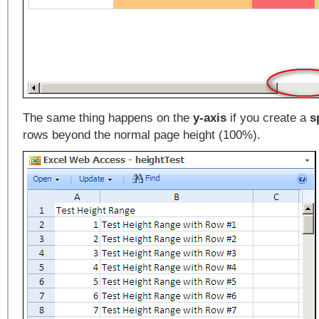
The same thing happens on the
y-axis
if you create a
s
rows beyond the normal page height (100%).