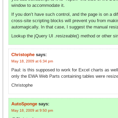
window to accommodate it.
If you don’t have such control, and the page is on a dif
cross-site scripting blocks will prevent you from maki
automagically. In that case, I suggest the manual res
Lookup the jQuery UI .resizeable() method or other sim
Christophe
says:
May 18, 2009 at 6:34 pm
Paul: is this supposed to work for Excel charts as well?
only the EWA Web Parts containing tables were resiz
Christophe
AutoSponge
says:
May 18, 2009 at 9:50 pm