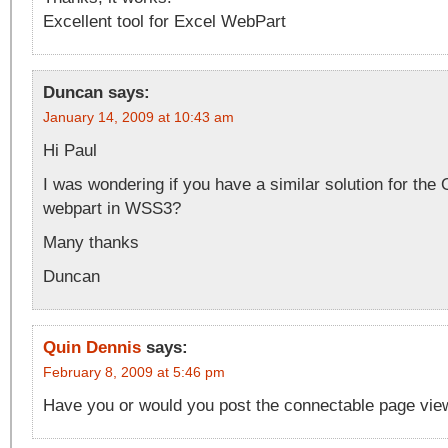
Excellent tool for Excel WebPart
Duncan
says:
January 14, 2009 at 10:43 am
Hi Paul
I was wondering if you have a similar solution for the
webpart in WSS3?
Many thanks
Duncan
Quin Dennis
says:
February 8, 2009 at 5:46 pm
Have you or would you post the connectable page vie