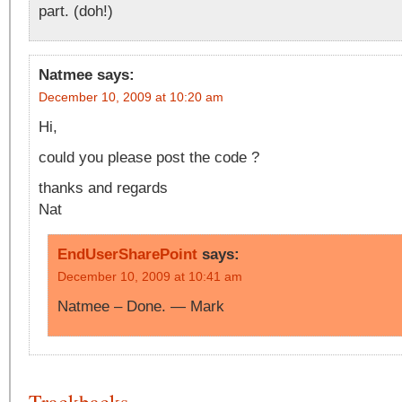
part. (doh!)
Natmee
says:
December 10, 2009 at 10:20 am
Hi,
could you please post the code ?
thanks and regards
Nat
EndUserSharePoint
says:
December 10, 2009 at 10:41 am
Natmee – Done. — Mark