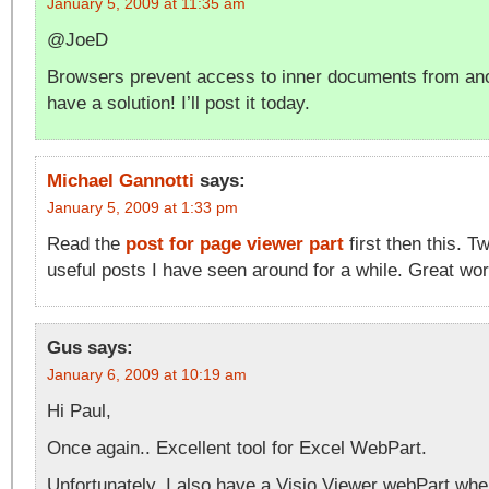
January 5, 2009 at 11:35 am
@JoeD
Browsers prevent access to inner documents from anot
have a solution! I’ll post it today.
Michael Gannotti
says:
January 5, 2009 at 1:33 pm
Read the
post for page viewer part
first then this. T
useful posts I have seen around for a while. Great wor
Gus
says:
January 6, 2009 at 10:19 am
Hi Paul,
Once again.. Excellent tool for Excel WebPart.
Unfortunately, I also have a Visio Viewer webPart whe