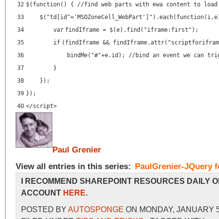
32
$(
function
() {
//find web parts with ewa content to load
33
$(
"td[id^='MSOZoneCell_WebPart']"
).each(
function
(i,e
34
var
findIframe = $(e).find(
"iframe:first"
);
35
if
(findIframe && findIframe.attr(
"scriptforifram
36
bindMe(
"#"
+e.id);
//bind an event we can tri
37
}
38
});
39
});
40
</script>
Paul Grenier
View all entries in this series:
PaulGrenier-JQuery f
I RECOMMEND SHAREPOINT RESOURCES DAILY O
ACCOUNT
HERE
.
POSTED BY
AUTOSPONGE
ON MONDAY, JANUARY 5,