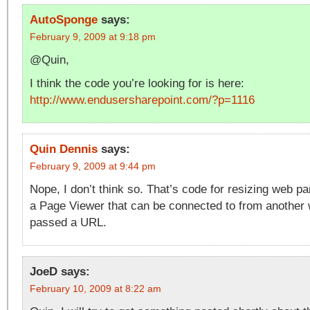
AutoSponge
says:
February 9, 2009 at 9:18 pm
@Quin,
I think the code you’re looking for is here:
http://www.endusersharepoint.com/?p=1116
Quin Dennis
says:
February 9, 2009 at 9:44 pm
Nope, I don’t think so. That’s code for resizing web par
a Page Viewer that can be connected to from another 
passed a URL.
JoeD
says:
February 10, 2009 at 8:22 am