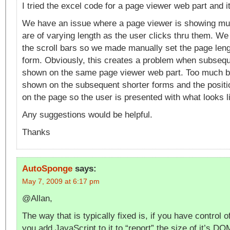
I tried the excel code for a page viewer web part and it
We have an issue where a page viewer is showing mult
are of varying length as the user clicks thru them. We
the scroll bars so we made manually set the page leng
form. Obviously, this creates a problem when subseq
shown on the same page viewer web part. Too much b
shown on the subsequent shorter forms and the posit
on the page so the user is presented with what looks l
Any suggestions would be helpful.
Thanks
AutoSponge
says:
May 7, 2009 at 6:17 pm
@Allan,
The way that is typically fixed is, if you have control o
you add JavaScript to it to “report” the size of it’s D