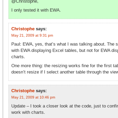
@Christophe,
I only tested it with EWA.
Christophe
says:
May 21, 2009 at 9:31 pm
Paul: EWA, yes, that’s what I was talking about. The s
with EWA displaying Excel tables, but not for EWA dis
charts.
One more thing: the resizing works fine for the first ta
doesn’t resize if I select another table through the vie
Christophe
says:
May 21, 2009 at 10:46 pm
Update – I took a closer look at the code, just to confi
work with charts.