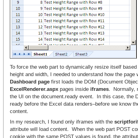
To force the web part to dynamically resize itself based 
height and width, I needed to understand how the page
Dashboard page
first loads the DOM (Document Objec
ExcelRenderer.aspx
pages inside
iframes
. Normally,
the UI on the document.ready event. In this case, th
ready before the Excel data renders–before we know the
content.
In my research, I found only iframes with the
scriptfor
attribute will load content. When the web part POST co
cookie with the same POST values is found, the attribu