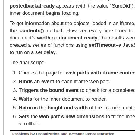
postedbackalready
appears (with the value “SureDid”).
inner document begins loading.
To get information about the objects loaded in an ifram
the
.contents()
method. However, every time I tried to 
document’s
width
on
document.ready
, the results we
created a series of functions using
setTimeout
–a Java
to run on a set delay.
The final script:
Checks the page for
web parts with iframe
conte
Binds an event
to each iframe web part.
Triggers the bound event
to check for a complete
Waits
for the inner document to render.
Returns
the
height and width
of the iframe’s conte
Sets
the
web part’s new dimensions
to fit the inn
scrollbar.