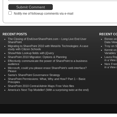
Notify me of followup comments via e-mail
RECENT POSTS
RECENT C
The Closing of EndUserSharePoint.com – Long Live End User
Renee o
SharePoint
Data Vie
Migrating to SharePoint 2010 with MetaVis Technologies: A case
Troy on
S
study with Citizen Schools
Kermit o
Show/Hide Lookup fields with jQuery
Variables
SharePoint 2010 Migration: Options & Planning
Laura Ro
in a View
Effectively communicate the power of SharePoint to a business
audience
Nick Fren
in a View
Microsoft, could you please erase SharePoint’s web interface?
Please
Santa’s SharePoint Governance Strategy
SharePoint Permissions: What, Why and How? Part 1 – Basic
Principles
SharePoint 2010 Central Admin Maps Free Visio files
America’s Next Top Modeller! (With a surprising twist at the end)