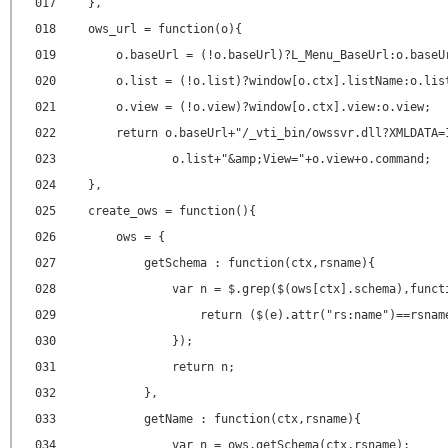
017
},
018
ows_url = function(o){
019
o.baseUrl = (!o.baseUrl)?L_Menu_BaseUrl:o.baseU
020
o.list = (!o.list)?window[o.ctx].listName:o.lis
021
o.view = (!o.view)?window[o.ctx].view:o.view;
022
return o.baseUrl+"/_vti_bin/owssvr.dll?XMLDATA=
023
o.list+"&amp;View="+o.view+o.command;
024
},
025
create_ows = function(){
026
ows = {
027
getSchema : function(ctx,rsname){
028
var n = $.grep($(ows[ctx].schema),funct
029
return ($(e).attr("rs:name")==rsnam
030
});
031
return n;
032
},
033
getName : function(ctx,rsname){
034
var n = ows.getSchema(ctx,rsname);