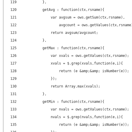
119
},
120
getAvg : function(ctx,rsname){
121
var avgsum = ows.getSum(ctx,rsname),
122
avgcount = ows.getValues(ctx,rsname
123
return avgsum/avgcount;
124
},
125
getMax : function(ctx,rsname){
126
var xvals = ows.getValues(ctx,rsname);
127
xvals = $.grep(xvals,function(e,i){
128
return (e &amp;&amp; isNumber(e));
129
});
130
return Array.max(xvals);
131
},
132
getMin : function(ctx,rsname){
133
var nvals = ows.getValues(ctx,rsname);
134
nvals = $.grep(nvals,function(e,i){
135
return (e &amp;&amp; isNumber(e));