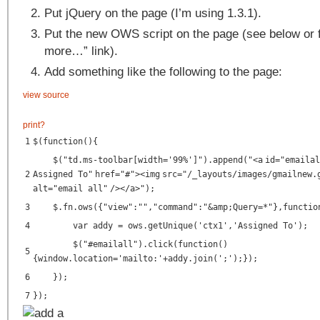
Put jQuery on the page (I’m using 1.3.1).
Put the new OWS script on the page (see below or 
more…” link).
Add something like the following to the page:
view source
print
?
1
$(function(){
$("td.ms-toolbar[width='99%']").append("<
a
id
=
"emailal
2
Assigned To"
href
=
"#"
><
img
src
=
"/_layouts/images/gmailnew.
alt
=
"email all"
/></
a
>");
3
$.fn.ows({"view":"","command":"&amp;Query=*"},functio
4
var addy = ows.getUnique('ctx1','Assigned To');
$("#emailall").click(function()
5
{window.location='mailto:'+addy.join(';');});
6
});
7
});