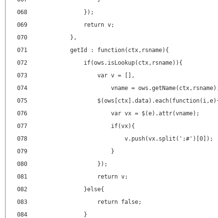
068
});
069
return v;
070
},
071
getId : function(ctx,rsname){
072
if(ows.isLookup(ctx,rsname)){
073
var v = [],
074
vname = ows.getName(ctx,rsname)
075
$(ows[ctx].data).each(function(i,e)
076
var vx = $(e).attr(vname);
077
if(vx){
078
v.push(vx.split(';#')[0]);
079
}
080
});
081
return v;
082
}else{
083
return false;
084
}