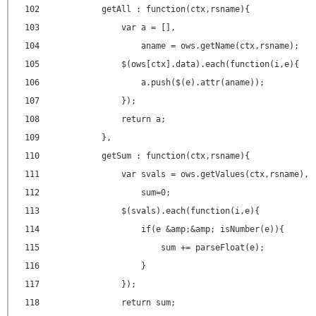
102
getAll : function(ctx,rsname){
103
var a = [],
104
aname = ows.getName(ctx,rsname);
105
$(ows[ctx].data).each(function(i,e){
106
a.push($(e).attr(aname));
107
});
108
return a;
109
},
110
getSum : function(ctx,rsname){
111
var svals = ows.getValues(ctx,rsname),
112
sum=0;
113
$(svals).each(function(i,e){
114
if(e &amp;&amp; isNumber(e)){
115
sum += parseFloat(e);
116
}
117
});
118
return sum;