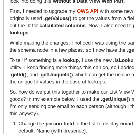
look into doing this
without a Data View Web Part
.
First, I needed to upgrade my
OWS API
with some new f
originally used
.getValues()
to get the values from a fie
out the ;# for
calculated columns
. Now, I also need to 
lookups
.
While making the changes, I noticed I was using the sa
the schema node in a few places, so I now have the
.g
To tell if something is a
lookup
, I use the new
.isLooku
utility, I keep finding more things this can do, so I adde
.getId()
, and
.getUniqueId()
which can get the unique m
the unique Id values in the case of lookups.
So, how do we put this together to make our List View 
goods? In my example below, I used the
.getUnique()
m
I’m only sending one email to each person (although I th
this anyway).
Change the
person field
in the list to display
emai
default, Name (with presence).