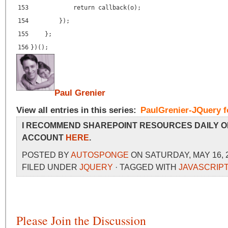
153
return callback(o);
154
});
155
};
156
})();
Paul Grenier
View all entries in this series:
PaulGrenier-JQuery f
I RECOMMEND SHAREPOINT RESOURCES DAILY O
ACCOUNT
HERE
.
POSTED BY
AUTOSPONGE
ON SATURDAY, MAY 16, 2
FILED UNDER
JQUERY
· TAGGED WITH
JAVASCRIPT
Please Join the Discussion