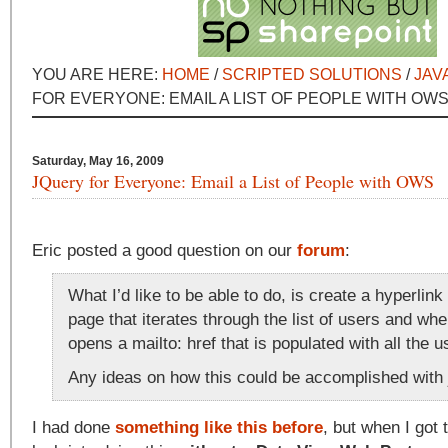
YOU ARE HERE:
HOME
/
SCRIPTED SOLUTIONS
/
JAV
FOR EVERYONE: EMAIL A LIST OF PEOPLE WITH OW
Saturday, May 16, 2009
JQuery for Everyone: Email a List of People with OWS
Eric posted a good question on our
forum
:
What I’d like to be able to do, is create a hyperlink
page that iterates through the list of users and whe
opens a mailto: href that is populated with all the u
Any ideas on how this could be accomplished with
I had done
something like this before
, but when I got 