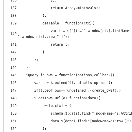
136
});
137
return Array.min(nvals);
138
},
139
getTable : function(ctx){
var t = $("[id='"+window[ctx].listName+
140
"+window[ctx].view+"']");
141
return t;
142
}
143
};
144
};
145
jQuery.fn.ows = function(options,callback){
146
var o = $.extend({},defaults,options);
147
if(typeof ows=='undefined'){create_ows();}
148
$.get(ows_url(o),function(data){
149
ows[o.ctx] = {
150
schema:$(data).find("[nodeName='s:Attri
151
data:$(data).find("[nodeName='z:row']")
152
};