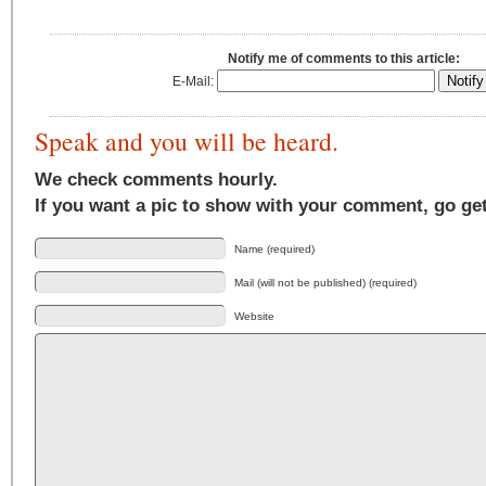
Notify me of comments to this article:
E-Mail:
Speak and you will be heard.
We check comments hourly.
If you want a pic to show with your comment, go ge
Name (required)
Mail (will not be published) (required)
Website