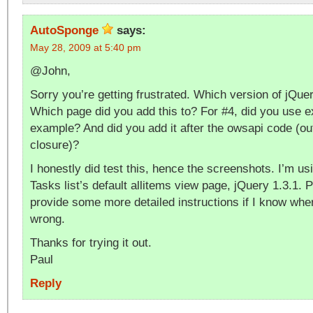
AutoSponge
says:
May 28, 2009 at 5:40 pm
@John,
Sorry you’re getting frustrated. Which version of jQue
Which page did you add this to? For #4, did you use ex
example? And did you add it after the owsapi code (ou
closure)?
I honestly did test this, hence the screenshots. I’m 
Tasks list’s default allitems view page, jQuery 1.3.1. 
provide some more detailed instructions if I know whe
wrong.
Thanks for trying it out.
Paul
Reply