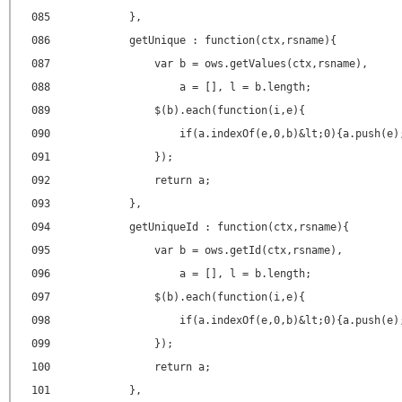
085
},
086
getUnique : function(ctx,rsname){
087
var b = ows.getValues(ctx,rsname),
088
a = [], l = b.length;
089
$(b).each(function(i,e){
090
if(a.indexOf(e,0,b)&lt;0){a.push(e)
091
});
092
return a;
093
},
094
getUniqueId : function(ctx,rsname){
095
var b = ows.getId(ctx,rsname),
096
a = [], l = b.length;
097
$(b).each(function(i,e){
098
if(a.indexOf(e,0,b)&lt;0){a.push(e)
099
});
100
return a;
101
},