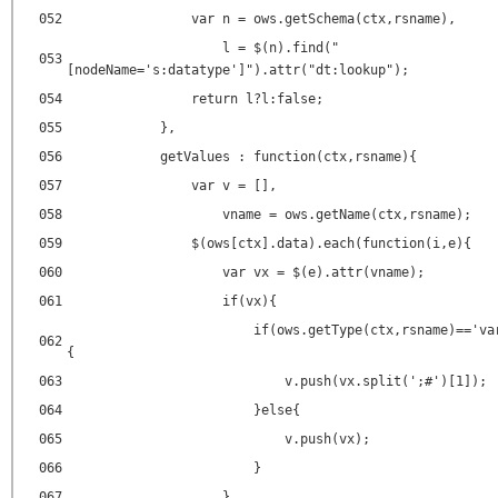
052
var n = ows.getSchema(ctx,rsname),
l = $(n).find("
053
[nodeName='s:datatype']").attr("dt:lookup");
054
return l?l:false;
055
},
056
getValues : function(ctx,rsname){
057
var v = [],
058
vname = ows.getName(ctx,rsname);
059
$(ows[ctx].data).each(function(i,e){
060
var vx = $(e).attr(vname);
061
if(vx){
if(ows.getType(ctx,rsname)=='va
062
{
063
v.push(vx.split(';#')[1]);
064
}else{
065
v.push(vx);
066
}
067
}