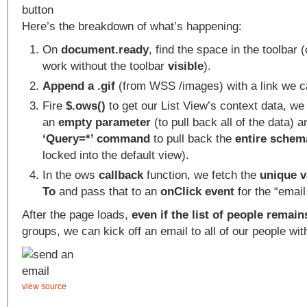
Here’s the breakdown of what’s happening:
On
document.ready
, find the space in the toolbar 
work without the toolbar
visible
).
Append a .gif
(from WSS /images) with a link we ca
Fire
$.ows()
to get our List View’s context data, w
an
empty parameter
(to pull back all of the data)
‘Query=*’ command
to pull back the
entire schem
locked into the default view).
In the ows
callback
function, we fetch the
unique v
To
and pass that to an
onClick event
for the “email 
After the page loads,
even if the list of people remai
groups, we can kick off an email to all of our people with
view source