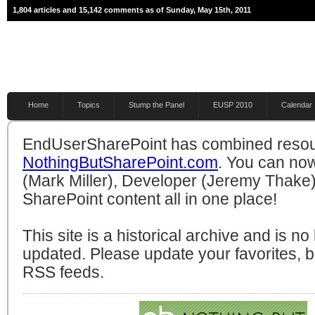
1,804 articles and 15,142 comments as of Sunday, May 15th, 2011
Home
Topics
Stump the Panel
EUSP 2010
Calendar
EndUserSharePoint has combined resou
NothingButSharePoint.com
. You can no
(Mark Miller), Developer (Jeremy Thake)
SharePoint content all in one place!
This site is a historical archive and is n
updated. Please update your favorites,
RSS feeds.