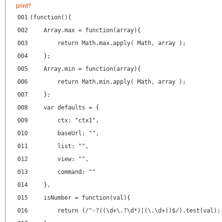
print
?
001
(function(){
002
Array.max = function(array){
003
return Math.max.apply( Math, array );
004
};
005
Array.min = function(array){
006
return Math.min.apply( Math, array );
007
};
008
var defaults = {
009
ctx: "ctx1",
010
baseUrl: "",
011
list: "",
012
view: "",
013
command: ""
014
},
015
isNumber = function(val){
016
return (/^-?((\d+\.?\d*)|(\.\d+))$/).test(val);