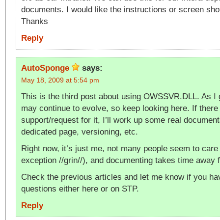
documents. I would like the instructions or screen sho
Thanks
Reply
AutoSponge
says:
May 18, 2009 at 5:54 pm
This is the third post about using OWSSVR.DLL. As I g
may continue to evolve, so keep looking here. If there
support/request for it, I’ll work up some real document
dedicated page, versioning, etc.
Right now, it’s just me, not many people seem to care
exception //grin//), and documenting takes time away 
Check the previous articles and let me know if you ha
questions either here or on STP.
Reply