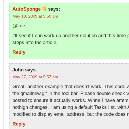
AutoSponge
says:
May 18, 2009 at 9:59 pm
@Lee,
I’ll see if I can work up another solution and this time
steps into the article.
Reply
John
says:
May 27, 2009 at 5:57 pm
Great; another example that doesn’t work. This code w
the gmailnew.gif in the tool bar. Please double check
posted to ensure it actually works. Whne I have attemp
nothign changes. I am using a default Tasks list, with
modified to display email address, but the code does 
Reply