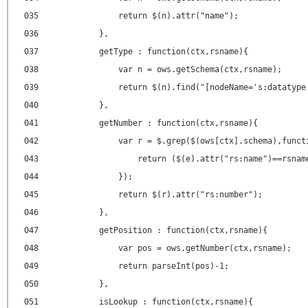
035
return $(n).attr("name");
036
},
037
getType : function(ctx,rsname){
038
var n = ows.getSchema(ctx,rsname);
039
return $(n).find("[nodeName='s:datatype
040
},
041
getNumber : function(ctx,rsname){
042
var r = $.grep($(ows[ctx].schema),funct
043
return ($(e).attr("rs:name")==rsnam
044
});
045
return $(r).attr("rs:number");
046
},
047
getPosition : function(ctx,rsname){
048
var pos = ows.getNumber(ctx,rsname);
049
return parseInt(pos)-1;
050
},
051
isLookup : function(ctx,rsname){