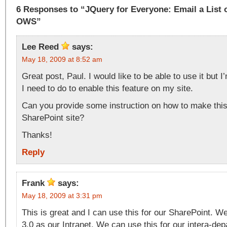
6 Responses to “JQuery for Everyone: Email a List 
OWS”
Lee Reed
says:
May 18, 2009 at 8:52 am
Great post, Paul. I would like to be able to use it but I
I need to do to enable this feature on my site.
Can you provide some instruction on how to make this
SharePoint site?
Thanks!
Reply
Frank
says:
May 18, 2009 at 3:31 pm
This is great and I can use this for our SharePoint. 
3.0 as our Intranet. We can use this for our intera-de