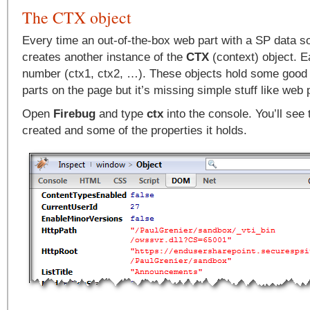
The CTX object
Every time an out-of-the-box web part with a SP data so
creates another instance of the
CTX
(context) object. E
number (ctx1, ctx2, …). These objects hold some good 
parts on the page but it’s missing simple stuff like web pa
Open
Firebug
and type
ctx
into the console. You’ll see 
created and some of the properties it holds.