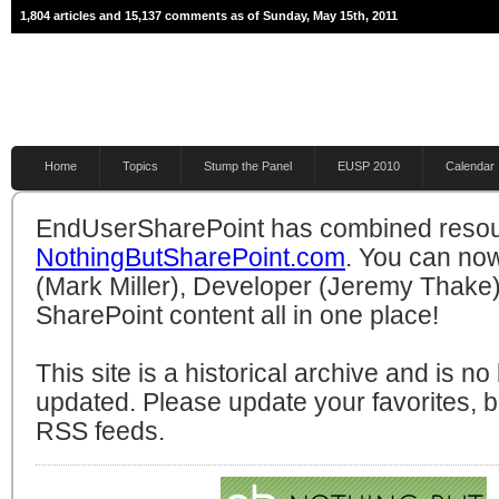
1,804 articles and 15,137 comments as of Sunday, May 15th, 2011
Home
Topics
Stump the Panel
EUSP 2010
Calendar
EndUserSharePoint has combined resou
NothingButSharePoint.com
. You can no
(Mark Miller), Developer (Jeremy Thake)
SharePoint content all in one place!
This site is a historical archive and is n
updated. Please update your favorites,
RSS feeds.