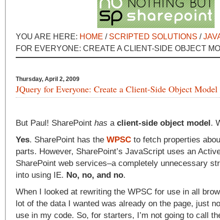
YOU ARE HERE:
HOME
/
SCRIPTED SOLUTIONS
/
JAV
FOR EVERYONE: CREATE A CLIENT-SIDE OBJECT M
Thursday, April 2, 2009
JQuery for Everyone: Create a Client-Side Object Model
But Paul! SharePoint
has
a
client-side object model
. 
Yes
. SharePoint has the
WPSC
to fetch properties abo
parts. However, SharePoint’s JavaScript uses an ActiveX
SharePoint web services–a completely unnecessary str
into using IE.
No, no, and no
.
When I looked at rewriting the WPSC for use in all brows
lot of the data I wanted was already on the page, just no
use in my code. So, for starters, I’m not going to call th