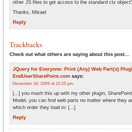
other JS files to get access to the standard ctx object
Thanks, Mikael
Reply
Trackbacks
Check out what others are saying about this post...
JQuery for Everyone: Print (Any) Web Part(s) Plugi
EndUserSharePoint.com
says:
December 16, 2009 at 10:25 pm
[...] you mash this up with my other plugin, SharePoin
Model, you can find web parts no matter where they a
which order they load in: [...]
Reply