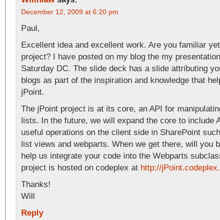
December 12, 2009 at 6:20 pm
Paul,
Excellent idea and excellent work. Are you familiar yet
project? I have posted on my blog the my presentatio
Saturday DC. The slide deck has a slide attributing y
blogs as part of the inspiration and knowledge that he
jPoint.
The jPoint project is at its core, an API for manipulat
lists. In the future, we will expand the core to include 
useful operations on the client side in SharePoint suc
list views and webparts. When we get there, will you 
help us integrate your code into the Webparts subclas
project is hosted on codeplex at
http://jPoint.codeple
Thanks!
Will
Reply