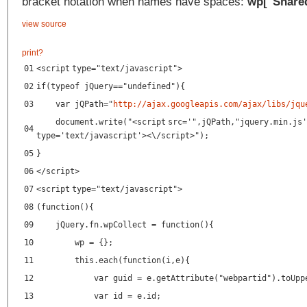
bracket notation when names have spaces:
wp["Share
view source
print
?
01
<
script
type
=
"text/javascript"
>
02
if(typeof jQuery=="undefined"){
03
var jQPath="
http://ajax.googleapis.com/ajax/libs/jqu
document.write("<
script
src
=
'",jQPath,"jquery.min.js'
04
type
=
'text/javascript'
><\/script>");
05
}
06
</
script
>
07
<
script
type
=
"text/javascript"
>
08
(function(){
09
jQuery.fn.wpCollect = function(){
10
wp = {};
11
this.each(function(i,e){
12
var guid = e.getAttribute("webpartid").toUpp
13
var id = e.id;