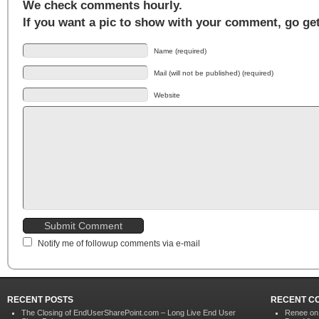
We check comments hourly.
If you want a pic to show with your comment, go ge
Name (required)
Mail (will not be published) (required)
Website
Notify me of followup comments via e-mail
RECENT POSTS
RECENT C
The Closing of EndUserSharePoint.com – Long Live End User
Renee o