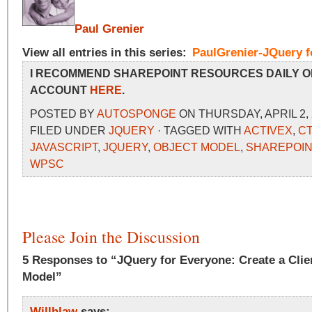
Paul Grenier
View all entries in this series:
PaulGrenier-JQuery f
I RECOMMEND SHAREPOINT RESOURCES DAILY O
ACCOUNT
HERE
.
POSTED BY
AUTOSPONGE
ON THURSDAY, APRIL 2, 
FILED UNDER
JQUERY
· TAGGED WITH
ACTIVEX
,
C
JAVASCRIPT
,
JQUERY
,
OBJECT MODEL
,
SHAREPOIN
WPSC
Please Join the Discussion
5 Responses to “JQuery for Everyone: Create a Clie
Model”
Willhlaw
says: