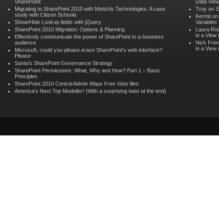
SharePoint
Data Vie
Migrating to SharePoint 2010 with MetaVis Technologies: A case
Troy on
S
study with Citizen Schools
Kermit o
Show/Hide Lookup fields with jQuery
Variables
SharePoint 2010 Migration: Options & Planning
Laura Ro
in a View
Effectively communicate the power of SharePoint to a business
audience
Nick Fren
in a View
Microsoft, could you please erase SharePoint’s web interface?
Please
Santa’s SharePoint Governance Strategy
SharePoint Permissions: What, Why and How? Part 1 – Basic
Principles
SharePoint 2010 Central Admin Maps Free Visio files
America’s Next Top Modeller! (With a surprising twist at the end)