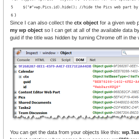
5
$("#"+wp.Pics.id).hide(); //hide the Pics web part by
6
}
Since I can also collect the
ctx object
for a given web p
my wp object
so I can get at all of the available data by
guid if the title was hidden by turning Chrome off in the 
You can get the data from your objects like this:
wp.Tas