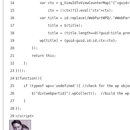
14
var ctx = g_ViewIdToViewCounterMap["{"+guid+
15
ctx = (!ctx)?{}:eval("ctx"+ctx);
16
var title = id.replace(/WebPartWPQ/,"#WebPar
17
title = $(title);
18
title = (title.length==0)?guid:title.pre
19
wp[title] = {guid:guid,id:id,ctx:ctx};
20
});
21
return this;
22
};
23
})();
24
$(function(){
25
if (typeof wp=='undefined'){ //check for the wp obje
26
$("div[webpartid]").wpCollect(); //build the wp
27
}
28
});
29
</
script
>