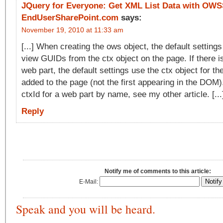
JQuery for Everyone: Get XML List Data with OW
EndUserSharePoint.com
says:
November 19, 2010 at 11:33 am
[...] When creating the ows object, the default settings 
view GUIDs from the ctx object on the page. If there 
web part, the default settings use the ctx object for the
added to the page (not the first appearing in the DOM).
ctxId for a web part by name, see my other article. [...
Reply
Notify me of comments to this article:
E-Mail:
Speak and you will be heard.