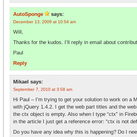
AutoSponge
says:
December 13, 2009 at 10:54 am
Will,
Thanks for the kudos. I’ll reply in email about contribut
Paul
Reply
Mikael
says:
September 7, 2010 at 3:58 am
Hi Paul – I’m trying to get your solution to work on a
with jQuery 1.4.2. I get the web part titles and the we
the ctx object is empty. Also when I type “ctx” in Fir
in the article I just get a reference error: “ctx is not de
Do you have any idea why this is happening? Do I nee