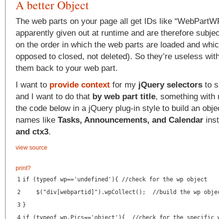
A better Object
The web parts on your page all get IDs like “WebPart
apparently given out at runtime and are therefore subje
on the order in which the web parts are loaded and whi
opposed to closed, not deleted). So they’re useless wi
them back to your web part.
I want to
provide context
for my
jQuery selectors
to s
and I want to do that
by web part title
, something with
the code below in a jQuery plug-in style to build an obj
names like
Tasks, Announcements, and Calendar
ins
and ctx3
.
view source
print
?
1
if (typeof wp=='undefined'){ //check for the wp object
2
$("div[webpartid]").wpCollect(); //build the wp obje
3
}
4
if (typeof wp.Pics=='object'){ //check for the specific 