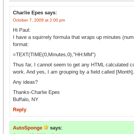
Charlie Epes
says:
October 7, 2009 at 2:00 pm
Hi Paul:
I have a squirrely formula that wraps up minutes (num
format:
=TEXT(TIME(0,Minutes,0),”HH:MM”)
Thus far, I cannot seem to get any HTML calculated c
work. And yes, I am grouping by a field called [Month]
Any ideas?
Thanks-Charlie Epes
Buffalo, NY
Reply
AutoSponge
says: