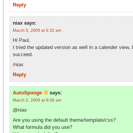
Reply
niax
says:
March 5, 2009 at 5:32 am
Hi Paul,
I tried the updated version as well in a calender view, 
succeed.
/niax
Reply
AutoSponge
says:
March 5, 2009 at 8:08 am
@niax
Are you using the default theme/template/css?
What formula did you use?