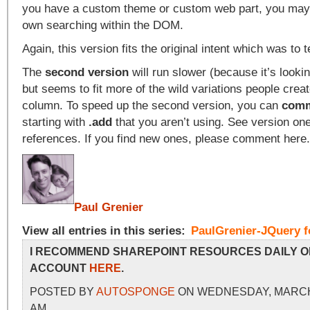
you have a custom theme or custom web part, you may
own searching within the DOM.
Again, this version fits the original intent which was to 
The
second version
will run slower (because it’s looki
but seems to fit more of the wild variations people crea
column. To speed up the second version, you can
comm
starting with
.add
that you aren’t using. See version one
references. If you find new ones, please comment here
Paul Grenier
View all entries in this series:
PaulGrenier-JQuery f
I RECOMMEND SHAREPOINT RESOURCES DAILY O
ACCOUNT
HERE
.
POSTED BY
AUTOSPONGE
ON WEDNESDAY, MARCH 4
AM