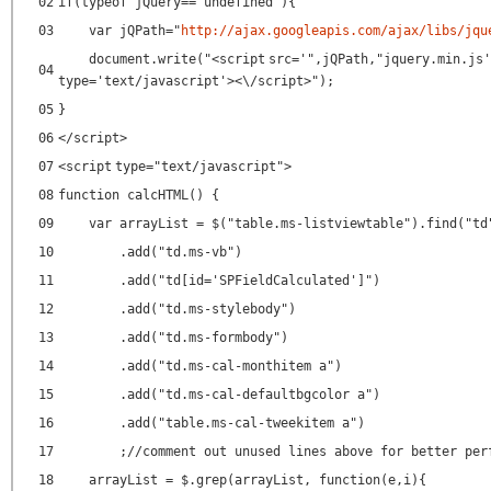
02
if(typeof jQuery=="undefined"){
03
var jQPath="
http://ajax.googleapis.com/ajax/libs/jqu
document.write("<
script
src
=
'",jQPath,"jquery.min.js'
04
type
=
'text/javascript'
><\/script>");
05
}
06
</
script
>
07
<
script
type
=
"text/javascript"
>
08
function calcHTML() {
09
var arrayList = $("table.ms-listviewtable").find("td
10
.add("td.ms-vb")
11
.add("td[id='SPFieldCalculated']")
12
.add("td.ms-stylebody")
13
.add("td.ms-formbody")
14
.add("td.ms-cal-monthitem a")
15
.add("td.ms-cal-defaultbgcolor a")
16
.add("table.ms-cal-tweekitem a")
17
;//comment out unused lines above for better per
18
arrayList = $.grep(arrayList, function(e,i){