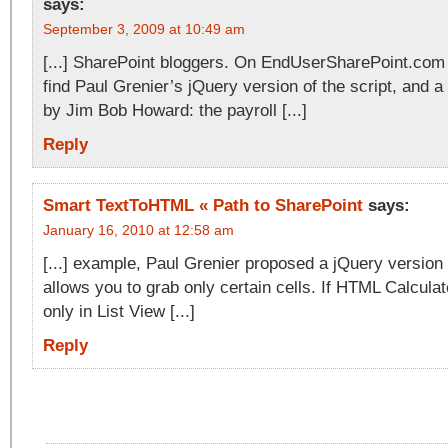
says:
September 3, 2009 at 10:49 am
[...] SharePoint bloggers. On EndUserSharePoint.com 
find Paul Grenier’s jQuery version of the script, and 
by Jim Bob Howard: the payroll [...]
Reply
Smart TextToHTML « Path to SharePoint
says:
January 16, 2010 at 12:58 am
[...] example, Paul Grenier proposed a jQuery version 
allows you to grab only certain cells. If HTML Calcul
only in List View [...]
Reply