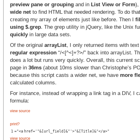
preview pane or grouping
and in
List View or Form
),
wide net
to find HTML that needed rendering. To do that,
creating my array of elements just like before. Then I
fi
using $.grep
. The grep utility in jQuery, like the Unix f
quickly
in large data sets.
Of the original
arrayList
, I only returned items with tex
regular expression
“/<[^<]+?>/” back into arrayList. Th
does a lot but runs very quickly. Overall, this current s
page in
36ms
(about 10ms slower than Christophe’s PO
because this script casts a wider net, we have
more fle
calculated columns.
For instance, instead of wrapping a link tag in a DIV, I c
formula:
view source
print
?
1
="<
a
href
=
'"&[url_field]&"'
>"&[Title]&"</
a
>"
view source