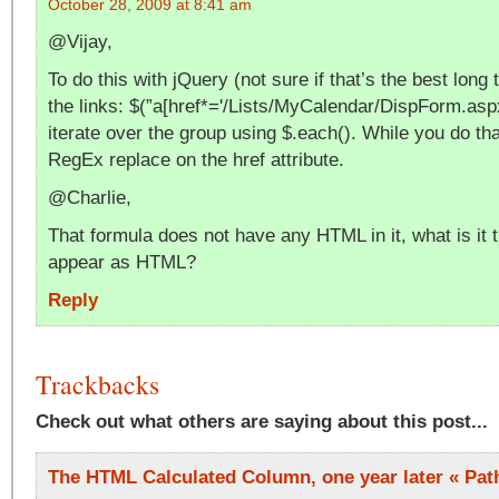
October 28, 2009 at 8:41 am
@Vijay,
To do this with jQuery (not sure if that’s the best long 
the links: $(”a[href*='/Lists/MyCalendar/DispForm.aspx
iterate over the group using $.each(). While you do th
RegEx replace on the href attribute.
@Charlie,
That formula does not have any HTML in it, what is it 
appear as HTML?
Reply
Trackbacks
Check out what others are saying about this post...
The HTML Calculated Column, one year later « Pat