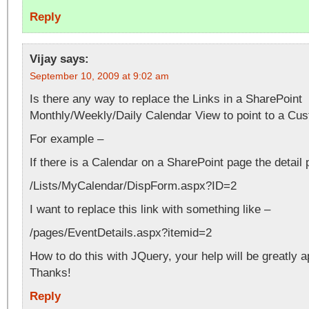
Reply
Vijay
says:
September 10, 2009 at 9:02 am
Is there any way to replace the Links in a SharePoint
Monthly/Weekly/Daily Calendar View to point to a Cu
For example –
If there is a Calendar on a SharePoint page the detail 
/Lists/MyCalendar/DispForm.aspx?ID=2
I want to replace this link with something like –
/pages/EventDetails.aspx?itemid=2
How to do this with JQuery, your help will be greatly a
Thanks!
Reply