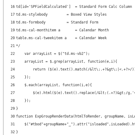
16
td[id='SPFieldCalculated'] = Standard Form Calc Column
17
td.ms-stylebody = Boxed View Styles
18
td.ms-formbody = Standard Form
19
td.ms-cal-monthitem a = Calendar Month
20
table.ms-cal-tweekitem a = Calendar Week
21
*/
22
var arrayList = $("td.ms-vb2");
23
arrayList = $.grep(arrayList, function(e,i){
24
return ($(e).text().match(/&lt\;.+?&gt\;|<.+?>/)
25
});
26
$.each(arrayList, function(i,e){
27
$(e).html($(e).text().replace(/&lt;(.+?)&gt;/g,'
28
});
29
}
30
function ExpGroupRenderData(htmlToRender, groupName, isL
31
$("#tbod"+groupName+"_").attr("isloaded",isLoaded).h
32
}