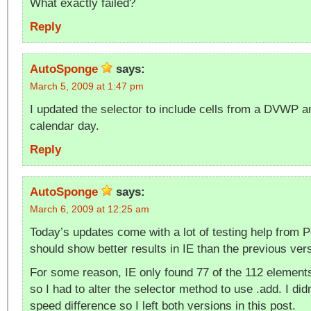
What exactly failed?
Reply
AutoSponge
says:
March 5, 2009 at 1:47 pm
I updated the selector to include cells from a DVWP 
calendar day.
Reply
AutoSponge
says:
March 6, 2009 at 12:25 am
Today’s updates come with a lot of testing help from P
should show better results in IE than the previous ver
For some reason, IE only found 77 of the 112 elements
so I had to alter the selector method to use .add. I did
speed difference so I left both versions in this post.