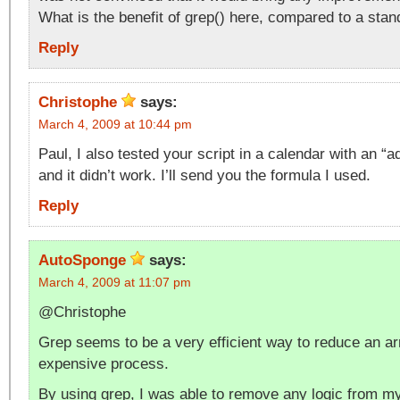
What is the benefit of grep() here, compared to a stan
Reply
Christophe
says:
March 4, 2009 at 10:44 pm
Paul, I also tested your script in a calendar with an 
and it didn’t work. I’ll send you the formula I used.
Reply
AutoSponge
says:
March 4, 2009 at 11:07 pm
@Christophe
Grep seems to be a very efficient way to reduce an ar
expensive process.
By using grep, I was able to remove any logic from my