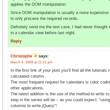
applies the DOM manipulation.
Since DOM manipulation is usually a more expensive 
to only process the required records.
Definitely send me the test case, I had never thought
in a calendar view before last night.
Reply
Christophe
says:
March 4, 2009 at 11:21 pm
In the first link of your post you’ll find all the tutorial
calculated column.
The most frequent request for calendars is color codin
other applications.
The latest addition is the use of the method to write sc
step in the series will be – as you could expect: “usin
columns to write jQuery”!