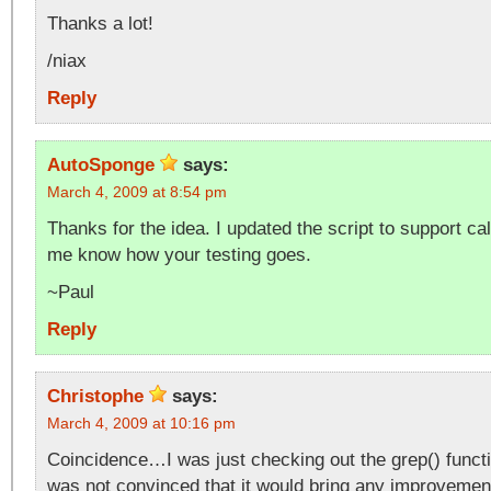
Thanks a lot!
/niax
Reply
AutoSponge
says:
March 4, 2009 at 8:54 pm
Thanks for the idea. I updated the script to support ca
me know how your testing goes.
~Paul
Reply
Christophe
says:
March 4, 2009 at 10:16 pm
Coincidence…I was just checking out the grep() functi
was not convinced that it would bring any improvement