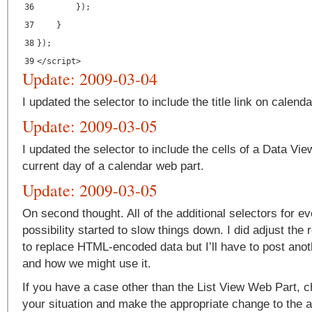
36
});
37
}
38
});
39
</
script
>
Update: 2009-03-04
I updated the selector to include the title link on calend
Update: 2009-03-05
I updated the selector to include the cells of a Data Vi
current day of a calendar web part.
Update: 2009-03-05
On second thought. All of the additional selectors for e
possibility started to slow things down. I did adjust the
to replace HTML-encoded data but I’ll have to post anoth
and how we might use it.
If you have a case other than the List View Web Part, c
your situation and make the appropriate change to the ar