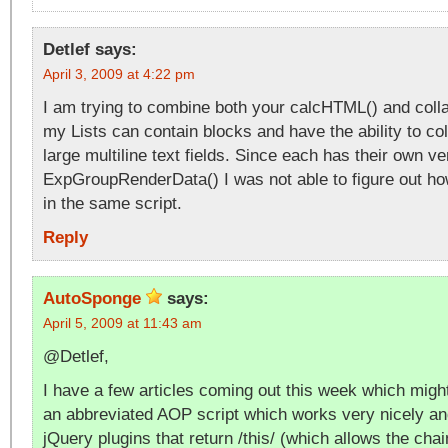
Detlef
says:
April 3, 2009 at 4:22 pm
I am trying to combine both your calcHTML() and colla
my Lists can contain blocks and have the ability to c
large multiline text fields. Since each has their own ve
ExpGroupRenderData() I was not able to figure out ho
in the same script.
Reply
AutoSponge
says:
April 5, 2009 at 11:43 am
@Detlef,
I have a few articles coming out this week which migh
an abbreviated AOP script which works very nicely an
jQuery plugins that return /this/ (which allows the cha