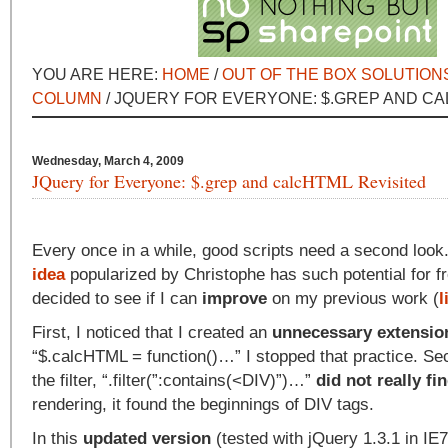
YOU ARE HERE:
HOME
/
OUT OF THE BOX SOLUTION
COLUMN
/ JQUERY FOR EVERYONE: $.GREP AND CA
Wednesday, March 4, 2009
JQuery for Everyone: $.grep and calcHTML Revisited
Every once in a while, good scripts need a second loo
idea
popularized by Christophe has such potential for fr
decided to see if I can
improve
on my previous work (
l
First, I noticed that I created an
unnecessary extensio
“$.calcHTML = function()…” I stopped that practice. Sec
the filter, “.filter(”:contains(<DIV)”)…”
did not really f
rendering, it found the beginnings of DIV tags.
In this
updated version
(tested with jQuery 1.3.1 in IE