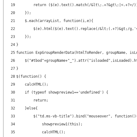
19
return ($(e).text().match(/&lt\;.+?&gt\;|<.+?>/)
20
});
21
$.each(arrayList, function(i,e){
22
$(e).html($(e).text().replace(/&lt;(.+?)&gt;/g,'
23
});
24
}
25
function ExpGroupRenderData(htmlToRender, groupName, isL
26
$("#tbod"+groupName+"_").attr("isloaded",isLoaded).h
27
}
28
$(function() {
29
calcHTML();
30
if (typeof showpreview1=='undefined') {
31
return;
32
}else{
33
$("td.ms-vb-title").bind("mouseover", function()
34
showpreview1(this);
35
calcHTML();