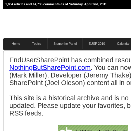
1,804 articles and 14,735 comments as of Saturday, April 2nd, 2011
Home
Topics
Stump the Panel
EUSP 2010
Calendar
EndUserSharePoint has combined resou
NothingButSharePoint.com
. You can no
(Mark Miller), Developer (Jeremy Thake)
SharePoint (Joel Oleson) content all in o
This site is a historical archive and is n
updated. Please update your favorites,
RSS feeds.