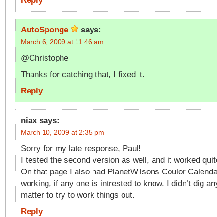
Reply
AutoSponge
says:
March 6, 2009 at 11:46 am
@Christophe
Thanks for catching that, I fixed it.
Reply
niax
says:
March 10, 2009 at 2:35 pm
Sorry for my late response, Paul!
I tested the second version as well, and it worked quit
On that page I also had PlanetWilsons Coulor Calendar
working, if any one is intrested to know. I didn’t dig an
matter to try to work things out.
Reply