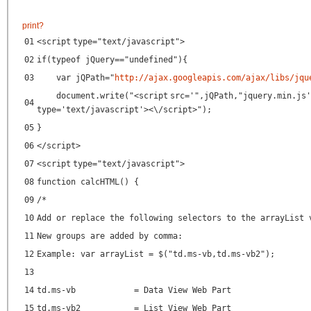
print
?
01
<
script
type
=
"text/javascript"
>
02
if(typeof jQuery=="undefined"){
03
var jQPath="
http://ajax.googleapis.com/ajax/libs/jqu
document.write("<
script
src
=
'",jQPath,"jquery.min.js'
04
type
=
'text/javascript'
><\/script>");
05
}
06
</
script
>
07
<
script
type
=
"text/javascript"
>
08
function calcHTML() {
09
/*
10
Add or replace the following selectors to the arrayList 
11
New groups are added by comma:
12
Example: var arrayList = $("td.ms-vb,td.ms-vb2");
13
14
td.ms-vb = Data View Web Part
15
td.ms-vb2 = List View Web Part