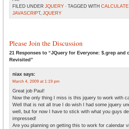
FILED UNDER
JQUERY
· TAGGED WITH
CALCULATE
JAVASCRIPT
,
JQUERY
Please Join the Discussion
21 Responses to “JQuery for Everyone: $.grep and
Revisited”
niax
says:
March 4, 2009 at 1:19 pm
Great job Paul!
Now the only thing I miss is this jquery to work with c
Well that is not all true I do wish I had some jquery u
well, but for now I have to stick with what you guys de
impressed!
Are you planning on getting this to work for calendar 