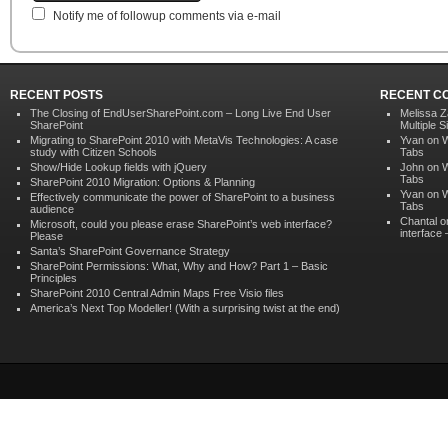
Notify me of followup comments via e-mail
RECENT POSTS
RECENT C
The Closing of EndUserSharePoint.com – Long Live End User
Melissa Z
SharePoint
Multiple S
Migrating to SharePoint 2010 with MetaVis Technologies: A case
Yvan on
W
study with Citizen Schools
Tabs
Show/Hide Lookup fields with jQuery
John on
W
Tabs
SharePoint 2010 Migration: Options & Planning
Yvan on
W
Effectively communicate the power of SharePoint to a business
Tabs
audience
Chantal 
Microsoft, could you please erase SharePoint’s web interface?
interface
Please
Santa’s SharePoint Governance Strategy
SharePoint Permissions: What, Why and How? Part 1 – Basic
Principles
SharePoint 2010 Central Admin Maps Free Visio files
America’s Next Top Modeller! (With a surprising twist at the end)