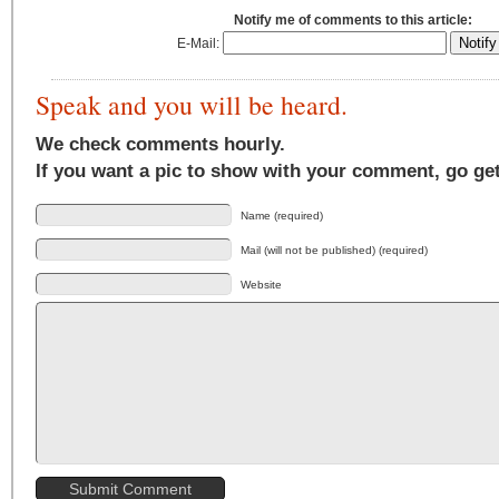
Notify me of comments to this article:
E-Mail:
Speak and you will be heard.
We check comments hourly.
If you want a pic to show with your comment, go ge
Name (required)
Mail (will not be published) (required)
Website