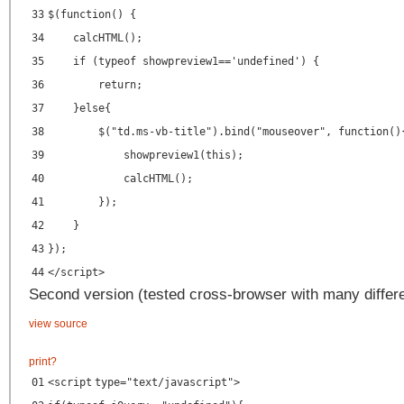
33
$(function() {
34
calcHTML();
35
if (typeof showpreview1=='undefined') {
36
return;
37
}else{
38
$("td.ms-vb-title").bind("mouseover", function()
39
showpreview1(this);
40
calcHTML();
41
});
42
}
43
});
44
</
script
>
Second version (tested cross-browser with many differe
view source
print
?
01
<
script
type
=
"text/javascript"
>