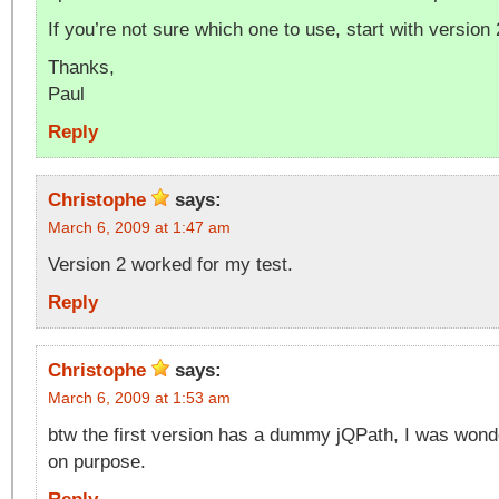
If you’re not sure which one to use, start with version 
Thanks,
Paul
Reply
Christophe
says:
March 6, 2009 at 1:47 am
Version 2 worked for my test.
Reply
Christophe
says:
March 6, 2009 at 1:53 am
btw the first version has a dummy jQPath, I was wonder
on purpose.