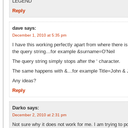
LEGEND
Reply
dave
says:
December 1, 2010 at 5:35 pm
I have this working perfectly apart from where there is 
the query string…for example &surname=O’Neil
The query string simply stops after the ‘ character.
The same happens with &…for example Title=John &
Any ideas?
Reply
Darko
says:
December 2, 2010 at 2:31 pm
Not sure why it does not work for me. I am trying to po