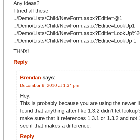
Any ideas?
I tried all these
../Demo/Lists/Child/NewForm.aspx?Editie=@1
../Demo/Lists/Child/NewForm.aspx?Editie=LookUp1
../Demo/Lists/Child/NewForm.aspx?Editie=LookUp%2
../Demo/Lists/Child/NewForm.aspx?Editie=LookUp 1
THNX!
Reply
Brendan
says:
December 8, 2010 at 1:34 pm
Hey,
This is probably because you are using the newer li
found that anything after like 1.3.2 didn’t let looku
make sure that it references 1.3.1 or 1.3.2 and not
see if that makes a difference.
Reply