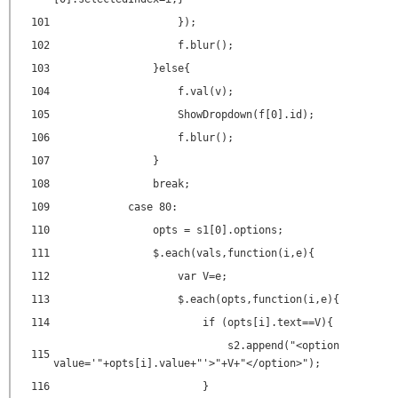
101
});
102
f.blur();
103
}else{
104
f.val(v);
105
ShowDropdown(f[0].id);
106
f.blur();
107
}
108
break;
109
case 80:
110
opts = s1[0].options;
111
$.each(vals,function(i,e){
112
var V=e;
113
$.each(opts,function(i,e){
114
if (opts[i].text==V){
s2.append("<
option
115
value
=
'"+opts[i].value+"'
>"+V+"</
option
>");
116
}