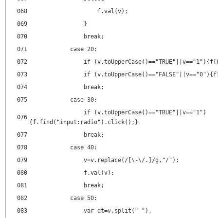
068
f.val(v);
069
}
070
break;
071
case 20:
072
if (v.toUpperCase()=="TRUE"||v=="1"){f[
073
if (v.toUpperCase()=="FALSE"||v=="0"){f
074
break;
075
case 30:
if (v.toUpperCase()=="TRUE"||v=="1")
076
{f.find("input:radio").click();}
077
break;
078
case 40:
079
v=v.replace(/[\-\/.]/g,"/");
080
f.val(v);
081
break;
082
case 50:
083
var dt=v.split(" "),