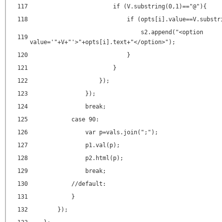
117
if (V.substring(0,1)=="@"){
118
if (opts[i].value==V.substr
s2.append("<
option
119
value
=
'"+V+"'
>"+opts[i].text+"</
option
>");
120
}
121
}
122
});
123
});
124
break;
125
case 90:
126
var p=vals.join(";");
127
p1.val(p);
128
p2.html(p);
129
break;
130
//default:
131
}
132
});