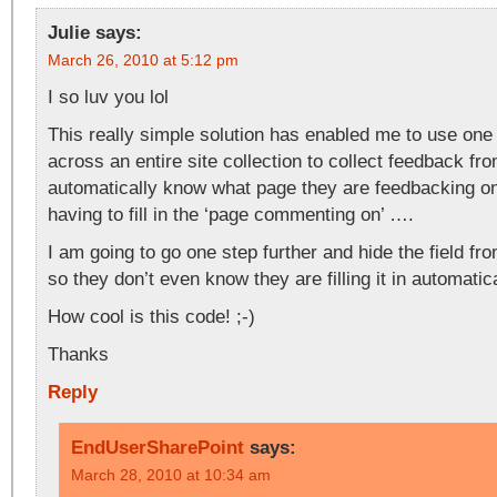
Julie
says:
March 26, 2010 at 5:12 pm
I so luv you lol
This really simple solution has enabled me to use on
across an entire site collection to collect feedback f
automatically know what page they are feedbacking o
having to fill in the ‘page commenting on’ ….
I am going to go one step further and hide the field f
so they don’t even know they are filling it in automati
How cool is this code! ;-)
Thanks
Reply
EndUserSharePoint
says:
March 28, 2010 at 10:34 am