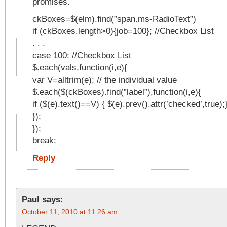
promises.
ckBoxes=$(elm).find(”span.ms-RadioText”)
if (ckBoxes.length>0){job=100}; //Checkbox List
. . .
case 100: //Checkbox List
$.each(vals,function(i,e){
var V=alltrim(e); // the individual value
$.each($(ckBoxes).find(”label”),function(i,e){
if ($(e).text()==V) { $(e).prev().attr(’checked’,true);
});
});
break;
Reply
Paul
says:
October 11, 2010 at 11:26 am