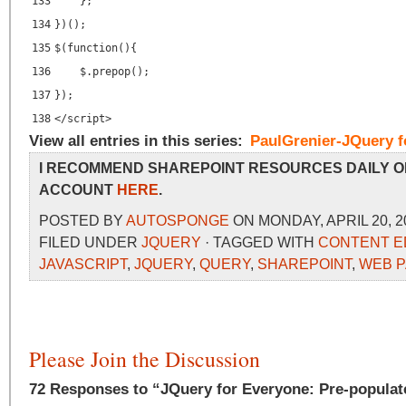
133
};
134
})();
135
$(function(){
136
$.prepop();
137
});
138
</
script
>
View all entries in this series:
PaulGrenier-JQuery f
I RECOMMEND SHAREPOINT RESOURCES DAILY O
ACCOUNT
HERE
.
POSTED BY
AUTOSPONGE
ON MONDAY, APRIL 20, 2
FILED UNDER
JQUERY
· TAGGED WITH
CONTENT E
JAVASCRIPT
,
JQUERY
,
QUERY
,
SHAREPOINT
,
WEB 
Please Join the Discussion
72 Responses to “JQuery for Everyone: Pre-populat