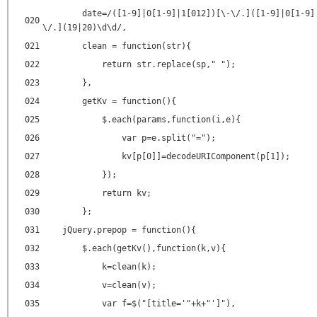
date=/([1-9]|0[1-9]|1[012])[\-\/.]([1-9]|0[1-9]
020
\/.](19|20)\d\d/,
021
clean = function(str){
022
return str.replace(sp," ");
023
},
024
getKv = function(){
025
$.each(params,function(i,e){
026
var p=e.split("=");
027
kv[p[0]]=decodeURIComponent(p[1]);
028
});
029
return kv;
030
};
031
jQuery.prepop = function(){
032
$.each(getKv(),function(k,v){
033
k=clean(k);
034
v=clean(v);
035
var f=$("[title='"+k+"']"),