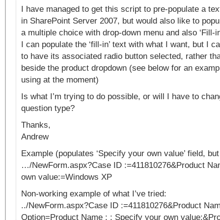
I have managed to get this script to pre-populate a text
in SharePoint Server 2007, but would also like to popul
a multiple choice with drop-down menu and also ‘Fill-in
I can populate the ‘fill-in’ text with what I want, but I c
to have its associated radio button selected, rather th
beside the product dropdown (see below for an exampl
using at the moment)
Is what I’m trying to do possible, or will I have to cha
question type?
Thanks,
Andrew
Example (populates ‘Specify your own value’ field, but d
…/NewForm.aspx?Case ID :=411810276&Product Name
own value:=Windows XP
Non-working example of what I’ve tried:
../NewForm.aspx?Case ID :=411810276&Product Nam
Option=Product Name : : Specify your own value:&Pro