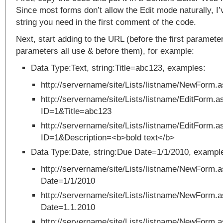
Since most forms don’t allow the Edit mode naturally, I
string you need in the first comment of the code.
Next, start adding to the URL (before the first paramet
parameters all use & before them), for example:
Data Type:Text, string:Title=abc123, examples:
http://servername/site/Lists/listname/NewForm.
http://servername/site/Lists/listname/EditForm.a
ID=1&Title=abc123
http://servername/site/Lists/listname/EditForm.a
ID=1&Description=<b>bold text</b>
Data Type:Date, string:Due Date=1/1/2010, exampl
http://servername/site/Lists/listname/NewForm
Date=1/1/2010
http://servername/site/Lists/listname/NewForm
Date=1.1.2010
http://servername/site/Lists/listname/NewForm.