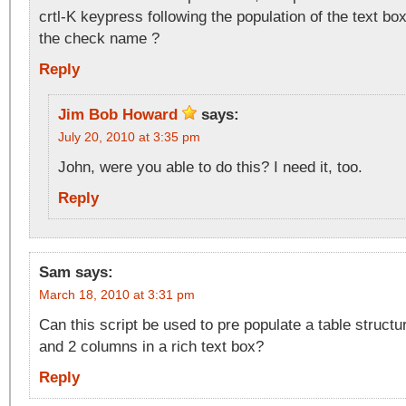
crtl-K keypress following the population of the text bo
the check name ?
Reply
Jim Bob Howard
says:
July 20, 2010 at 3:35 pm
John, were you able to do this? I need it, too.
Reply
Sam
says:
March 18, 2010 at 3:31 pm
Can this script be used to pre populate a table structu
and 2 columns in a rich text box?
Reply