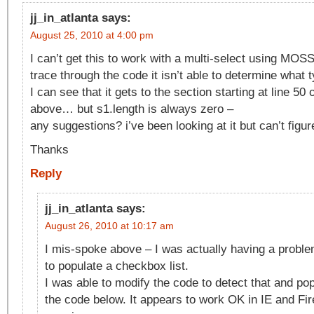
jj_in_atlanta
says:
August 25, 2010 at 4:00 pm
I can’t get this to work with a multi-select using MOS
trace through the code it isn’t able to determine what ty
I can see that it gets to the section starting at line 50 o
above… but s1.length is always zero –
any suggestions? i’ve been looking at it but can’t figur
Thanks
Reply
jj_in_atlanta
says:
August 26, 2010 at 10:17 am
I mis-spoke above – I was actually having a proble
to populate a checkbox list.
I was able to modify the code to detect that and pop
the code below. It appears to work OK in IE and Fi