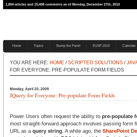
1,804 articles and 15,408 comments as of Monday, December 27th, 2010
Home
Topics
Stump the Panel
EUSP 2010
Calendar
YOU ARE HERE:
HOME
/
SCRIPTED SOLUTIONS
/
JAV
FOR EVERYONE: PRE-POPULATE FORM FIELDS
Monday, April 20, 2009
JQuery for Everyone: Pre-populate Form Fields
Power Users often request the ability to
pre-populate f
most straight-forward approach involves passing form fi
URL as a
query string
. A while ago, the
SharePoint De