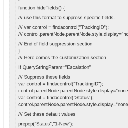
function hideFields() {
/// use this format to suppress specific fields.
/// var control = findacontrol(”TrackingID”);
/// control.parentNode.parentNode.style.display=”n
/// End of field suppression section
}
/// Here comes the customization section
If QueryStringParam=”Escalation”
/// Suppress these fields
var control = findacontrol(”TrackingID”);
control.parentNode.parentNode.style.display=”none
var control = findacontrol(”Status”);
control.parentNode.parentNode.style.display=”none
/// Set these default values
prepop(”Status”,”1-New”);