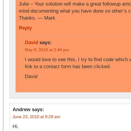
Julie – Your solution will make a great followup art
mind documenting what you have done so other’s ca
Thanks. — Mark
Reply
David
says:
May 8, 2010 at 2:44 pm
I would love to see this, I try to find code which 
link to a contact form has been clicked.
David
Andrew
says:
June 23, 2010 at 9:29 am
Hi,