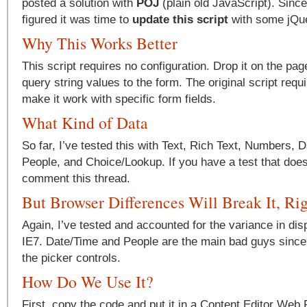
posted a solution with
POJ
(plain old JavaScript). Since 
figured it was time to
update this script
with some jQu
Why This Works Better
This script requires no configuration. Drop it on the pa
query string values to the form. The original script requi
make it work with specific form fields.
What Kind of Data
So far, I’ve tested this with Text, Rich Text, Numbers, 
People, and Choice/Lookup. If you have a test that does
comment this thread.
But Browser Differences Will Break It, Ri
Again, I’ve tested and accounted for the variance in di
IE7. Date/Time and People are the main bad guys since 
the picker controls.
How Do We Use It?
First, copy the code and put it in a Content Editor Web 