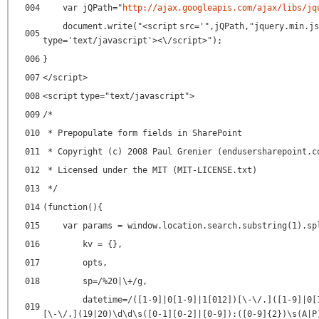
004
var jQPath="
http://ajax.googleapis.com/ajax/libs/jq
document.write("<
script
src
=
'",jQPath,"jquery.min.js
005
type
=
'text/javascript'
><\/script>");
006
}
007
</
script
>
008
<
script
type
=
"text/javascript"
>
009
/*
010
* Prepopulate form fields in SharePoint
011
* Copyright (c) 2008 Paul Grenier (endusersharepoint.c
012
* Licensed under the MIT (MIT-LICENSE.txt)
013
*/
014
(function(){
015
var params = window.location.search.substring(1).sp
016
kv = {},
017
opts,
018
sp=/%20|\+/g,
datetime=/([1-9]|0[1-9]|1[012])[\-\/.]([1-9]|0[
019
[\-\/.](19|20)\d\d\s([0-1][0-2]|[0-9]):([0-9]{2})\s(A|P