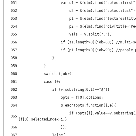
051
var s1 = $(elm).find("select:first"
052
s2 = $(elm).find("select:last")
053
p1 = $(elm).find("textarea[titl
054
p2 = $(elm).find("div[title='Pe
055
vals = v.split(",");
056
if (s1.length>0){job=80;} //multi-s
057
if (p1.length>0){job=90;} //people 
058
}
059
}
060
switch (job){
061
case 10:
062
if (v.substring(0,1)=="@"){
063
opts = f[0].options;
064
$.each(opts,function(i,e){
if (opts[i].value==v.substring(
065
{f[0].selectedIndex=i;}
066
});
067
}else{