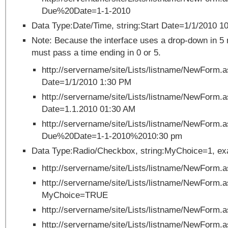
Due%20Date=1-1-2010
Data Type:Date/Time, string:Start Date=1/1/2010 1
Note: Because the interface uses a drop-down in 5
must pass a time ending in 0 or 5.
http://servername/site/Lists/listname/NewForm
Date=1/1/2010 1:30 PM
http://servername/site/Lists/listname/NewForm
Date=1.1.2010 01:30 AM
http://servername/site/Lists/listname/NewForm.
Due%20Date=1-1-2010%2010:30 pm
Data Type:Radio/Checkbox, string:MyChoice=1, ex
http://servername/site/Lists/listname/NewForm
http://servername/site/Lists/listname/NewForm.
MyChoice=TRUE
http://servername/site/Lists/listname/NewForm
http://servername/site/Lists/listname/NewForm