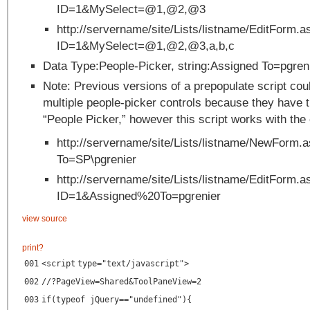
ID=1&MySelect=@1,@2,@3
http://servername/site/Lists/listname/EditForm.a
ID=1&MySelect=@1,@2,@3,a,b,c
Data Type:People-Picker, string:Assigned To=pgren
Note: Previous versions of a prepopulate script cou
multiple people-picker controls because they have t
“People Picker,” however this script works with the 
http://servername/site/Lists/listname/NewForm.
To=SP\pgrenier
http://servername/site/Lists/listname/EditForm.a
ID=1&Assigned%20To=pgrenier
view source
print
?
001
<
script
type
=
"text/javascript"
>
002
//?PageView=Shared&ToolPaneView=2
003
if(typeof jQuery=="undefined"){