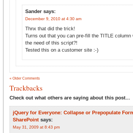
Sander
says:
December 9, 2010 at 4:30 am
Thnx that did the trick!
Turns out that you can pre-fill the TITLE colum
the need of this script?!
Tested this on a customer site :-)
« Older Comments
Trackbacks
Check out what others are saying about this post...
jQuery for Everyone: Collapse or Prepopulate Form
SharePoint
says:
May 31, 2009 at 8:43 pm