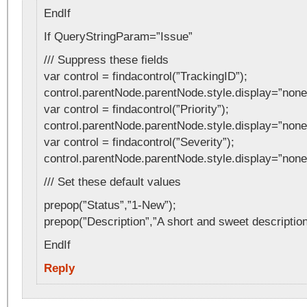
EndIf
If QueryStringParam=”Issue”
/// Suppress these fields
var control = findacontrol(”TrackingID”);
control.parentNode.parentNode.style.display=”none
var control = findacontrol(”Priority”);
control.parentNode.parentNode.style.display=”none
var control = findacontrol(”Severity”);
control.parentNode.parentNode.style.display=”none
/// Set these default values
prepop(”Status”,”1-New”);
prepop(”Description”,”A short and sweet description
EndIf
Reply