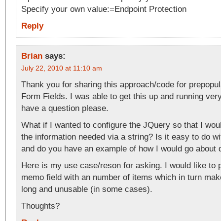
Specify your own value:=Endpoint Protection
Reply
Brian
says:
July 22, 2010 at 11:10 am
Thank you for sharing this approach/code for prepopul
Form Fields. I was able to get this up and running ver
have a question please.
What if I wanted to configure the JQuery so that I wou
the information needed via a string? Is it easy to do w
and do you have an example of how I would go about 
Here is my use case/reson for asking. I would like to 
memo field with an number of items which in turn ma
long and unusable (in some cases).
Thoughts?