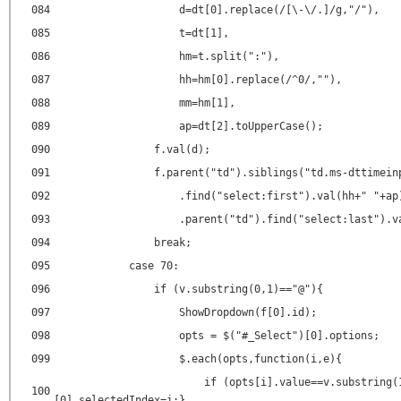
084
d=dt[0].replace(/[\-\/.]/g,"/"),
085
t=dt[1],
086
hm=t.split(":"),
087
hh=hm[0].replace(/^0/,""),
088
mm=hm[1],
089
ap=dt[2].toUpperCase();
090
f.val(d);
091
f.parent("td").siblings("td.ms-dttimein
092
.find("select:first").val(hh+" "+ap
093
.parent("td").find("select:last").v
094
break;
095
case 70:
096
if (v.substring(0,1)=="@"){
097
ShowDropdown(f[0].id);
098
opts = $("#_Select")[0].options;
099
$.each(opts,function(i,e){
if (opts[i].value==v.substring(
100
[0].selectedIndex=i;}