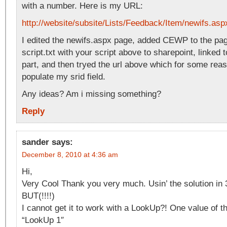
with a number. Here is my URL:
http://website/subsite/Lists/Feedback/Item/newifs.as
I edited the newifs.aspx page, added CEWP to the pa
script.txt with your script above to sharepoint, linked
part, and then tryed the url above which for some rea
populate my srid field.
Any ideas? Am i missing something?
Reply
sander
says:
December 8, 2010 at 4:36 am
Hi,
Very Cool Thank you very much. Usin’ the solution in 
BUT(!!!!)
I cannot get it to work with a LookUp?! One value of t
“LookUp 1″