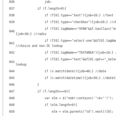
036
job;
037
if (f.length>0){
038
if (f[0].type=="text"){job=10;} //text
039
if (f[0].type=="checkbox"){job=20;} //c
if (f[0].tagName=="SPAN"&&f.hasClass("m
040
{job=30;} //radio
if (f[0].type=="select-one"&&f[0].tagNa
041
//choice and non-IE lookup
042
if (f[0].tagName=="TEXTAREA"){job=10;} 
if (f[0].type=="text"&&f[0].opt=="_Sele
043
lookup
044
if (v.match(date)){job=40;} //date
045
if (v.match(datetime)){job=50;} //datet
046
}
047
if (f.length===0){
048
var elm = $("nobr:contains('"+k+"')");
049
if (elm.length>0){
050
elm = elm.parents("td").next()[0];