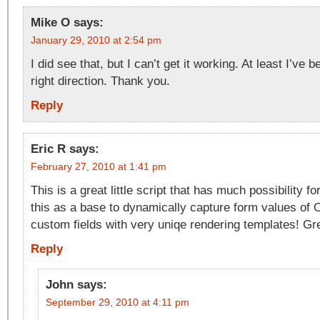
Mike O
says:
January 29, 2010 at 2:54 pm
I did see that, but I can’t get it working. At least I’ve 
right direction. Thank you.
Reply
Eric R
says:
February 27, 2010 at 1:41 pm
This is a great little script that has much possibility f
this as a base to dynamically capture form values of
custom fields with very uniqe rendering templates! Gre
Reply
John
says:
September 29, 2010 at 4:11 pm