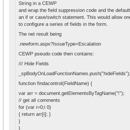
String in a CEWP
and wrap the field suppression code and the default
an if or case/switch statement. This would allow o
to configure a series of fields in the form.
The net result being
.newform.aspx?IssueType=Escalation
CEWP pseudo code then contains:
/// Hide Fields
_spBodyOnLoadFunctionNames.push(”hideFields”)
function findacontrol(FieldName) {
var arr = document.getElementsByTagName(”!”);
// get all comments
for (var i=0;i 0)
{ return arr[i]; }
}
}