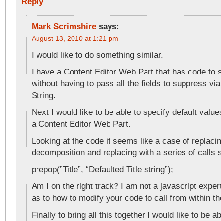
Reply
Mark Scrimshire
says:
August 13, 2010 at 1:21 pm
I would like to do something similar.
I have a Content Editor Web Part that has code to 
without having to pass all the fields to suppress v
String.
Next I would like to be able to specify default value
a Content Editor Web Part.
Looking at the code it seems like a case of replaci
decomposition and replacing with a series of calls 
prepop(”Title”, “Defaulted Title string”);
Am I on the right track? I am not a javascript exper
as to how to modify your code to call from within 
Finally to bring all this together I would like to be 