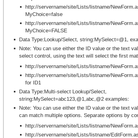
http://servername/site/Lists/listname/NewForm.
MyChoice=false
http://servername/site/Lists/listname/NewForm.
MyChoice=FALSE
Data Type:Lookup/Select, string:MySelect=@1, ex
Note: You can use either the ID value or the text val
select control, using the text will select the first ma
http://servername/site/Lists/listname/NewFor
http://servername/site/Lists/listname/NewForm
for ID1
Data Type:Multi-select Lookup/Select,
string:MySelect=abc123,@1,abc,@2 examples:
Note: You can use either the ID value or the text v
can match multiple options. Separate options by c
http://servername/site/Lists/listname/NewForm.
http://servername/site/Lists/listname/EditForm.a