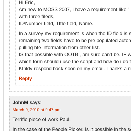
Hi Eric,
Am new to MOSS 2007, i have a requirement like ” 
with three fileds,
ID/Number field, TItle field, Name.
In a survey my requirement is when the ID field is s
remaining two fields have to be pre populated autom
pulling hte information from other list.
IS that possible with OOTB , am sure can’t be. IF w
which form should i use the script and how do i do t
KInldy respond back soon on my email. Thanks a mi
Reply
JohnM
says:
March 9, 2010 at 9:47 pm
Terrific piece of work Paul.
In the case of the People Picker, is it possible in the s