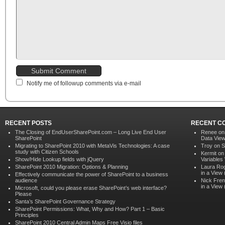
Notify me of followup comments via e-mail
RECENT POSTS
RECENT C
The Closing of EndUserSharePoint.com – Long Live End User
Renee o
SharePoint
Data Vie
Migrating to SharePoint 2010 with MetaVis Technologies: A case
Troy on
S
study with Citizen Schools
Kermit o
Show/Hide Lookup fields with jQuery
Variables
SharePoint 2010 Migration: Options & Planning
Laura Ro
in a View
Effectively communicate the power of SharePoint to a business
audience
Nick Fren
in a View
Microsoft, could you please erase SharePoint’s web interface?
Please
Santa’s SharePoint Governance Strategy
SharePoint Permissions: What, Why and How? Part 1 – Basic
Principles
SharePoint 2010 Central Admin Maps Free Visio files