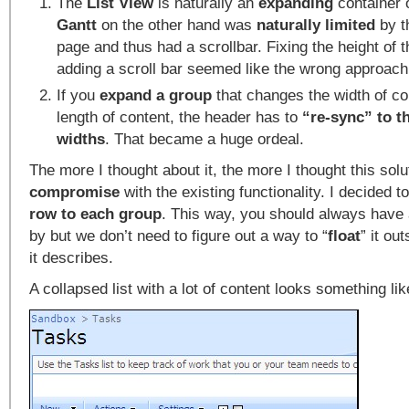
The
List View
is naturally an
expanding
container 
Gantt
on the other hand was
naturally limited
by t
page and thus had a scrollbar. Fixing the height of 
adding a scroll bar seemed like the wrong approach
If you
expand a group
that changes the width of co
length of content, the header has to
“re-sync” to 
widths
. That became a huge ordeal.
The more I thought about it, the more I thought this sol
compromise
with the existing functionality. I decided t
row to each group
. This way, you should always have
by but we don’t need to figure out a way to “
float
” it ou
it describes.
A collapsed list with a lot of content looks something lik