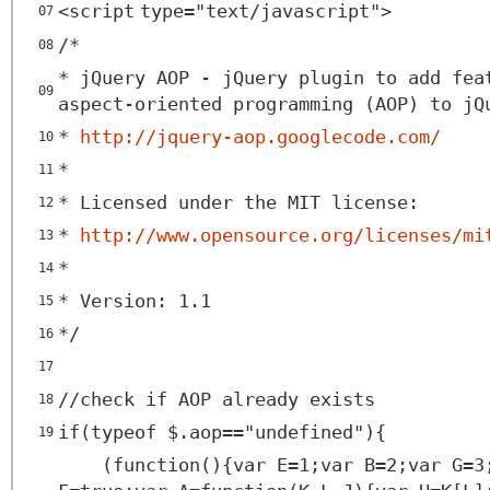
<
script
type
=
"text/javascript"
>
07
/*
08
* jQuery AOP - jQuery plugin to add fea
09
aspect-oriented programming (AOP) to jQ
*
http://jquery-aop.googlecode.com/
10
*
11
* Licensed under the MIT license:
12
*
http://www.opensource.org/licenses/mi
13
*
14
* Version: 1.1
15
*/
16
17
//check if AOP already exists
18
if(typeof $.aop=="undefined"){
19
(function(){var E=1;var B=2;var G=3