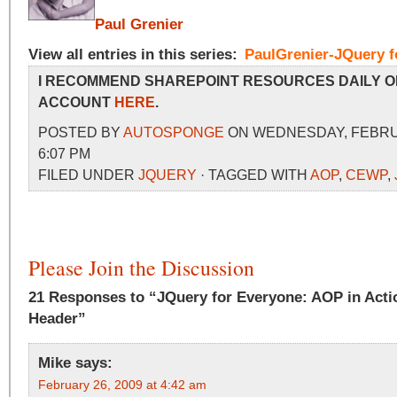
Paul Grenier
View all entries in this series:
PaulGrenier-JQuery f
I RECOMMEND SHAREPOINT RESOURCES DAILY O
ACCOUNT
HERE
.
POSTED BY
AUTOSPONGE
ON WEDNESDAY, FEBRUA
6:07 PM
FILED UNDER
JQUERY
· TAGGED WITH
AOP
,
CEWP
,
Please Join the Discussion
21 Responses to “JQuery for Everyone: AOP in Actio
Header”
Mike
says:
February 26, 2009 at 4:42 am