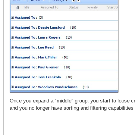
Once you expand a “middle” group, you start to loose co
and you no longer have sorting and filtering capabilities