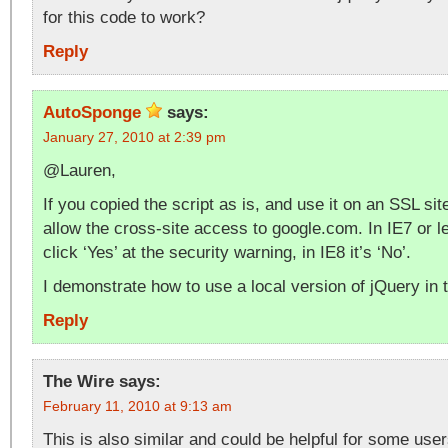
for this code to work?
Reply
AutoSponge
says:
January 27, 2010 at 2:39 pm
@Lauren,
If you copied the script as is, and use it on an SSL site
allow the cross-site access to google.com. In IE7 or l
click ‘Yes’ at the security warning, in IE8 it’s ‘No’.
I demonstrate how to use a local version of jQuery in 
Reply
The Wire
says:
February 11, 2010 at 9:13 am
This is also similar and could be helpful for some user