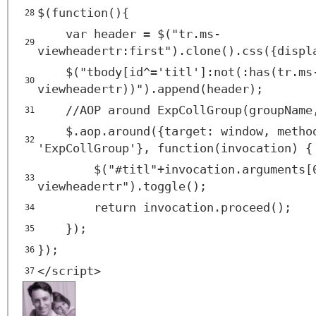
$(function(){
28
var header = $("tr.ms-
29
viewheadertr:first").clone().css({displ
$("tbody[id^='titl']:not(:has(tr.ms
30
viewheadertr))").append(header);
//AOP around ExpCollGroup(groupName
31
$.aop.around({target: window, metho
32
'ExpCollGroup'}, function(invocation) {
$("#titl"+invocation.arguments[
33
viewheadertr").toggle();
return invocation.proceed();
34
});
35
});
36
</
script
>
37