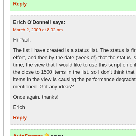
Reply
Erich O'Donnell
says:
March 2, 2009 at 8:02 am
Hi Paul,
The list I have created is a status list. The status is f
effort, and then by the date (week of) that the status is
time, the view that I would like to use this script on o
the close to 1500 items in the list, so I don’t think tha
items in the view is causing the performance degradat
mentioned. Got any ideas?
Once again, thanks!
Erich
Reply