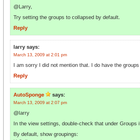
@Larry,
Try setting the groups to collapsed by default.
Reply
larry
says:
March 13, 2009 at 2:01 pm
I am sorry I did not mention that. I do have the groups
Reply
AutoSponge
says:
March 13, 2009 at 2:07 pm
@larry
In the view settings, double-check that under Groups i
By default, show groupings: