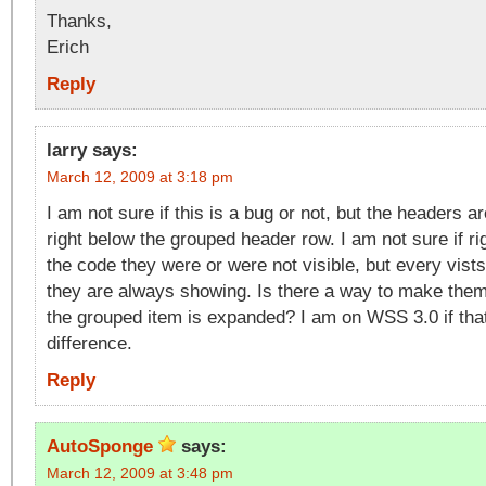
Thanks,
Erich
Reply
larry
says:
March 12, 2009 at 3:18 pm
I am not sure if this is a bug or not, but the headers a
right below the grouped header row. I am not sure if rig
the code they were or were not visible, but every vist
they are always showing. Is there a way to make them
the grouped item is expanded? I am on WSS 3.0 if th
difference.
Reply
AutoSponge
says:
March 12, 2009 at 3:48 pm