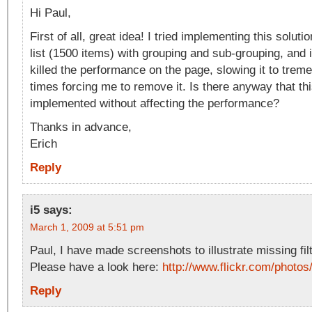
Hi Paul,
First of all, great idea! I tried implementing this soluti
list (1500 items) with grouping and sub-grouping, and i
killed the performance on the page, slowing it to trem
times forcing me to remove it. Is there anyway that th
implemented without affecting the performance?
Thanks in advance,
Erich
Reply
i5
says:
March 1, 2009 at 5:51 pm
Paul, I have made screenshots to illustrate missing filt
Please have a look here:
http://www.flickr.com/phot
Reply