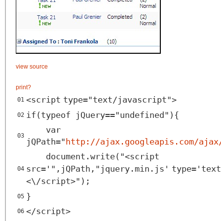
view source
print
?
<
script
type
=
"text/javascript"
>
01
if(typeof jQuery=="undefined"){
02
var
03
jQPath="
http://ajax.googleapis.com/ajax
document.write("<
script
src
=
'",jQPath,"jquery.min.js'
type
=
'text
04
<\/script>");
}
05
</
script
>
06