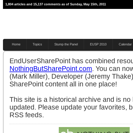
1,804 articles and 15,137 comments as of Sunday, May 15th, 2011
Home
Topics
Stump the Panel
EUSP 2010
Calendar
EndUserSharePoint has combined resou
NothingButSharePoint.com
. You can no
(Mark Miller), Developer (Jeremy Thake)
SharePoint content all in one place!
This site is a historical archive and is n
updated. Please update your favorites,
RSS feeds.