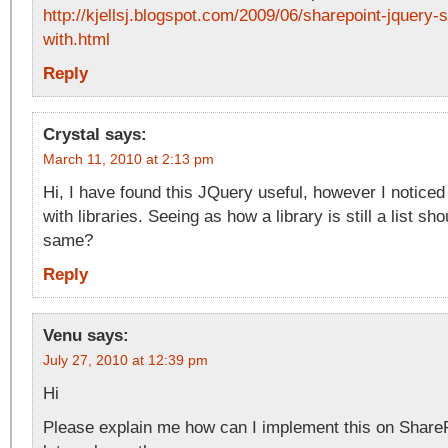
http://kjellsj.blogspot.com/2009/06/sharepoint-jquery-s
with.html
Reply
Crystal
says:
March 11, 2010 at 2:13 pm
Hi, I have found this JQuery useful, however I noticed
with libraries. Seeing as how a library is still a list sh
same?
Reply
Venu
says:
July 27, 2010 at 12:39 pm
Hi
Please explain me how can I implement this on SharePo