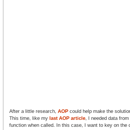
After a little research,
AOP
could help make the solutio
This time, like my
last AOP article
, I needed data from
function when called. In this case, I want to key on the c