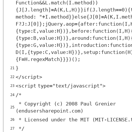
Function&&L.match(I.method))
{J[J.length]=A(K,L,H)}}if(J.length==0){
method: "+I.method}}else{J[0]=A(K,I.met
F?J:J[0]};jQuery.aop={after:function(I,
{type:E,value:H})},before:function(I,H)
{type:B,value:H})},around:function(I,H)
{type:G,value:H})},introduction:functio
D(I,{type:C,value:H})},setup:function(H
{F=H.regexMatch}}})();
}
21
</
script
>
22
<
script
type
=
"text/javascript"
>
23
/*
24
* Copyright (c) 2008 Paul Grenier
25
(endusersharepoint.com)
* Licensed under the MIT (MIT-LICENSE.
26
*/
27