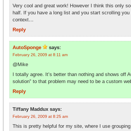
Very cool and great work! However I think this only s
half. If you have a long list and you start scrolling you 
context…
Reply
AutoSponge
says:
February 26, 2009 at 8:11 am
@Mike
I totally agree. It’s better than nothing and shows off 
solution” to that problem may need to be a custom web
Reply
Tiffany Maddux
says:
February 26, 2009 at 8:25 am
This is pretty helpful for my site, where I use groupin