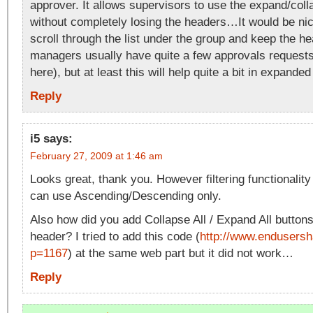
approver. It allows supervisors to use the expand/coll
without completely losing the headers…It would be nic
scroll through the list under the group and keep the h
managers usually have quite a few approvals request
here), but at least this will help quite a bit in expande
Reply
i5
says:
February 27, 2009 at 1:46 am
Looks great, thank you. However filtering functionali
can use Ascending/Descending only.
Also how did you add Collapse All / Expand All buttons
header? I tried to add this code (
http://www.endusersh
p=1167
) at the same web part but it did not work…
Reply