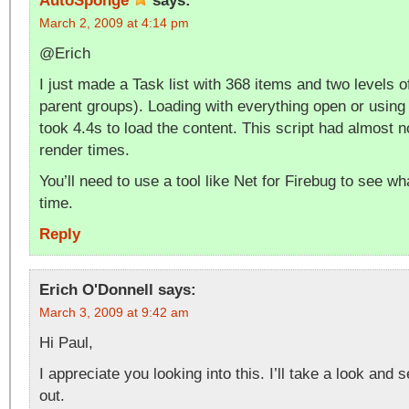
AutoSponge
says:
March 2, 2009 at 4:14 pm
@Erich
I just made a Task list with 368 items and two levels o
parent groups). Loading with everything open or using
took 4.4s to load the content. This script had almost 
render times.
You’ll need to use a tool like Net for Firebug to see wh
time.
Reply
Erich O'Donnell
says:
March 3, 2009 at 9:42 am
Hi Paul,
I appreciate you looking into this. I’ll take a look and 
out.