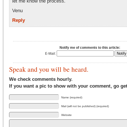
let me know the process.
Venu
Reply
Notify me of comments to this article:
E-Mail:
Speak and you will be heard.
We check comments hourly.
If you want a pic to show with your comment, go ge
Name (required)
Mail (will not be published) (required)
Website