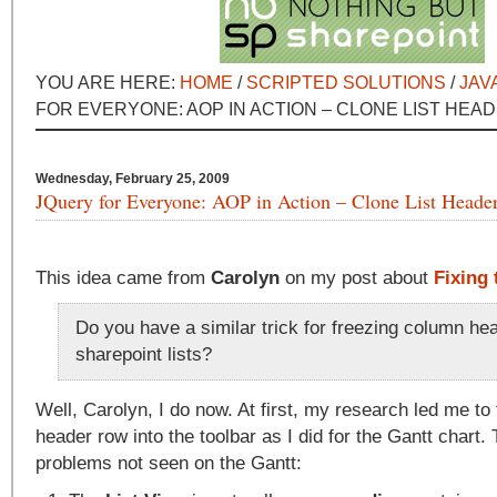
YOU ARE HERE:
HOME
/
SCRIPTED SOLUTIONS
/
JAV
FOR EVERYONE: AOP IN ACTION – CLONE LIST HEA
Wednesday, February 25, 2009
JQuery for Everyone: AOP in Action – Clone List Heade
This idea came from
Carolyn
on my post about
Fixing 
Do you have a similar trick for freezing column he
sharepoint lists?
Well, Carolyn, I do now. At first, my research led me to
header row into the toolbar as I did for the Gantt chart.
problems not seen on the Gantt: