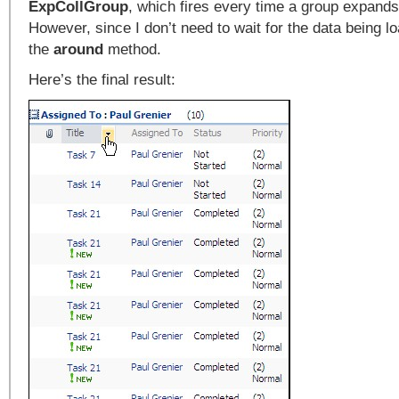
ExpCollGroup
, which fires every time a group expands
However, since I don’t need to wait for the data being lo
the
around
method.
Here’s the final result: