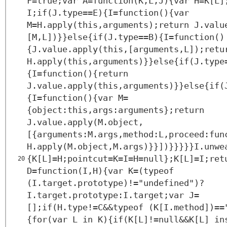
F=true;var A=function(K,L,J){var H=K[L]
I;if(J.type==E){I=function(){var
M=H.apply(this,arguments);return J.valu
[M,L])}}else{if(J.type==B){I=function()
{J.value.apply(this,[arguments,L]);retu
H.apply(this,arguments)}}else{if(J.type
{I=function(){return
J.value.apply(this,arguments)}}else{if(
{I=function(){var M=
{object:this,args:arguments};return
J.value.apply(M.object,
[{arguments:M.args,method:L,proceed:fun
H.apply(M.object,M.args)}}])}}}}}I.unwe
{K[L]=H;pointcut=K=I=H=null};K[L]=I;ret
20
D=function(I,H){var K=(typeof
(I.target.prototype)!="undefined")?
I.target.prototype:I.target;var J=
[];if(H.type!=C&&typeof (K[I.method])==
{for(var L in K){if(K[L]!=null&&K[L] in