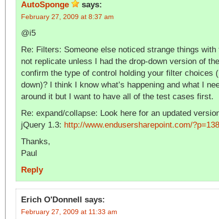
AutoSponge
says:
February 27, 2009 at 8:37 am
@i5
Re: Filters: Someone else noticed strange things with fi
not replicate unless I had the drop-down version of the
confirm the type of control holding your filter choices 
down)? I think I know what’s happening and what I nee
around it but I want to have all of the test cases first.
Re: expand/collapse: Look here for an updated version
jQuery 1.3:
http://www.endusersharepoint.com/?p=13
Thanks,
Paul
Reply
Erich O'Donnell
says:
February 27, 2009 at 11:33 am