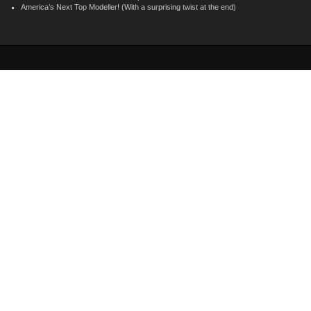
America’s Next Top Modeller! (With a surprising twist at the end)