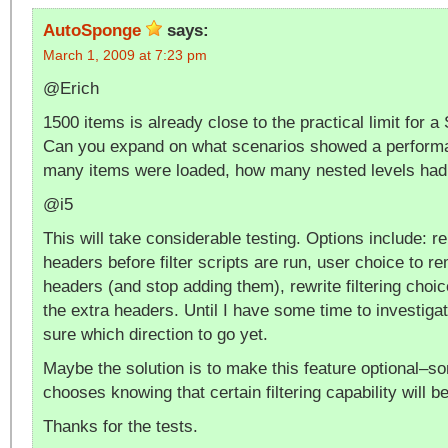
AutoSponge
says:
March 1, 2009 at 7:23 pm
@Erich
1500 items is already close to the practical limit for a
Can you expand on what scenarios showed a performa
many items were loaded, how many nested levels had 
@i5
This will take considerable testing. Options include: 
headers before filter scripts are run, user choice to re
headers (and stop adding them), rewrite filtering choic
the extra headers. Until I have some time to investigat
sure which direction to go yet.
Maybe the solution is to make this feature optional–s
chooses knowing that certain filtering capability will
Thanks for the tests.