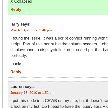
X Collapsed
Reply
larry
says:
March 13, 2009 at 2:46 pm
I found the issue, it was a script conflict running with
script. Part of this script hid the column headers. I ch
display=none to display=inline, duh! once I put that b
perfectly.
thanks
Reply
Lauren
says:
January 15, 2010 at 1:52 pm
I put this code in a CEWB on my site, but it doesn’t 
affect on my list. Do I need to have the jquery library 