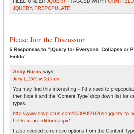
FILED UNDER
JQUERY
· TAGGED WITH
FORM FIEL
JQUERY
,
PREPOPULATE
Please Join the Discussion
5 Responses to “jQuery for Everyone: Collapse or 
Fields”
Andy Burns
says:
June 1, 2009 at 5:16 am
You may find this interesting – I’d a need to prepopulat
then hide it and the ‘Content Type’ drop down list for c
types.
http://www.novolocus.com/2009/05/18/use-jquery-to-p
fields-in-an-editformaspx/
I also needed to remove options from the Content Typ