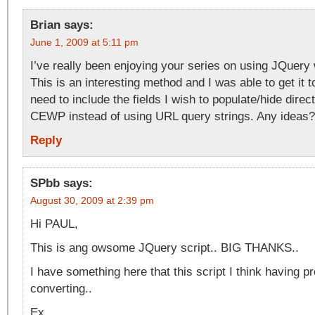
Brian
says:
June 1, 2009 at 5:11 pm
I’ve really been enjoying your series on using JQuery 
This is an interesting method and I was able to get it 
need to include the fields I wish to populate/hide direct
CEWP instead of using URL query strings. Any ideas?
Reply
SPbb
says:
August 30, 2009 at 2:39 pm
Hi PAUL,
This is ang owsome JQuery script.. BIG THANKS..
I have something here that this script I think having p
converting..
Ex.