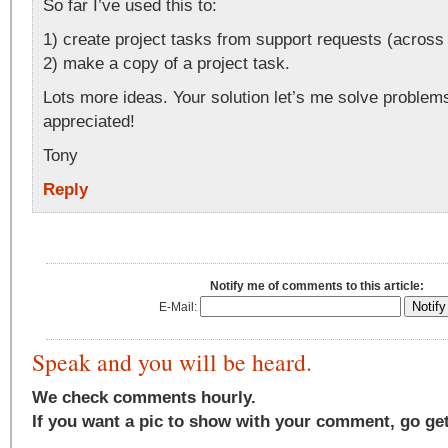
So far I’ve used this to:
1) create project tasks from support requests (across 
2) make a copy of a project task.
Lots more ideas. Your solution let’s me solve proble
appreciated!
Tony
Reply
Notify me of comments to this article:
E-Mail:
Speak and you will be heard.
We check comments hourly.
If you want a pic to show with your comment, go ge