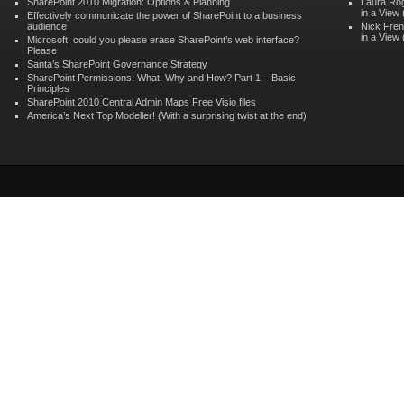
SharePoint 2010 Migration: Options & Planning
Laura Ro
in a View
Effectively communicate the power of SharePoint to a business
audience
Nick Fren
in a View
Microsoft, could you please erase SharePoint’s web interface?
Please
Santa’s SharePoint Governance Strategy
SharePoint Permissions: What, Why and How? Part 1 – Basic
Principles
SharePoint 2010 Central Admin Maps Free Visio files
America’s Next Top Modeller! (With a surprising twist at the end)