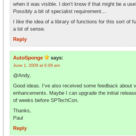
when it was visible. I don’t know if that might be a u
Possibly a bit of specialist requirement…
I like the idea of a library of functions for this sort of 
a lot of sense.
Reply
AutoSponge
says:
June 1, 2009 at 6:09 am
@Andy,
Good ideas. I’ve also received some feedback about v
enhancements. Maybe I can upgrade the initial release
of weeks before SPTechCon.
Thanks,
Paul
Reply