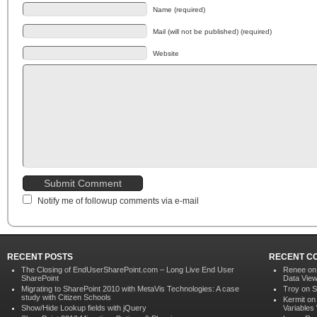
Name (required)
Mail (will not be published) (required)
Website
Notify me of followup comments via e-mail
RECENT POSTS
RECENT C
The Closing of EndUserSharePoint.com – Long Live End User
Renee o
SharePoint
Data Vie
Migrating to SharePoint 2010 with MetaVis Technologies: A case
Troy on
S
study with Citizen Schools
Kermit o
Show/Hide Lookup fields with jQuery
Variables