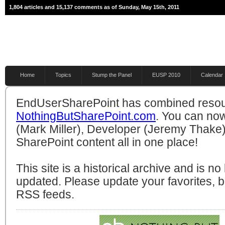
1,804 articles and 15,137 comments as of Sunday, May 15th, 2011
Home
Topics
Stump the Panel
EUSP 2010
Calendar
EndUserSharePoint has combined resou
NothingButSharePoint.com
. You can no
(Mark Miller), Developer (Jeremy Thake)
SharePoint content all in one place!
This site is a historical archive and is n
updated. Please update your favorites,
RSS feeds.