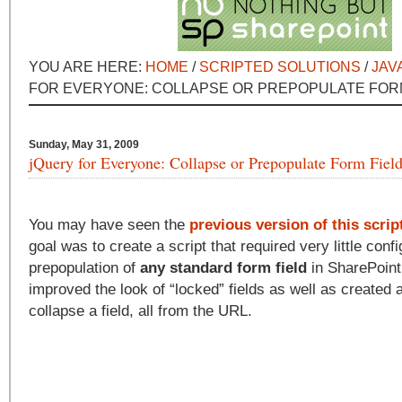
YOU ARE HERE:
HOME
/
SCRIPTED SOLUTIONS
/
JAV
FOR EVERYONE: COLLAPSE OR PREPOPULATE FOR
Sunday, May 31, 2009
jQuery for Everyone: Collapse or Prepopulate Form Fiel
You may have seen the
previous version of this scrip
goal was to create a script that required very little conf
prepopulation of
any standard form field
in SharePoint.
improved the look of “locked” fields as well as created 
collapse a field, all from the URL.