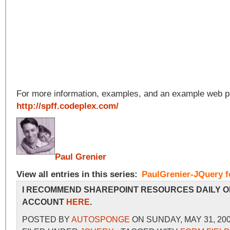
For more information, examples, and an example web pa
http://spff.codeplex.com/
Paul Grenier
View all entries in this series:
PaulGrenier-JQuery f
I RECOMMEND SHAREPOINT RESOURCES DAILY O
ACCOUNT
HERE
.
POSTED BY
AUTOSPONGE
ON SUNDAY, MAY 31, 200