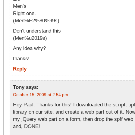
Men’s
Right one.
(Men%E2%80%99s)
Don’t understand this
(Men%u2019s)
Any idea why?
thanks!
Reply
Tony
says:
October 15, 2009 at 2:54 pm
Hey Paul. Thanks for this! I downloaded the script, upl
library on our site, and create a web part out of it. Now
my jQuery web part on a form, then drop the spff web p
and, DONE!