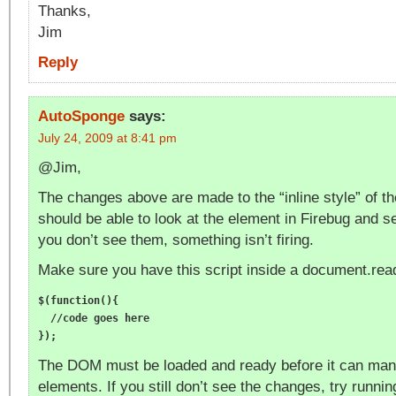
Thanks,
Jim
Reply
AutoSponge
says:
July 24, 2009 at 8:41 pm
@Jim,
The changes above are made to the “inline style” of t
should be able to look at the element in Firebug and s
you don’t see them, something isn’t firing.
Make sure you have this script inside a document.rea
$(function(){

  //code goes here

The DOM must be loaded and ready before it can mani
elements. If you still don’t see the changes, try runnin