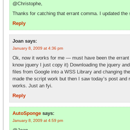
@Christophe,
Thanks for catching that errant comma. I updated the s
Reply
Joan
says:
January 8, 2009 at 4:36 pm
Ok, now it works for me — must have been the errant
know jquery I just copy it) Downloading the jquery and 
files from Google into a WSS Library and changing th
made the script work but then I saw today’s post and re
works. Just an fyi.
Reply
AutoSponge
says:
January 8, 2009 at 4:59 pm