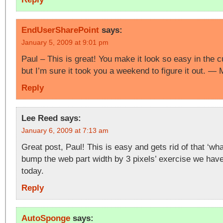
EndUserSharePoint
says:
January 5, 2009 at 9:01 pm
Paul – This is great! You make it look so easy in the 
but I’m sure it took you a weekend to figure it out. —
Reply
Lee Reed
says:
January 6, 2009 at 7:13 am
Great post, Paul! This is easy and gets rid of that ‘wha
bump the web part width by 3 pixels’ exercise we have
today.
Reply
AutoSponge
says: