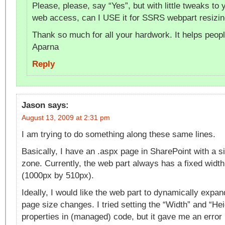
Please, please, say “Yes”, but with little tweaks to 
web access, can I USE it for SSRS webpart resizin
Thank so much for all your hardwork. It helps people
Aparna
Reply
Jason
says:
August 13, 2009 at 2:31 pm
I am trying to do something along these same lines.
Basically, I have an .aspx page in SharePoint with a s
zone. Currently, the web part always has a fixed width
(1000px by 510px).
Ideally, I would like the web part to dynamically expan
page size changes. I tried setting the “Width” and “He
properties in (managed) code, but it gave me an error