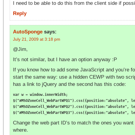
I need to be able to do this from the client side if possi
Reply
AutoSponge
says:
July 21, 2009 at 3:18 pm
@Jim,
It’s not similar, but I have an option anyway :P
If you know how to add some JavaScript and you’re fol
start the same way: use a hidden CEWP with two script
has a link to jQuery and the second has this code:
var w = window.innerWidth;

$("#MSOZoneCell_WebPartWPQ1").css({position:"absolute", le
$("#MSOZoneCell_WebPartWPQ2").css({position:"absolute", le
Change the web part ID’s to match the ones you want 
where.