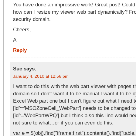
You have done an impressive work! Great post! Could 
how can I resize my viewer web part dynamically? F
security domain.
Cheers,
A
Reply
Sue
says:
January 4, 2010 at 12:56 pm
I want to do this with the web part viewer with pages 
domain so I don’t want it to be manual I want it to be 
Excel Web part one but I can’t figure out what I need 
[id^='MSOZoneCell_WebPart'] needs to be changed to
[id^='WebPartWPQ'] but I think also this line would n
not sure to what…or if you can even do this.
var e = $(obj).find(”iframe:first”).contents().find(”tabl