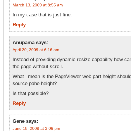
March 13, 2009 at 8:55 am
In my case that is just fine.
Reply
Anupama
says:
April 20, 2009 at 6:16 am
Instead of providing dynamic resize capability how can
the page without scroll.
What i mean is the PageViewer web part height shoul
source pahe height?
Is that possible?
Reply
Gene
says:
June 18, 2009 at 3:06 pm