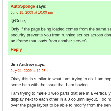
AutoSponge
says:
June 18, 2009 at 10:09 pm
@Gene,
Only if the page being loaded comes from the same s
security prevents you from running scripts across dom
an iframe that loads from another server).
Reply
Jim Andrew
says:
July 21, 2009 at 12:03 pm
Okay this is similar to what I am trying to do. I am hop
some help with the issue that I am having.
I am trying to make 3 web parts that are in a verticall
display next to each other in a 3 column layout. I do n
over the page layout to be able to modify from the ser