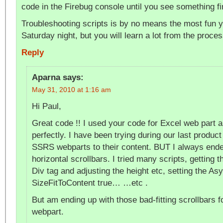
code in the Firebug console until you see something fi
Troubleshooting scripts is by no means the most fun 
Saturday night, but you will learn a lot from the proces
Reply
Aparna
says:
May 31, 2010 at 1:16 am
Hi Paul,
Great code !! I used your code for Excel web part a
perfectly. I have been trying during our last product 
SSRS webparts to their content. BUT I always ended
horizontal scrollbars. I tried many scripts, getting
Div tag and adjusting the height etc, setting the As
SizeFitToContent true… …etc .
But am ending up with those bad-fitting scrollbars
webpart.