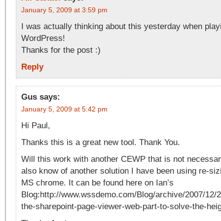
January 5, 2009 at 3:59 pm
I was actually thinking about this yesterday when play
WordPress!
Thanks for the post :)
Reply
Gus
says:
January 5, 2009 at 5:42 pm
Hi Paul,
Thanks this is a great new tool. Thank You.
Will this work with another CEWP that is not necessar
also know of another solution I have been using re-siz
MS chrome. It can be found here on Ian’s
Blog:http://www.wssdemo.com/Blog/archive/2007/12/22
the-sharepoint-page-viewer-web-part-to-solve-the-hei