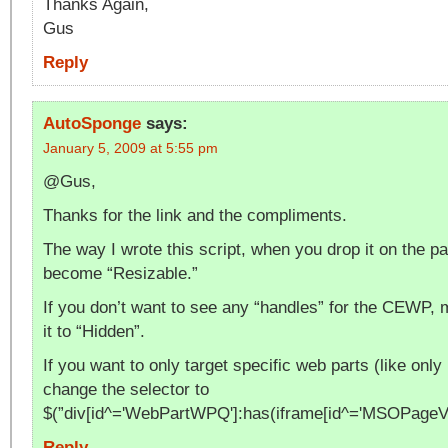
Thanks Again,
Gus
Reply
AutoSponge
says:
January 5, 2009 at 5:55 pm
@Gus,
Thanks for the link and the compliments.
The way I wrote this script, when you drop it on the p
become “Resizable.”
If you don’t want to see any “handles” for the CEWP,
it to “Hidden”.
If you want to only target specific web parts (like onl
change the selector to
$(”div[id^='WebPartWPQ']:has(iframe[id^='MSOPag
Reply