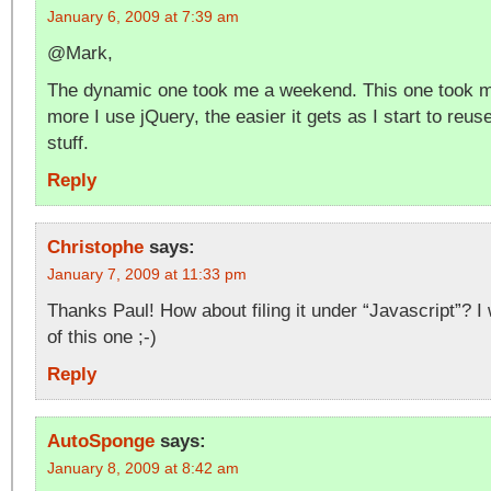
January 6, 2009 at 7:39 am
@Mark,
The dynamic one took me a weekend. This one took m
more I use jQuery, the easier it gets as I start to reu
stuff.
Reply
Christophe
says:
January 7, 2009 at 11:33 pm
Thanks Paul! How about filing it under “Javascript”? I
of this one ;-)
Reply
AutoSponge
says:
January 8, 2009 at 8:42 am