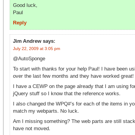
Good luck,
Paul
Reply
Jim Andrew
says:
July 22, 2009 at 3:05 pm
@AutoSponge
To start with thanks for your help Paul! I have been u
over the last few months and they have worked great!
I have a CEWP on the page already that I am using fo
jQuery stuff so I know that the reference works.
I also changed the WPQ#’s for each of the items in yo
match my webparts. No luck.
Am I missing something? The web parts are still stack
have not moved.