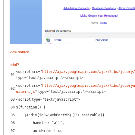
view source
print
?
<
script
src
=
"
http://ajax.googleapis.com/ajax/libs/jquery/
01
type
=
"text/javascript"
></
script
>
<
script
src
=
"
http://ajax.googleapis.com/ajax/libs/jqueryu
02
ui.min.js
"
type
=
"text/javascript"
></
script
>
03
<
script
type
=
"text/javascript"
>
04
$(function() {
05
$("div[id^='WebPartWPQ']").resizable({
06
handles: "all",
07
autoHide: true