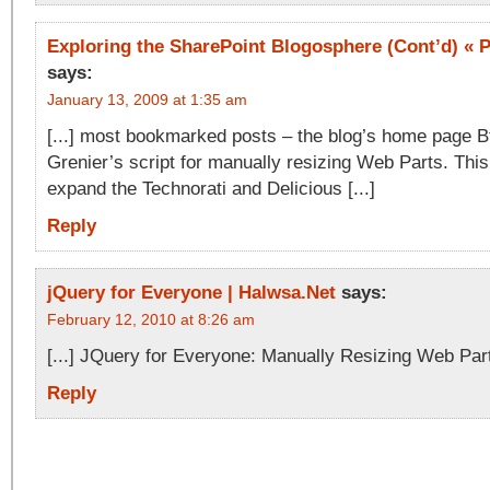
Exploring the SharePoint Blogosphere (Cont’d) « P
says:
January 13, 2009 at 1:35 am
[...] most bookmarked posts – the blog’s home page B
Grenier’s script for manually resizing Web Parts. This 
expand the Technorati and Delicious [...]
Reply
jQuery for Everyone | Halwsa.Net
says:
February 12, 2010 at 8:26 am
[...] JQuery for Everyone: Manually Resizing Web Parts
Reply