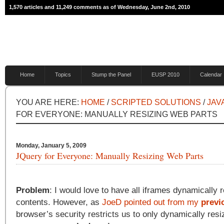
1,570 articles and 11,249 comments as of Wednesday, June 2nd, 2010
Home
Topics
Stump the Panel
EUSP 2010
Calendar
YOU ARE HERE:
HOME
/
SCRIPTED SOLUTIONS
/
JAV
FOR EVERYONE: MANUALLY RESIZING WEB PARTS
Monday, January 5, 2009
JQuery for Everyone: Manually Resizing Web Parts
Problem
: I would love to have all iframes dynamically re
contents. However, as
JoeD pointed out from my
previ
browser’s security restricts us to only dynamically resi