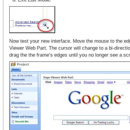
Now test your new interface. Move the mouse to the ed
Viewer Web Part. The cursor will change to a bi-directi
drag the the frame’s edges until you no longer see a scr