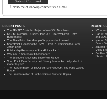
Notify me of followup comments via e-mail
RECENT POSTS
RECENT C
The SPXSLT Codeplex Project – New XSL Templates
KThomas
MOSS Enterprise – Query String URL Filter Web Part – Intro
Dan W. o
(Screencast)
and MOSS)
The SharePoint User Group – Why you should attend
tyler on
S
Before Sa
SharePoint: Extending the DVWP – Part 6: Examining the Form
Action Links
Jim Bob 
Doing Stu
Build a Map Repository in SharePoint – Part 1
EndUserS
Why am I a Sharepoint Cheerleader?
Ebook – T
The Science of Motivating SharePoint Usage
SharePoint, Data Security and Privacy Information. Why should it
matter to you?
The Transformation of EndUserSharePoint.com: The Page Layout
Button
The Transformation of EndUserSharePoint.com Begins