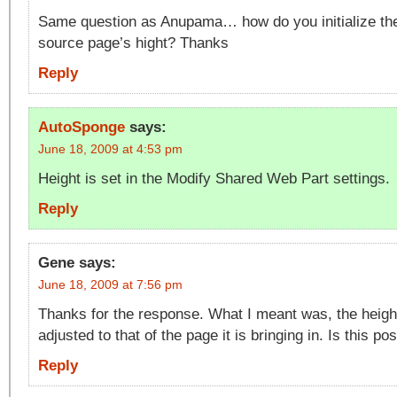
Same question as Anupama… how do you initialize the 
source page’s hight? Thanks
Reply
AutoSponge
says:
June 18, 2009 at 4:53 pm
Height is set in the Modify Shared Web Part settings.
Reply
Gene
says:
June 18, 2009 at 7:56 pm
Thanks for the response. What I meant was, the heigh
adjusted to that of the page it is bringing in. Is this po
Reply