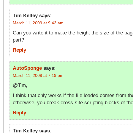
Tim Kelley
says:
March 11, 2009 at 9:43 am
Can you write it to make the height the size of the pa
part?
Reply
AutoSponge
says:
March 11, 2009 at 7:19 pm
@Tim,
I think that only works if the file loaded comes from 
otherwise, you break cross-site scripting blocks of th
Reply
Tim Kelley
says: