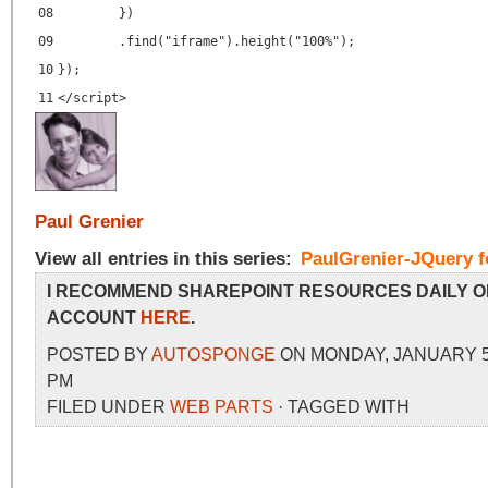
08
})
09
.find("iframe").height("100%");
10
});
11
</
script
>
Paul Grenier
View all entries in this series:
PaulGrenier-JQuery f
I RECOMMEND SHAREPOINT RESOURCES DAILY O
ACCOUNT
HERE
.
POSTED BY
AUTOSPONGE
ON MONDAY, JANUARY 5, 
PM
FILED UNDER
WEB PARTS
· TAGGED WITH