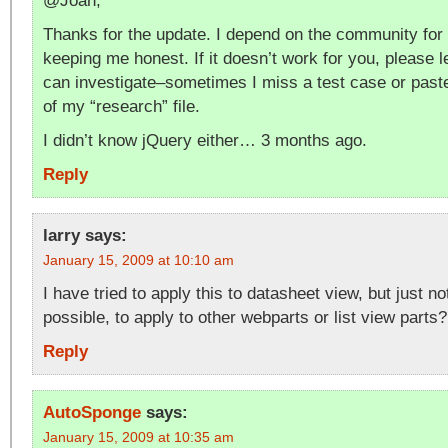
@Joan,
Thanks for the update. I depend on the community for
keeping me honest. If it doesn’t work for you, please 
can investigate–sometimes I miss a test case or past
of my “research” file.
I didn’t know jQuery either… 3 months ago.
Reply
larry
says:
January 15, 2009 at 10:10 am
I have tried to apply this to datasheet view, but just not 
possible, to apply to other webparts or list view parts?
Reply
AutoSponge
says:
January 15, 2009 at 10:35 am