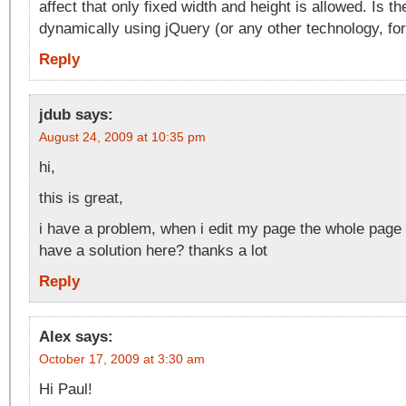
affect that only fixed width and height is allowed. Is th
dynamically using jQuery (or any other technology, for
Reply
jdub
says:
August 24, 2009 at 10:35 pm
hi,
this is great,
i have a problem, when i edit my page the whole page 
have a solution here? thanks a lot
Reply
Alex
says:
October 17, 2009 at 3:30 am
Hi Paul!