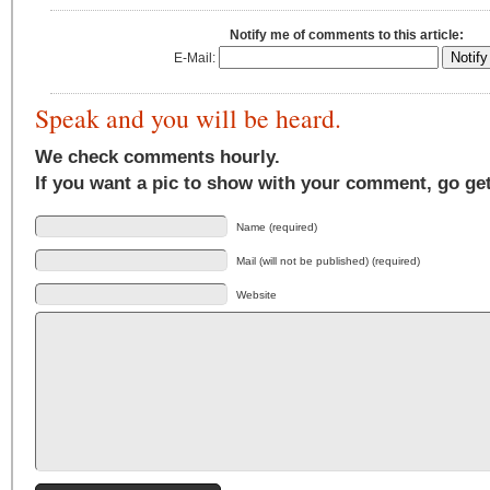
Notify me of comments to this article:
E-Mail:
Speak and you will be heard.
We check comments hourly.
If you want a pic to show with your comment, go ge
Name (required)
Mail (will not be published) (required)
Website