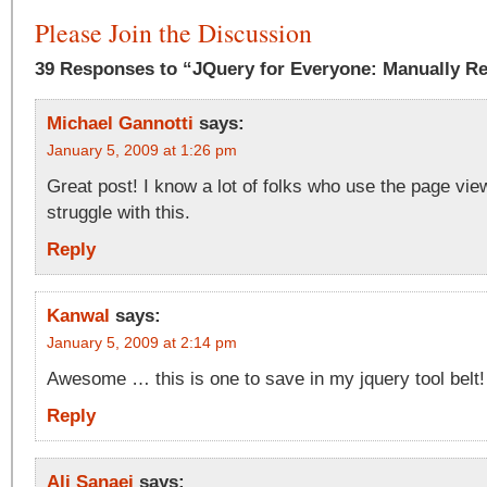
Please Join the Discussion
39 Responses to “JQuery for Everyone: Manually R
Michael Gannotti
says:
January 5, 2009 at 1:26 pm
Great post! I know a lot of folks who use the page vie
struggle with this.
Reply
Kanwal
says:
January 5, 2009 at 2:14 pm
Awesome … this is one to save in my jquery tool belt!
Reply
Ali Sanaei
says: