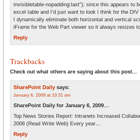
invisibletable-nopadding:last”); since this appears to b
excel table and I’d just want to look I think for the DIV
I dynamically eliminate both horizontal and vertical scr
iFrame for the Web Part viewer so it always resizes t
Reply
Trackbacks
Check out what others are saying about this post...
SharePoint Daily
says:
January 6, 2009 at 10:31 am
SharePoint Daily for January 6, 2009…
Top News Stories Report: Intranets Increased Collabor
2008 (Read Write Web) Every year…
Reply