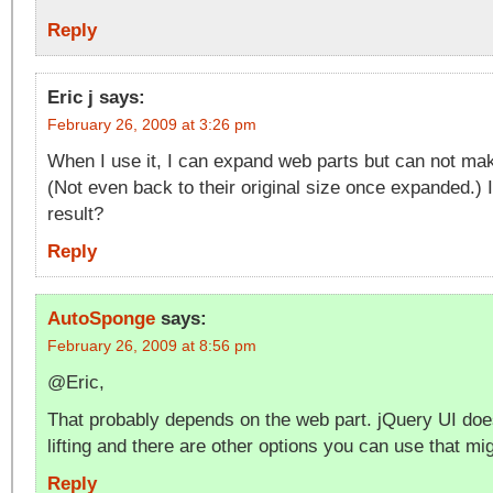
Reply
Eric j
says:
February 26, 2009 at 3:26 pm
When I use it, I can expand web parts but can not ma
(Not even back to their original size once expanded.) 
result?
Reply
AutoSponge
says:
February 26, 2009 at 8:56 pm
@Eric,
That probably depends on the web part. jQuery UI doe
lifting and there are other options you can use that mig
Reply