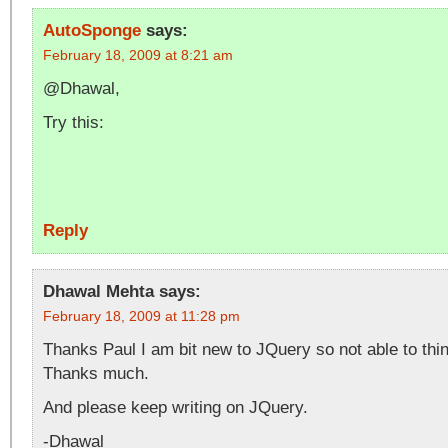
AutoSponge
says:
February 18, 2009 at 8:21 am
@Dhawal,
Try this:
Reply
Dhawal Mehta
says:
February 18, 2009 at 11:28 pm
Thanks Paul I am bit new to JQuery so not able to thin
Thanks much.
And please keep writing on JQuery.
-Dhawal