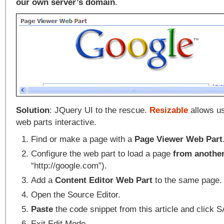
our own server’s domain
.
Solution
: JQuery UI to the rescue.
Resizable
allows us
web parts interactive.
Find or make a page with a
Page Viewer Web Part
Configure the web part to load a page
from another
“http://google.com”).
Add a
Content Editor Web Part
to the same page.
Open the Source Editor.
Paste
the code snippet from this article and click 
Exit Edit Mode.