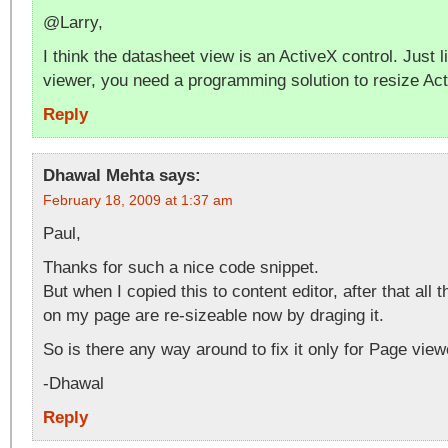
@Larry,
I think the datasheet view is an ActiveX control. Just l
viewer, you need a programming solution to resize Act
Reply
Dhawal Mehta
says:
February 18, 2009 at 1:37 am
Paul,
Thanks for such a nice code snippet.
But when I copied this to content editor, after that al
on my page are re-sizeable now by draging it.
So is there any way around to fix it only for Page view
-Dhawal
Reply