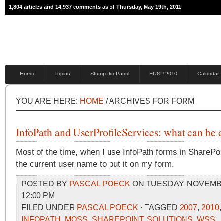
1,804 articles and 14,937 comments as of Thursday, May 19th, 2011
Home
Topics
Stump the Panel
EUSP 2010
Calendar
YOU ARE HERE:
HOME
/ ARCHIVES FOR FORM
InfoPath and UserProfileServices: what can b
Most of the time, when I use InfoPath forms in SharePoi
the current user name to put it on my form.
POSTED BY
PASCAL POECK
ON TUESDAY, NOVEMBE
12:00 PM
FILED UNDER
PASCAL POECK
· TAGGED
2007
,
2010
INFOPATH
,
MOSS
,
SHAREPOINT
,
SOLUTIONS
,
WSS