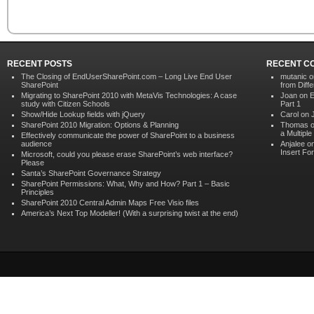
RECENT POSTS
RECENT C
The Closing of EndUserSharePoint.com – Long Live End User
mutanic
o
SharePoint
from Diffe
Migrating to SharePoint 2010 with MetaVis Technologies: A case
Joan on
E
study with Citizen Schools
Part 1
Show/Hide Lookup fields with jQuery
Carol on
SharePoint 2010 Migration: Options & Planning
Thomas 
a Multipl
Effectively communicate the power of SharePoint to a business
audience
Anjalee o
Insert Fo
Microsoft, could you please erase SharePoint’s web interface?
Please
Santa’s SharePoint Governance Strategy
SharePoint Permissions: What, Why and How? Part 1 – Basic
Principles
SharePoint 2010 Central Admin Maps Free Visio files
America’s Next Top Modeller! (With a surprising twist at the end)