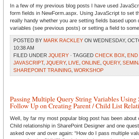
In a few of my previous blog posts I have used JavaScr
form fields in NewForm.aspx. Using JavaScript to set t
really handy whether you are setting fields based upon 
variables (see previous posts) or setting a field to some
POSTED BY
MARK RACKLEY
ON WEDNESDAY, OCTOB
10:38 AM
FILED UNDER
JQUERY
· TAGGED
CHECK BOX
,
END
JAVASCRIPT
,
JQUERY
,
LIVE
,
ONLINE
,
QUERY
,
SEMIN
SHAREPOINT TRAINING
,
WORKSHOP
Passing Multiple Query String Variables Using
Follow Up on Creating Parent / Child List Relat
Well, by far my most popular blog post has been about c
Child relationship in SharePoint Designer and one quest
asked over and over again: “How do I pass multiple val