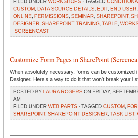
FILED UNDER
WORKSHOPS
· TAGGED
CONDITIONA
CUSTOM
,
DATA SOURCE DETAILS
,
EDIT
,
END USER
ONLINE
,
PERMISSIONS
,
SEMINAR
,
SHAREPOINT
,
SH
DESIGNER
,
SHAREPOINT TRAINING
,
TABLE
,
WORK
SCREENCAST
Customize Form Pages in SharePoint (Screenca
When absolutely necessary, forms can be customized i
Designer. Here’s a way to do it that won’t break your lis
POSTED BY
LAURA ROGERS
ON FRIDAY, SEPTEMBER
AM
FILED UNDER
WEB PARTS
· TAGGED
CUSTOM
,
FO
SHAREPOINT
,
SHAREPOINT DESIGNER
,
TASK LIST
,