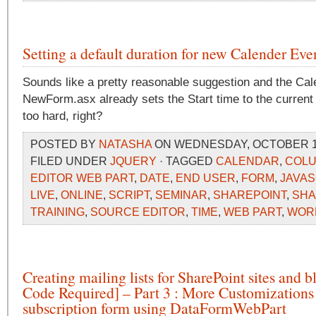
Setting a default duration for new Calender Eve
Sounds like a pretty reasonable suggestion and the Cale
NewForm.asx already sets the Start time to the current 
too hard, right?
POSTED BY
NATASHA
ON WEDNESDAY, OCTOBER 14,
FILED UNDER
JQUERY
· TAGGED
CALENDAR
,
COL
EDITOR WEB PART
,
DATE
,
END USER
,
FORM
,
JAVAS
LIVE
,
ONLINE
,
SCRIPT
,
SEMINAR
,
SHAREPOINT
,
SHA
TRAINING
,
SOURCE EDITOR
,
TIME
,
WEB PART
,
WOR
Creating mailing lists for SharePoint sites and 
Code Required] – Part 3 : More Customizations 
subscription form using DataFormWebPart