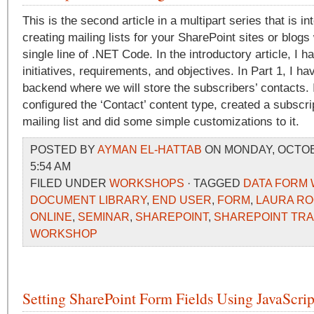
This is the second article in a multipart series that is i
creating mailing lists for your SharePoint sites or blogs 
single line of .NET Code. In the introductory article, I ha
initiatives, requirements, and objectives. In Part 1, I h
backend where we will store the subscribers’ contacts. I
configured the ‘Contact’ content type, created a subscri
mailing list and did some simple customizations to it.
POSTED BY
AYMAN EL-HATTAB
ON MONDAY, OCTOBE
5:54 AM
FILED UNDER
WORKSHOPS
· TAGGED
DATA FORM 
DOCUMENT LIBRARY
,
END USER
,
FORM
,
LAURA R
ONLINE
,
SEMINAR
,
SHAREPOINT
,
SHAREPOINT TRA
WORKSHOP
Setting SharePoint Form Fields Using JavaScrip