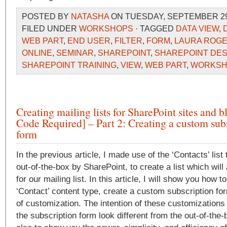
POSTED BY
NATASHA
ON TUESDAY, SEPTEMBER 29,
FILED UNDER
WORKSHOPS
· TAGGED
DATA VIEW
,
WEB PART
,
END USER
,
FILTER
,
FORM
,
LAURA ROG
ONLINE
,
SEMINAR
,
SHAREPOINT
,
SHAREPOINT DE
SHAREPOINT TRAINING
,
VIEW
,
WEB PART
,
WORKSH
Creating mailing lists for SharePoint sites and 
Code Required] – Part 2: Creating a custom sub
form
In the previous article, I made use of the ‘Contacts’ list
out-of-the-box by SharePoint, to create a list which wil
for our mailing list. In this article, I will show you how t
‘Contact’ content type, create a custom subscription f
of customization. The intention of these customizations
the subscription form look different from the out-of-the-