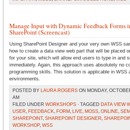
Manage Input with Dynamic Feedback Forms i
SharePoint (Screencast)
Using SharePoint Designer and your very own WSS sand
how to create a data view web part that will be placed
for your site, which will allow end users to type in and
immediately. Again, this approach uses absolutely no c
programming skills. This solution is applicable in WS
environments.
POSTED BY
LAURA ROGERS
ON MONDAY, OCTOBER 2
AM
FILED UNDER
WORKSHOPS
· TAGGED
DATA VIEW 
USER
,
FEEDBACK
,
FORM
,
LIVE
,
MOSS
,
ONLINE
,
SEM
SHAREPOINT
,
SHAREPOINT DESIGNER
,
SHAREPOIN
WORKSHOP
,
WSS