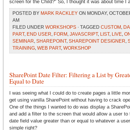
screen for the Child?” So, I thought it was about time I 
POSTED BY
MARK RACKLEY
ON MONDAY, OCTOBER 5
AM
FILED UNDER
WORKSHOPS
· TAGGED
CUSTOM
,
DA
PART
,
END USER
,
FORM
,
JAVASCRIPT
,
LIST
,
LIVE
,
ON
SEMINAR
,
SHAREPOINT
,
SHAREPOINT DESIGNER
,
TRAINING
,
WEB PART
,
WORKSHOP
SharePoint Date Filter: Filtering a List by Grea
Equal to Date
I was seeing what I could do to create pages a little mo
get using vanilla SharePoint without having to crack op
One of the things I wanted to do was display a SharePoi
and add a filter to the screen that would allow a user to fi
date field value greater than or equal to whatever a use
simple right?