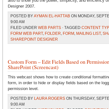
also to show you the power, simplicity, and efficiency o
Designer 2007.
POSTED BY
AYMAN EL-HATTAB
ON MONDAY, SEPTEM
9:00 AM
FILED UNDER
WEB PARTS
· TAGGED
CONTENT TY
FORM WEB PART
,
FOLDER
,
FORM
,
MAILING LIST
,
SH
SHAREPOINT DESIGNER
Custom Form – Edit Fields Based on Permission
SharePoint (Screencast)
This webcast shows how to create conditional formatting
form, in order to hide or display fields based on the log
permission level.
POSTED BY
LAURA ROGERS
ON THURSDAY, SEPTEM
9:00 AM