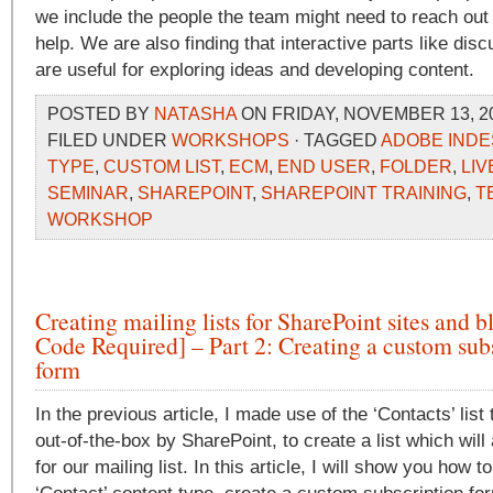
we include the people the team might need to reach out 
help. We are also finding that interactive parts like dis
are useful for exploring ideas and developing content.
POSTED BY
NATASHA
ON FRIDAY, NOVEMBER 13, 20
FILED UNDER
WORKSHOPS
· TAGGED
ADOBE INDE
TYPE
,
CUSTOM LIST
,
ECM
,
END USER
,
FOLDER
,
LIV
SEMINAR
,
SHAREPOINT
,
SHAREPOINT TRAINING
,
T
WORKSHOP
Creating mailing lists for SharePoint sites and 
Code Required] – Part 2: Creating a custom sub
form
In the previous article, I made use of the ‘Contacts’ list
out-of-the-box by SharePoint, to create a list which wil
for our mailing list. In this article, I will show you how t