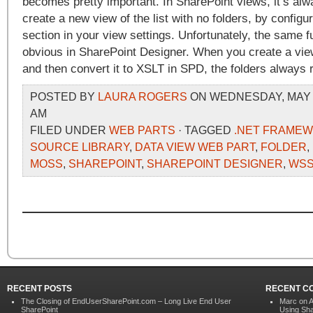
becomes pretty important. In SharePoint views, it’s alw
create a new view of the list with no folders, by configu
section in your view settings. Unfortunately, the same fu
obvious in SharePoint Designer. When you create a view
and then convert it to XSLT in SPD, the folders always 
POSTED BY
LAURA ROGERS
ON WEDNESDAY, MAY 13
AM
FILED UNDER
WEB PARTS
· TAGGED
.NET FRAMEW
SOURCE LIBRARY
,
DATA VIEW WEB PART
,
FOLDER
,
MOSS
,
SHAREPOINT
,
SHAREPOINT DESIGNER
,
WS
RECENT POSTS
RECENT C
The Closing of EndUserSharePoint.com – Long Live End User
Marc on
A
SharePoint
Using Sha