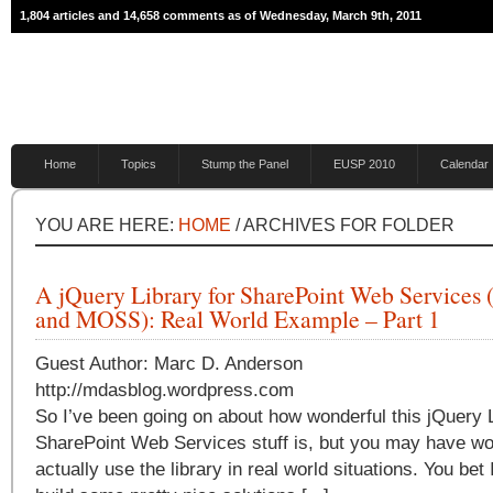
1,804 articles and 14,658 comments as of Wednesday, March 9th, 2011
Home
Topics
Stump the Panel
EUSP 2010
Calendar
YOU ARE HERE:
HOME
/ ARCHIVES FOR FOLDER
A jQuery Library for SharePoint Web Services
and MOSS): Real World Example – Part 1
Guest Author: Marc D. Anderson
http://mdasblog.wordpress.com
So I’ve been going on about how wonderful this jQuery L
SharePoint Web Services stuff is, but you may have won
actually use the library in real world situations. You bet 