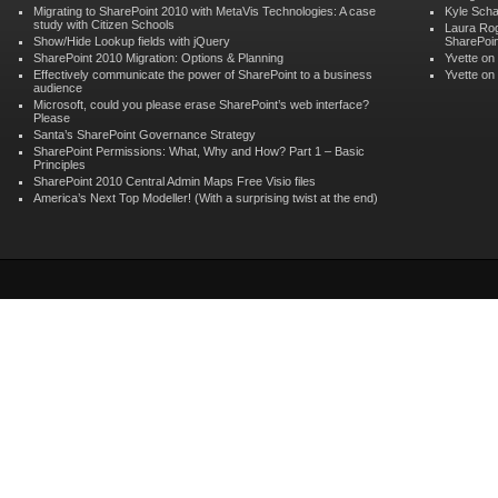
Migrating to SharePoint 2010 with MetaVis Technologies: A case
Kyle Scha
study with Citizen Schools
Laura Ro
Show/Hide Lookup fields with jQuery
SharePoin
SharePoint 2010 Migration: Options & Planning
Yvette
on
Effectively communicate the power of SharePoint to a business
Yvette
on
audience
Microsoft, could you please erase SharePoint’s web interface?
Please
Santa’s SharePoint Governance Strategy
SharePoint Permissions: What, Why and How? Part 1 – Basic
Principles
SharePoint 2010 Central Admin Maps Free Visio files
America’s Next Top Modeller! (With a surprising twist at the end)