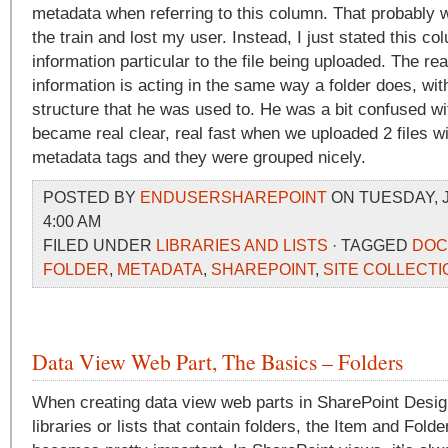
metadata when referring to this column. That probably 
the train and lost my user. Instead, I just stated this co
information particular to the file being uploaded. The reali
information is acting in the same way a folder does, wit
structure that he was used to. He was a bit confused with 
became real clear, real fast when we uploaded 2 files wi
metadata tags and they were grouped nicely.
POSTED BY
ENDUSERSHAREPOINT
ON TUESDAY, J
4:00 AM
FILED UNDER
LIBRARIES AND LISTS
· TAGGED
DOC
FOLDER
,
METADATA
,
SHAREPOINT
,
SITE COLLECTI
Data View Web Part, The Basics – Folders
When creating data view web parts in SharePoint Design
libraries or lists that contain folders, the Item and Fold