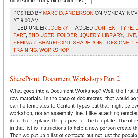
build some pretty nice solutions [...]
POSTED BY
MARC D. ANDERSON
ON MONDAY, NOVE
AT 9:00 AM
FILED UNDER
JQUERY
· TAGGED
CONTENT TYPE
,
PART
,
END USER
,
FOLDER
,
JQUERY
,
LIBRARY
,
LIVE
SEMINAR
,
SHAREPOINT
,
SHAREPOINT DESIGNER
,
TRAINING
,
WORKSHOP
SharePoint: Document Workshops Part 2
What goes into a Document Workshop? Well, the first t
raw materials. In the case of documents, that would be
can tie templates to Content Types but that might be over
workshop, not an assembly line. I like attaching templa
item that explains the purpose of the template. The othe
in that list is instructions to help a new person create t
Then we put up a list of contacts but not just the people