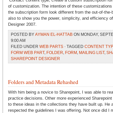
‘Contact’ content type, create a custom subscription f
of customization. The intention of these customizations
the subscription form look different from the out-of-the-
also to show you the power, simplicity, and efficiency o
Designer 2007.
POSTED BY
AYMAN EL-HATTAB
ON MONDAY, SEPTEM
9:00 AM
FILED UNDER
WEB PARTS
· TAGGED
CONTENT TY
FORM WEB PART
,
FOLDER
,
FORM
,
MAILING LIST
,
SH
SHAREPOINT DESIGNER
Folders and Metadata Rehashed
With him being a novice to Sharepoint, I was able to rea
practice decisions. Other more experienced Sharepoint 
to these ideas in the collections they have built up. He
respected the guidelines I was offering. Not once did I 