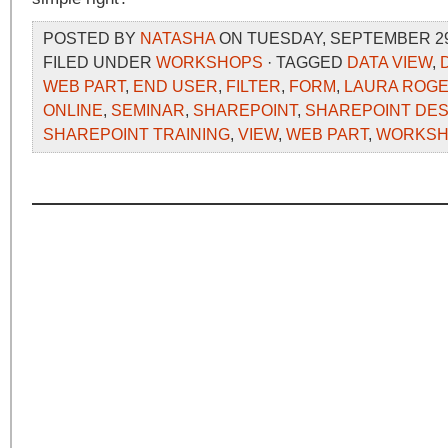
POSTED BY
NATASHA
ON TUESDAY, SEPTEMBER 29,
FILED UNDER
WORKSHOPS
· TAGGED
DATA VIEW
,
WEB PART
,
END USER
,
FILTER
,
FORM
,
LAURA ROG
ONLINE
,
SEMINAR
,
SHAREPOINT
,
SHAREPOINT DE
SHAREPOINT TRAINING
,
VIEW
,
WEB PART
,
WORKSH