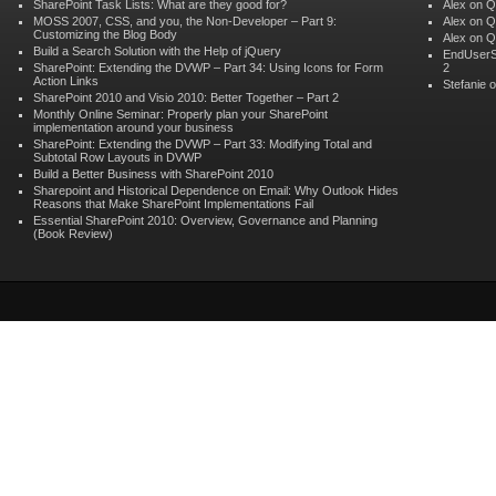
SharePoint Task Lists: What are they good for?
Alex
on
Q
MOSS 2007, CSS, and you, the Non-Developer – Part 9:
Alex
on
Q
Customizing the Blog Body
Alex
on
Q
Build a Search Solution with the Help of jQuery
EndUserS
SharePoint: Extending the DVWP – Part 34: Using Icons for Form
2
Action Links
Stefanie 
SharePoint 2010 and Visio 2010: Better Together – Part 2
Monthly Online Seminar: Properly plan your SharePoint
implementation around your business
SharePoint: Extending the DVWP – Part 33: Modifying Total and
Subtotal Row Layouts in DVWP
Build a Better Business with SharePoint 2010
Sharepoint and Historical Dependence on Email: Why Outlook Hides
Reasons that Make SharePoint Implementations Fail
Essential SharePoint 2010: Overview, Governance and Planning
(Book Review)