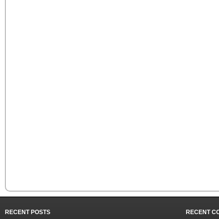
RECENT POSTS
RECENT C