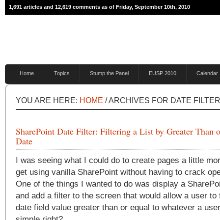
1,691 articles and 12,619 comments as of Friday, September 10th, 2010
Home
Topics
Stump the Panel
EUSP 2010
Calendar
YOU ARE HERE:
HOME
/ ARCHIVES FOR DATE FILTE
SharePoint Date Filter: Filtering a List by Greater Than 
Date
I was seeing what I could do to create pages a little mo
get using vanilla SharePoint without having to crack op
One of the things I wanted to do was display a SharePoi
and add a filter to the screen that would allow a user to fi
date field value greater than or equal to whatever a use
simple right?