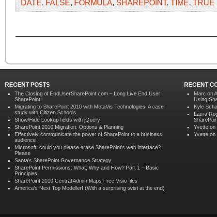
DATE
,
FALSE
,
FORMULA
,
SHAREPOINT
,
TIME
,
TRUE
RECENT POSTS
RECENT C
The Closing of EndUserSharePoint.com – Long Live End User
Marc on
A
SharePoint
Using Sha
Migrating to SharePoint 2010 with MetaVis Technologies: A case
Kyle Scha
study with Citizen Schools
Laura Ro
Show/Hide Lookup fields with jQuery
SharePoin
SharePoint 2010 Migration: Options & Planning
Yvette
on
Effectively communicate the power of SharePoint to a business
Yvette
on
audience
Microsoft, could you please erase SharePoint’s web interface?
Please
Santa’s SharePoint Governance Strategy
SharePoint Permissions: What, Why and How? Part 1 – Basic
Principles
SharePoint 2010 Central Admin Maps Free Visio files
America’s Next Top Modeller! (With a surprising twist at the end)