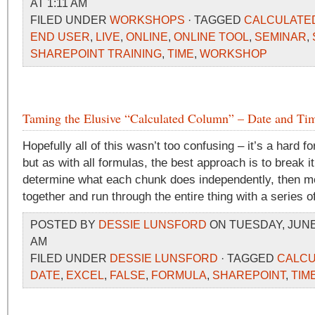
AT 1:11 AM
FILED UNDER
WORKSHOPS
· TAGGED
CALCULATE
END USER
,
LIVE
,
ONLINE
,
ONLINE TOOL
,
SEMINAR
,
SHAREPOINT TRAINING
,
TIME
,
WORKSHOP
Taming the Elusive “Calculated Column” – Date and Tim
Hopefully all of this wasn’t too confusing – it’s a hard f
but as with all formulas, the best approach is to break i
determine what each chunk does independently, then m
together and run through the entire thing with a series of
POSTED BY
DESSIE LUNSFORD
ON TUESDAY, JUNE 2
AM
FILED UNDER
DESSIE LUNSFORD
· TAGGED
CALCU
DATE
,
EXCEL
,
FALSE
,
FORMULA
,
SHAREPOINT
,
TIM