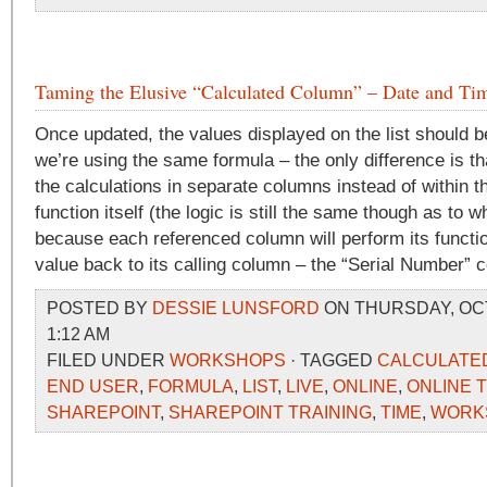
Taming the Elusive “Calculated Column” – Date and Tim
Once updated, the values displayed on the list should 
we’re using the same formula – the only difference is t
the calculations in separate columns instead of within 
function itself (the logic is still the same though as to
because each referenced column will perform its functio
value back to its calling column – the “Serial Number” 
POSTED BY
DESSIE LUNSFORD
ON THURSDAY, OCT
1:12 AM
FILED UNDER
WORKSHOPS
· TAGGED
CALCULATE
END USER
,
FORMULA
,
LIST
,
LIVE
,
ONLINE
,
ONLINE 
SHAREPOINT
,
SHAREPOINT TRAINING
,
TIME
,
WORK