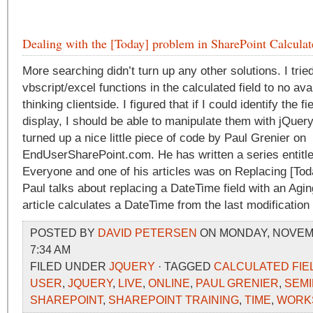
Dealing with the [Today] problem in SharePoint Calculat
More searching didn’t turn up any other solutions. I trie
vbscript/excel functions in the calculated field to no ava
thinking clientside. I figured that if I could identify the fie
display, I should be able to manipulate them with jQuer
turned up a nice little piece of code by Paul Grenier on
EndUserSharePoint.com. He has written a series entitle
Everyone and one of his articles was on Replacing [Today
Paul talks about replacing a DateTime field with an Agin
article calculates a DateTime from the last modification
POSTED BY
DAVID PETERSEN
ON MONDAY, NOVEMB
7:34 AM
FILED UNDER
JQUERY
· TAGGED
CALCULATED FIE
USER
,
JQUERY
,
LIVE
,
ONLINE
,
PAUL GRENIER
,
SEM
SHAREPOINT
,
SHAREPOINT TRAINING
,
TIME
,
WORK