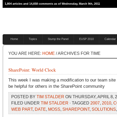
1,804 articles and 14,658 comments as of Wednesday, March 9th, 2011
Home
Topics
Stump the Panel
EUSP 2010
Calendar
YOU ARE HERE:
HOME
/ ARCHIVES FOR TIME
SharePoint: World Clock
This week I was making a modification to our team site 
be helpful for others in the SharePoint community
POSTED BY
TIM STALDER
ON THURSDAY, APRIL 8, 2
FILED UNDER
TIM STALDER
· TAGGED
2007
,
2010
,
C
WEB PART
,
DATE
,
MOSS
,
SHAREPOINT
,
SOLUTIONS