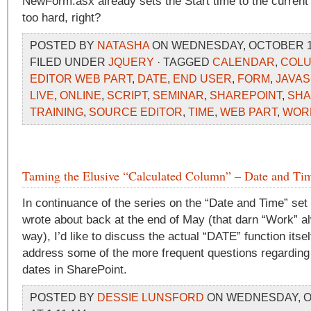
NewForm.asx already sets the Start time to the current 
too hard, right?
POSTED BY
NATASHA
ON WEDNESDAY, OCTOBER 14,
FILED UNDER
JQUERY
· TAGGED
CALENDAR
,
COL
EDITOR WEB PART
,
DATE
,
END USER
,
FORM
,
JAVAS
LIVE
,
ONLINE
,
SCRIPT
,
SEMINAR
,
SHAREPOINT
,
SHA
TRAINING
,
SOURCE EDITOR
,
TIME
,
WEB PART
,
WOR
Taming the Elusive “Calculated Column” – Date and Tim
In continuance of the series on the “Date and Time” set o
wrote about back at the end of May (that darn “Work” al
way), I’d like to discuss the actual “DATE” function itsel
address some of the more frequent questions regarding 
dates in SharePoint.
POSTED BY
DESSIE LUNSFORD
ON WEDNESDAY, O