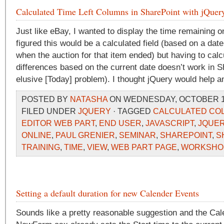
Calculated Time Left Columns in SharePoint with jQuer
Just like eBay, I wanted to display the time remaining o
figured this would be a calculated field (based on a dat
when the auction for that item ended) but having to calc
differences based on the current date doesn’t work in S
elusive [Today] problem). I thought jQuery would help an
POSTED BY
NATASHA
ON WEDNESDAY, OCTOBER 14,
FILED UNDER
JQUERY
· TAGGED
CALCULATED CO
EDITOR WEB PART
,
END USER
,
JAVASCRIPT
,
JQUE
ONLINE
,
PAUL GRENIER
,
SEMINAR
,
SHAREPOINT
,
S
TRAINING
,
TIME
,
VIEW
,
WEB PART PAGE
,
WORKSHO
Setting a default duration for new Calender Events
Sounds like a pretty reasonable suggestion and the Cale