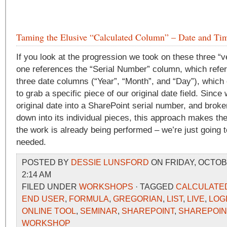
Taming the Elusive “Calculated Column” – Date and Tim
If you look at the progression we took on these three “ve
one references the “Serial Number” column, which refe
three date columns (“Year”, “Month”, and “Day”), which 
to grab a specific piece of our original date field. Sinc
original date into a SharePoint serial number, and broken
down into its individual pieces, this approach makes t
the work is already being performed – we’re just going 
needed.
POSTED BY
DESSIE LUNSFORD
ON FRIDAY, OCTOBE
2:14 AM
FILED UNDER
WORKSHOPS
· TAGGED
CALCULATE
END USER
,
FORMULA
,
GREGORIAN
,
LIST
,
LIVE
,
LOG
ONLINE TOOL
,
SEMINAR
,
SHAREPOINT
,
SHAREPOIN
WORKSHOP