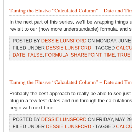
Taming the Elusive “Calculated Column” – Date and Tim
In the next part of this series, we’ll be wrapping things 
revisit to our (now more understandable) formula, and
POSTED BY
DESSIE LUNSFORD
ON MONDAY, JUNE 1
FILED UNDER
DESSIE LUNSFORD
· TAGGED
CALCU
DATE
,
FALSE
,
FORMULA
,
SHAREPOINT
,
TIME
,
TRUE
Taming the Elusive “Calculated Column” – Date and Tim
Probably the best approach to really be able to see just
plug in a few test dates and run through the calculations
begin with next time.
POSTED BY
DESSIE LUNSFORD
ON FRIDAY, MAY 29,
FILED UNDER
DESSIE LUNSFORD
· TAGGED
CALCU