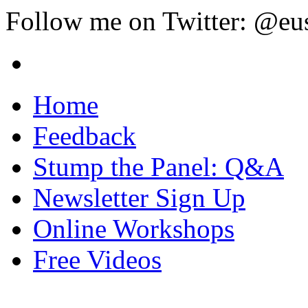
Follow me on Twitter: @eu
Home
Feedback
Stump the Panel: Q&A
Newsletter Sign Up
Online Workshops
Free Videos