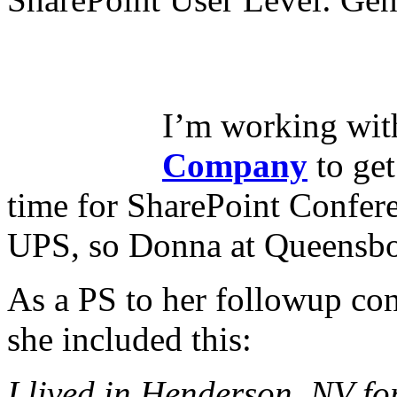
I’m working wi
Company
to get
time for SharePoint Confere
UPS, so Donna at Queensbor
As a PS to her followup co
she included this:
I lived in Henderson, NV for 