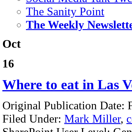
The Sanity Point
The Weekly Newslett
Oct
16
Where to eat in Las Ve
Original Publication Date: 
Filed Under:
Mark Miller
,
c
SharePoint User Level: Gene