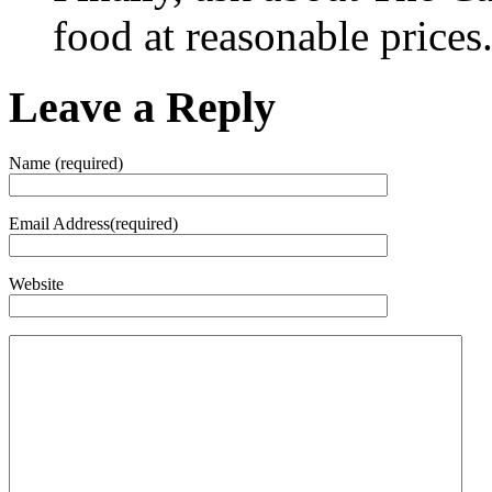
food at reasonable prices
Leave a Reply
Name (required)
Email Address(required)
Website