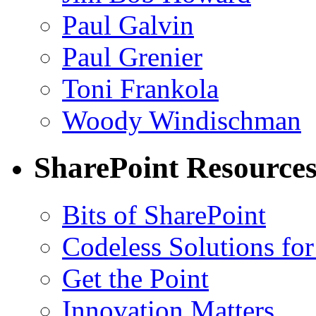
Paul Galvin
Paul Grenier
Toni Frankola
Woody Windischman
SharePoint Resource
Bits of SharePoint
Codeless Solutions for
Get the Point
Innovation Matters