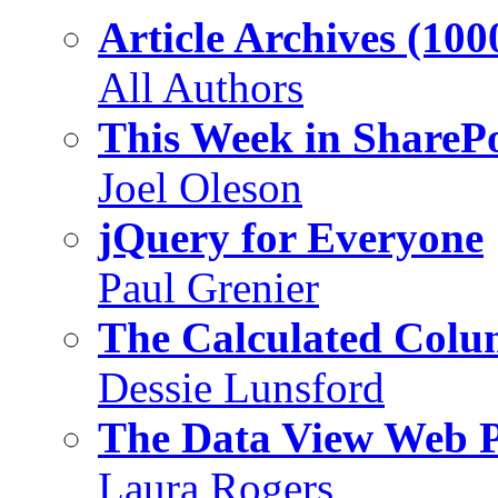
Article Archives (100
All Authors
This Week in SharePo
Joel Oleson
jQuery for Everyone
Paul Grenier
The Calculated Col
Dessie Lunsford
The Data View Web 
Laura Rogers