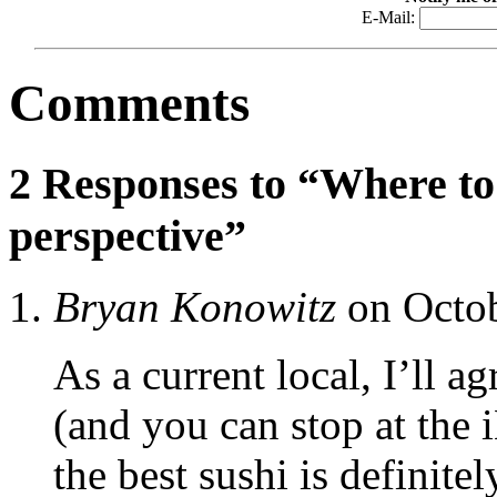
E-Mail:
Comments
2 Responses to “Where to 
perspective”
Bryan Konowitz
on Octob
As a current local, I’ll a
(and you can stop at the 
the best sushi is definit