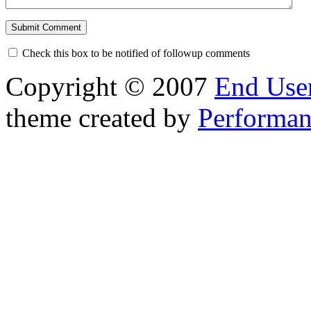
Check this box to be notified of followup comments
Copyright © 2007
End User
theme created by
Performan