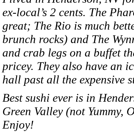
ex-local’s 2 cents. The Phar
great; The Rio is much bett
brunch rocks) and The Wynn
and crab legs on a buffet tha
pricey. They also have an i
hall past all the expensive s
Best sushi ever is in Hend
Green Valley (not Yummy, O 
Enjoy!