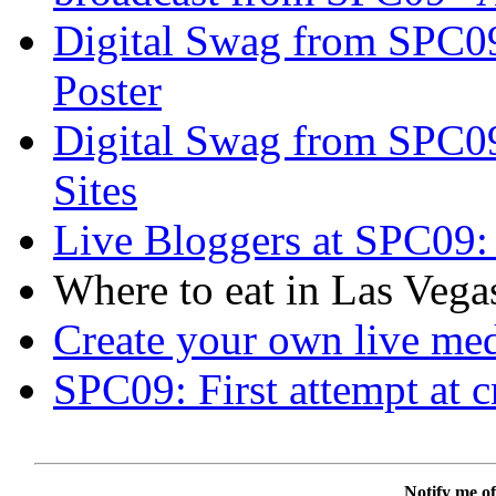
Digital Swag from SPC09
Poster
Digital Swag from SPC0
Sites
Live Bloggers at SPC09: 
Where to eat in Las Vegas
Create your own live me
SPC09: First attempt at c
Notify me of