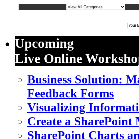
We
Upcoming
Live Online Worksho
Business Solution: 
Feedback Forms
Visualizing Informat
Create a SharePoint
SharePoint Charts a