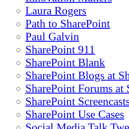
Laura Rogers
Path to SharePoint
Paul Galvin
SharePoint 911
SharePoint Blank
SharePoint Blogs at S
SharePoint Forums at
SharePoint Screencast
SharePoint Use Cases
Social Media Talk Twe