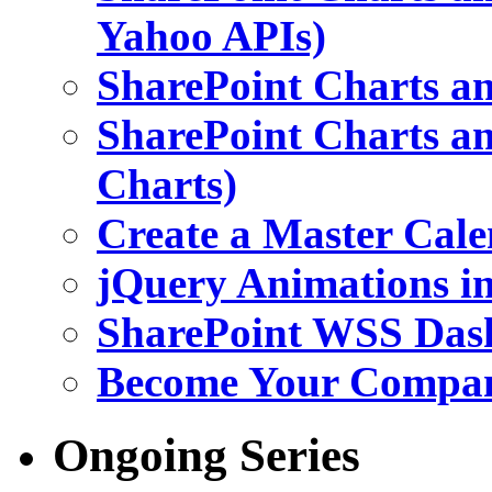
Yahoo APIs)
SharePoint Charts an
SharePoint Charts an
Charts)
Create a Master Cale
jQuery Animations i
SharePoint WSS Das
Become Your Company
Ongoing Series