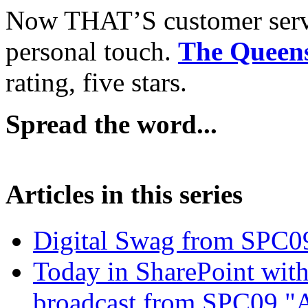
Now THAT’S customer servi
personal touch.
The Queen
rating, five stars.
Spread the word...
Articles in this series
Digital Swag from SPC09
Today in SharePoint with
broadcast from SPC09 "A