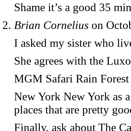
Shame it’s a good 35 min 
Brian Cornelius
on Octob
I asked my sister who liv
She agrees with the Luxo
MGM Safari Rain Forest is
New York New York as a 
places that are pretty goo
Finally, ask about The Ca