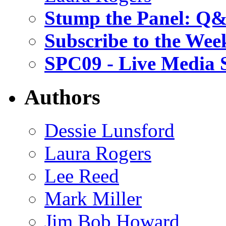
Stump the Panel: Q
Subscribe to the Wee
SPC09 - Live Media 
Authors
Dessie Lunsford
Laura Rogers
Lee Reed
Mark Miller
Jim Bob Howard