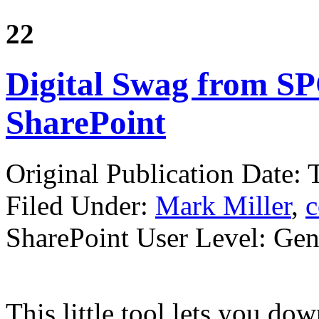
22
Digital Swag from SP
SharePoint
Original Publication Date:
Filed Under:
Mark Miller
,
c
SharePoint User Level: Gene
This little tool lets you d