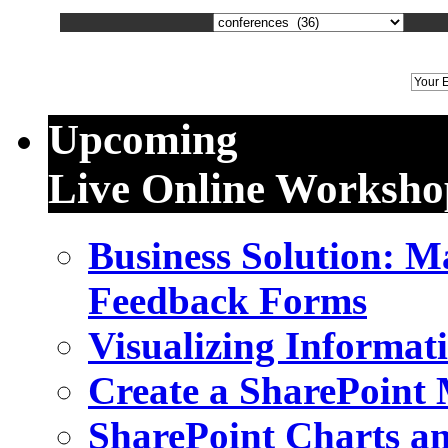
We
Upcoming
Live Online Worksho
Business Solution: 
Feedback Forms
Visualizing Informat
Create a SharePoint
SharePoint Charts a