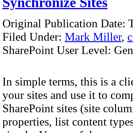
Synchronize Sites
Original Publication Date:
Filed Under:
Mark Miller
,
c
SharePoint User Level: Gene
In simple terms, this is a cl
your sites and use it to co
SharePoint sites (site column
properties, list content types