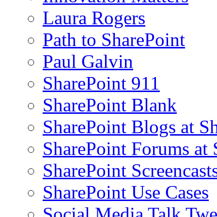
Laura Rogers
Path to SharePoint
Paul Galvin
SharePoint 911
SharePoint Blank
SharePoint Blogs at S
SharePoint Forums at
SharePoint Screencast
SharePoint Use Cases
Social Media Talk Twe