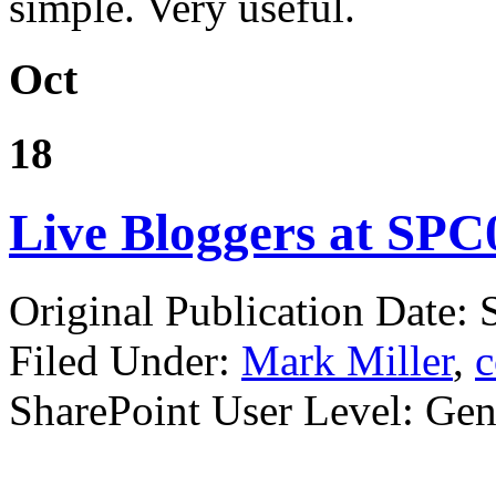
simple. Very useful.
Oct
18
Live Bloggers at SPC0
Original Publication Date:
Filed Under:
Mark Miller
,
c
SharePoint User Level: Gene