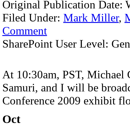
Original Publication Date:
Filed Under:
Mark Miller
,
M
Comment
SharePoint User Level: Gene
At 10:30am, PST, Michael G
Samuri, and I will be broad
Conference 2009 exhibit flo
Oct