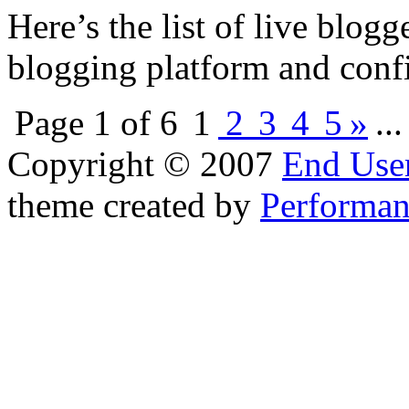
Here’s the list of live blog
blogging platform and confi
Page 1 of 6
1
2
3
4
5
»
..
Copyright © 2007
End User
theme created by
Performan