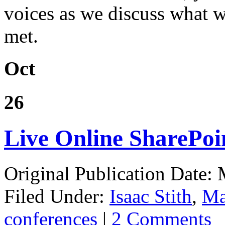
voices as we discuss what 
met.
Oct
26
Live Online SharePoi
Original Publication Date:
Filed Under:
Isaac Stith
,
Ma
conferences
|
2 Comments