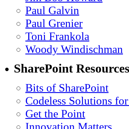
Paul Galvin
Paul Grenier
Toni Frankola
Woody Windischman
SharePoint Resource
Bits of SharePoint
Codeless Solutions for
Get the Point
Innovation Matters