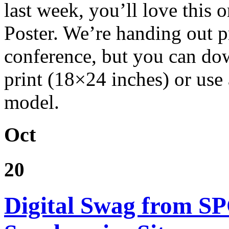
last week, you’ll love this
Poster. We’re handing out pr
conference, but you can dow
print (18×24 inches) or use 
model.
Oct
20
Digital Swag from S