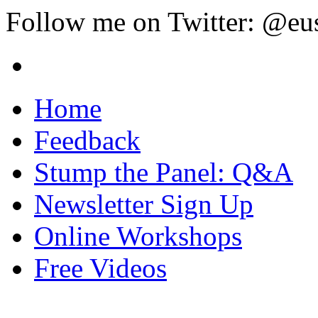
Follow me on Twitter: @eu
Home
Feedback
Stump the Panel: Q&A
Newsletter Sign Up
Online Workshops
Free Videos