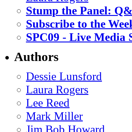
Stump the Panel: Q
Subscribe to the Wee
SPC09 - Live Media 
Authors
Dessie Lunsford
Laura Rogers
Lee Reed
Mark Miller
Jim Bob Howard