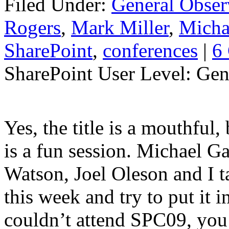
Filed Under:
General Obser
Rogers
,
Mark Miller
,
Micha
SharePoint
,
conferences
|
6
SharePoint User Level: Gene
Yes, the title is a mouthful,
is a fun session. Michael G
Watson, Joel Oleson and I t
this week and try to put it 
couldn’t attend SPC09, you 