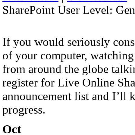
SharePoint User Level: Gene
If you would seriously cons
of your computer, watching 
from around the globe talki
register for Live Online Sh
announcement list and I’ll 
progress.
Oct