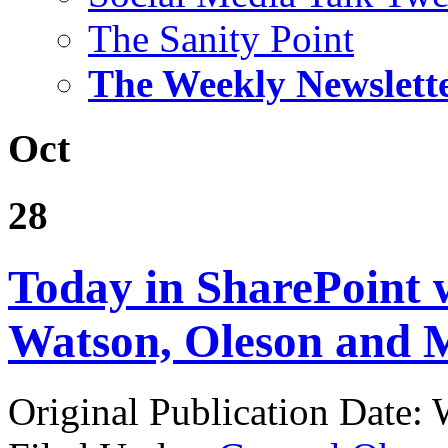
The Sanity Point
The Weekly Newslett
Oct
28
Today in SharePoint 
Watson, Oleson and M
Original Publication Date: