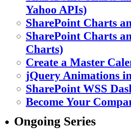
Yahoo APIs)
SharePoint Charts an
SharePoint Charts an
Charts)
Create a Master Cale
jQuery Animations i
SharePoint WSS Das
Become Your Company
Ongoing Series