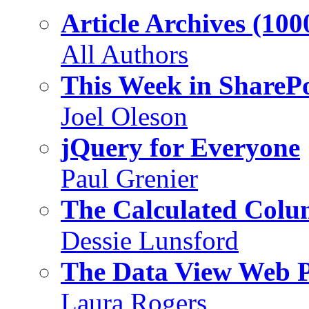
Article Archives (100
All Authors
This Week in SharePo
Joel Oleson
jQuery for Everyone
Paul Grenier
The Calculated Col
Dessie Lunsford
The Data View Web 
Laura Rogers