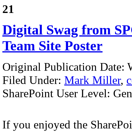
21
Digital Swag from SP
Team Site Poster
Original Publication Date:
Filed Under:
Mark Miller
,
c
SharePoint User Level: Gene
If you enjoyed the SharePo