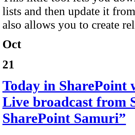
lists and then update it from
also allows you to create re
Oct
21
Today in SharePoint 
Live broadcast from
SharePoint Samuri”