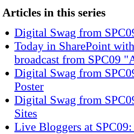
Articles in this series
Digital Swag from SPC09
Today in SharePoint with
broadcast from SPC09 "A
Digital Swag from SPC09
Poster
Digital Swag from SPC0
Sites
Live Bloggers at SPC09: 