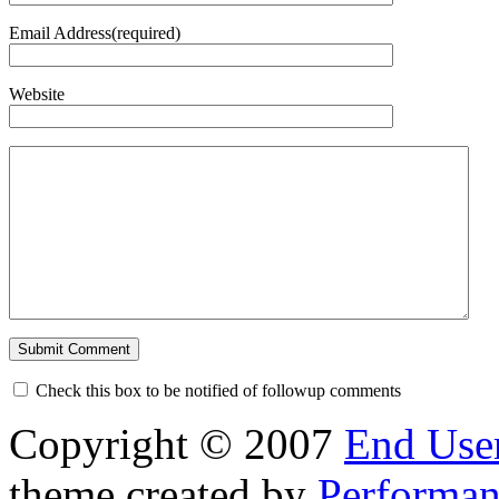
Email Address(required)
Website
Check this box to be notified of followup comments
Copyright © 2007
End User
theme created by
Performan