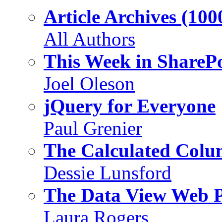
Article Archives (100
All Authors
This Week in SharePo
Joel Oleson
jQuery for Everyone
Paul Grenier
The Calculated Col
Dessie Lunsford
The Data View Web 
Laura Rogers