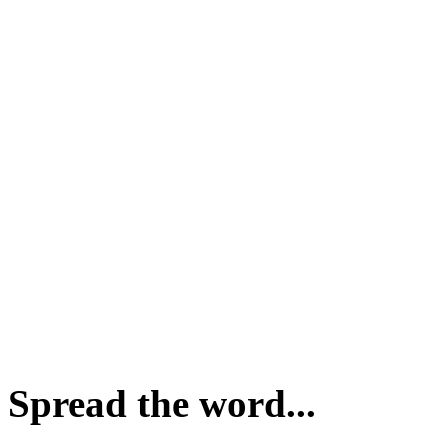
Spread the word...