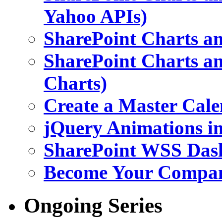
Yahoo APIs)
SharePoint Charts an
SharePoint Charts an
Charts)
Create a Master Cale
jQuery Animations i
SharePoint WSS Das
Become Your Company
Ongoing Series