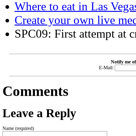
Where to eat in Las Vegas
Create your own live me
SPC09: First attempt at c
Notify me of
E-Mail:
Comments
Leave a Reply
Name (required)