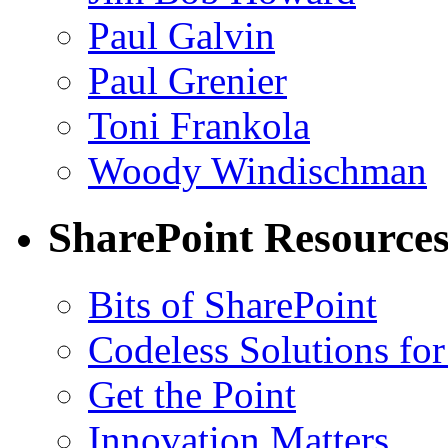
Paul Galvin
Paul Grenier
Toni Frankola
Woody Windischman
SharePoint Resource
Bits of SharePoint
Codeless Solutions for
Get the Point
Innovation Matters