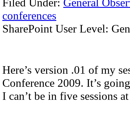
Filed Under:
General Obser
conferences
SharePoint User Level: Gene
Here’s version .01 of my se
Conference 2009. It’s going 
I can’t be in five sessions a