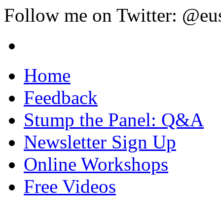
Follow me on Twitter: @eu
Home
Feedback
Stump the Panel: Q&A
Newsletter Sign Up
Online Workshops
Free Videos