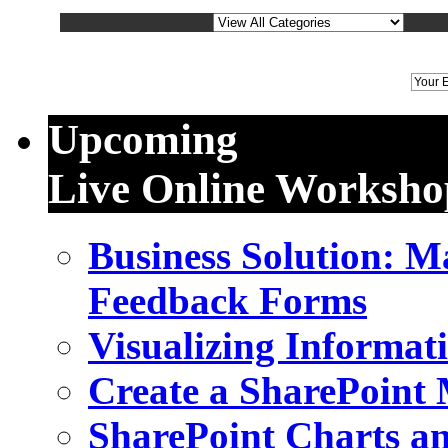
We
Upcoming
Live Online Worksho
Business Solution: 
Feedback Forms
Visualizing Informat
Create a SharePoint
SharePoint Charts a