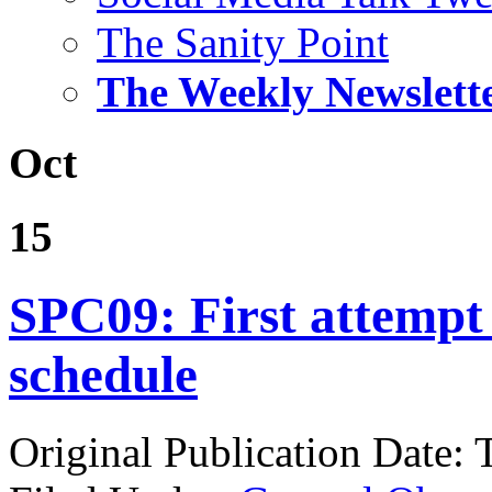
The Sanity Point
The Weekly Newslett
Oct
15
SPC09: First attempt 
schedule
Original Publication Date: