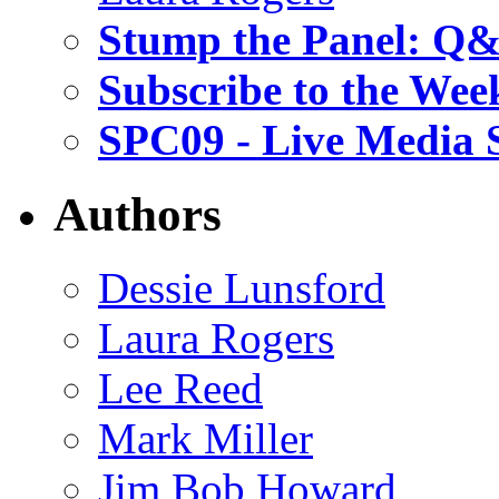
Stump the Panel: Q
Subscribe to the Wee
SPC09 - Live Media 
Authors
Dessie Lunsford
Laura Rogers
Lee Reed
Mark Miller
Jim Bob Howard