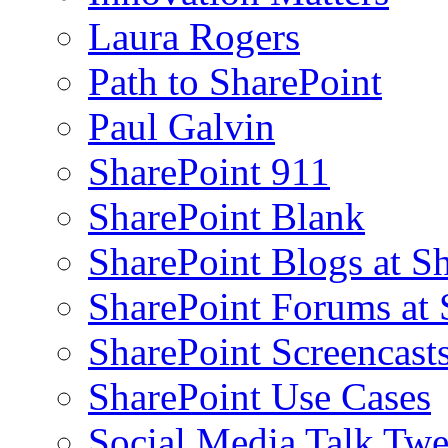
Laura Rogers
Path to SharePoint
Paul Galvin
SharePoint 911
SharePoint Blank
SharePoint Blogs at S
SharePoint Forums at
SharePoint Screencast
SharePoint Use Cases
Social Media Talk Twe