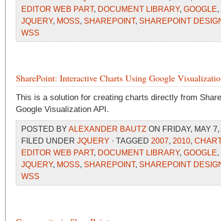
EDITOR WEB PART
,
DOCUMENT LIBRARY
,
GOOGLE
,
JQUERY
,
MOSS
,
SHAREPOINT
,
SHAREPOINT DESIG
WSS
SharePoint: Interactive Charts Using Google Visualizati
This is a solution for creating charts directly from Share
Google Visualization API.
POSTED BY
ALEXANDER BAUTZ
ON FRIDAY, MAY 7,
FILED UNDER
JQUERY
· TAGGED
2007
,
2010
,
CHAR
EDITOR WEB PART
,
DOCUMENT LIBRARY
,
GOOGLE
,
JQUERY
,
MOSS
,
SHAREPOINT
,
SHAREPOINT DESIG
WSS