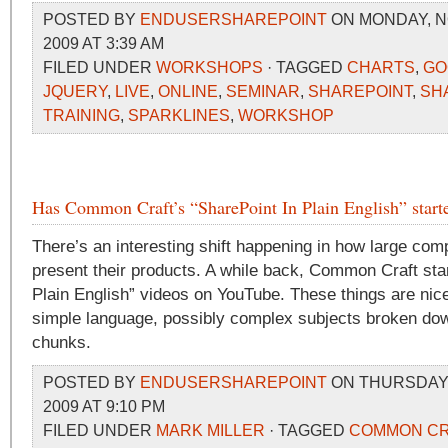
POSTED BY
ENDUSERSHAREPOINT
ON MONDAY, N
2009 AT 3:39 AM
FILED UNDER
WORKSHOPS
· TAGGED
CHARTS
,
GO
JQUERY
,
LIVE
,
ONLINE
,
SEMINAR
,
SHAREPOINT
,
SH
TRAINING
,
SPARKLINES
,
WORKSHOP
Has Common Craft’s “SharePoint In Plain English” starte
There’s an interesting shift happening in how large comp
present their products. A while back, Common Craft start
Plain English” videos on YouTube. These things are nice
simple language, possibly complex subjects broken do
chunks.
POSTED BY
ENDUSERSHAREPOINT
ON THURSDAY,
2009 AT 9:10 PM
FILED UNDER
MARK MILLER
· TAGGED
COMMON CR