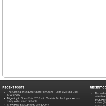
RECENT POSTS
RECENT C
The Closing of EndUserSharePoint.com – Long Live End User
Alexander
SharePoint
Visualizat
Migrating to SharePoint 2010 with MetaVis Technologies: A case
Scott Hun
study with Citizen Schools
a View (S
Show/Hide Lookup fields with jQuery