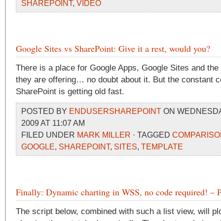
SHAREPOINT
,
VIDEO
Google Sites vs SharePoint: Give it a rest, would you?
There is a place for Google Apps, Google Sites and th
they are offering… no doubt about it. But the constant 
SharePoint is getting old fast.
POSTED BY
ENDUSERSHAREPOINT
ON WEDNESDAY
2009 AT 11:07 AM
FILED UNDER
MARK MILLER
· TAGGED
COMPARISO
GOOGLE
,
SHAREPOINT
,
SITES
,
TEMPLATE
Finally: Dynamic charting in WSS, no code required! – P
The script below, combined with such a list view, will p