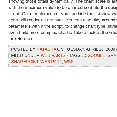
showing those totals dynamically. The chart scale is au
with the maximum value to be charted so it fits the desi
script. Once implemented, you can hide the list view we
chart will render on the page. You can also play around 
parameters within the script, to change chart type, style
even build more complex charts. Take a look at the Go
for reference.
POSTED BY
NATASHA
ON TUESDAY, APRIL 28, 2009 
FILED UNDER
WEB PARTS
· TAGGED
GOOGLE
,
GRA
SHAREPOINT
,
WEB PART
,
WSS