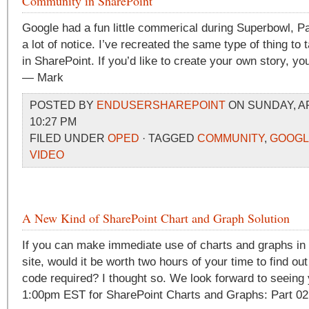
Community in SharePoint
Google had a fun little commerical during Superbowl, Pa
a lot of notice. I’ve recreated the same type of thing to
in SharePoint. If you’d like to create your own story, yo
— Mark
POSTED BY
ENDUSERSHAREPOINT
ON SUNDAY, APR
10:27 PM
FILED UNDER
OPED
· TAGGED
COMMUNITY
,
GOOGL
VIDEO
A New Kind of SharePoint Chart and Graph Solution
If you can make immediate use of charts and graphs in
site, would it be worth two hours of your time to find out
code required? I thought so. We look forward to seeing
1:00pm EST for SharePoint Charts and Graphs: Part 02 