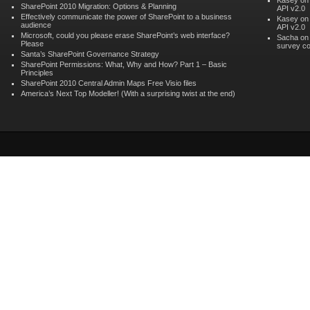
Kasey o
SharePoint 2010 Migration: Options & Planning
API v2.0
Effectively communicate the power of SharePoint to a business
Kasey o
audience
API v2.0
Microsoft, could you please erase SharePoint’s web interface?
Sacha o
Please
survey co
Santa’s SharePoint Governance Strategy
SharePoint Permissions: What, Why and How? Part 1 – Basic
Principles
SharePoint 2010 Central Admin Maps Free Visio files
America’s Next Top Modeller! (With a surprising twist at the end)