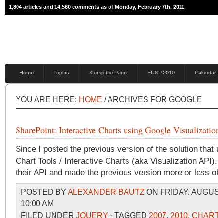
1,804 articles and 14,560 comments as of Monday, February 7th, 2011
Home
Topics
Stump the Panel
EUSP 2010
Calendar
YOU ARE HERE:
HOME
/ ARCHIVES FOR GOOGLE
SharePoint: Interactive Charts using Google Visualizati
Since I posted the previous version of the solution that 
Chart Tools / Interactive Charts (aka Visualization API
their API and made the previous version more or less o
POSTED BY
ALEXANDER BAUTZ
ON FRIDAY, AUGUST
10:00 AM
FILED UNDER
JQUERY
· TAGGED
2007
,
2010
,
CHAR