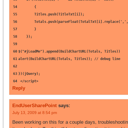
54
{
55
Titles.push(TitleTxt[i]);
56
Totals.push(parseFloat(TotalTxt[i].replace(
','
57
}
58
});
59
60
$(
"#jLoadMe"
).append(BuildChartURL(Totals, Titles))
61
alert(BuildChartURL(Totals, Titles));
// debug line
62
63
})(jQuery);
64
</script>
Reply
EndUserSharePoint
says:
July 13, 2009 at 8:54 pm
Been working on this for a couple days, troubleshootin