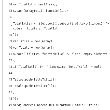
34
var
TotalTxt =
new
(Array);
35
$.each(ArrayTotal,
function
(i,e)
36
{
TotalTxt[i] = $(e).text().substr($(e).text().indexOf(
"=
37
column totals in TotalTxt
38
});
39
var
Titles =
new
(Array);
40
var
Totals =
new
(Array);
41
$.each(TitleTxt,
function
(i,e)
// clear empty elements 
42
{
43
if
(TotalTxt[i] !=
""
&amp;&amp; TotalTxt[i] !=
null
)
44
{
45
Titles.push(TitleTxt[i]);
46
Totals.push(TotalTxt[i]);
47
}
48
});
49
$(
"#jLoadMe"
).append(BuildChartURL(Totals, Titles))