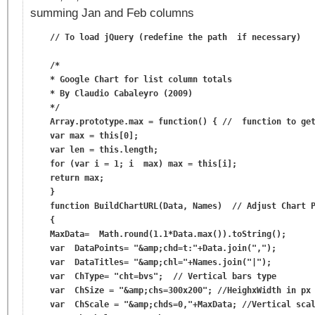
summing Jan and Feb columns
    // To load jQuery (redefine the path  if necessary)

    /*

    * Google Chart for list column totals

    * By Claudio Cabaleyro (2009)

    */

    Array.prototype.max = function() { //  function to get
    var max = this[0];

    var len = this.length;

    for (var i = 1; i  max) max = this[i];

    return max;

    }

    function BuildChartURL(Data, Names)  // Adjust Chart P
    {

    MaxData=  Math.round(1.1*Data.max()).toString();

    var  DataPoints= "&amp;chd=t:"+Data.join(",");

    var  DataTitles= "&amp;chl="+Names.join("|");

    var  ChType= "cht=bvs";  // Vertical bars type

    var  ChSize = "&amp;chs=300x200"; //HeighxWidth in px

    var  ChScale = "&amp;chds=0,"+MaxData; //Vertical scal