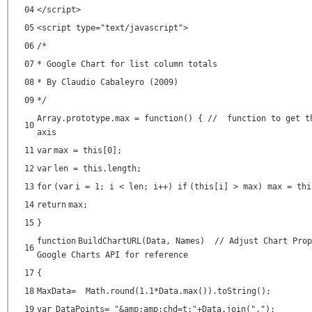
04
</script>
05
<script type=
"text/javascript"
>
06
/*
07
* Google Chart for list column totals
08
* By Claudio Cabaleyro (2009)
09
*/
Array.prototype.max =
function
() {
// function to get t
10
axis
11
var
max =
this
[0];
12
var
len =
this
.length;
13
for
(
var
i = 1; i < len; i++)
if
(
this
[i] > max) max =
thi
14
return
max;
15
}
function
BuildChartURL(Data, Names)
// Adjust Chart Prop
16
Google Charts API for reference
17
{
18
MaxData= Math.round(1.1*Data.max()).toString();
19
var
DataPoints=
"&amp;amp;chd=t:"
+Data.join(
","
);