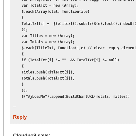
    var TotalTxt = new (Array);

    $.each(ArrayTotal, function(i,e)

    {

    TotalTxt[i] =  $(e).text().substr($(e).text().indexOf(
    });

    var Titles = new (Array);

    var Totals = new (Array);

    $.each(TitleTxt, function(i,e) // clear  empty element
    {

    if (TotalTxt[i] != ""  && TotalTxt[i] != null)

    {

    Titles.push(TitleTxt[i]);

    Totals.push(TotalTxt[i]);

    }

    });

    $("#jLoadMe").append(BuildChartURL(Totals, Titles))
–
Reply
Cloudno9
says: