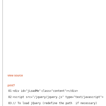
view source
print
?
01
<div id=
"jLoadMe"
class=
"content"
></div>
02
<script src=
"/jquery/jquery.js"
type=
"text/javascript"
>
03
// To load jQuery (redefine the path if necessary)