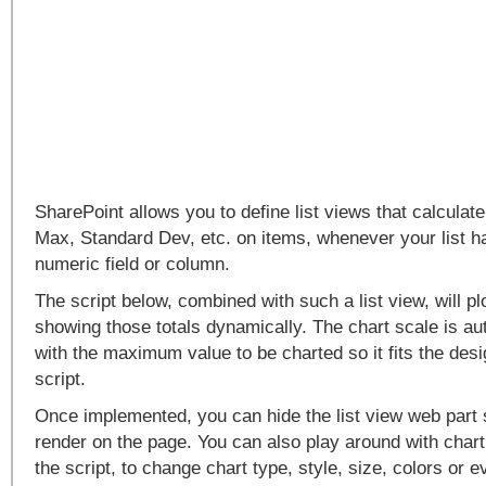
SharePoint allows you to define list views that calcula
Max, Standard Dev, etc. on items, whenever your list ha
numeric field or column.
The script below, combined with such a list view, will p
showing those totals dynamically. The chart scale is au
with the maximum value to be charted so it fits the desi
script.
Once implemented, you can hide the list view web part s
render on the page. You can also play around with char
the script, to change chart type, style, size, colors or 