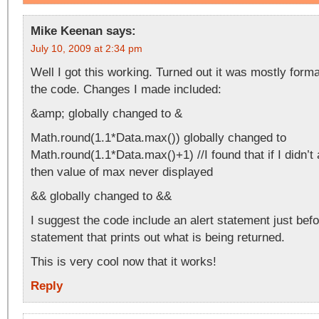
Mike Keenan
says:
July 10, 2009 at 2:34 pm
Well I got this working. Turned out it was mostly form
the code. Changes I made included:
&amp; globally changed to &
Math.round(1.1*Data.max()) globally changed to
Math.round(1.1*Data.max()+1) //I found that if I didn’t
then value of max never displayed
&& globally changed to &&
I suggest the code include an alert statement just befo
statement that prints out what is being returned.
This is very cool now that it works!
Reply