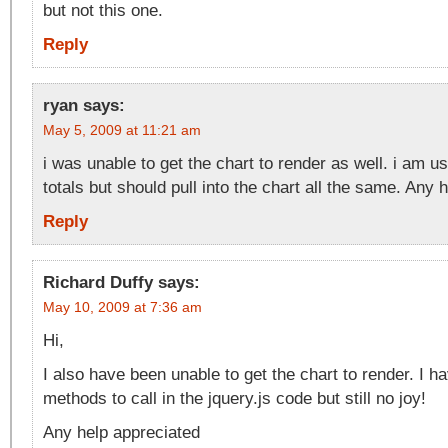
but not this one.
Reply
ryan
says:
May 5, 2009 at 11:21 am
i was unable to get the chart to render as well. i am u
totals but should pull into the chart all the same. Any 
Reply
Richard Duffy
says:
May 10, 2009 at 7:36 am
Hi,
I also have been unable to get the chart to render. I ha
methods to call in the jquery.js code but still no joy!
Any help appreciated