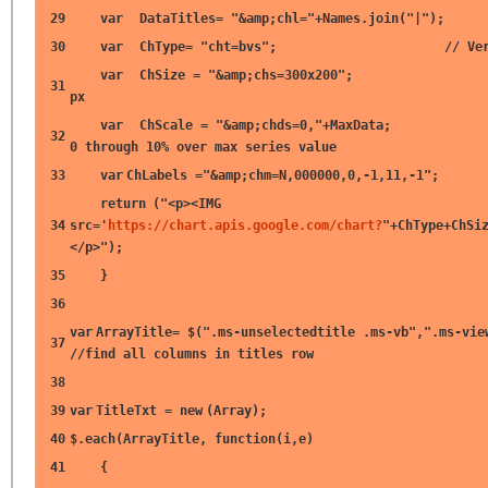
29
var
DataTitles=
"&amp;chl="
+Names.join(
"|"
);
30
var
ChType=
"cht=bvs"
;
// Ve
var
ChSize =
"&amp;chs=300x200"
31
px
var
ChScale =
"&amp;chds=0,"
+MaxData
32
0 through 10% over max series value
33
var
ChLabels =
"&amp;chm=N,000000,0,-1,11,-1"
;
return
(
"<p><IMG
34
src='
https://chart.apis.google.com/chart?
"
+ChType+ChSi
</p>"
);
35
}
36
var
ArrayTitle= $(
".ms-unselectedtitle .ms-vb"
,
".ms-vie
37
//find all columns in titles row
38
39
var
TitleTxt =
new
(Array);
40
$.each(ArrayTitle,
function
(i,e)
41
{