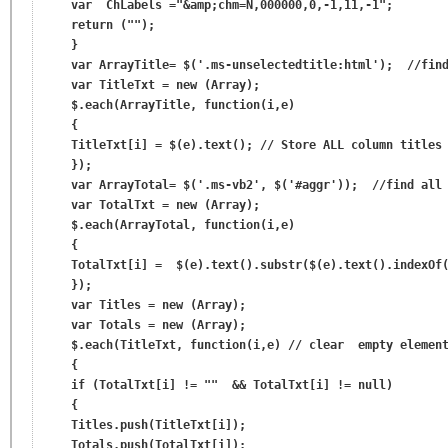
    var  ChLabels ="&amp;chm=N,000000,0,-1,11,-1";

    return ("");

    }

    var ArrayTitle= $('.ms-unselectedtitle:html');  //find
    var TitleTxt = new (Array);

    $.each(ArrayTitle, function(i,e)

    {

    TitleTxt[i] = $(e).text(); // Store ALL column titles 
    });

    var ArrayTotal= $('.ms-vb2', $('#aggr'));  //find all 
    var TotalTxt = new (Array);

    $.each(ArrayTotal, function(i,e)

    {

    TotalTxt[i] =  $(e).text().substr($(e).text().indexOf(
    });

    var Titles = new (Array);

    var Totals = new (Array);

    $.each(TitleTxt, function(i,e) // clear  empty element
    {

    if (TotalTxt[i] != ""  && TotalTxt[i] != null)

    {

    Titles.push(TitleTxt[i]);

    Totals.push(TotalTxt[i]);
