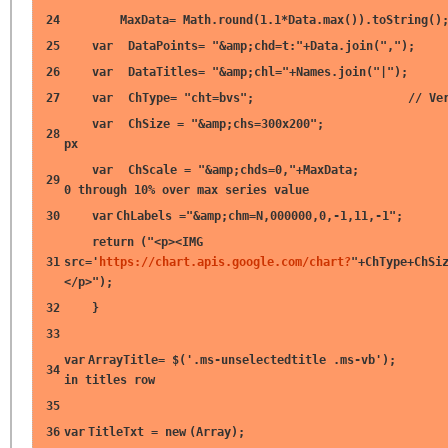
24
MaxData= Math.round(1.1*Data.max()).toString()
25
var
DataPoints=
"&amp;chd=t:"
+Data.join(
","
);
26
var
DataTitles=
"&amp;chl="
+Names.join(
"|"
);
27
var
ChType=
"cht=bvs"
;
// Ve
var
ChSize =
"&amp;chs=300x200"
28
px
var
ChScale =
"&amp;chds=0,"
+MaxData
29
0 through 10% over max series value
30
var
ChLabels =
"&amp;chm=N,000000,0,-1,11,-1"
;
return
(
"<p><IMG
31
src='
https://chart.apis.google.com/chart?
"
+ChType+ChSi
</p>"
);
32
}
33
var
ArrayTitle= $(
'.ms-unselectedtitle .ms-vb'
)
34
in titles row
35
36
var
TitleTxt =
new
(Array);