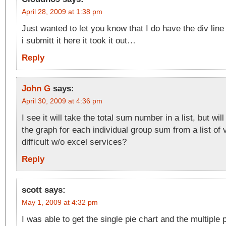
April 28, 2009 at 1:38 pm
Just wanted to let you know that I do have the div line
i submitt it here it took it out…
Reply
John G
says:
April 30, 2009 at 4:36 pm
I see it will take the total sum number in a list, but will
the graph for each individual group sum from a list of
difficult w/o excel services?
Reply
scott
says:
May 1, 2009 at 4:32 pm
I was able to get the single pie chart and the multiple 