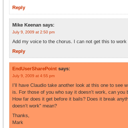
Reply
Mike Keenan
says:
July 9, 2009 at 2:50 pm
Add my voice to the chorus. I can not get this to work 
Reply
EndUserSharePoint
says:
July 9, 2009 at 4:55 pm
I’ll have Claudio take another look at this one to see 
is. For those of you who say it doesn’t work, can you
How far does it get before it bails? Does it break anyt
doesn’t work” mean?
Thanks,
Mark