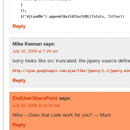
    }

    });

Reply
Mike Keenan
says:
July 10, 2009 at 7:28 am
sorry looks like src truncated, the jquery source defin
http://ajax.googleapis.com/ajax/libs/jquery/1.3/jquery.mi
Reply
EndUserSharePoint
says:
July 10, 2009 at 11:19 am
Mike – Does that code work for you? — Mark
Reply