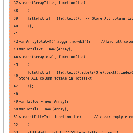
37
$.each(ArrayTitle,
function
(i,e)
38
{
39
TitleTxt[i] = $(e).text();
// Store ALL column ti
40
});
41
42
var
ArrayTotal=$(
' #aggr .ms-vb2'
);
//find all colu
43
var
TotalTxt =
new
(Array);
44
$.each(ArrayTotal,
function
(i,e)
45
{
TotalTxt[i] = $(e).text().substr($(e).text().index
46
Store ALL column totals in TotalTxt
47
});
48
49
var
Titles =
new
(Array);
50
var
Totals =
new
(Array);
51
$.each(TitleTxt,
function
(i,e)
// clear empty ele
52
{
53
if
(TotalTxt[i] !=
""
&& TotalTxt[i] !=
null
)