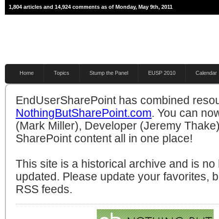
1,804 articles and 14,924 comments as of Monday, May 9th, 2011
Home
Topics
Stump the Panel
EUSP 2010
Calendar
EndUserSharePoint has combined resou
NothingButSharePoint.com
. You can no
(Mark Miller), Developer (Jeremy Thake)
SharePoint content all in one place!
This site is a historical archive and is n
updated. Please update your favorites,
RSS feeds.