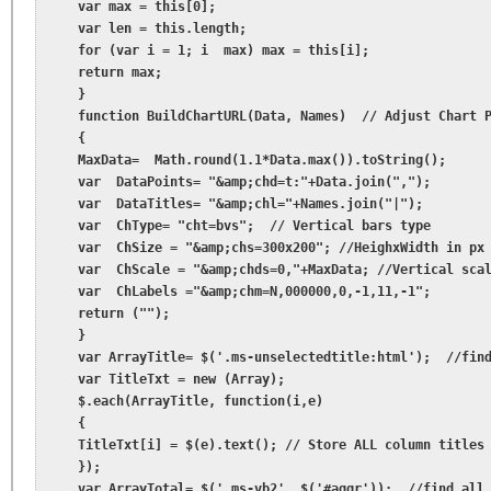
    var max = this[0];

    var len = this.length;

    for (var i = 1; i  max) max = this[i];

    return max;

    }

    function BuildChartURL(Data, Names)  // Adjust Chart P
    {

    MaxData=  Math.round(1.1*Data.max()).toString();

    var  DataPoints= "&amp;chd=t:"+Data.join(",");

    var  DataTitles= "&amp;chl="+Names.join("|");

    var  ChType= "cht=bvs";  // Vertical bars type

    var  ChSize = "&amp;chs=300x200"; //HeighxWidth in px

    var  ChScale = "&amp;chds=0,"+MaxData; //Vertical scal
    var  ChLabels ="&amp;chm=N,000000,0,-1,11,-1";

    return ("");

    }

    var ArrayTitle= $('.ms-unselectedtitle:html');  //find
    var TitleTxt = new (Array);

    $.each(ArrayTitle, function(i,e)

    {

    TitleTxt[i] = $(e).text(); // Store ALL column titles 
    });

    var ArrayTotal= $('.ms-vb2', $('#aggr'));  //find all 