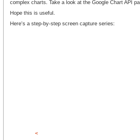
complex charts. Take a look at the Google Chart API pa
Hope this is useful.
Here’s a step-by-step screen capture series:
<