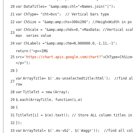
20
var
DataTitles=
"&amp;amp;chl="
+Names.join(
"|"
);
21
var
ChType=
"cht=bvs"
;
// Vertical bars type
22
var
ChSize =
"&amp;amp;chs=300x200"
;
//HeighxWidth in px
var
ChScale =
"&amp;amp;chds=0,"
+MaxData;
//Vertical sca
23
max series value
24
var
ChLabels =
"&amp;amp;chm=N,000000,0,-1,11,-1"
;
return
(
"<p><IMG
25
src='
https://chart.apis.google.com/chart?
"
+ChType+ChSize
</p>"
);
26
}
var
ArrayTitle= $(
'.ms-unselectedtitle:html'
);
//find al
27
row
28
var
TitleTxt =
new
(Array);
29
$.each(ArrayTitle,
function
(i,e)
30
{
31
TitleTxt[i] = $(e).text();
// Store ALL column titles in
32
});
33
var
ArrayTotal= $(
'.ms-vb2'
, $(
'#aggr'
));
//find all col