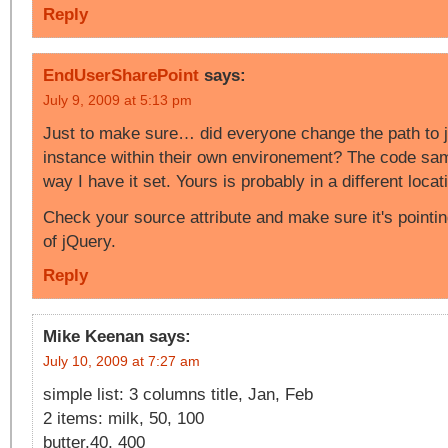
Reply
EndUserSharePoint
says:
July 9, 2009 at 5:13 pm
Just to make sure… did everyone change the path to j
instance within their own environement? The code sam
way I have it set. Yours is probably in a different locat
Check your source attribute and make sure it's pointin
of jQuery.
Reply
Mike Keenan
says:
July 10, 2009 at 7:27 am
simple list: 3 columns title, Jan, Feb
2 items: milk, 50, 100
butter,40, 400