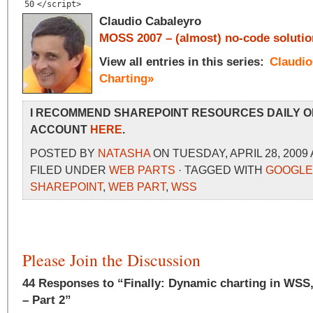
50
</script>
Claudio Cabaleyro
MOSS 2007 – (almost) no-code solutio
View all entries in this series:
Claudi
Charting»
I RECOMMEND SHAREPOINT RESOURCES DAILY O
ACCOUNT
HERE
.
POSTED BY
NATASHA
ON TUESDAY, APRIL 28, 2009 
FILED UNDER
WEB PARTS
· TAGGED WITH
GOOGLE
SHAREPOINT
,
WEB PART
,
WSS
Please Join the Discussion
44 Responses to “Finally: Dynamic charting in WSS,
– Part 2”