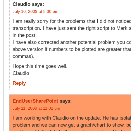
Claudio
says:
July 10, 2009 at 8:30 pm
I am really sorry for the problems that I did not notic
transcription. I have just sent the right script to Mark 
in the post.
I have also corrected another potential problem you co
above version if numbers to be plotted are greater tha
commas).
Hope this time goes well.
Claudio
Reply
EndUserSharePoint
says:
July 11, 2009 at 11:02 pm
I am working with Claudio on the update. He has isola
problem and we can now get a graph/chart to show, but 