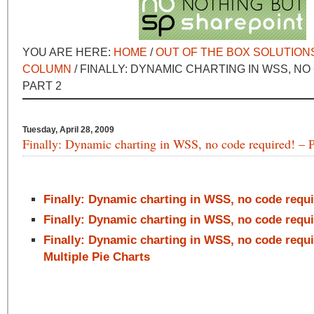
YOU ARE HERE:
HOME
/
OUT OF THE BOX SOLUTION
COLUMN
/ FINALLY: DYNAMIC CHARTING IN WSS, NO
PART 2
Tuesday, April 28, 2009
Finally: Dynamic charting in WSS, no code required! – P
Finally: Dynamic charting in WSS, no code requi
Finally: Dynamic charting in WSS, no code requi
Finally: Dynamic charting in WSS, no code requir
Multiple Pie Charts