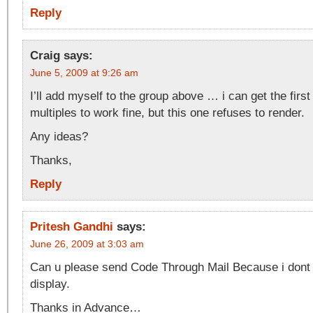
Reply
Craig
says:
June 5, 2009 at 9:26 am
I’ll add myself to the group above … i can get the firs
multiples to work fine, but this one refuses to render.
Any ideas?
Thanks,
Reply
Pritesh Gandhi
says:
June 26, 2009 at 3:03 am
Can u please send Code Through Mail Because i dont 
display.
Thanks in Advance…