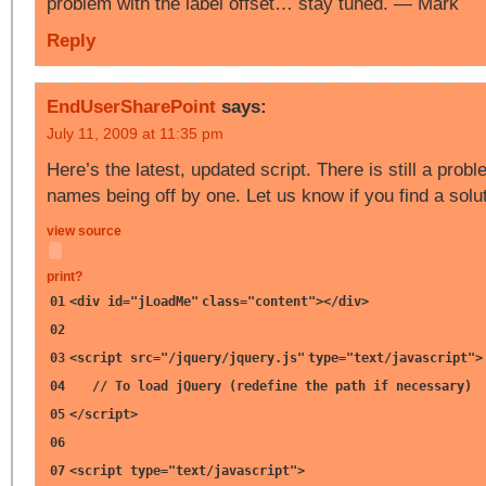
problem with the label offset… stay tuned. — Mark
Reply
EndUserSharePoint
says:
July 11, 2009 at 11:35 pm
Here’s the latest, updated script. There is still a probl
names being off by one. Let us know if you find a solu
view source
print
?
01
<div id=
"jLoadMe"
class=
"content"
></div>
02
03
<script src=
"/jquery/jquery.js"
type=
"text/javascript"
>
04
// To load jQuery (redefine the path if necessary)
05
</script>
06
07
<script type=
"text/javascript"
>