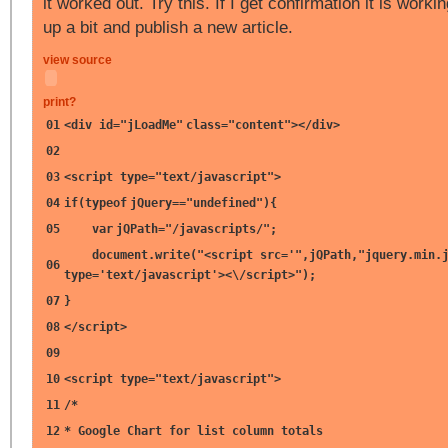
it worked out. Try this. If I get confirmation it is working
up a bit and publish a new article.
view source
print
?
01
<div id=
"jLoadMe"
class=
"content"
></div>
02
03
<script type=
"text/javascript"
>
04
if
(
typeof
jQuery==
"undefined"
){
05
var
jQPath=
"/javascripts/"
;
document.write(
"<script src='"
,jQPath,
"jquery.min.
06
type='text/javascript'><\/script>"
);
07
}
08
</script>
09
10
<script type=
"text/javascript"
>
11
/*
12
* Google Chart for list column totals