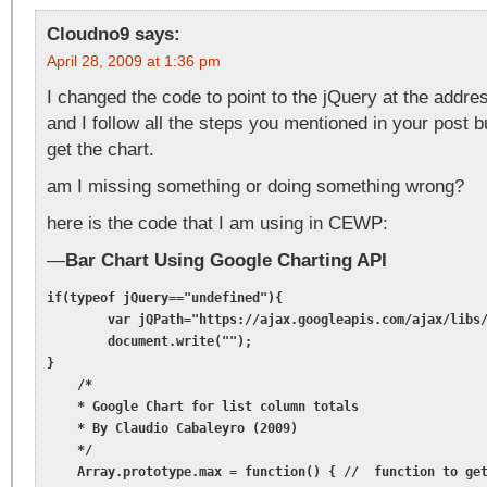
Cloudno9
says:
April 28, 2009 at 1:36 pm
I changed the code to point to the jQuery at the addr
and I follow all the steps you mentioned in your post 
get the chart.
am I missing something or doing something wrong?
here is the code that I am using in CEWP:
—
Bar Chart Using Google Charting API
if(typeof jQuery=="undefined"){

	var jQPath="https://ajax.googleapis.com/ajax/libs/jquery/1.3.2/";

	document.write("");

}

    /*

    * Google Chart for list column totals

    * By Claudio Cabaleyro (2009)

    */

    Array.prototype.max = function() { //  function to get