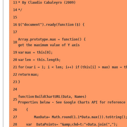
13
* By Claudio Cabaleyro (2009)
14
*/
15
16
$(
"document"
).ready(
function
($) {
17
Array.prototype.max =
function
() 
18
get the maximum value of Y axis
19
var
max =
this
[0];
20
var
len =
this
.length;
21
for
(
var
i = 1; i < len; i++)
if
(
this
[i] > max) max =
t
22
return
max;
23
}
24
function
BuildChartURL(Data, Nam
25
Properties below - See Google Charts API for reference
26
{
27
MaxData= Math.round(1.1*Data.max()).toString()
28
var
DataPoints=
"&amp;chd=t:"
+Data.join(
","
);