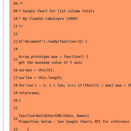
08
/*
09
* Google Chart for list column totals
10
* By Claudio Cabaleyro (2009)
11
*/
12
13
$(
"document"
).ready(
function
($) {
14
Array.prototype.max =
function
() 
15
get the maximum value of Y axis
16
var
max =
this
[0];
17
var
len =
this
.length;
18
for
(
var
i = 1; i < len; i++)
if
(
this
[i] > max) max =
t
19
return
max;
20
}
21
function
BuildChartURL(Data, Nam
22
Properties below - See Google Charts API for reference
23
{