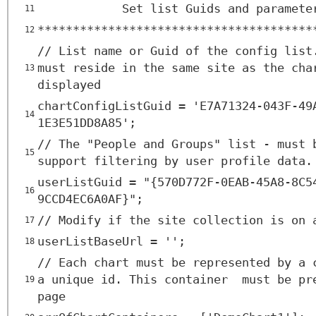
Set list Guids and paramete
11
***************************************
12
// List name or Guid of the config list
must reside in the same site as the cha
13
displayed
chartConfigListGuid = 'E7A71324-043F-49
14
1E3E51DD8A85';
// The "People and Groups" list - must 
15
support filtering by user profile data.
userListGuid = "{570D772F-0EAB-45A8-8C5
16
9CCD4EC6A0AF}";
// Modify if the site collection is on 
17
userListBaseUrl = '';
18
// Each chart must be represented by a 
a unique id. This container must be pr
19
page