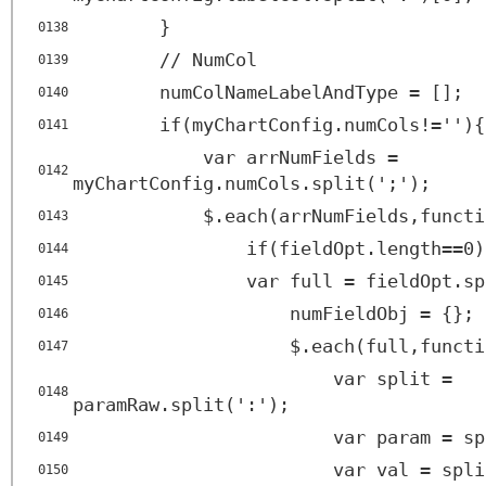
}
0138
// NumCol
0139
numColNameLabelAndType = [];
0140
if(myChartConfig.numCols!=''){
0141
var arrNumFields =
0142
myChartConfig.numCols.split(';');
$.each(arrNumFields,functi
0143
if(fieldOpt.length==0)
0144
var full = fieldOpt.sp
0145
numFieldObj = {};
0146
$.each(full,functi
0147
var split =
0148
paramRaw.split(':');
var param = sp
0149
var val = spli
0150