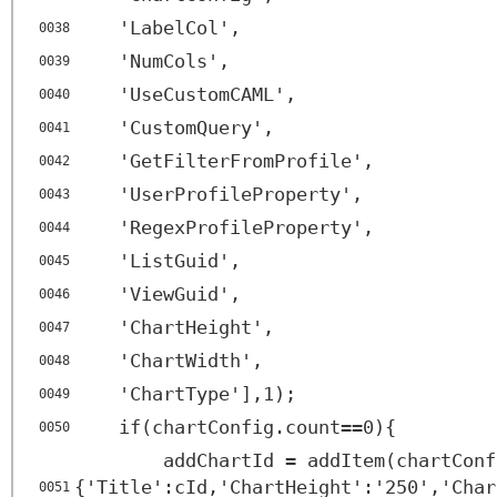
'LabelCol',
0038
'NumCols',
0039
'UseCustomCAML',
0040
'CustomQuery',
0041
'GetFilterFromProfile',
0042
'UserProfileProperty',
0043
'RegexProfileProperty',
0044
'ListGuid',
0045
'ViewGuid',
0046
'ChartHeight',
0047
'ChartWidth',
0048
'ChartType'],1);
0049
if(chartConfig.count==0){
0050
addChartId = addItem(chartConf
{'Title':cId,'ChartHeight':'250','Char
0051