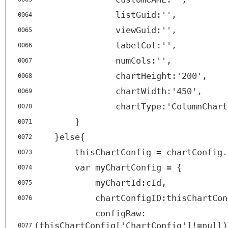
listGuid:'',
0064
viewGuid:'',
0065
labelCol:'',
0066
numCols:'',
0067
chartHeight:'200',
0068
chartWidth:'450',
0069
chartType:'ColumnChart
0070
}
0071
}else{
0072
thisChartConfig = chartConfig.
0073
var myChartConfig = {
0074
myChartId:cId,
0075
chartConfigID:thisChartCon
0076
configRaw:
(thisChartConfig['ChartConfig']!=null)
0077