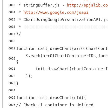
* stringBuffer.js -
http://spjslib.co
0013
*
http://www.google.com/jsapi
0014
* ChartUsingGoogleVisualizationAPI.js
0015
* -----------------------------------
0016
*/
0017
0018
function call_drawChart(arrOfChartCont
0019
$.each(arrOfChartContainerIDs,func
0020
{
init_drawChart(chartContainerI
0021
});
0022
}
0023
0024
function init_drawChart(cId){
0025
// Check if container is defined
0026