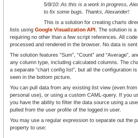
5/8/10: As this is a work in progress, A
to fix some bugs. Thanks, Alexander!
This is a solution for creating charts dir
lists using
Google Visualization API
. The solution is
requiring no other than a few script references. All cod
processed and rendered in the browser. No data is sent
The solution features “Sum”, “Count” and “Average”, an
any column type, including calculated columns. The char
a separate “chart config list”, but all the configuration i
seen in the bottom picture.
You can pull data from any existing list view (even from
personal use), or using a custom CAML-query. If you u
you have the ability to filter the data source using a use
pulled from the user profile of the logged in user.
You may use a regular expression to separate out the par
property to use: