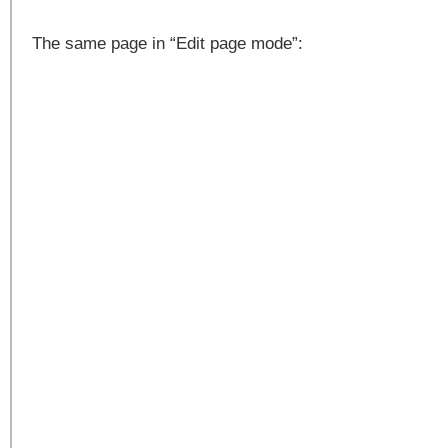
The same page in “Edit page mode”: