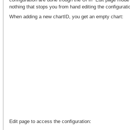
nothing that stops you from hand editing the configuratio
When adding a new chartID, you get an empty chart:
Edit page to access the configuration: