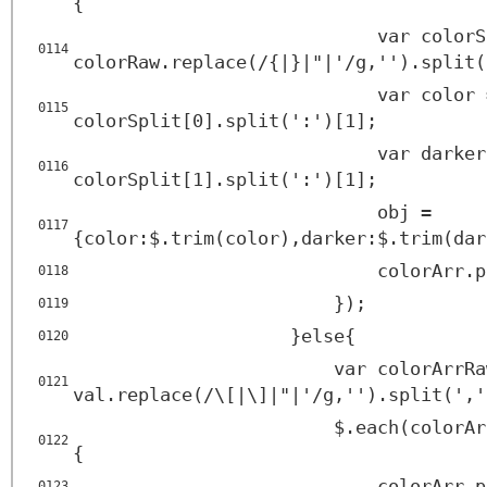
{
var colorS
0114
colorRaw.replace(/{|}|"|'/g,'').split(
var color 
0115
colorSplit[0].split(':')[1];
var darker
0116
colorSplit[1].split(':')[1];
obj =
0117
{color:$.trim(color),darker:$.trim(dar
colorArr.p
0118
});
0119
}else{
0120
var colorArrRa
0121
val.replace(/\[|\]|"|'/g,'').split(','
$.each(colorAr
0122
{
colorArr.p
0123