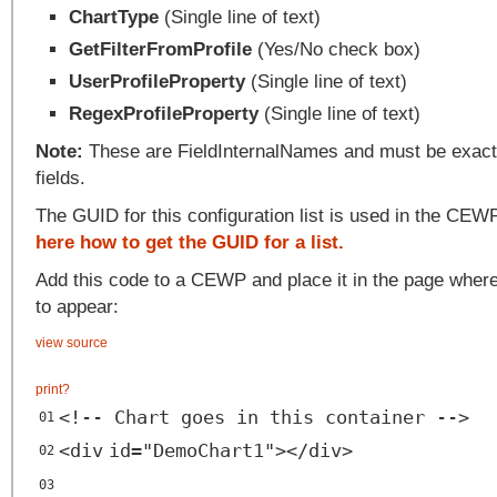
ChartType
(Single line of text)
GetFilterFromProfile
(Yes/No check box)
UserProfileProperty
(Single line of text)
RegexProfileProperty
(Single line of text)
Note:
These are FieldInternalNames and must be exactl
fields.
The GUID for this configuration list is used in the CE
here how to get the GUID for a list.
Add this code to a CEWP and place it in the page where
to appear:
view source
print
?
<!-- Chart goes in this container -->
01
<
div
id
=
"DemoChart1"
></
div
>
02
03