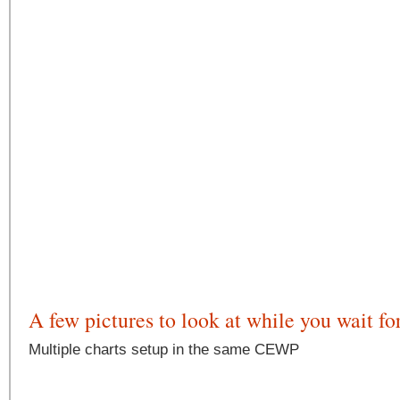
A few pictures to look at while you wait fo
Multiple charts setup in the same CEWP