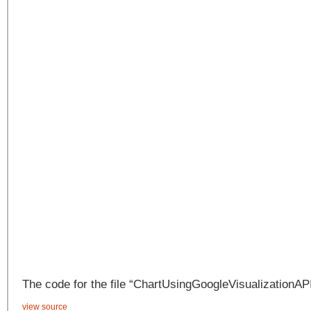
The code for the file “ChartUsingGoogleVisualizationAPI
view source