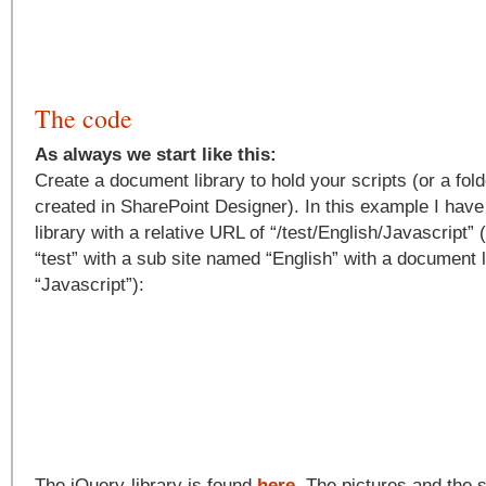
The code
As always we start like this:
Create a document library to hold your scripts (or a fold
created in SharePoint Designer). In this example I ha
library with a relative URL of “/test/English/Javascript”
“test” with a sub site named “English” with a document 
“Javascript”):
The jQuery-library is found
here
. The pictures and the 