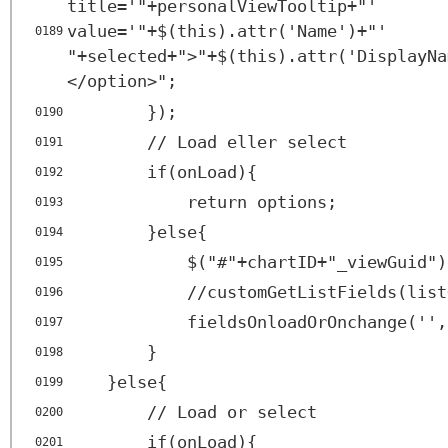
title
=
'"+personalViewTooltip+"'
value
=
'"+$(this).attr('
Name')+"'
0189
"+selected+">"+$(this).attr('DisplayNa
</
option
>";
});
0190
// Load eller select
0191
if(onLoad){
0192
return options;
0193
}else{
0194
$("#"+chartID+"_viewGuid")
0195
//customGetListFields(list
0196
fieldsOnloadOrOnchange('',
0197
}
0198
}else{
0199
// Load or select
0200
if(onLoad){
0201