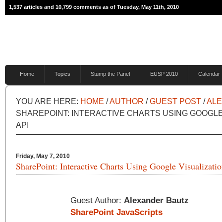
1,537 articles and 10,799 comments as of Tuesday, May 11th, 2010
Home
Topics
Stump the Panel
EUSP 2010
Calendar
YOU ARE HERE:
HOME
/
AUTHOR
/
GUEST POST
/
AL
SHAREPOINT: INTERACTIVE CHARTS USING GOOGLE
API
Friday, May 7, 2010
SharePoint: Interactive Charts Using Google Visualizati
Guest Author:
Alexander Bautz
SharePoint JavaScripts