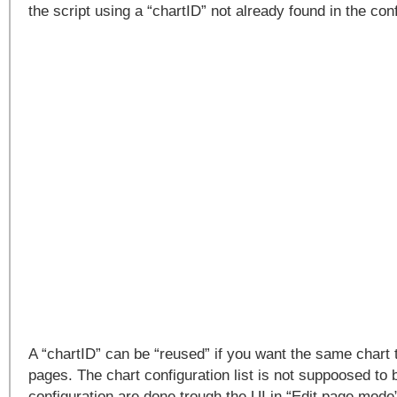
the script using a “chartID” not already found in the confi
A “chartID” can be “reused” if you want the same chart t
pages. The chart configuration list is not suppoosed to b
configuration are done trough the UI in “Edit page mode