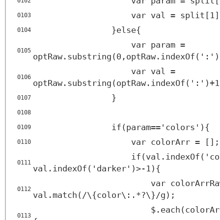
var param = split[
0102
var val = split[1]
0103
}else{
0104
var param =
0105
optRaw.substring(0,optRaw.indexOf(':')
var val =
0106
optRaw.substring(optRaw.indexOf(':')+1
}
0107
0108
if(param=='colors'){
0109
var colorArr = [];
0110
if(val.indexOf('co
0111
val.indexOf('darker')>-1){
var colorArrRa
0112
val.match(/\{color\:.*?\}/g);
$.each(colorAr
0113