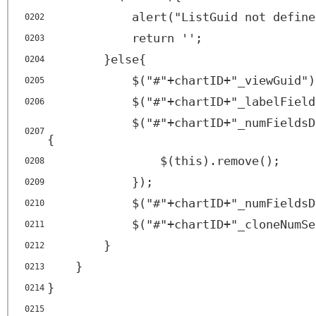
alert("ListGuid not define
0202
return '';
0203
}else{
0204
$("#"+chartID+"_viewGuid")
0205
$("#"+chartID+"_labelField
0206
$("#"+chartID+"_numFieldsD
0207
{
$(this).remove();
0208
});
0209
$("#"+chartID+"_numFieldsD
0210
$("#"+chartID+"_cloneNumSe
0211
}
0212
}
0213
}
0214
0215