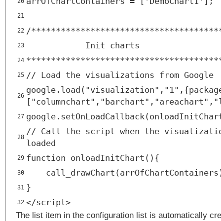
arrOfChartContainers = ['DemoChart1'];
20
21
/**************************************
22
Init charts
23
***************************************
24
// Load the visualizations from Google
25
google.load("visualization","1",{packag
26
["columnchart","barchart","areachart","
google.setOnLoadCallback(onloadInitChar
27
// Call the script when the visualizati
28
loaded
function onloadInitChart(){
29
call_drawChart(arrOfChartContainers
30
}
31
</
script
>
32
The list item in the configuration list is automatically c