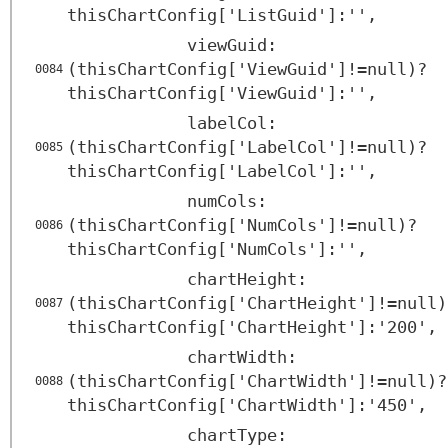
thisChartConfig['ListGuid']:'',
viewGuid:
(thisChartConfig['ViewGuid']!=null)?
0084
thisChartConfig['ViewGuid']:'',
labelCol:
(thisChartConfig['LabelCol']!=null)?
0085
thisChartConfig['LabelCol']:'',
numCols:
(thisChartConfig['NumCols']!=null)?
0086
thisChartConfig['NumCols']:'',
chartHeight:
(thisChartConfig['ChartHeight']!=null)
0087
thisChartConfig['ChartHeight']:'200',
chartWidth:
(thisChartConfig['ChartWidth']!=null)?
0088
thisChartConfig['ChartWidth']:'450',
chartType: