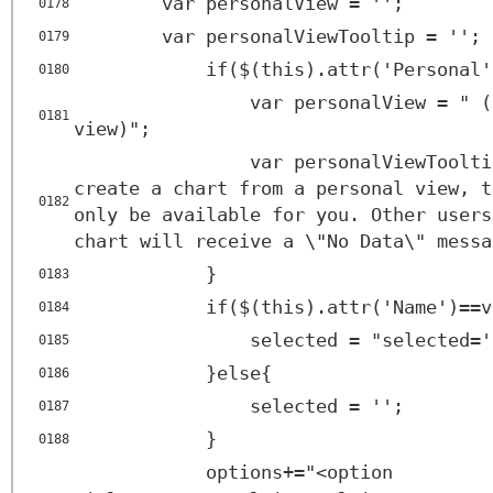
var personalView = '';
0178
var personalViewTooltip = '';
0179
if($(this).attr('Personal'
0180
var personalView = " (
0181
view)";
var personalViewToolti
create a chart from a personal view, t
0182
only be available for you. Other users
chart will receive a \"No Data\" messa
}
0183
if($(this).attr('Name')==v
0184
selected = "selected='
0185
}else{
0186
selected = '';
0187
}
0188
options+="<
option