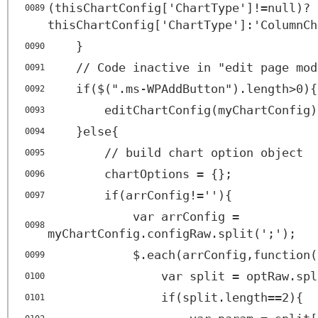
(thisChartConfig['ChartType']!=null)?
0089
thisChartConfig['ChartType']:'ColumnCh
}
0090
// Code inactive in "edit page mod
0091
if($(".ms-WPAddButton").length>0){
0092
editChartConfig(myChartConfig)
0093
}else{
0094
// build chart option object
0095
chartOptions = {};
0096
if(arrConfig!=''){
0097
var arrConfig =
0098
myChartConfig.configRaw.split(';');
$.each(arrConfig,function(
0099
var split = optRaw.spl
0100
if(split.length==2){
0101