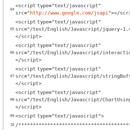
<
script
type
=
"text/javascript"
04
src
=
"
http://www.google.com/jsapi
"
></
scr
<
script
type
=
"text/javascript"
src
=
"/test/English/Javascript/jquery-1.
05
</
script
>
<
script
type
=
"text/javascript"
src
=
"/test/English/Javascript/interacti
06
</
script
>
<
script
type
=
"text/javascript"
src
=
"/test/English/Javascript/stringBuf
07
</
script
>
<
script
type
=
"text/javascript"
src
=
"/test/English/Javascript/ChartUsin
08
</
script
>
<
script
type
=
"text/javascript"
>
09
/**************************************
10