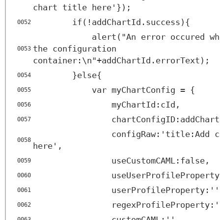
chart title here'});
if(!addChartId.success){
0052
alert("An error occured wh
the configuration
0053
container:\n"+addChartId.errorText);
}else{
0054
var myChartConfig = {
0055
myChartId:cId,
0056
chartConfigID:addChart
0057
configRaw:'title:Add c
0058
here',
useCustomCAML:false,
0059
useUserProfileProperty
0060
userProfileProperty:''
0061
regexProfileProperty:'
0062
customCAML:'',
0063