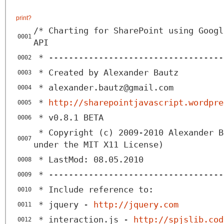
print
?
/* Charting for SharePoint using Googl
0001
API
* -----------------------------------
0002
* Created by Alexander Bautz
0003
* alexander.bautz@gmail.com
0004
*
http://sharepointjavascript.wordpre
0005
* v0.8.1 BETA
0006
* Copyright (c) 2009-2010 Alexander B
0007
under the MIT X11 License)
* LastMod: 08.05.2010
0008
* -----------------------------------
0009
* Include reference to:
0010
* jquery -
http://jquery.com
0011
* interaction.js -
http://spjslib.cod
0012