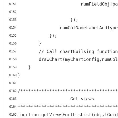
numFieldObj[pa
0151
0152
});
0153
numColNameLabelAndType
0154
});
0155
}
0156
// Call chartBuilsing function
0157
drawChart(myChartConfig,numCol
0158
}
0159
}
0160
0161
/*************************************
0162
Get views
0163
**************************************
0164
function getViewsForThisList(obj,lGuid
0165