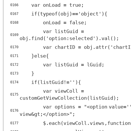
var onLoad = true;
0166
if(typeof(obj)=='object'){
0167
onLoad = false;
0168
var listGuid =
0169
obj.find('option:selected').val();
var chartID = obj.attr('chartI
0170
}else{
0171
var listGuid = lGuid;
0172
}
0173
if(listGuid!=''){
0174
var viewColl =
0175
customGetViewCollection(listGuid);
var options = "<
option
value
=
'
0176
view&gt;</
option
>";
$.each(viewColl.views,function
0177