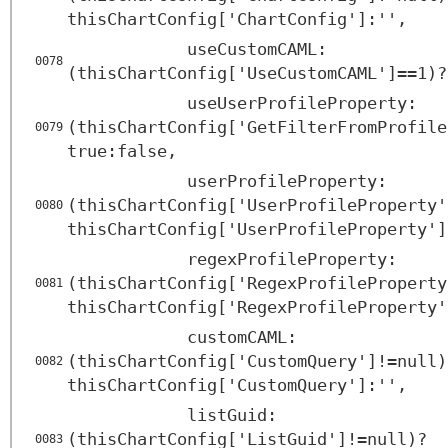
thisChartConfig['ChartConfig']:'',
useCustomCAML:
0078
(thisChartConfig['UseCustomCAML']==1)?
useUserProfileProperty:
(thisChartConfig['GetFilterFromProfile
0079
true:false,
userProfileProperty:
(thisChartConfig['UserProfileProperty'
0080
thisChartConfig['UserProfileProperty']
regexProfileProperty:
(thisChartConfig['RegexProfileProperty
0081
thisChartConfig['RegexProfileProperty'
customCAML:
(thisChartConfig['CustomQuery']!=null)
0082
thisChartConfig['CustomQuery']:'',
listGuid:
(thisChartConfig['ListGuid']!=null)?
0083