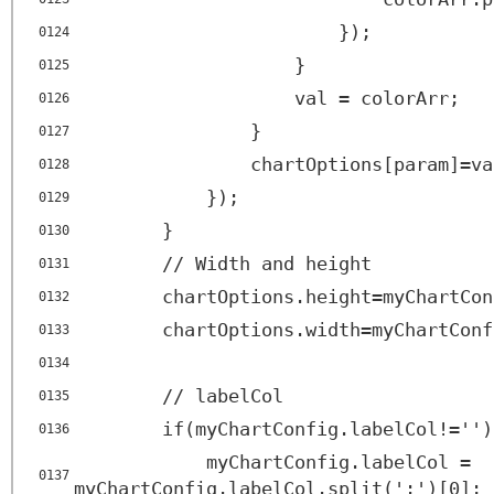
});
0124
}
0125
val = colorArr;
0126
}
0127
chartOptions[param]=va
0128
});
0129
}
0130
// Width and height
0131
chartOptions.height=myChartCon
0132
chartOptions.width=myChartConf
0133
0134
// labelCol
0135
if(myChartConfig.labelCol!='')
0136
myChartConfig.labelCol =
0137
myChartConfig.labelCol.split(':')[0];