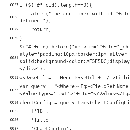
if($("#"+cId).length==0){
0027
alert("The container with id "+cId
0028
defined!");
return;
0029
}
0030
$("#"+cId).before("<
div
id
=
'"+cId+"_ch
style
=
'padding:10px;border:1px silver
0031
solid;background-color:#F5F5DC;display
</
div
>");
wsBaseUrl = L_Menu_BaseUrl + '/_vti_bi
0032
var query = "<
Where
><
Eq
><
FieldRef
Name
0033
<
Value
Type
=
'Text'
>"+cId+"</
Value
></
Eq
chartConfig = queryItems(chartConfigLi
0034
['ID',
0035
'Title',
0036
'ChartConfig',
0037