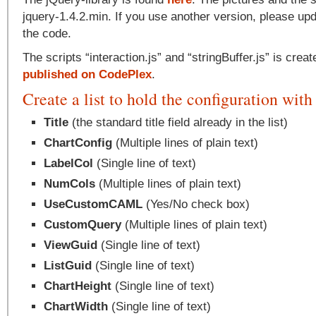
jquery-1.4.2.min. If you use another version, please upd
the code.
The scripts “interaction.js” and “stringBuffer.js” is crea
published on CodePlex
.
Create a list to hold the configuration with 
Title
(the standard title field already in the list)
ChartConfig
(Multiple lines of plain text)
LabelCol
(Single line of text)
NumCols
(Multiple lines of plain text)
UseCustomCAML
(Yes/No check box)
CustomQuery
(Multiple lines of plain text)
ViewGuid
(Single line of text)
ListGuid
(Single line of text)
ChartHeight
(Single line of text)
ChartWidth
(Single line of text)