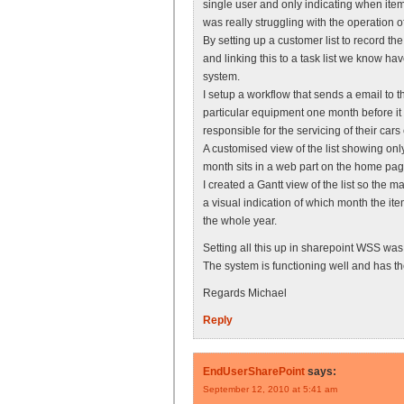
single user and only indicating when ite
was really struggling with the operation o
By setting up a customer list to record t
and linking this to a task list we know
system.
I setup a workflow that sends a email to 
particular equipment one month before it 
responsible for the servicing of their cars 
A customised view of the list showing onl
month sits in a web part on the home pa
I created a Gantt view of the list so the 
a visual indication of which month the it
the whole year.
Setting all this up in sharepoint WSS was 
The system is functioning well and has 
Regards Michael
Reply
EndUserSharePoint
says:
September 12, 2010 at 5:41 am