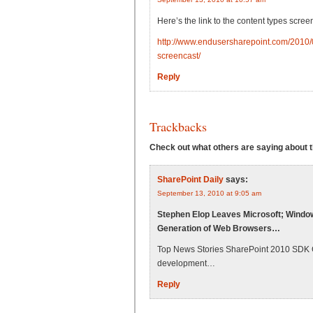
Here’s the link to the content types scree
http://www.endusersharepoint.com/2010/0
screencast/
Reply
Trackbacks
Check out what others are saying about th
SharePoint Daily
says:
September 13, 2010 at 9:05 am
Stephen Elop Leaves Microsoft; Windo
Generation of Web Browsers…
Top News Stories SharePoint 2010 SDK Ge
development…
Reply