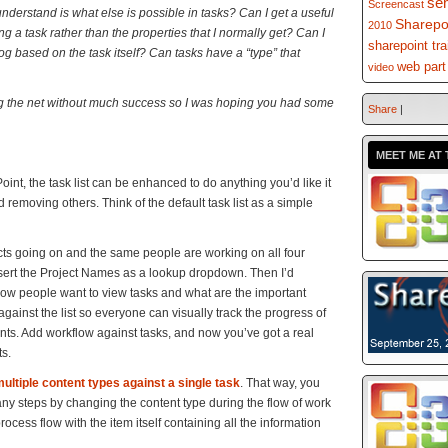
se
Screencast
 understand is what else is possible in tasks? Can I get a useful
Sharepo
2010
ng a task rather than the properties that I normally get? Can I
sharepoint tra
log based on the task itself? Can tasks have a “type” that
web part
video
ing the net without much success so I was hoping you had some
Share
|
MEET ME AT 
ePoint, the task list can be enhanced to do anything you’d like it
removing others. Think of the default task list as a simple
ects going on and the same people are working on all four
nsert the Project Names as a lookup dropdown. Then I’d
how people want to view tasks and what are the important
 against the list so everyone can visually track the progress of
nts. Add workflow against tasks, and now you’ve got a real
s.
ultiple content types against a single task
. That way, you
ny steps by changing the content type during the flow of work
cess flow with the item itself containing all the information