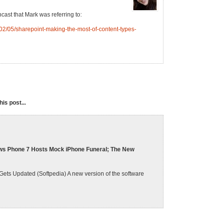
ncast that Mark was referring to:
2/05/sharepoint-making-the-most-of-content-types-
is post...
ws Phone 7 Hosts Mock iPhone Funeral; The New
ts Updated (Softpedia) A new version of the software