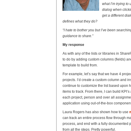
what I’m trying to
dialog when clicki
get a different dia
defines what they do?
“I hate to bother you but I’ve been search
guidance to share.”
My response
As with any of the lists or libraries in Shar
to do by adding custom columns (fields) and 
template to build from.
For example, let’s say that we have 4 proj
projects. I’d create a custom column and i
continue to customize the list based upon 
items to track. From there, I can build KPI’s
each project, person and over all assignme
application using out-of-the-box component
Laura Rogers has also shown how to use
m
can track an entire process flow through ma
process, and end with a fully documented pro
from all the steps. Pretty powerful.