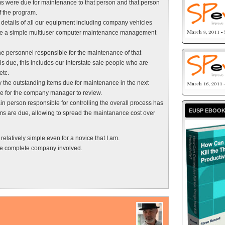
ms were due for maintenance to that person and that person
f the program.
he details of all our equipment including company vehicles
 have a simple multiuser computer maintenance management
the personnel responsible for the maintenance of that
is due, this includes our interstate sale people who are
etc.
y the outstanding items due for maintenance in the next
ge for the company manager to review.
main person responsible for controlling the overall process has
EUSP EBOO
ems are due, allowing to spread the maintanance cost over
relatively simple even for a novice that I am.
the complete company involved.