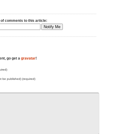
 of comments to this article:
ent, go get a
gravatar
!
ired)
not be published) (required)