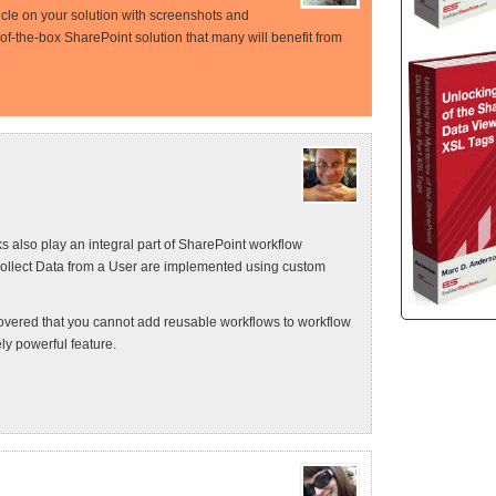
rticle on your solution with screenshots and
-of-the-box SharePoint solution that many will benefit from
ks also play an integral part of SharePoint workflow
ollect Data from a User are implemented using custom
overed that you cannot add reusable workflows to workflow
y powerful feature.