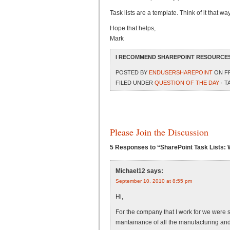
Task lists are a template. Think of it that 
Hope that helps,
Mark
I RECOMMEND SHAREPOINT RESOURCES
POSTED BY
ENDUSERSHAREPOINT
ON FR
FILED UNDER
QUESTION OF THE DAY
· T
Please Join the Discussion
5 Responses to “SharePoint Task Lists: 
Michael12
says:
September 10, 2010 at 8:55 pm
Hi,
For the company that I work for we were s
mantainance of all the manufacturing and