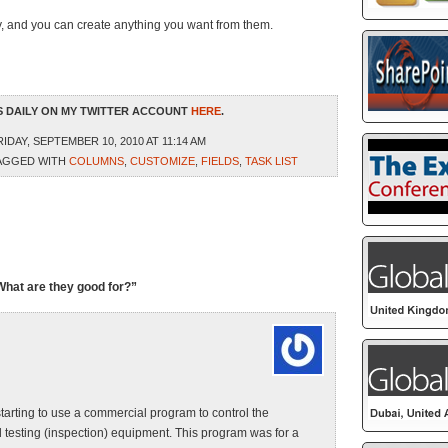
way, and you can create anything you want from them.
 DAILY ON MY TWITTER ACCOUNT
HERE
.
IDAY, SEPTEMBER 10, 2010 AT 11:14 AM
AGGED WITH
COLUMNS
,
CUSTOMIZE
,
FIELDS
,
TASK LIST
What are they good for?”
tarting to use a commercial program to control the
 testing (inspection) equipment. This program was for a