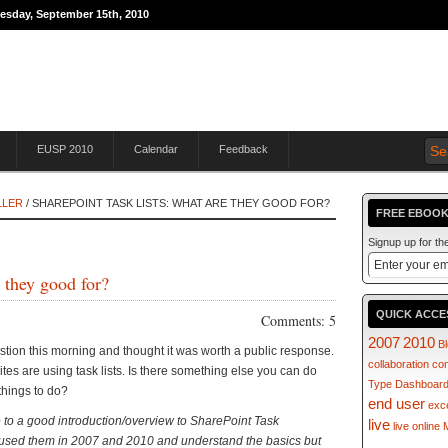
nesday, September 15th, 2010
THE JOURNEY TO
EUSP 2010
Calendar
Feedback
LLER
/ SHAREPOINT TASK LISTS: WHAT ARE THEY GOOD FOR?
FREE EBOOK
Signup up for t
 they good for?
QUICK ACCE
Comments: 5
2007
2010
B
estion this morning and thought it was worth a public response.
collaboration
co
tes are using task lists. Is there something else you can do
Type
Dashboar
 things to do?
end user
exc
 to a good introduction/overview to SharePoint Task
live
live online
ve used them in 2007 and 2010 and understand the basics but