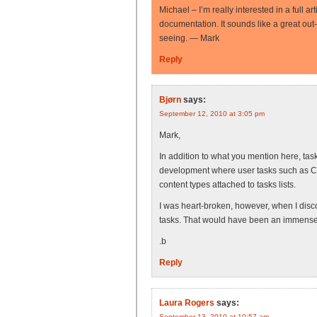
Michael – I’m really interested in a full a
documentation. It sounds like a great out
seeing. — Mark
Reply
Bjørn
says:
September 12, 2010 at 3:05 pm
Mark,
In addition to what you mention here, tas
development where user tasks such as C
content types attached to tasks lists.
I was heart-broken, however, when I disc
tasks. That would have been an immensel
.b
Reply
Laura Rogers
says:
September 13, 2010 at 10:57 am