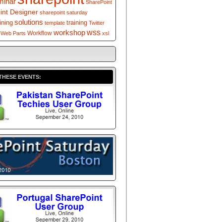
minar
SharePoint
int Designer
sharepoint saturday
solutions
ining
training
template
Twitter
workshop
wss
Workflow
Web Parts
xsl
THESE EVENTS: