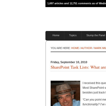
1,697 articles and 12,751 comments as of Wed
Home
Topics
Stump the Panel
YOU ARE HERE:
HOME
/
AUTHOR
/
MARK MI
Friday, September 10, 2010
SharePoint Task Lists: What are
I received this qu
Most SharePoint si
besides just track
“Can you point me
functionality? I’