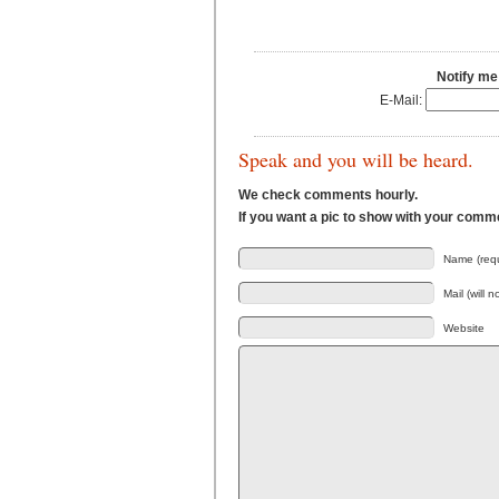
Notify me
E-Mail:
Speak and you will be heard.
We check comments hourly.
If you want a pic to show with your comm
Name (requ
Mail (will 
Website