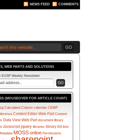
NEWS FEED
COMMENTS
 2010 BEGINS.... NOW!
S, WEB PARTS AND SOLUTIONS
he EUSP Weekly Newsletter
SS (MOUSEOVER FOR ARTICLE COUNT)
log
Calculated Column
calendar
CEWP
Content Editor Web Part
nference
Content
Data View Web Part
ds
document library
jquery
Javascript
library
list
el
libraries
lists
MOSS
online
Metadata
Permissions
sharepoint