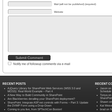
Mail (will not be published) (required)
Website
Notify me of followup comments via e-mail
RECENT POSTS
RECENT C
A jQuery Library for SharePoint Web Services (WSS 3.0 and
Jason on
MOSS): Real World Example – Part 4
Schedule
A New Way to Build Community in SharePoint
Tonya on
SharePoin
Are Blackberries derailing your SharePoint deployment?
Shawn o
SharePoint: Integrate ASP.net controls with Forms – Part 3: Update
the DVWP Form using a Drop-Down
Kat Weixe
Coming to you live, from SPTechCon Boston!
brad on
S