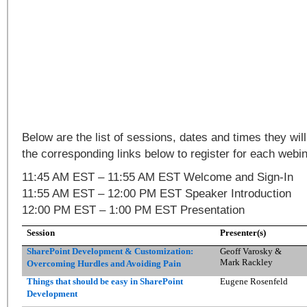
Below are the list of sessions, dates and times they will
the corresponding links below to register for each webin
11:45 AM EST – 11:55 AM EST Welcome and Sign-In
11:55 AM EST – 12:00 PM EST Speaker Introduction
12:00 PM EST – 1:00 PM EST Presentation
Session
Presenter(s)
SharePoint Development & Customization:
Geoff Varosky &
Mark Rackley
Overcoming Hurdles and Avoiding Pain
Things that should be easy in SharePoint
Eugene Rosenfeld
Development