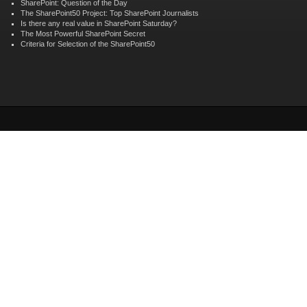
SharePoint: Question of the Day
The SharePoint50 Project: Top SharePoint Journalists
Is there any real value in SharePoint Saturday?
The Most Powerful SharePoint Secret
Criteria for Selection of the SharePoint50