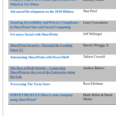
Which to Use When
Shai Petel
Advanced Development on the 2010 Ribbon
Assuring Accessibility and Privacy Compliance
Larry Concannon
in SharePoint Sites and Social Computing
Jeff Willinger
Get more Social with SharePoint
SharePoint Security: Through the Looking
David J Pileggi, Jr.
Glass V2
Talbott Crowell
Automating SharePoint with PowerShell
The Best of Both Worlds – Connecting
Andrew Babiec
SharePoint to the rest of the Enterprise using
BizTalk
Russ Edelman
Traversing The Term Store
SURVEY RESULTS: How is your company
Mark Miller & Derek
Weeks
using SharePoint?