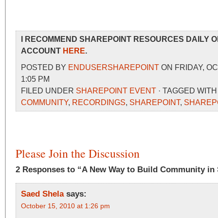
I RECOMMEND SHAREPOINT RESOURCES DAILY O
ACCOUNT
HERE
.
POSTED BY
ENDUSERSHAREPOINT
ON FRIDAY, OC
1:05 PM
FILED UNDER
SHAREPOINT EVENT
· TAGGED WIT
COMMUNITY
,
RECORDINGS
,
SHAREPOINT
,
SHAREP
Please Join the Discussion
2 Responses to “A New Way to Build Community in 
Saed Shela
says:
October 15, 2010 at 1:26 pm