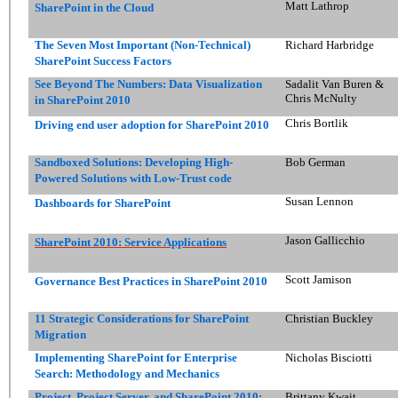
Matt Lathrop
SharePoint in the Cloud
The Seven Most Important (Non-Technical)
Richard Harbridge
SharePoint Success Factors
See Beyond The Numbers: Data Visualization
Sadalit Van Buren &
Chris McNulty
in SharePoint 2010
Chris Bortlik
Driving end user adoption for SharePoint 2010
Sandboxed Solutions: Developing High-
Bob German
Powered Solutions with Low-Trust code
Susan Lennon
Dashboards for SharePoint
Jason Gallicchio
SharePoint 2010: Service Applications
Scott Jamison
Governance Best Practices in SharePoint 2010
11 Strategic Considerations for SharePoint
Christian Buckley
Migration
Implementing SharePoint for Enterprise
Nicholas Bisciotti
Search: Methodology and Mechanics
Project, Project Server, and SharePoint 2010:
Brittany Kwait