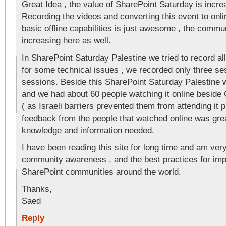
Great Idea , the value of SharePoint Saturday is increa
Recording the videos and converting this event to onli
basic offline capabilities is just awesome , the commun
increasing here as well.
In SharePoint Saturday Palestine we tried to record all
for some technical issues , we recorded only three ses
sessions. Beside this SharePoint Saturday Palestine w
and we had about 60 people watching it online beside
( as Israeli barriers prevented them from attending it p
feedback from the people that watched online was grea
knowledge and information needed.
I have been reading this site for long time and am ver
community awareness , and the best practices for imp
SharePoint communities around the world.
Thanks,
Saed
Reply