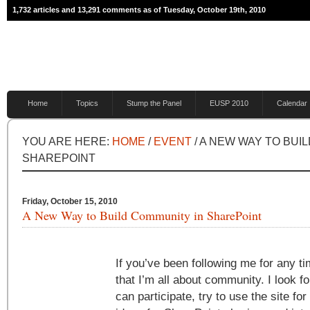
1,732 articles and 13,291 comments as of Tuesday, October 19th, 2010
Home
Topics
Stump the Panel
EUSP 2010
Calendar
YOU ARE HERE:
HOME
/
EVENT
/ A NEW WAY TO BUI
SHAREPOINT
Friday, October 15, 2010
A New Way to Build Community in SharePoint
If you’ve been following me for any 
that I’m all about community. I look fo
can participate, try to use the site fo