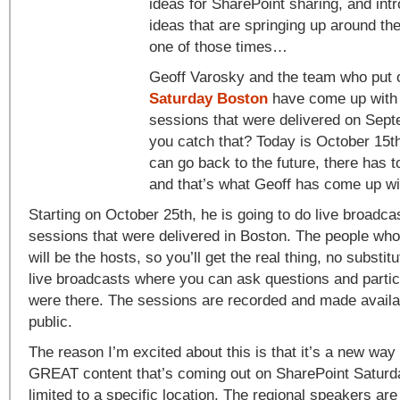
ideas for SharePoint sharing, and int
ideas that are springing up around th
one of those times…
Geoff Varosky and the team who put
Saturday Boston
have come up with a
sessions that were delivered on Sept
you catch that? Today is October 15t
can go back to the future, there has 
and that’s what Geoff has come up wi
Starting on October 25th, he is going to do live broadca
sessions that were delivered in Boston. The people who
will be the hosts, so you’ll get the real thing, no substit
live broadcasts where you can ask questions and partici
were there. The sessions are recorded and made availab
public.
The reason I’m excited about this is that it’s a new way 
GREAT content that’s coming out on SharePoint Saturday
limited to a specific location. The regional speakers are 