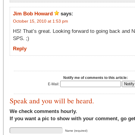
Jim Bob Howard
says:
October 15, 2010 at 1:53 pm
HS! That’s great. Looking forward to going back and 
SPS. ;)
Reply
Notify me of comments to this article:
E-Mail:
Speak and you will be heard.
We check comments hourly.
If you want a pic to show with your comment, go ge
Name (required)