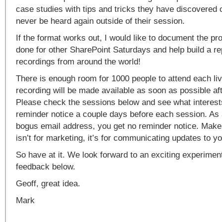
case studies with tips and tricks they have discovered o
never be heard again outside of their session.
If the format works out, I would like to document the pro
done for other SharePoint Saturdays and help build a re
recordings from around the world!
There is enough room for 1000 people to attend each li
recording will be made available as soon as possible af
Please check the sessions below and see what interests
reminder notice a couple days before each session. As a
bogus email address, you get no reminder notice. Make
isn’t for marketing, it’s for communicating updates to yo
So have at it. We look forward to an exciting experimen
feedback below.
Geoff, great idea.
Mark