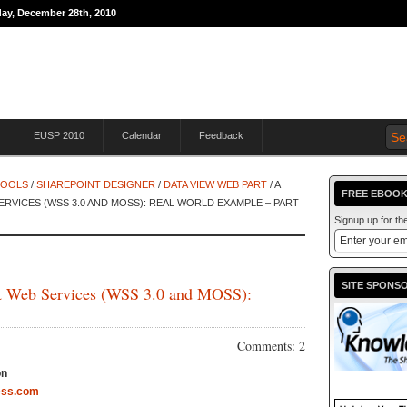
day, December 28th, 2010
THE JOURNEY TO
EUSP 2010
Calendar
Feedback
TOOLS
/
SHAREPOINT DESIGNER
/
DATA VIEW WEB PART
/ A
FREE EBOOK
RVICES (WSS 3.0 AND MOSS): REAL WORLD EXAMPLE – PART
Signup up for t
SITE SPONS
nt Web Services (WSS 3.0 and MOSS):
Comments: 2
on
ess.com