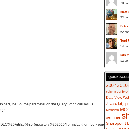
73 co
Matt 
72 co
Peter
62 co
Toni 
54 co
Iain 
52 co
QUICK ACCE
2007
2010
column
confere
Data View Web
jqu
Javascript
pload, the Source parameter on the Query String causes us
MO
page:
Metadata
s
seminar
Sharepoint 
/SDLC%20Artifact%20Repository%202010/Forms/EditFormBulk.aspx