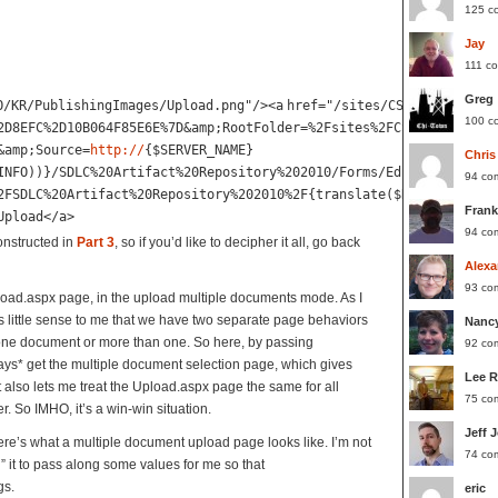
125 c
Jay
111 c
Greg
O/KR/PublishingImages/Upload.png"
/><
a
href
=
"/sites/CSO/KR/_layout
100 c
2D8EFC%2D10B064F85E6E%7D&amp;RootFolder=%2Fsites%2FCSO%2FKR%2FSD
&amp;Source=
http://
{$SERVER_NAME}
Chris
INFO))}/SDLC%20Artifact%20Repository%202010/Forms/EditFormBulk.a
94 co
2FSDLC%20Artifact%20Repository%202010%2F{translate($RequestID, '
Frank
Upload</
a
>
94 co
onstructed in
Part 3
, so if you’d like to decipher it all, go back
Alexa
93 co
load.aspx page, in the upload multiple documents mode. As I
s little sense to me that we have two separate page behaviors
Nanc
ne document or more than one. So here, by passing
92 co
ys* get the multiple document selection page, which gives
Lee 
t also lets me treat the Upload.aspx page the same for all
75 co
r. So IMHO, it’s a win-win situation.
Jeff 
here’s what a multiple document upload page looks like. I’m not
74 co
” it to pass along some values for me so that
gs.
eric