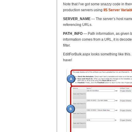
Note that I’ve got some snazzy code in there
production servers using
IIS Server Variab
SERVER_NAME
— The server’s host name,
referencing URLs.
PATH_INFO
— Path information, as given by t
information comes from a URL, it is decoded 
filter.
EditForBulk.aspx looks something like this. 
have!