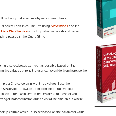
 It’ll probably make sense why as you read through.
lti-select Lookup column. I’m using
SPServices
and the
e
Lists Web Service
to look up what values should be set
ich is passed in the Query String.
e multi-select boxes as much as possible based on the
ng the values up front, the user can override them here, so the
imply a Choice column with three values. I use the
m SPServices to switch them from the default vertical
entation to help with screen real estate. (For those of you
angeChoices function didn’t exist at the time; this is where I
ookup column which I also set based on the parameter value