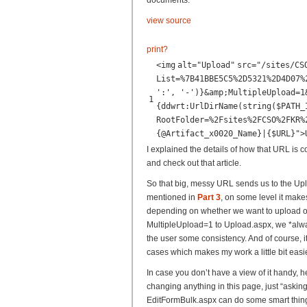
documents:
view source
print
?
<
img
alt
=
"Upload"
src
=
"/sites/CS
List=%7B41BBE5C5%2D5321%2D4D07%
':', '-')}&amp;MultipleUpload=1
1
{ddwrt:UrlDirName(string($PATH_
RootFolder=%2Fsites%2FCSO%2FKR%
{@Artifact_x0020_Name}|{$URL}"
>
I explained the details of how that URL is c
and check out that article.
So that big, messy URL sends us to the Up
mentioned in
Part 3
, on some level it make
depending on whether we want to upload o
MultipleUpload=1 to Upload.aspx, we *alwa
the user some consistency. And of course, i
cases which makes my work a little bit easie
In case you don’t have a view of it handy, 
changing anything in this page, just “asking
EditFormBulk.aspx can do some smart thin