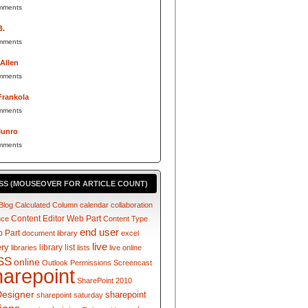
mments
B.
mments
 Allen
mments
Frankola
mments
Munro
mments
SS (MOUSEOVER FOR ARTICLE COUNT)
Blog
Calculated Column
calendar
collaboration
Content Editor Web Part
nce
Content Type
end user
 Part
document library
excel
live
ery
library
list
libraries
lists
live online
SS
online
Outlook
Permissions
Screencast
harepoint
SharePoint 2010
Designer
sharepoint
sharepoint saturday