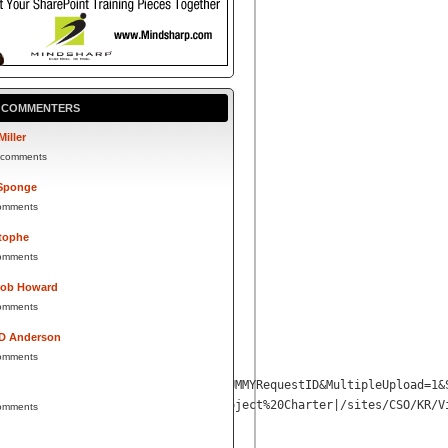
P COMMENTERS
Miller
 comments
Sponge
omments
tophe
omments
Bob Howard
omments
 D Anderson
omments
0Artifact%20Repository%202010%2FDUMMYRequestID&MultipleUpload=1&
Info=1234567890
|DUMMYRequestID|Project%20Charter|/sites/CSO/KR/V
omments