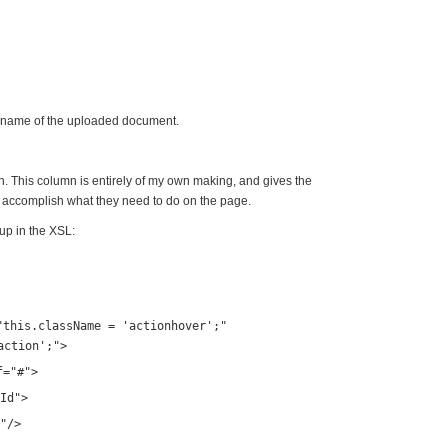
 name of the uploaded document.
n. This column is entirely of my own making, and gives the
o accomplish what they need to do on the page.
kup in the XSL:
"this.className = 'actionhover';"
action';"
>
f
=
"#"
>
Id"
>
"
/>