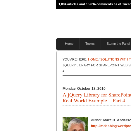
1,804 articles and 15,634 comments as of Tues
Home
Topics
Stump the Panel
YOU ARE HERE:
HOME
/
SOLUTIONS WITH 
JQUERY LIBRARY FOR SHAREPOINT WEB SE
4
Monday, October 18, 2010
A jQuery Library for SharePoi
Real World Example – Part 4
Author:
Marc D. Anders
http://mdasblog.wordpr