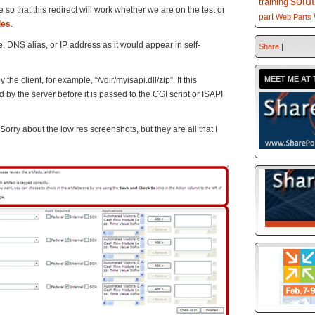
solu
training
 so that this redirect will work whether we are on the test or
part
Web Parts
les
.
 DNS alias, or IP address as it would appear in self-
Share
|
MEET ME AT 
he client, for example, “/vdir/myisapi.dll/zip”. If this
by the server before it is passed to the CGI script or ISAPI
Sorry about the low res screenshots, but they are all that I