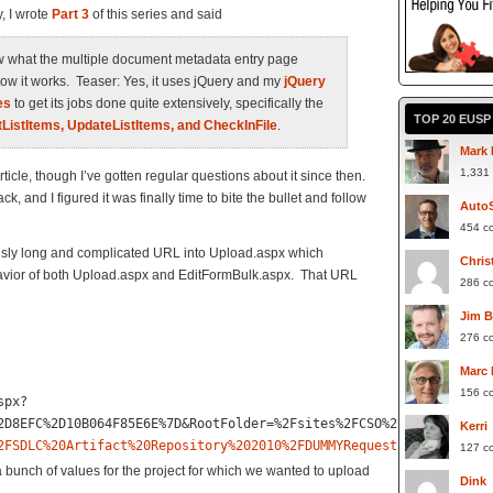
, I wrote
Part 3
of this series and said
show what the multiple document metadata entry page
ow it works. Teaser: Yes, it uses jQuery and my
jQuery
es
to get its jobs done quite extensively, specifically the
TOP 20 EUS
tListItems, UpdateListItems, and CheckInFile
.
Mark 
1,331
rticle, though I’ve gotten regular questions about it since then.
ck, and I figured it was finally time to bite the bullet and follow
Auto
454 c
ously long and complicated URL into Upload.aspx which
Chris
avior of both Upload.aspx and EditFormBulk.aspx. That URL
286 c
Jim 
276 c
Marc
156 c
spx?
2D8EFC%2D10B064F85E6E%7D&RootFolder=%2Fsites%2FCSO%2FKR%2FSDLC%2
Kerri
2FSDLC%20Artifact%20Repository%202010%2FDUMMYRequestID%26Project
127 c
 bunch of values for the project for which we wanted to upload
Dink