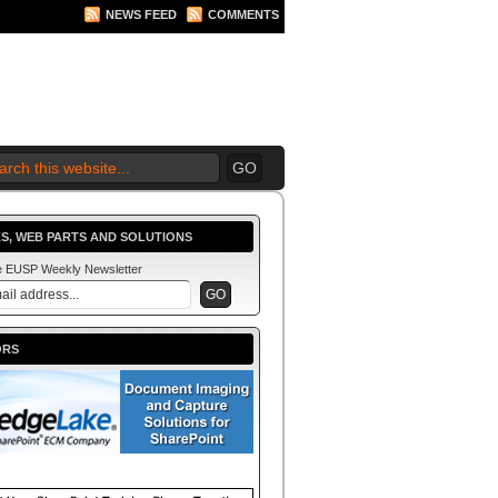
NEWS FEED
COMMENTS
 2010 BEGINS.... NOW!
S, WEB PARTS AND SOLUTIONS
he EUSP Weekly Newsletter
ORS