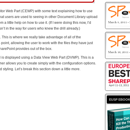
ditor Web Part (CEWP) with some text explaining how to use
what users are used to seeing in other Document Library upload
 a little help on how to use it. (If I were doing this now, I’d
sn’t in the way for users who knew the drill already.)
 This is where we really take advantage of all of the
point, allowing the user to work with the files they have just
harePoint provides out of the box.
 is displayed using a Data View Web Part (DVWP). This is a
er allows you to create simply with the configuration options.
d styling. Let’s break this section down a little more.
EUSP EBOO