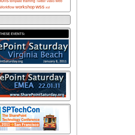
tions
training
web
template
Twitter
video
wss
workshop
Workflow
xsl
THESE EVENTS: