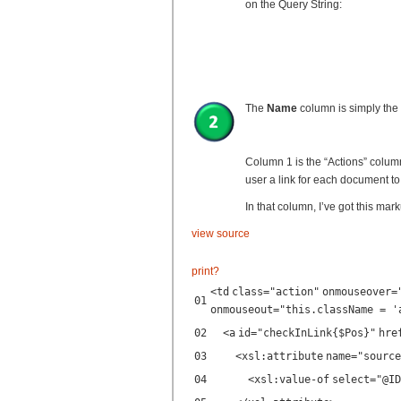
on the Query String:
The
Name
column is simply the
Column 1 is the “Actions” colum
user a link for each document t
In that column, I’ve got this mar
view source
print
?
<
td
class
=
"action"
onmouseover
=
01
onmouseout
=
"this.className = '
02
<
a
id
=
"checkInLink{$Pos}"
hre
03
<
xsl:attribute
name
=
"source
04
<
xsl:value-of
select
=
"@ID