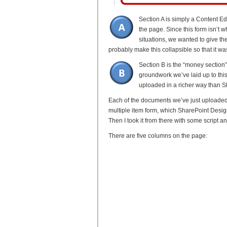
Section A is simply a Content E
the page. Since this form isn’t 
situations, we wanted to give them
probably make this collapsible so that it wa
Section B is the “money section”.
groundwork we’ve laid up to this 
uploaded in a richer way than S
Each of the documents we’ve just uploaded
multiple item form, which SharePoint Design
Then I took it from there with some script an
There are five columns on the page: