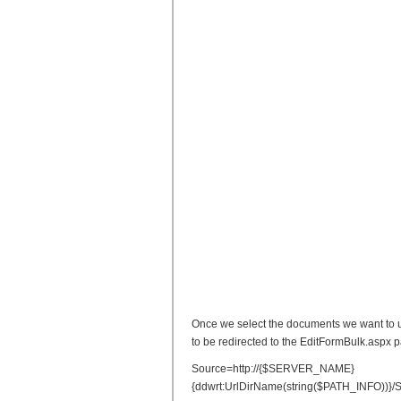
Once we select the documents we want to u
to be redirected to the EditFormBulk.aspx 
Source=http://{$SERVER_NAME}
{ddwrt:UrlDirName(string($PATH_INFO))}