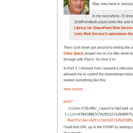
Way, way back in January
In my next article, I’ll 
(EditFormBulk.aspx) looks like and h
Library for SharePoint Web Servic
Lists Web Service’s operations Ge
Then I just never got around to writing the a
Chris Quick
pinged me on it a little while ba
through with Part 4. So here it is!
In Part 3, I showed how I passed a ridicul
allowed me to control the downstream beh
looked something like this:
view source
print
?
/sites/CSO/KR/_layouts/Upload.a
1
List=%7B41BBE5C5%2D5321%2D4D07%
RootFolder=%2Fsites%2FCSO%2FKR%
I built that URL up in the DVWP by adding a