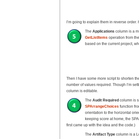
I’m going to explain them in reverse order.
The
Applications
column is a mu
GetListItems
operation from th
based on the current project, wh
Then I have some more script to shorten th
number of values required. Though I’m setti
column is editable.
The
Audit Required
column is s
SPArrangeChoices
function fro
orientation to the horizontal ori
keeping score at home, the SPArr
first came up with the idea and the code.)
The
Artifact Type
column is a L