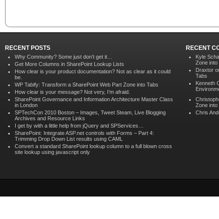
RECENT POSTS
RECENT C
Why Community? Some just don’t get it…
Kyle Scha
Zone into
Get More Columns in SharePoint Lookup Lists
Draxtor 
How clear is your product documentation? Not as clear as it could
Tabs
be.
Kenneth 
WP Tabify: Transform a SharePoint Web Part Zone into Tabs
Environme
How clear is your message? Not very, I’m afraid.
SharePoint Governance and Information Architecture Master Class
Christoph
in London
Zone into
SPTechCon 2010 Boston – Images, Tweet Steam, Live Blogging
Chris An
Archives and Resource Links
I get by with a little help from jQuery and SPServices…
SharePoint: Integrate ASP.net controls with Forms – Part 4:
Trimming Drop Down List results using CAML
Convert a standard SharePoint lookup column to a full blown cross
site lookup using javascript only