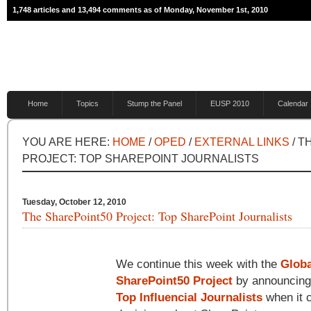
1,748 articles and 13,494 comments as of Monday, November 1st, 2010
Home
Topics
Stump the Panel
EUSP 2010
Calendar
YOU ARE HERE:
HOME
/
OPED
/
EXTERNAL LINKS
/ T
PROJECT: TOP SHAREPOINT JOURNALISTS
Tuesday, October 12, 2010
The SharePoint50 Project: Top SharePoint Journalists
We continue this week with the
Globa
SharePoint50 Project
by announcing
Top Influencial Journalists
when it 