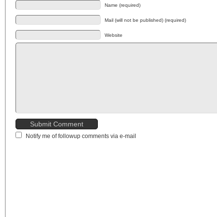
Name (required)
Mail (will not be published) (required)
Website
Notify me of followup comments via e-mail