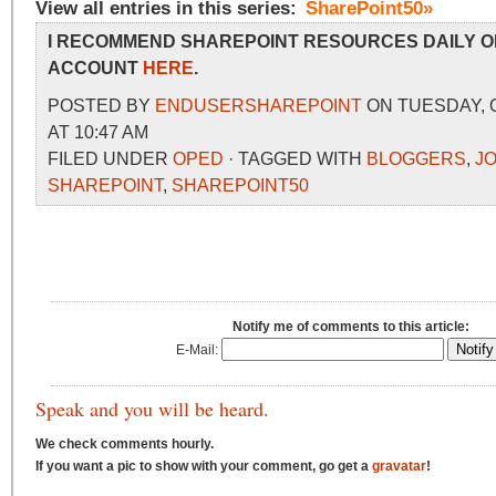
View all entries in this series:
SharePoint50»
I RECOMMEND SHAREPOINT RESOURCES DAILY O
ACCOUNT
HERE
.
POSTED BY
ENDUSERSHAREPOINT
ON TUESDAY, 
AT 10:47 AM
FILED UNDER
OPED
· TAGGED WITH
BLOGGERS
,
J
SHAREPOINT
,
SHAREPOINT50
Notify me of comments to this article:
E-Mail:
Speak and you will be heard.
We check comments hourly.
If you want a pic to show with your comment, go get a
gravatar
!