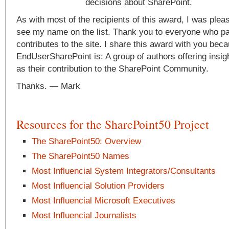
decisions about SharePoint.
As with most of the recipients of this award, I was plea
see my name on the list. Thank you to everyone who pa
contributes to the site. I share this award with you beca
EndUserSharePoint is: A group of authors offering insig
as their contribution to the SharePoint Community.
Thanks. — Mark
Resources for the SharePoint50 Project
The SharePoint50: Overview
The SharePoint50 Names
Most Influencial System Integrators/Consultants
Most Influencial Solution Providers
Most Influencial Microsoft Executives
Most Influencial Journalists