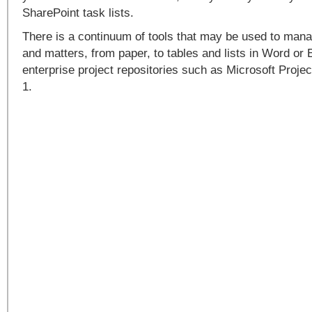
SharePoint task lists.
There is a continuum of tools that may be used to mana
and matters, from paper, to tables and lists in Word or 
enterprise project repositories such as Microsoft Proje
1.