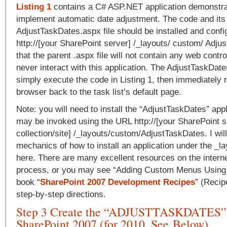
Listing 1
contains a C# ASP.NET application demonstra
implement automatic date adjustment. The code and its
AdjustTaskDates.aspx file should be installed and confi
http://[your SharePoint server] /_layouts/ custom/ Adju
that the parent .aspx file will not contain any web contro
never interact with this application. The AdjustTaskDates
simply execute the code in Listing 1, then immediately r
browser back to the task list’s default page.
Note: you will need to install the “AdjustTaskDates” appli
may be invoked using the URL http://[your SharePoint se
collection/site] /_layouts/custom/AdjustTaskDates. I wil
mechanics of how to install an application under the _la
here. There are many excellent resources on the interne
process, or you may see “Adding Custom Menus Using 
book “
SharePoint 2007 Development Recipes
” (Recip
step-by-step directions.
Step 3 Create the “ADJUSTTASKDATES” 
SharePoint 2007 (for 2010, See Below)