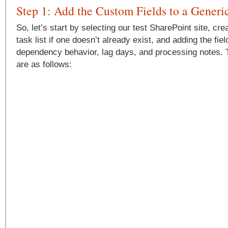
Step 1: Add the Custom Fields to a Generi
So, let’s start by selecting our test SharePoint site, cr
task list if one doesn’t already exist, and adding the fie
dependency behavior, lag days, and processing notes. Th
are as follows: