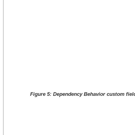
Figure 5: Dependency Behavior custom field