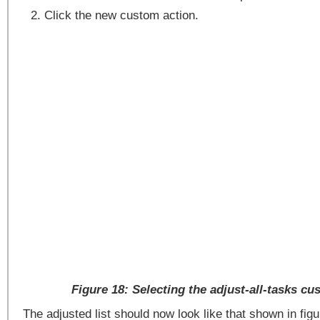
Click the new custom action.
Figure 18: Selecting the adjust-all-tasks cu
The adjusted list should now look like that shown in figu