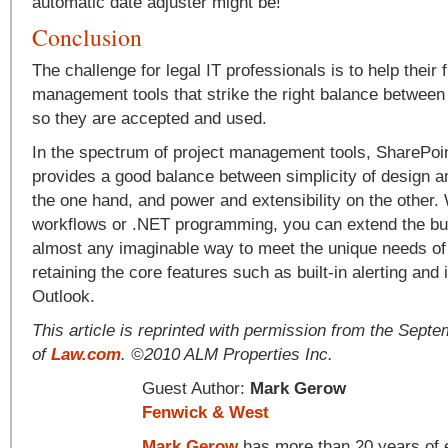
automatic date adjuster might be!
Conclusion
The challenge for legal IT professionals is to help their 
management tools that strike the right balance between 
so they are accepted and used.
In the spectrum of project management tools, SharePoint
provides a good balance between simplicity of design a
the one hand, and power and extensibility on the other.
workflows or .NET programming, you can extend the built
almost any imaginable way to meet the unique needs of 
retaining the core features such as built-in alerting and 
Outlook.
This article is reprinted with permission from the Sept
of
Law.com
. ©2010 ALM Properties Inc.
Guest Author:
Mark Gerow
Fenwick & West
Mark Gerow
has more than 20 years of e