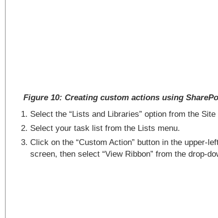
Figure 10: Creating custom actions using SharePo
Select the “Lists and Libraries” option from the Sit
Select your task list from the Lists menu.
Click on the “Custom Action” button in the upper-lef
screen, then select “View Ribbon” from the drop-d