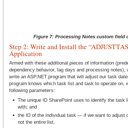
Figure 7: Processing Notes custom field d
Step 2: Write and Install the “ADJUST
Application
Armed with these additional pieces of information (pre
dependency behavior, lag days and processing notes), 
write an ASP.NET program that will adjust our task dates
program knows which task list and task to operate on, we
following parameters:
The unique ID SharePoint uses to identify the task l
with; and
the ID of the individual task — if we want to adjust 
not the entire list.