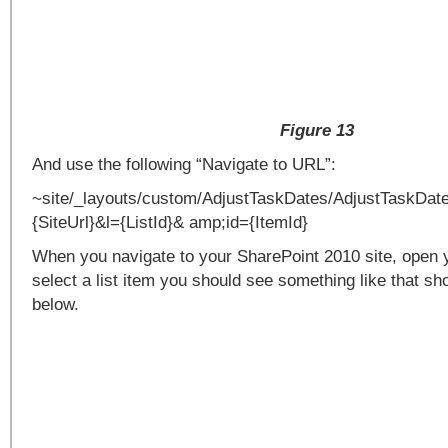
Figure 13
And use the following “Navigate to URL”:
~site/_layouts/custom/AdjustTaskDates/AdjustTaskDat
{SiteUrl}&l={ListId}& amp;id={ItemId}
When you navigate to your SharePoint 2010 site, open y
select a list item you should see something like that sh
below.