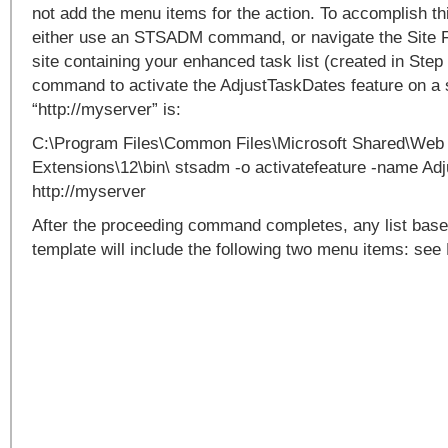
not add the menu items for the action. To accomplish thi
either use an STSADM command, or navigate the Site F
site containing your enhanced task list (created in St
command to activate the AdjustTaskDates feature on a 
“http://myserver” is:
C:\Program Files\Common Files\Microsoft Shared\Web
Extensions\12\bin\ stsadm -o activatefeature -name Adj
http://myserver
After the proceeding command completes, any list based
template will include the following two menu items: see 