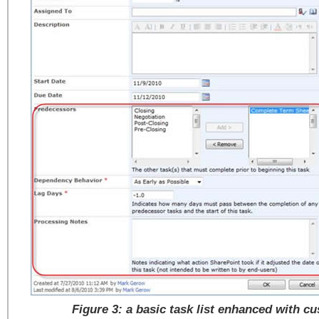
Figure 3: a basic task list enhanced with cu