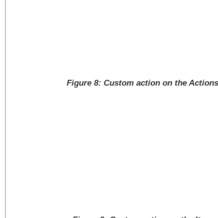
Figure 8: Custom action on the Action