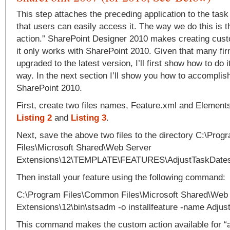
This step attaches the preceding application to the task
that users can easily access it. The way we do this is 
action.” SharePoint Designer 2010 makes creating cust
it only works with SharePoint 2010. Given that many fi
upgraded to the latest version, I’ll first show how to do 
way. In the next section I’ll show you how to accomplis
SharePoint 2010.
First, create two files names, Feature.xml and Element
Listing 2
and
Listing 3
.
Next, save the above two files to the directory C:\Pr
Files\Microsoft Shared\Web Server
Extensions\12\TEMPLATE\FEATURES\AdjustTaskDate
Then install your feature using the following command:
C:\Program Files\Common Files\Microsoft Shared\Web
Extensions\12\bin\stsadm -o installfeature -name Adju
This command makes the custom action available for “ac