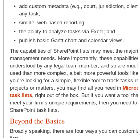
add custom metadata (e.g., court, jurisdiction, client
any task;
simple, web-based reporting;
the ability to analyze tasks via Excel; and
publish basic Gantt chart and calendar views.
The capabilities of SharePoint lists may meet the majorit
management needs. More importantly, these capabilities
understood by any legal team member, and so are much 
used than more complex, albeit more powerful tools like 
you’re looking for a simple, flexible tool to track tasks r
projects or matters, you may find all you need in
Micro
task lists
, right out of the box. But if you want a tool t
meet your firm’s unique requirements, then you need t
SharePoint task lists.
Beyond the Basics
Broadly speaking, there are four ways you can customi