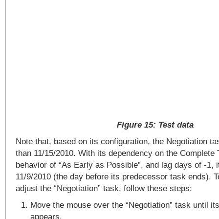
Figure 15: Test data
Note that, based on its configuration, the Negotiation tas
than 11/15/2010. With its dependency on the Complete 
behavior of “As Early as Possible”, and lag days of -1, i
11/9/2010 (the day before its predecessor task ends). T
adjust the “Negotiation” task, follow these steps:
Move the mouse over the “Negotiation” task until i
appears.