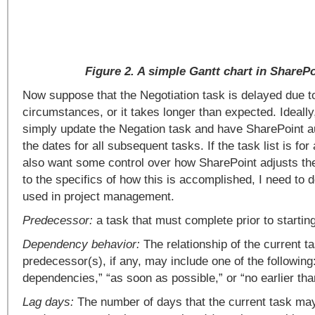
Figure 2. A simple Gantt chart in ShareP
Now suppose that the Negotiation task is delayed due t
circumstances, or it takes longer than expected. Ideally
simply update the Negation task and have SharePoint au
the dates for all subsequent tasks. If the task list is for
also want some control over how SharePoint adjusts the
to the specifics of how this is accomplished, I need to 
used in project management.
Predecessor:
a task that must complete prior to starting
Dependency behavior:
The relationship of the current ta
predecessor(s), if any, may include one of the following
dependencies,” “as soon as possible,” or “no earlier tha
Lag days:
The number of days that the current task ma