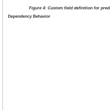
Figure 4: Custom field definition for pre
Dependency Behavior