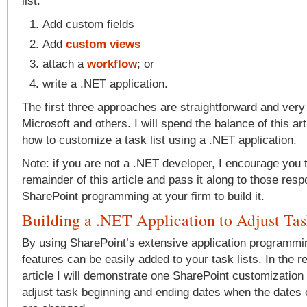
list:
Add custom fields
Add
custom views
attach a
workflow
; or
write a .NET application.
The first three approaches are straightforward and ver
Microsoft and others. I will spend the balance of this ar
how to customize a task list using a .NET application.
Note: if you are not a .NET developer, I encourage you 
remainder of this article and pass it along to those resp
SharePoint programming at your firm to build it.
Building a .NET Application to Adjust Ta
By using SharePoint’s extensive application programmi
features can be easily added to your task lists. In the r
article I will demonstrate one SharePoint customization 
adjust task beginning and ending dates when the dates 