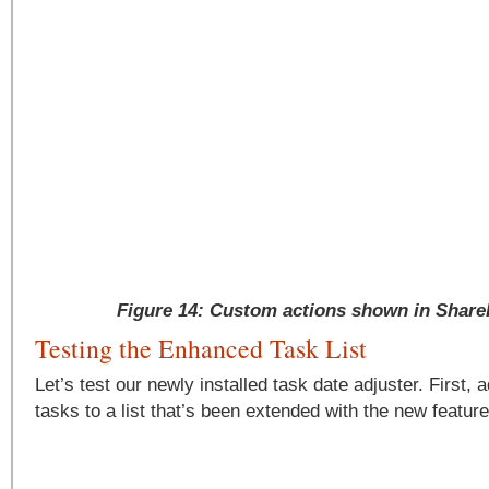
Figure 14: Custom actions shown in Share
Testing the Enhanced Task List
Let’s test our newly installed task date adjuster. First, 
tasks to a list that’s been extended with the new feature