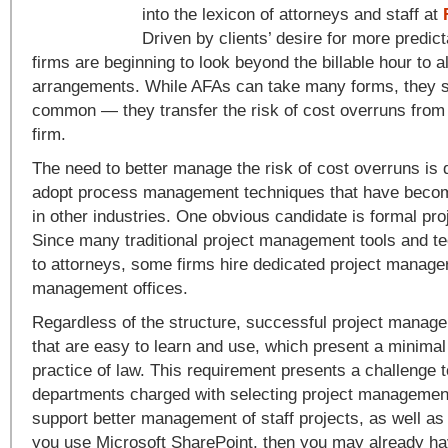
into the lexicon of attorneys and staff at
Driven by clients’ desire for more predict
firms are beginning to look beyond the billable hour to a
arrangements. While AFAs can take many forms, they s
common — they transfer the risk of cost overruns from t
firm.
The need to better manage the risk of cost overruns is d
adopt process management techniques that have beco
in other industries. One obvious candidate is formal p
Since many traditional project management tools and te
to attorneys, some firms hire dedicated project manage
management offices.
Regardless of the structure, successful project manage
that are easy to learn and use, which present a minimal 
practice of law. This requirement presents a challenge t
departments charged with selecting project management
support better management of staff projects, as well as c
you use Microsoft SharePoint, then you may already ha