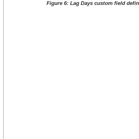
Figure 6: Lag Days custom field defin