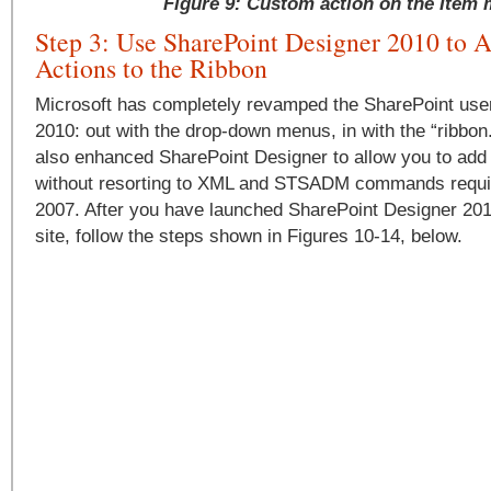
Figure 9: Custom action on the Item
Step 3: Use SharePoint Designer 2010 to 
Actions to the Ribbon
Microsoft has completely revamped the SharePoint user 
2010: out with the drop-down menus, in with the “ribbon
also enhanced SharePoint Designer to allow you to add
without resorting to XML and STSADM commands requir
2007. After you have launched SharePoint Designer 20
site, follow the steps shown in Figures 10-14, below.