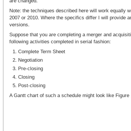
are changed.
Note: the techniques described here will work equally w
2007 or 2010. Where the specifics differ I will provide 
versions.
Suppose that you are completing a merger and acquisit
following activities completed in serial fashion:
Complete Term Sheet
Negotiation
Pre-closing
Closing
Post-closing
A Gantt chart of such a schedule might look like Figure 