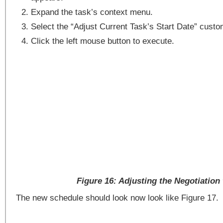
Expand the task’s context menu.
Select the “Adjust Current Task’s Start Date” custo
Click the left mouse button to execute.
Figure 16: Adjusting the Negotiation
The new schedule should look now look like Figure 17.