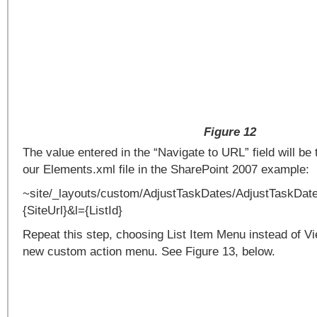
Figure 12
The value entered in the “Navigate to URL” field will be
our Elements.xml file in the SharePoint 2007 example:
~site/_layouts/custom/AdjustTaskDates/AdjustTaskDat
{SiteUrl}&l={ListId}
Repeat this step, choosing List Item Menu instead of 
new custom action menu. See Figure 13, below.