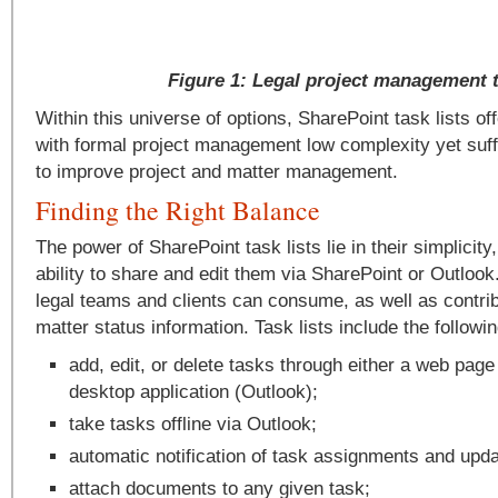
Figure 1: Legal project management 
Within this universe of options, SharePoint task lists of
with formal project management low complexity yet suffi
to improve project and matter management.
Finding the Right Balance
The power of SharePoint task lists lie in their simplicity
ability to share and edit them via SharePoint or Outloo
legal teams and clients can consume, as well as contrib
matter status information. Task lists include the followi
add, edit, or delete tasks through either a web page
desktop application (Outlook);
take tasks offline via Outlook;
automatic notification of task assignments and upda
attach documents to any given task;