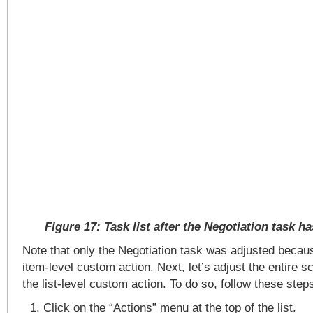
Figure 17: Task list after the Negotiation task h
Note that only the Negotiation task was adjusted becau
item-level custom action. Next, let’s adjust the entire s
the list-level custom action. To do so, follow these step
Click on the “Actions” menu at the top of the list.