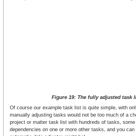
Figure 19: The fully adjusted task l
Of course our example task list is quite simple, with on
manually adjusting tasks would not be too much of a ch
project or matter task list with hundreds of tasks, some
dependencies on one or more other tasks, and you can 