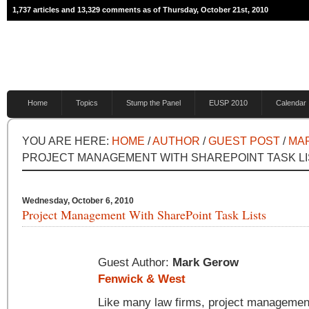
1,737 articles and 13,329 comments as of Thursday, October 21st, 2010
Home
Topics
Stump the Panel
EUSP 2010
Calendar
YOU ARE HERE:
HOME
/
AUTHOR
/
GUEST POST
/
MA
PROJECT MANAGEMENT WITH SHAREPOINT TASK L
Wednesday, October 6, 2010
Project Management With SharePoint Task Lists
Guest Author:
Mark Gerow
Fenwick & West
Like many law firms, project management 