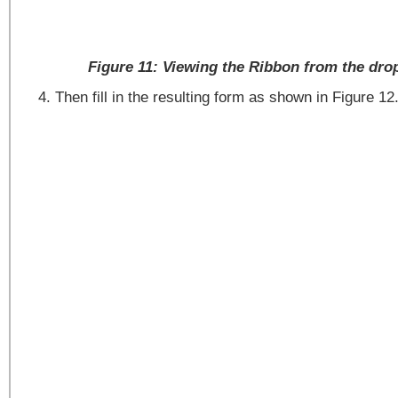
Figure 11: Viewing the Ribbon from the dr
Then fill in the resulting form as shown in Figure 12