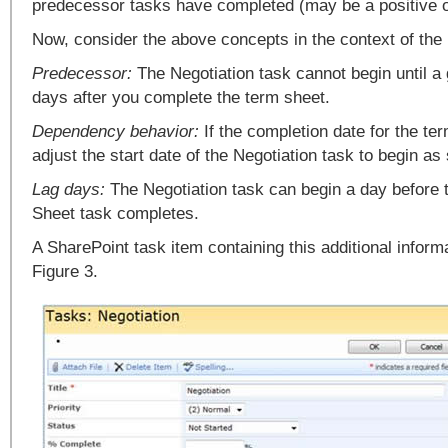
predecessor tasks have completed (may be a positive o
Now, consider the above concepts in the context of the 
Predecessor:
The Negotiation task cannot begin until a
days after you complete the term sheet.
Dependency behavior:
If the completion date for the te
adjust the start date of the Negotiation task to begin as
Lag days:
The Negotiation task can begin a day before
Sheet task completes.
A SharePoint task item containing this additional informa
Figure 3.