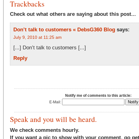
Trackbacks
Check out what others are saying about this post...
Don’t talk to customers « DebsG360 Blog
says:
July 9, 2010 at 11:25 am
[...] Don’t talk to customers [...]
Reply
Notify me of comments to this article:
E-Mail:
Speak and you will be heard.
We check comments hourly.
If you want a pic to show with your comment, go ge