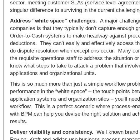
sector, meeting customer SLAs (service level agreemen
singular difference to surviving in the current challeng
Address “white space” challenges.
A major challenge
companies is that they typically don’t capture enough gr
Order-to-Cash systems to make headway against proce
deductions. They can’t easily and effectively access th
do dispute resolution when exceptions occur. Many com
the requisite operations staff to address the situation or
know what steps to take to attack a problem that involv
applications and organizational units.
This is so much more than just a simple workflow prob
performance in the “white space” – the touch points be
application systems and organization silos – you’ll nee
workflow. This is a perfect scenario where process-en
with BPM can help you devise the right solution and ach
results.
Deliver visibility and consistency.
Well known brand 
Revlon, Kraft and adidas use business process manage