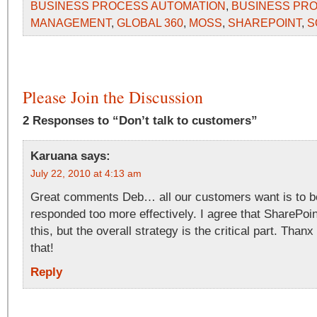
BUSINESS PROCESS AUTOMATION
,
BUSINESS PR
MANAGEMENT
,
GLOBAL 360
,
MOSS
,
SHAREPOINT
,
S
Please Join the Discussion
2 Responses to “Don’t talk to customers”
Karuana
says:
July 22, 2010 at 4:13 am
Great comments Deb… all our customers want is to b
responded too more effectively. I agree that SharePoint
this, but the overall strategy is the critical part. Thanx
that!
Reply