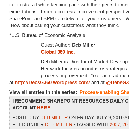
cut costs, all while keeping pace with their peers to m
expectations. From a process improvement perspective,
SharePoint and BPM can deliver for your customers. W
How about asking your customers what they think.
*
U.S. Bureau of Economic Analysis
Guest Author:
Deb Miller
Global 360 Inc.
Deb Miller is Director of Market Develo
Her work focuses on industry strategies 
process improvement. You can read more
at
http://DebsG360.wordpress.com/
and at
@DebsG3
View all entries in this series:
Process-enabling Sha
I RECOMMEND SHAREPOINT RESOURCES DAILY O
ACCOUNT
HERE
.
POSTED BY
DEB MILLER
ON FRIDAY, JULY 9, 2010 A
FILED UNDER
DEB MILLER
· TAGGED WITH
2007
,
20