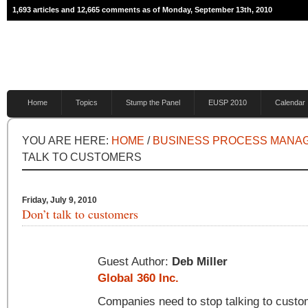
1,693 articles and 12,665 comments as of Monday, September 13th, 2010
Home
Topics
Stump the Panel
EUSP 2010
Calendar
YOU ARE HERE:
HOME
/
BUSINESS PROCESS MANA
TALK TO CUSTOMERS
Friday, July 9, 2010
Don’t talk to customers
Guest Author:
Deb Miller
Global 360 Inc.
Companies need to stop talking to custo