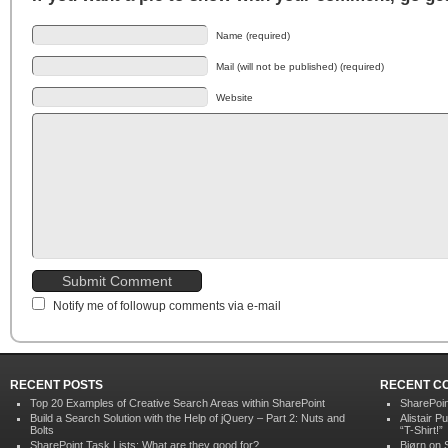
Name (required)
Mail (will not be published) (required)
Website
Notify me of followup comments via e-mail
RECENT POSTS
RECENT C
Top 20 Examples of Creative Search Areas within SharePoint
SharePoin
Build a Search Solution with the Help of jQuery – Part 2: Nuts and
Alistair P
Bolts
“T-Shirt!”
SharePoint Task Lists: What are they good for?
Bjørn
on