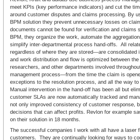
meet KPIs (key performance indicators) and cut the time
around customer disputes and claims processing. By u
BPM solution they prevent unnecessary losses on clai
documents cannot be found for verification and claims s
BPM, they organize the work, automate the aggregation
simplify inter-departmental process hand-offs. All re
regardless of where they are stored—are consolidated in
and work distribution and flow is optimized between the
researchers, and other departments involved throughout
management process—from the time the claim is opene
exceptions to the resolution process, and all the way to
Manual intervention in the hand-off has been all but eli
customer SLAs are now automatically tracked and mana
not only improved consistency of customer response, bu
decisions that can affect profits. Revlon for example 
on their solution in 18 months.
The successful companies I work with all have a laser f
customers. They are continually looking for ways to co