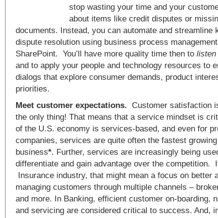
stop wasting your time and your customer
about items like credit disputes or missi
documents. Instead, you can automate and streamline 
dispute resolution using business process managemen
SharePoint. You’ll have more quality time then to
liste
and to apply your people and technology resources to 
dialogs that explore consumer demands, product intere
priorities.
Meet customer expectations.
Customer satisfaction isn
the only thing! That means that a service mindset is cri
of the U.S. economy is services-based, and even for p
companies, services are quite often the fastest growing 
business
*
. Further, services are increasingly being us
differentiate and gain advantage over the competition. If
Insurance industry, that might mean a focus on better 
managing customers through multiple channels – broker
and more. In Banking, efficient customer on-boarding,
and servicing are considered critical to success. And, i