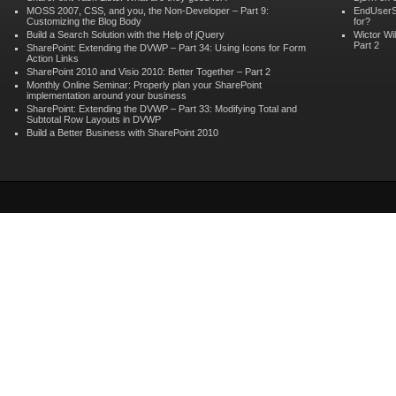
MOSS 2007, CSS, and you, the Non-Developer – Part 9:
EndUserS
Customizing the Blog Body
for?
Build a Search Solution with the Help of jQuery
Wictor Wi
Part 2
SharePoint: Extending the DVWP – Part 34: Using Icons for Form
Action Links
SharePoint 2010 and Visio 2010: Better Together – Part 2
Monthly Online Seminar: Properly plan your SharePoint
implementation around your business
SharePoint: Extending the DVWP – Part 33: Modifying Total and
Subtotal Row Layouts in DVWP
Build a Better Business with SharePoint 2010