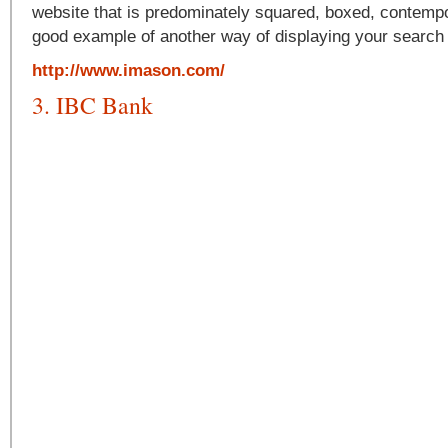
website that is predominately squared, boxed, contempor
good example of another way of displaying your search
http://www.imason.com/
3. IBC Bank