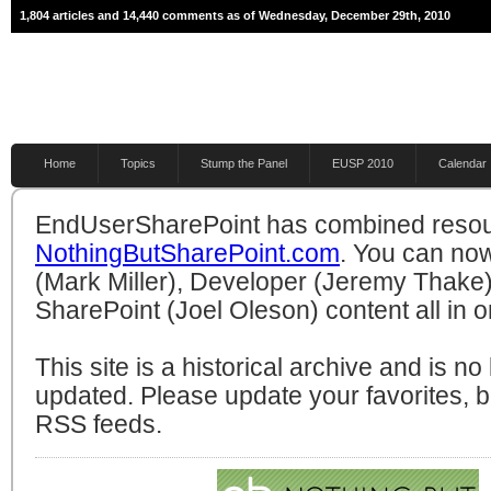
1,804 articles and 14,440 comments as of Wednesday, December 29th, 2010
Home
Topics
Stump the Panel
EUSP 2010
Calendar
EndUserSharePoint has combined resou
NothingButSharePoint.com
. You can no
(Mark Miller), Developer (Jeremy Thake)
SharePoint (Joel Oleson) content all in o
This site is a historical archive and is n
updated. Please update your favorites,
RSS feeds.