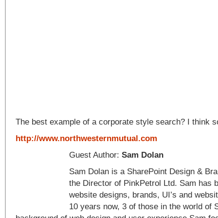
The best example of a corporate style search? I think s
http://www.northwesternmutual.com
Guest Author:
Sam Dolan
Sam Dolan is a SharePoint Design & Bran
the Director of PinkPetrol Ltd. Sam has 
website designs, brands, UI’s and websit
10 years now, 3 of those in the world of 