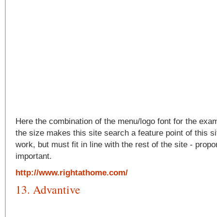
Here the combination of the menu/logo font for the exa
the size makes this site search a feature point of this s
work, but must fit in line with the rest of the site - propo
important.
http://www.rightathome.com/
13. Advantive