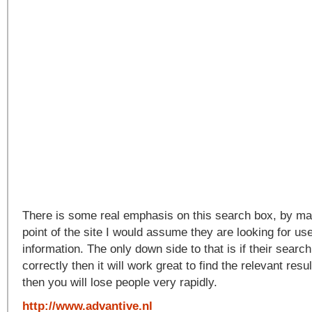
There is some real emphasis on this search box, by mak
point of the site I would assume they are looking for use
information. The only down side to that is if their search
correctly then it will work great to find the relevant resul
then you will lose people very rapidly.
http://www.advantive.nl