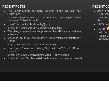
RECENT POSTS
RECENT C
The Closing of EndUserSharePoint.com – Long Live End User
Josh D o
SharePoint
User Shar
Migrating to SharePoint 2010 with MetaVis Technologies: A case
Maia
on
R
study with Citizen Schools
Part
Show/Hide Lookup fields with jQuery
PhilW
on
SharePoint 2010 Migration: Options & Planning
Matt B.
Effectively communicate the power of SharePoint to a business
End User
audience
Rao on
S
Microsoft, could you please erase SharePoint’s web interface?
(Screenca
Please
Santa’s SharePoint Governance Strategy
SharePoint Permissions: What, Why and How? Part 1 – Basic
Principles
SharePoint 2010 Central Admin Maps Free Visio files
America’s Next Top Modeller! (With a surprising twist at the end)