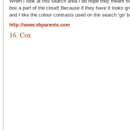
When I look at this search area I do hope they meant t
box a part of the cloud! Because if they have it looks gre
and I like the colour contrasts used on the search ‘go’ b
http://www.vbparents.com
16. Cox