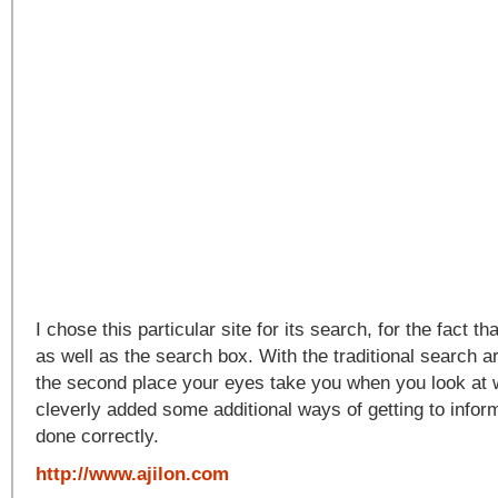
I chose this particular site for its search, for the fact th
as well as the search box. With the traditional search ar
the second place your eyes take you when you look at 
cleverly added some additional ways of getting to inform
done correctly.
http://www.ajilon.com