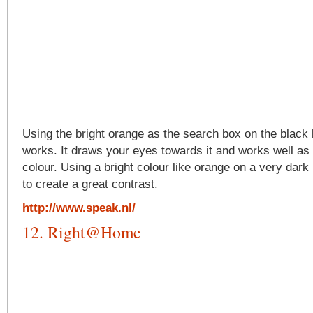
Using the bright orange as the search box on the black
works. It draws your eyes towards it and works well as i
colour. Using a bright colour like orange on a very dar
to create a great contrast.
http://www.speak.nl/
12. Right@Home