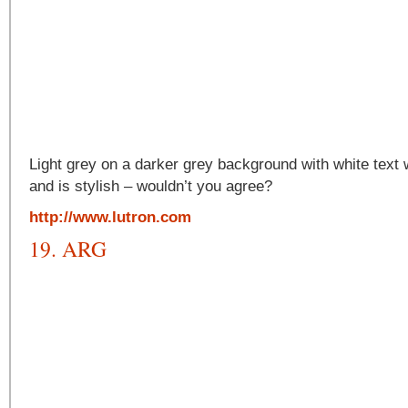
Light grey on a darker grey background with white text
and is stylish – wouldn’t you agree?
http://www.lutron.com
19. ARG