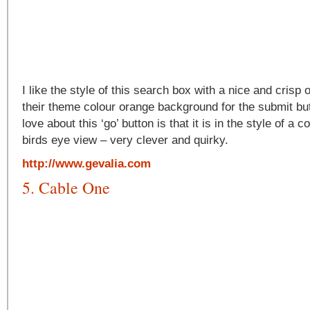
I like the style of this search box with a nice and crisp
their theme colour orange background for the submit but
love about this ‘go’ button is that it is in the style of a 
birds eye view – very clever and quirky.
http://www.gevalia.com
5. Cable One