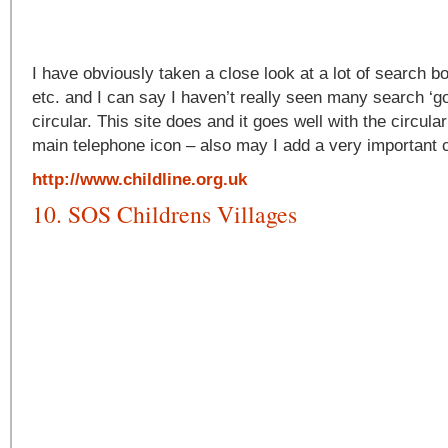
I have obviously taken a close look at a lot of search b
etc. and I can say I haven’t really seen many search ‘go
circular. This site does and it goes well with the circul
main telephone icon – also may I add a very important c
http://www.childline.org.uk
10. SOS Childrens Villages