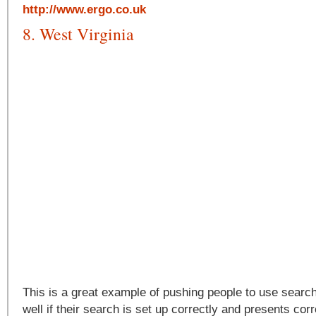
http://www.ergo.co.uk
8. West Virginia
This is a great example of pushing people to use searc
well if their search is set up correctly and presents corr