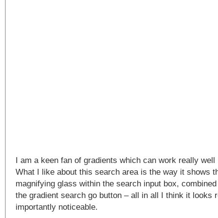
I am a keen fan of gradients which can work really well i
What I like about this search area is the way it shows 
magnifying glass within the search input box, combined
the gradient search go button – all in all I think it looks
importantly noticeable.