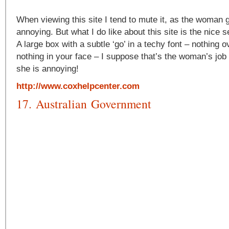
When viewing this site I tend to mute it, as the woman get
annoying. But what I do like about this site is the nice 
A large box with a subtle ‘go’ in a techy font – nothing o
nothing in your face – I suppose that’s the woman’s job 
she is annoying!
http://www.coxhelpcenter.com
17. Australian Government