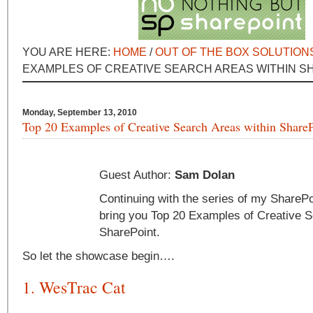
YOU ARE HERE:
HOME
/
OUT OF THE BOX SOLUTION
EXAMPLES OF CREATIVE SEARCH AREAS WITHIN S
Monday, September 13, 2010
Top 20 Examples of Creative Search Areas within Share
Guest Author:
Sam Dolan
Continuing with the series of my SharePo
bring you Top 20 Examples of Creative S
SharePoint.
So let the showcase begin….
1. WesTrac Cat