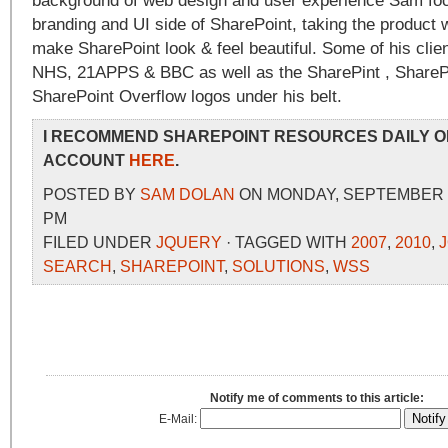
background of web design and user experience Sam foc
branding and UI side of SharePoint, taking the product w
make SharePoint look & feel beautiful. Some of his clien
NHS, 21APPS & BBC as well as the SharePint , SharePo
SharePoint Overflow logos under his belt.
I RECOMMEND SHAREPOINT RESOURCES DAILY O
ACCOUNT
HERE
.
POSTED BY
SAM DOLAN
ON MONDAY, SEPTEMBER 13
PM
FILED UNDER
JQUERY
· TAGGED WITH
2007
,
2010
,
SEARCH
,
SHAREPOINT
,
SOLUTIONS
,
WSS
Notify me of comments to this article:
E-Mail: