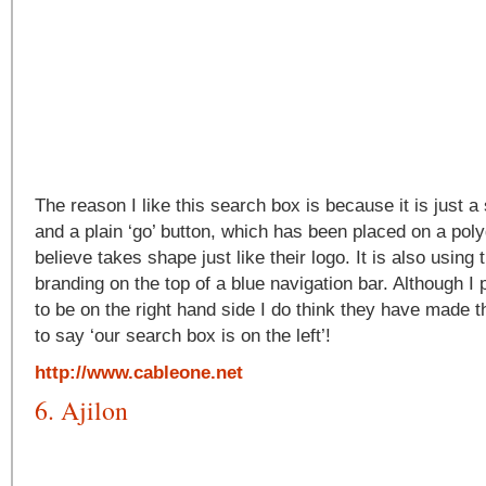
The reason I like this search box is because it is just 
and a plain ‘go’ button, which has been placed on a pol
believe takes shape just like their logo. It is also using
branding on the top of a blue navigation bar. Although I
to be on the right hand side I do think they have made 
to say ‘our search box is on the left’!
http://www.cableone.net
6. Ajilon