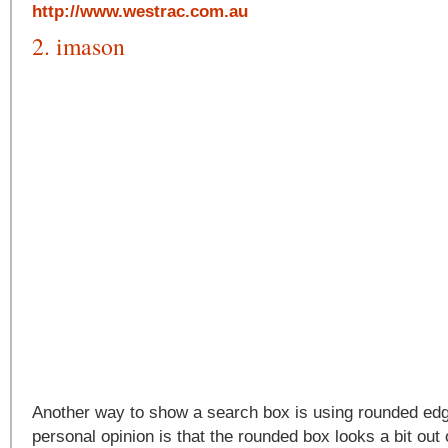
http://www.westrac.com.au
2. imason
Another way to show a search box is using rounded ed
personal opinion is that the rounded box looks a bit out 