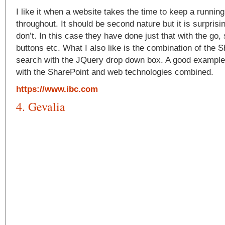
I like it when a website takes the time to keep a runnin
throughout. It should be second nature but it is surpris
don’t. In this case they have done just that with the go,
buttons etc. What I also like is the combination of the S
search with the JQuery drop down box. A good example
with the SharePoint and web technologies combined.
https://www.ibc.com
4. Gevalia