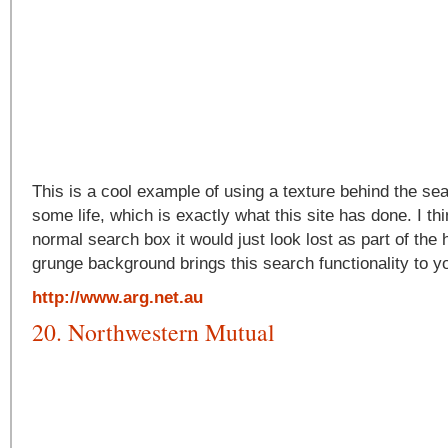
This is a cool example of using a texture behind the sea
some life, which is exactly what this site has done. I thin
normal search box it would just look lost as part of the
grunge background brings this search functionality to yo
http://www.arg.net.au
20. Northwestern Mutual