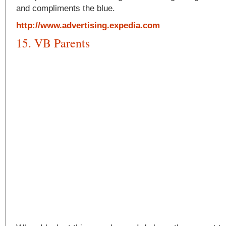
and compliments the blue.
http://www.advertising.expedia.com
15. VB Parents