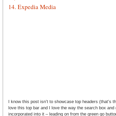
14. Expedia Media
I know this post isn’t to showcase top headers (that’s th
love this top bar and I love the way the search box and
incorporated into it – leading on from the green go butto