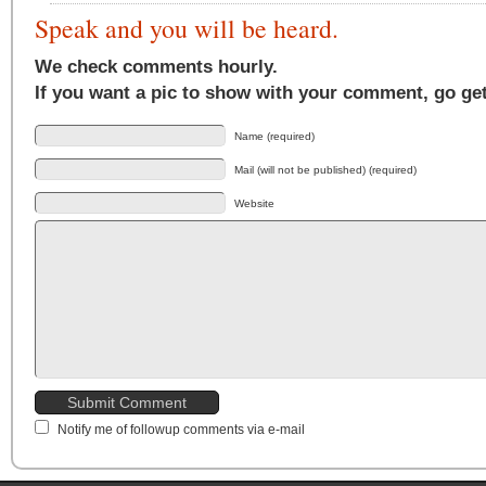
Speak and you will be heard.
We check comments hourly.
If you want a pic to show with your comment, go ge
Name (required)
Mail (will not be published) (required)
Website
Notify me of followup comments via e-mail