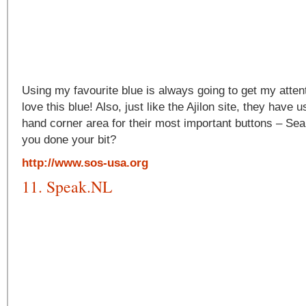
Using my favourite blue is always going to get my attent
love this blue! Also, just like the Ajilon site, they have u
hand corner area for their most important buttons – Se
you done your bit?
http://www.sos-usa.org
11. Speak.NL