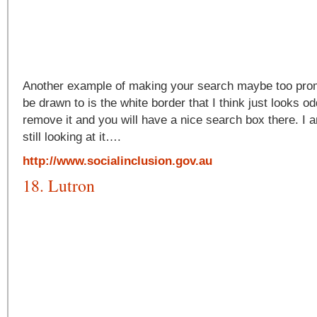
Another example of making your search maybe too promi
be drawn to is the white border that I think just looks o
remove it and you will have a nice search box there. I am
still looking at it….
http://www.socialinclusion.gov.au
18. Lutron