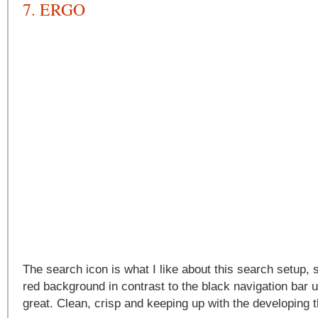
7. ERGO
The search icon is what I like about this search setup, 
red background in contrast to the black navigation bar
great. Clean, crisp and keeping up with the developing 