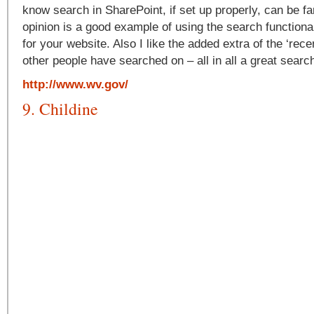
know search in SharePoint, if set up properly, can be fa
opinion is a good example of using the search functional
for your website. Also I like the added extra of the ‘rece
other people have searched on – all in all a great sear
http://www.wv.gov/
9. Childine