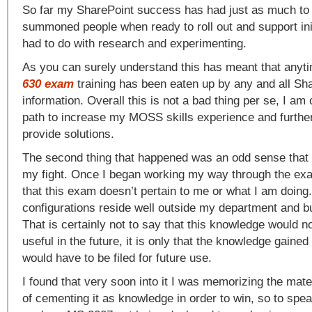
So far my SharePoint success has had just as much to
summoned people when ready to roll out and support init
had to do with research and experimenting.
As you can surely understand this has meant that anyti
630 exam
training has been eaten up by any and all Sh
information. Overall this is not a bad thing per se, I am
path to increase my MOSS skills experience and further
provide solutions.
The second thing that happened was an odd sense that
my fight. Once I began working my way through the exa
that this exam doesn’t pertain to me or what I am doing.
configurations reside well outside my department and b
That is certainly not to say that this knowledge would n
useful in the future, it is only that the knowledge gaine
would have to be filed for future use.
I found that very soon into it I was memorizing the mate
of cementing it as knowledge in order to win, so to speak