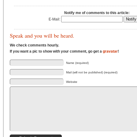
Notify me of comments to this article:
E-Mail:
Speak and you will be heard.
We check comments hourly.
If you want a pic to show with your comment, go get a
gravatar
!
Name (required)
Mail (will not be published) (required)
Website