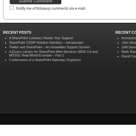
Notify me of followup comments via e-mail
RECENT POSTS
RECENT C
A SharePoint Luminary Needs Your Support
brunoswo
SharePoint CEWP Solution Interface – Introduction
John Str
Twitter and SharePoint – An Immediate Support System
Jeffi San
A jQuery Library for SharePoint Web Services (WSS 3.0 and
Mark Rac
MOSS): Real World Example – Part 2
David Ca
Confessions of a SharePoint Saturday Organizer