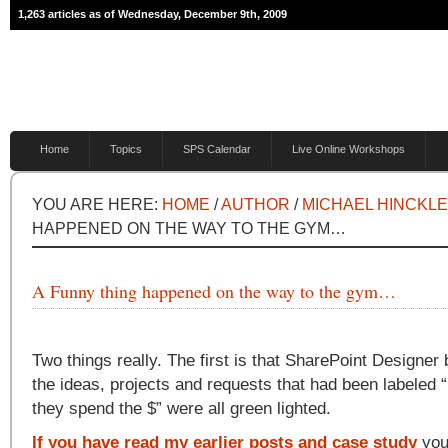
1,263 articles as of Wednesday, December 9th, 2009
Home
Topics
SPS Calendar
Live Online Workshops
YOU ARE HERE:
HOME
/
AUTHOR
/
MICHAEL HINCKL
HAPPENED ON THE WAY TO THE GYM…
A Funny thing happened on the way to the gym…
Two things really. The first is that SharePoint Designer
the ideas, projects and requests that had been labeled “
they spend the $” were all green lighted.
If you have read my earlier posts and case study
you’