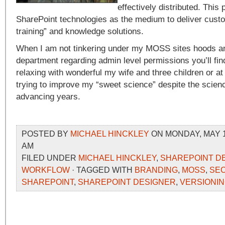
effectively distributed. This
SharePoint technologies as the medium to deliver custo
training” and knowledge solutions.
When I am not tinkering under my MOSS sites hoods an
department regarding admin level permissions you’ll fi
relaxing with wonderful my wife and three children or 
trying to improve my “sweet science” despite the scienc
advancing years.
POSTED BY
MICHAEL HINCKLEY
ON MONDAY, MAY 18
AM
FILED UNDER
MICHAEL HINCKLEY
,
SHAREPOINT D
WORKFLOW
· TAGGED WITH
BRANDING
,
MOSS
,
SEC
SHAREPOINT
,
SHAREPOINT DESIGNER
,
VERSIONI