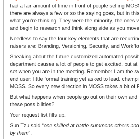
had a fair amount of time in front of people selling MO
there are always a few or so the saying goes, but in thi
what you’re thinking. They were the minority, the ones 
and begin to research and think along side as you move
Needless to say the four key elements that are recurri
raisers are: Branding, Versioning, Security, and Workfl
Speaking about the future customized automated possibil
department causes a lot of people to get excited, but at
set when you are in the meeting. Remember I am the sw
end user; little formal training yet asked to lead, cham
MOSS. So every new direction in MOSS takes a bit of
But what happens when people go out on their own and b
these possibilities?
Your request list fills up.
Sun Tzu said “
one skilled at battle summons others an
by them
”.