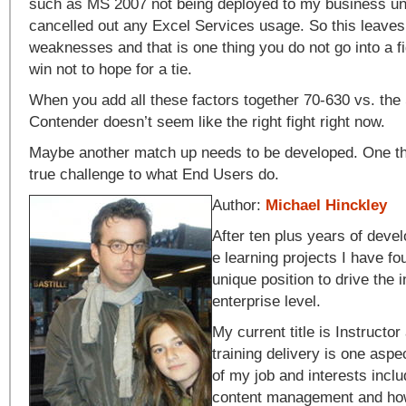
such as MS 2007 not being deployed to my business uni
cancelled out any Excel Services usage. So this leaves
weaknesses and that is one thing you do not go into a fi
win not to hope for a tie.
When you add all these factors together 70-630 vs. the
Contender doesn’t seem like the right fight right now.
Maybe another match up needs to be developed. One th
true challenge to what End Users do.
Author:
Michael Hinckley
After ten plus years of dev
e learning projects I have fo
unique position to drive the 
enterprise level.
My current title is Instructor
training delivery is one aspe
of my job and interests inc
content management and how