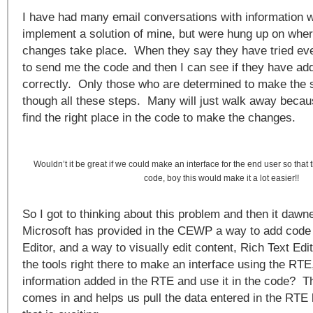
I have had many email conversations with information 
implement a solution of mine, but were hung up on wher
changes take place. When they say they have tried eve
to send me the code and then I can see if they have add
correctly. Only those who are determined to make the s
though all these steps. Many will just walk away because
find the right place in the code to make the changes.
Wouldn’t it be great if we could make an interface for the end user so that 
code, boy this would make it a lot easier!!
So I got to thinking about this problem and then it dawn
Microsoft has provided in the CEWP a way to add code 
Editor, and a way to visually edit content, Rich Text E
the tools right there to make an interface using the RT
information added in the RTE and use it in the code? T
comes in and helps us pull the data entered in the RTE