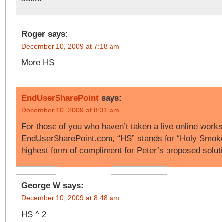
Roger
says:
December 10, 2009 at 7:18 am
More HS
EndUserSharePoint
says:
December 10, 2009 at 8:31 am
For those of you who haven’t taken a live online work
EndUserSharePoint.com, “HS” stands for “Holy Smoke
highest form of compliment for Peter’s proposed solut
George W
says:
December 10, 2009 at 8:48 am
HS ^ 2