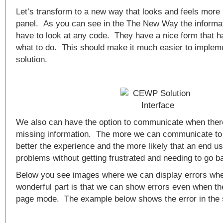
Let’s transform to a new way that looks and feels more 
panel. As you can see in the The New Way the informa
have to look at any code. They have a nice form that ha
what to do. This should make it much easier to impl
solution.
We also can have the option to communicate when there
missing information. The more we can communicate to 
better the experience and the more likely that an end u
problems without getting frustrated and needing to go b
Below you see images where we can display errors wh
wonderful part is that we can show errors even when the
page mode. The example below shows the error in the 