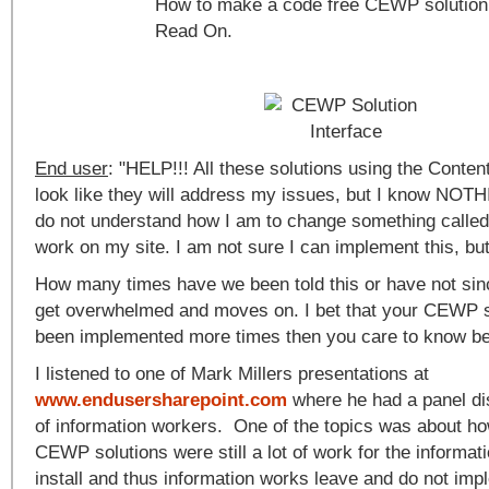
How to make a code free CEWP solution 
Read On.
End user
: "HELP!!! All these solutions using the Conten
look like they will address my issues, but I know NOT
do not understand how I am to change something called 
work on my site. I am not sure I can implement this, but 
How many times have we been told this or have not si
get overwhelmed and moves on. I bet that your CEWP s
been implemented more times then you care to know bec
I listened to one of Mark Millers presentations at
www.endusersharepoint.com
where he had a panel di
of information workers. One of the topics was about ho
CEWP solutions were still a lot of work for the informat
install and thus information works leave and do not impl