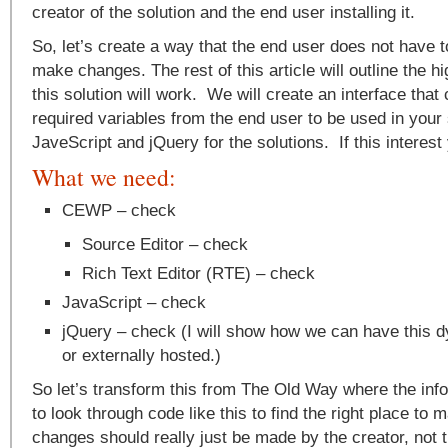
creator of the solution and the end user installing it.
So, let’s create a way that the end user does not have t
make changes. The rest of this article will outline the h
this solution will work. We will create an interface that
required variables from the end user to be used in your 
JaveScript and jQuery for the solutions. If this interes
What we need:
CEWP – check
Source Editor – check
Rich Text Editor (RTE) – check
JavaScript – check
jQuery – check (I will show how we can have this d
or externally hosted.)
So let’s transform this from The Old Way where the inf
to look through code like this to find the right place 
changes should really just be made by the creator, not 