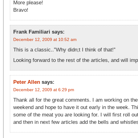
More please!
Bravo!
Frank Familiari
says:
December 12, 2009 at 10:52 am
This is a classic..”Why didn;t I think of that!”
Looking forward to the rest of the articles, and will im
Peter Allen
says:
December 12, 2009 at 6:29 pm
Thank all for the great comments. I am working on the 
weekend and hope to have it out early in the week. Thi
some of the meat you are looking for. I will first roll o
and then in next few articles add the bells and whistle