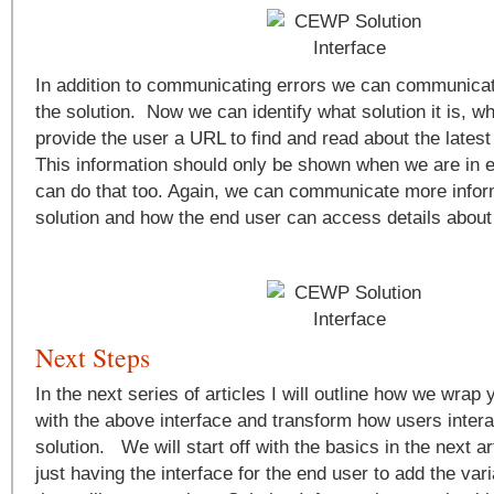
In addition to communicating errors we can communicat
the solution. Now we can identify what solution it is, wh
provide the user a URL to find and read about the latest 
This information should only be shown when we are in 
can do that too. Again, we can communicate more infor
solution and how the end user can access details about 
Next Steps
In the next series of articles I will outline how we wra
with the above interface and transform how users intera
solution. We will start off with the basics in the next a
just having the interface for the end user to add the v