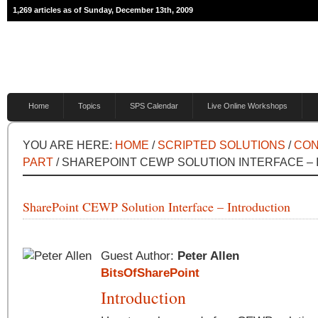
1,269 articles as of Sunday, December 13th, 2009
Home
Topics
SPS Calendar
Live Online Workshops
YOU ARE HERE:
HOME
/
SCRIPTED SOLUTIONS
/
CON
PART
/ SHAREPOINT CEWP SOLUTION INTERFACE –
SharePoint CEWP Solution Interface – Introduction
Guest Author:
Peter Allen
BitsOfSharePoint
Introduction