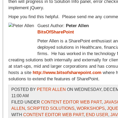
then will progress in to Solution Info panel, error chec
implement jQuery.
Hope you find this helpful. Please send me any comme
Guest Author:
Peter Allen
BitsOfSharePoint
Peter Allen is a SharePoint enthusiast a
deployed solutions in Healthcare, financi
firms. He has worked in the technology f
creating solutions both internally and externally for cli
at start-ups, mid and larger corporations and has consu
hosts a site
http://www.bitsofsharepoint.com
where h
solutions to extend the features of SharePoint.
POSTED BY
PETER ALLEN
ON WEDNESDAY, DECEMB
11:00 AM
FILED UNDER
CONTENT EDITOR WEB PART
,
JAVAS
ALLEN
,
SCRIPTED SOLUTIONS
,
WORKSHOPS
,
JQU
WITH
CONTENT EDITOR WEB PART
,
END USER
,
JA