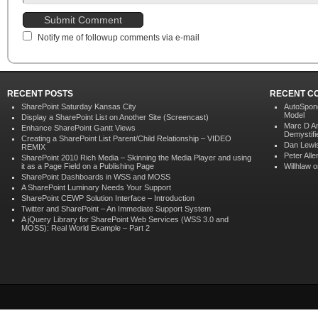
Notify me of followup comments via e-mail
RECENT POSTS
RECENT C
SharePoint Saturday Kansas City
AutoSpon
Model
Display a SharePoint List on Another Site (Screencast)
Marc D A
Enhance SharePoint Gantt Views
Demystifi
Creating a SharePoint List Parent/Child Relationship – VIDEO
Dan Lewi
REMIX
Peter Alle
SharePoint 2010 Rich Media – Skinning the Media Player and using
it as a Page Field on a Publishing Page
Willhlaw
o
SharePoint Dashboards in WSS and MOSS
A SharePoint Luminary Needs Your Support
SharePoint CEWP Solution Interface – Introduction
Twitter and SharePoint – An Immediate Support System
A jQuery Library for SharePoint Web Services (WSS 3.0 and
MOSS): Real World Example – Part 2