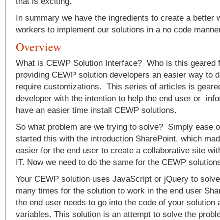
that is exciting.
In summary we have the ingredients to create a better w
workers to implement our solutions in a no code manne
Overview
What is CEWP Solution Interface? Who is this geared fo
providing CEWP solution developers an easier way to de
require customizations. This series of articles is geared
developer with the intention to help the end user or inf
have an easier time install CEWP solutions.
So what problem are we trying to solve? Simply ease o
started this with the introduction SharePoint, which m
easier for the end user to create a collaborative site wit
IT. Now we need to do the same for the CEWP solutions
Your CEWP solution uses JavaScript or jQuery to solv
many times for the solution to work in the end user Sh
the end user needs to go into the code of your solution
variables. This solution is an attempt to solve the probl