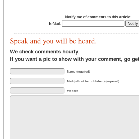
Notify me of comments to this article:
E-Mail:
Speak and you will be heard.
We check comments hourly.
If you want a pic to show with your comment, go ge
Name (required)
Mail (will not be published) (required)
Website