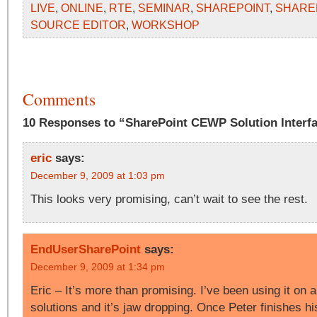
LIVE
,
ONLINE
,
RTE
,
SEMINAR
,
SHAREPOINT
,
SHARE
SOURCE EDITOR
,
WORKSHOP
Comments
10 Responses to “SharePoint CEWP Solution Interfa
eric
says:
December 9, 2009 at 1:03 pm
This looks very promising, can’t wait to see the rest.
EndUserSharePoint
says:
December 9, 2009 at 1:34 pm
Eric – It’s more than promising. I’ve been using it on a
solutions and it’s jaw dropping. Once Peter finishes his 