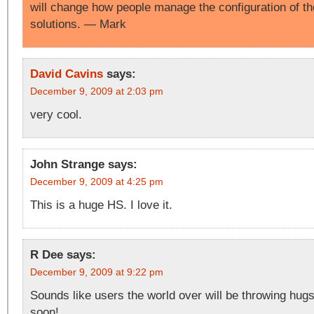
will change how people manage the configuration of 
solutions. — Mark
David Cavins
says:
December 9, 2009 at 2:03 pm
very cool.
John Strange
says:
December 9, 2009 at 4:25 pm
This is a huge HS. I love it.
R Dee
says:
December 9, 2009 at 9:22 pm
Sounds like users the world over will be throwing hugs
soon!