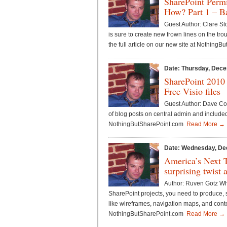
SharePoint Perm
How? Part 1 – Ba
Guest Author: Clare S
is sure to create new frown lines on the t
the full article on our new site at Nothin
Date: Thursday, Dece
SharePoint 2010
Free Visio files
Guest Author: Dave Co
of blog posts on central admin and included
NothingButSharePoint.com
Read More →
Date: Wednesday, De
America’s Next 
surprising twist 
Author: Ruven Gotz Whe
SharePoint projects, you need to produce, 
like wireframes, navigation maps, and conte
NothingButSharePoint.com
Read More →