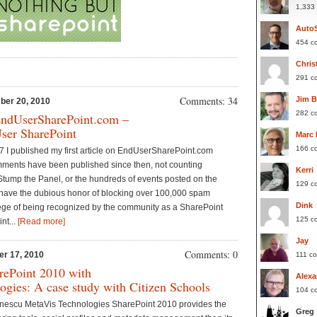
1,333
Auto
454 c
Chris
291 c
Comments: 34
Jim 
ber 20, 2010
282 c
EndUserSharePoint.com –
ser SharePoint
Marc
166 c
 I published my first article on EndUserSharePoint.com
mments have been published since then, not counting
Kerri
tump the Panel, or the hundreds of events posted on the
129 c
ave the dubious honor of blocking over 100,000 spam
Dink
ilege of being recognized by the community as a SharePoint
125 c
nt...
[Read more]
Jay
Comments: 0
er 17, 2010
111 c
rePoint 2010 with
Alexa
gies: A case study with Citizen Schools
104 c
enescu MetaVis Technologies SharePoint 2010 provides the
Greg