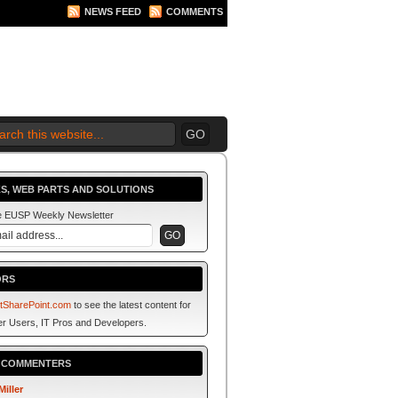
NEWS FEED
COMMENTS
 2010 BEGINS.... NOW!
S, WEB PARTS AND SOLUTIONS
he EUSP Weekly Newsletter
ORS
tSharePoint.com
to see the latest content for
r Users, IT Pros and Developers.
P COMMENTERS
Miller