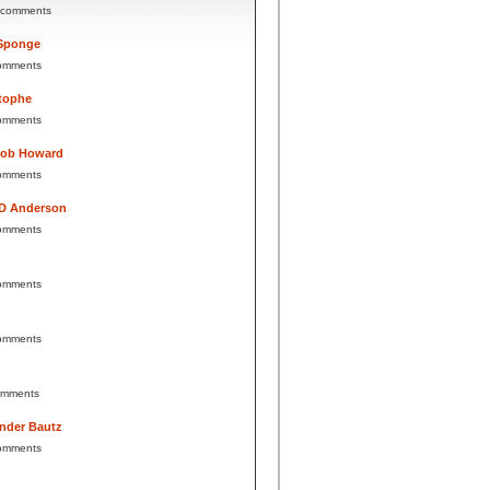
 comments
Sponge
omments
tophe
omments
Bob Howard
omments
 D Anderson
omments
omments
omments
omments
nder Bautz
omments