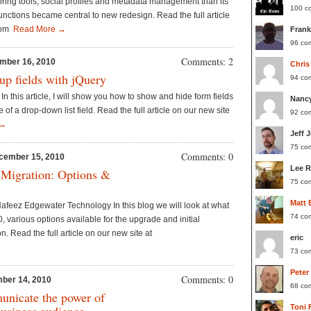
oring tools, social profiles and metadata management than its
100 c
nctions became central to new redesign. Read the full article
.com
Read More →
Frank
96 co
Comments: 2
mber 16, 2010
Chris
p fields with jQuery
94 co
In this article, I will show you how to show and hide form fields
Nanc
of a drop-down list field. Read the full article on our new site
92 co
 →
Jeff 
75 co
Comments: 0
cember 15, 2010
Lee 
 Migration: Options &
75 co
Matt 
feez Edgewater Technology In this blog we will look at what
74 co
, various options available for the upgrade and initial
. Read the full article on our new site at
eric
73 co
Peter
Comments: 0
ber 14, 2010
68 co
unicate the power of
Toni 