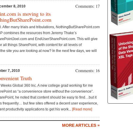
Comments: 17
cember 8, 2010
nt.com is moving to its
hingButSharePoint.com
t all. After many trials and tribulations, NothingButSharePoint.com
P combines the resources from Jeremy Thake’s
rePointJoel.com and EndUserSharePoint.com. This will give
or all things SharePoint, with content for all levels of
he site you are looking at now? In the next few days, we will
Comments: 16
ber 7, 2010
onvenient Truth
 Weeks Global 360 Inc. A new college grad working for me
rePoint as “a convenience store without the convenience”.
ePoint, he noted that content should be easy to find…but it
es frequently… but few sites offered a decent user experience,
nt productivity applications to get his work...
[Read more]
MORE ARTICLES »