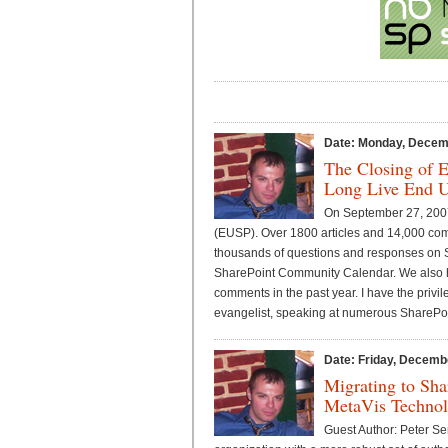
Date: Monday, Decem
The Closing of 
Long Live End U
On September 27, 2007
(EUSP). Over 1800 articles and 14,000 co
thousands of questions and responses on S
SharePoint Community Calendar. We also h
comments in the past year. I have the priv
evangelist, speaking at numerous SharePoi
Date: Friday, Decemb
Migrating to Sha
MetaVis Technolo
Guest Author: Peter S