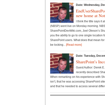
Date: Wednesday, De
EndUserSharePoi
new home at Not
I think the title says i
(NBSP) went live on Monday morning. NBS
SharePointDevWiki.com, Joel Oleson’s Sha
you the ability to go to one single location f
SharePoint users. What does that mean for t
be locking...
[Read more]
Date: Tuesday, Decem
SharePoint’s Inc
Guest Author: Derek E.
recently described Sha
When remarking on his experience with Shar
isn’t, that he was accessing SharePoint sit
and that he needed to access several differe