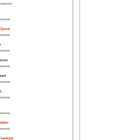
omments
mments
 Quick
mments
y
mments
Jones
mments
Reed
mments
B.
mments
mments
 Allen
mments
Frankola