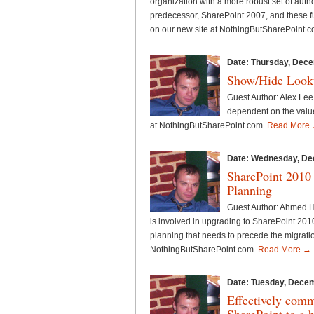
organization with a more robust set of auth
predecessor, SharePoint 2007, and these fu
on our new site at NothingButSharePoint
Date: Thursday, Dece
Show/Hide Looku
Guest Author: Alex Lee 
dependent on the value 
at NothingButSharePoint.com
Read More
Date: Wednesday, De
SharePoint 2010
Planning
Guest Author: Ahmed Ha
is involved in upgrading to SharePoint 2010
planning that needs to precede the migration
NothingButSharePoint.com
Read More →
Date: Tuesday, Decem
Effectively comm