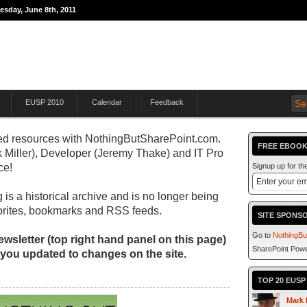
esday, June 8th, 2011
THE JOURNEY TO
EUSP 2010
Calendar
Feedback
d resources with
NothingButSharePoint.com.
FREE EBOOK
 Miller), Developer (Jeremy Thake) and IT Pro
ce!
Signup up for t
 is a historical archive and is no longer being
orites, bookmarks and RSS feeds.
SITE SPONS
Go to
NothingBu
wsletter (top right hand panel on this page)
SharePoint Powe
 you updated to changes on the site.
TOP 20 EUS
Mark 