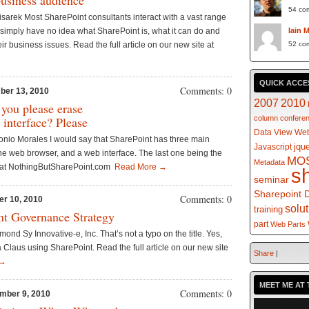
business audience
54 co
isarek Most SharePoint consultants interact with a vast range
ns simply have no idea what SharePoint is, what it can do and
Iain 
eir business issues. Read the full article on our new site at
52 co
QUICK ACCE
Comments: 0
ber 13, 2010
2007
2010
 you please erase
 interface? Please
column
confere
Data View Web
onio Morales I would say that SharePoint has three main
jqu
Javascript
s the web browser, and a web interface. The last one being the
MO
Metadata
te at NothingButSharePoint.com
Read More →
s
seminar
Sharepoint 
Comments: 0
er 10, 2010
solu
training
nt Governance Strategy
part
Web Parts
nd Sy Innovative-e, Inc. That’s not a typo on the title. Yes,
a Claus using SharePoint. Read the full article on our new site
Share
|
 →
MEET ME AT 
Comments: 0
mber 9, 2010