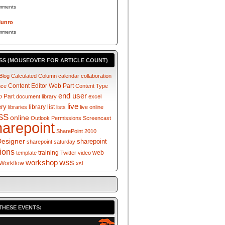
mments
Munro
mments
SS (MOUSEOVER FOR ARTICLE COUNT)
Blog
Calculated Column
calendar
collaboration
Content Editor Web Part
nce
Content Type
end user
 Part
document library
excel
live
ery
library
list
libraries
lists
live online
SS
online
Outlook
Permissions
Screencast
harepoint
SharePoint 2010
Designer
sharepoint
sharepoint saturday
tions
training
web
template
Twitter
video
wss
workshop
Workflow
xsl
THESE EVENTS: