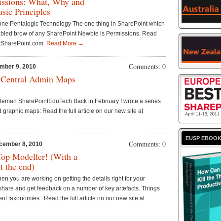
issions: What, Why and
sic Principles
tone Pentalogic Technology The one thing in SharePoint which
roubled brow of any SharePoint Newbie is Permissions. Read
gButSharePoint.com
Read More →
Comments: 0
mber 9, 2010
 Central Admin Maps
leman SharePointEduTech Back in February I wrote a series
 graphic maps: Read the full article on our new site at
EUSP EBOO
Comments: 0
cember 8, 2010
Top Modeller! (With a
at the end)
n you are working on getting the details right for your
share and get feedback on a number of key artefacts. Things
nt taxonomies. Read the full article on our new site at