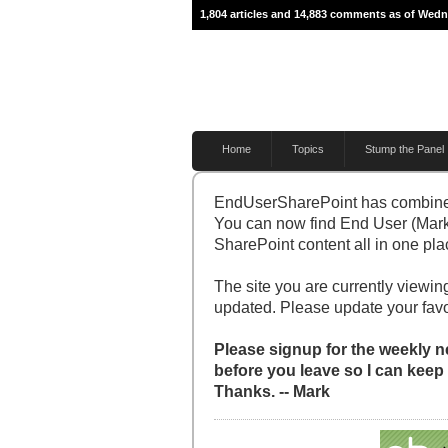
1,804 articles and 14,883 comments as of Wedn
Home
Topics
Stump the Panel
EndUserSharePoint has combine
You can now find End User (Mark
SharePoint content all in one pla
The site you are currently viewing
updated. Please update your fav
Please signup for the weekly ne
before you leave so I can keep
Thanks. -- Mark