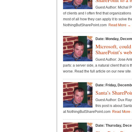
SharePoint to a 
Guest Author: Michal P
of clients and I often find that organizatio
most of all how they can apply it to solve th
NothingButSharePoint.com
Read More →
Date: Monday, Decem
Microsoft, could
SharePoint’s web
Guest Author: Jose Ant
parts: a server side, a natural client that i
worse. Read the full article on our new si
Date: Friday, Decemb
Santa’s SharePoi
Guest Author: Dux Raymo
this post is about Sant
at NothingButSharePoint.com
Read More
Date: Thursday, Dece