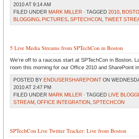
2010 AT 9:14 AM
FILED UNDER
MARK MILLER
· TAGGED
2010
,
BOST
BLOGGING
,
PICTURES
,
SPTECHCON
,
TWEET STRE
5 Live Media Streams from SPTechCon in Boston
We’re off to a raucous start at SPTechCon in Boston. La
room this morning for our Office 2010 and SharePoint i
POSTED BY
ENDUSERSHAREPOINT
ON WEDNESDAY
2010 AT 2:47 PM
FILED UNDER
MARK MILLER
· TAGGED
LIVE BLOGG
STREAM
,
OFFICE INTEGRATION
,
SPTECHCON
SPTechCon Live Twitter Tracker: Live from Boston