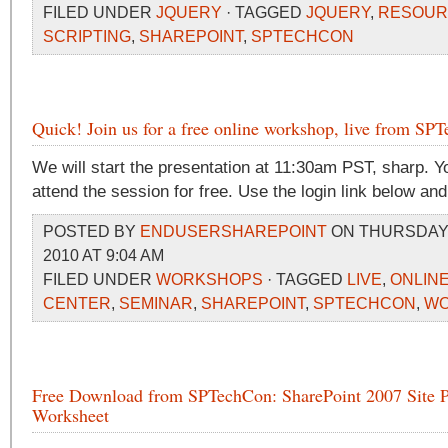
FILED UNDER
JQUERY
· TAGGED
JQUERY
,
RESOUR
SCRIPTING
,
SHAREPOINT
,
SPTECHCON
Quick! Join us for a free online workshop, live from SP
We will start the presentation at 11:30am PST, sharp. 
attend the session for free. Use the login link below an
POSTED BY
ENDUSERSHAREPOINT
ON THURSDAY,
2010 AT 9:04 AM
FILED UNDER
WORKSHOPS
· TAGGED
LIVE
,
ONLIN
CENTER
,
SEMINAR
,
SHAREPOINT
,
SPTECHCON
,
WO
Free Download from SPTechCon: SharePoint 2007 Site P
Worksheet