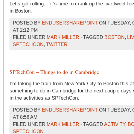
Let’s get rolling… it’s time to crank up the live tweet 
in Boston.
POSTED BY
ENDUSERSHAREPOINT
ON TUESDAY, 
AT 2:12 PM
FILED UNDER
MARK MILLER
· TAGGED
BOSTON
,
LI
SPTECHCON
,
TWITTER
SPTechCon – Things to do in Cambridge
I’m taking the train from New York City to Boston this 
something to do in Cambridge for the next couple days w
in the activities as SPTechCon.
POSTED BY
ENDUSERSHAREPOINT
ON TUESDAY, 
AT 8:56 AM
FILED UNDER
MARK MILLER
· TAGGED
ACTIVITY
,
B
SPTECHCON