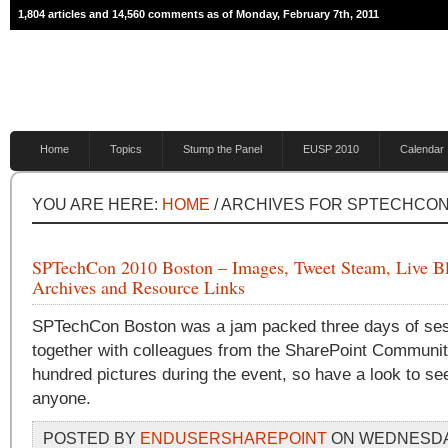
1,804 articles and 14,560 comments as of Monday, February 7th, 2011
Home
Topics
Stump the Panel
EUSP 2010
Calendar
YOU ARE HERE:
HOME
/ ARCHIVES FOR SPTECHCO
SPTechCon 2010 Boston – Images, Tweet Steam, Live B
Archives and Resource Links
SPTechCon Boston was a jam packed three days of ses
together with colleagues from the SharePoint Community
hundred pictures during the event, so have a look to se
anyone.
POSTED BY
ENDUSERSHAREPOINT
ON WEDNESDAY