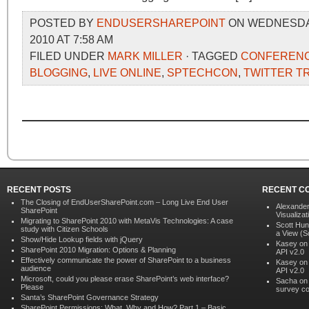
POSTED BY
ENDUSERSHAREPOINT
ON WEDNESDAY
2010 AT 7:58 AM
FILED UNDER
MARK MILLER
· TAGGED
CONFEREN
BLOGGING
,
LIVE ONLINE
,
SPTECHCON
,
TWITTER T
RECENT POSTS
RECENT C
The Closing of EndUserSharePoint.com – Long Live End User
Alexander
SharePoint
Visualizat
Migrating to SharePoint 2010 with MetaVis Technologies: A case
Scott Hun
study with Citizen Schools
a View (S
Show/Hide Lookup fields with jQuery
Kasey o
SharePoint 2010 Migration: Options & Planning
API v2.0
Effectively communicate the power of SharePoint to a business
Kasey o
audience
API v2.0
Microsoft, could you please erase SharePoint’s web interface?
Sacha o
Please
survey co
Santa’s SharePoint Governance Strategy
SharePoint Permissions: What, Why and How? Part 1 – Basic