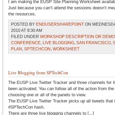
I am making the EUSP Site Planning Worksheet availab
Just because you can’t attend the sessions doesn’t me
the resources.
POSTED BY
ENDUSERSHAREPOINT
ON WEDNESDAY
2010 AT 8:30 AM
FILED UNDER
WORKSHOP DESCRIPTION OR DEMO
CONFERENCE
,
LIVE BLOGGING
,
SAN FRANCISCO
,
PLAN
,
SPTECHCON
,
WORKSHEET
Live Blogging from SPTechCon
The EUSP Live Twitter Tracker and three channels for l
been activated. You can follow all of the action from th
choosing one or all of the panels to view.
The EUSP Live Twitter Tracker picks up all tweets that 
#SPTechCon hash.
There are three live blogging channels to [...]