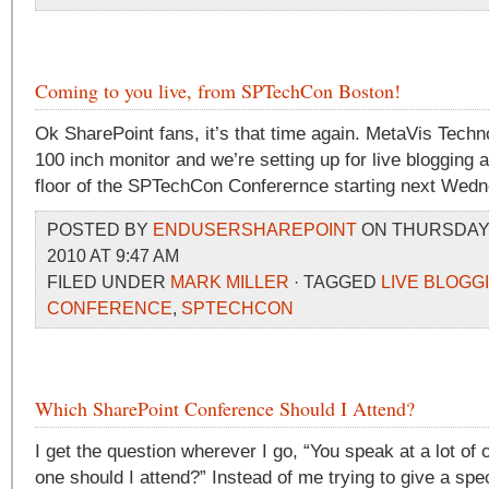
Coming to you live, from SPTechCon Boston!
Ok SharePoint fans, it’s that time again. MetaVis Techn
100 inch monitor and we’re setting up for live blogging 
floor of the SPTechCon Conferernce starting next Wed
POSTED BY
ENDUSERSHAREPOINT
ON THURSDAY,
2010 AT 9:47 AM
FILED UNDER
MARK MILLER
· TAGGED
LIVE BLOGG
CONFERENCE
,
SPTECHCON
Which SharePoint Conference Should I Attend?
I get the question wherever I go, “You speak at a lot o
one should I attend?” Instead of me trying to give a spe