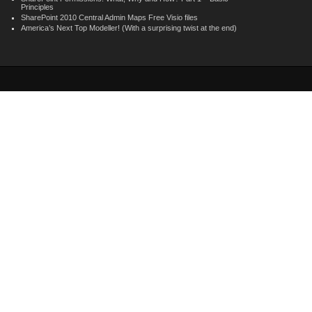
Principles
SharePoint 2010 Central Admin Maps Free Visio files
America’s Next Top Modeller! (With a surprising twist at the end)