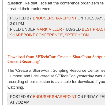
question like that, let’s let the conference organizers te
created their conference.
POSTED BY
ENDUSERSHAREPOINT
ON TUESDAY, J
3:01 PM
FILED UNDER
MARK MILLER
· TAGGED
BEST PRAC
SHAREPOINT CONFERENCE
,
SPTECHCON
Download from SPTechCon: Create a SharePoint Scripti
Center (Recording)
The ‘Create a SharePoint Scripting Resource Center’ s
Humbert and I delivered at SPTechCon yesterday was a
recording of our session is available for download if you
watching.
POSTED BY
ENDUSERSHAREPOINT
ON FRIDAY, FE
AT 7:32 AM