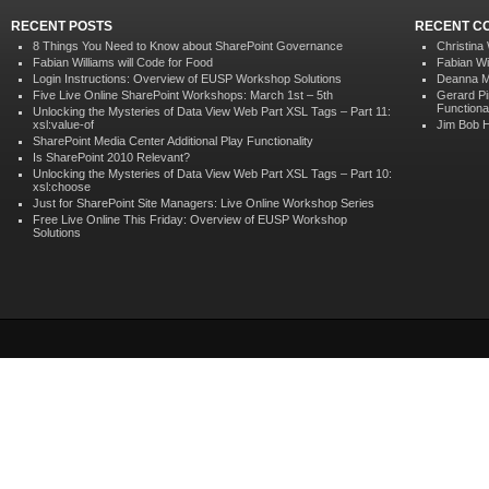
RECENT POSTS
RECENT C
8 Things You Need to Know about SharePoint Governance
Christina
Fabian Williams will Code for Food
Fabian Wi
Login Instructions: Overview of EUSP Workshop Solutions
Deanna M
Five Live Online SharePoint Workshops: March 1st – 5th
Gerard P
Functional
Unlocking the Mysteries of Data View Web Part XSL Tags – Part 11:
xsl:value-of
Jim Bob 
SharePoint Media Center Additional Play Functionality
Is SharePoint 2010 Relevant?
Unlocking the Mysteries of Data View Web Part XSL Tags – Part 10:
xsl:choose
Just for SharePoint Site Managers: Live Online Workshop Series
Free Live Online This Friday: Overview of EUSP Workshop
Solutions