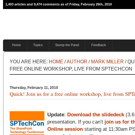
1,403 articles and 9,474 comments as of Friday, February 26th, 2010
Home
Topics
Stump the Panel
Feedback
YOU ARE HERE:
HOME
/
AUTHOR
/
MARK MILLER
/ QU
FREE ONLINE WORKSHOP, LIVE FROM SPTECHCON
Thursday, February 11, 2010
Quick! Join us for a free online workshop, live from SP
Update
:
Download the slidedeck
(3.6
presentation. If you can’t
join us for 
Online session
starting at 11:30am PST