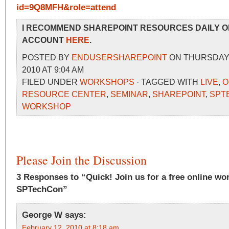
id=9Q8MFH&role=attend
I RECOMMEND SHAREPOINT RESOURCES DAILY O
ACCOUNT
HERE
.
POSTED BY
ENDUSERSHAREPOINT
ON THURSDAY,
2010 AT 9:04 AM
FILED UNDER
WORKSHOPS
· TAGGED WITH
LIVE
,
O
RESOURCE CENTER
,
SEMINAR
,
SHAREPOINT
,
SPT
WORKSHOP
Please Join the Discussion
3 Responses to “Quick! Join us for a free online wo
SPTechCon”
George W
says:
February 12, 2010 at 8:18 am