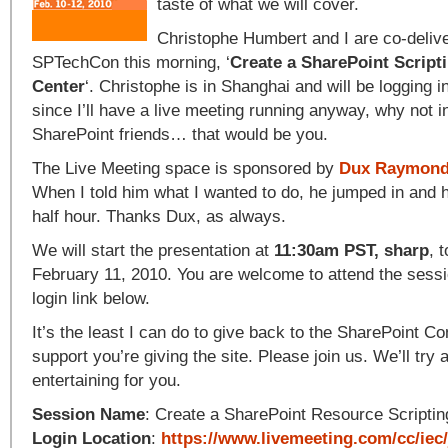
taste of what we will cover.
Christophe Humbert and I are co-delive
SPTechCon this morning, ‘
Create a SharePoint Script
Center
‘. Christophe is in Shanghai and will be logging in 
since I’ll have a live meeting running anyway, why not i
SharePoint friends… that would be you.
The Live Meeting space is sponsored by
Dux Raymond
When I told him what I wanted to do, he jumped in and h
half hour. Thanks Dux, as always.
We will start the presentation at
11:30am PST, sharp
, 
February 11, 2010. You are welcome to attend the sessi
login link below.
It’s the least I can do to give back to the SharePoint Co
support you’re giving the site. Please join us. We’ll try
entertaining for you.
Session Name
: Create a SharePoint Resource Scriptin
Login Location
:
https://www.livemeeting.com/cc/iec/