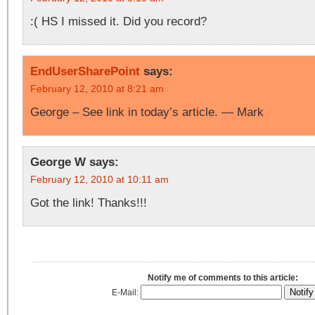
:( HS I missed it. Did you record?
EndUserSharePoint
says:
February 12, 2010 at 8:21 am
George – See link in today’s article. — Mark
George W
says:
February 12, 2010 at 10:11 am
Got the link! Thanks!!!
Notify me of comments to this article:
E-Mail: