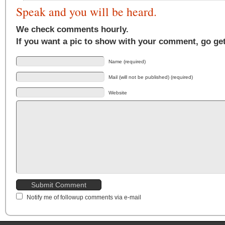
Speak and you will be heard.
We check comments hourly.
If you want a pic to show with your comment, go ge
Name (required)
Mail (will not be published) (required)
Website
Notify me of followup comments via e-mail