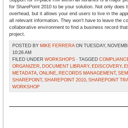
for SharePoint 2010 to be your solution. Not only does t
overhead, but it allows your end users to live in the appr
all relevant information. They won’t have to leave the co
collaborative environment to find a business record that 
project.
POSTED BY
MIKE FERRERA
ON TUESDAY, NOVEMBER
10:26 AM
FILED UNDER
WORKSHOPS
· TAGGED
COMPLIANC
ORGANIZER
,
DOCUMENT LIBRARY
,
EDISCOVERY
,
E
METADATA
,
ONLINE
,
RECORDS MANAGEMENT
,
SEM
SHAREPOINT
,
SHAREPOINT 2010
,
SHAREPOINT TRA
WORKSHOP