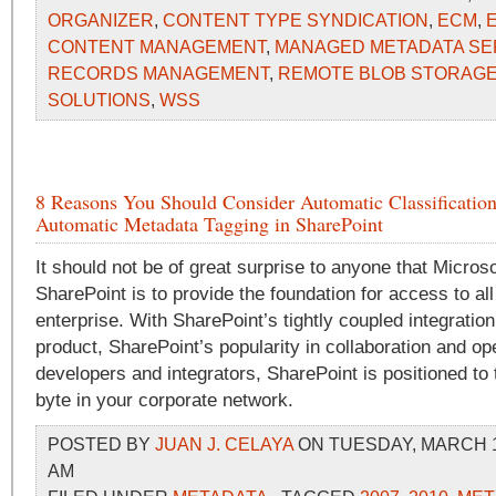
ORGANIZER
,
CONTENT TYPE SYNDICATION
,
ECM
,
CONTENT MANAGEMENT
,
MANAGED METADATA SE
RECORDS MANAGEMENT
,
REMOTE BLOB STORAG
SOLUTIONS
,
WSS
8 Reasons You Should Consider Automatic Classificatio
Automatic Metadata Tagging in SharePoint
It should not be of great surprise to anyone that Microso
SharePoint is to provide the foundation for access to all
enterprise. With SharePoint’s tightly coupled integration
product, SharePoint’s popularity in collaboration and o
developers and integrators, SharePoint is positioned to
byte in your corporate network.
POSTED BY
JUAN J. CELAYA
ON TUESDAY, MARCH 16
AM