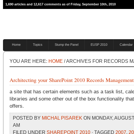
1,690 articles and 12,617 comments as of Friday, September 10th, 2010
Home
Topics
Stump the Panel
EUSP 2010
Calendar
YOU ARE HERE:
HOME
/ ARCHIVES FOR RECORDS 
Architecting your SharePoint 2010 Records Management
a site that has certain elements such as a task list, ca
libraries and some other out of the box functionality th
offers.
POSTED BY
MICHAL PISAREK
ON MONDAY, AUGUST 3
AM
FILED UNDER
SHAREPOINT 2010
· TAGGED
2007
,
20