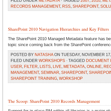
FILED UNDER
METADATA
· TAGGED
2007
,
2010
,
MET
RECORDS MANAGEMENT
,
RSS
,
SHAREPOINT
,
SOLU
SharePoint 2010 Navigation Hierarchies and Key Filters
The SharePoint 2010 Managed Metadata feature has be
topic since coming back from the SharePoint conferenc
POSTED BY
NATASHA
ON TUESDAY, NOVEMBER 17, 
FILED UNDER
WORKSHOPS
· TAGGED
DOCUMENT 
USER
,
FILTER
,
LISTS
,
LIVE
,
METADATA
,
ONLINE
,
RE
MANAGEMENT
,
SEMINAR
,
SHAREPOINT
,
SHAREPOIN
SHAREPOINT TRAINING
,
WORKSHOP
The Scoop: SharePoint 2010 Records Management
Support for in-place RM within all libraries is a major pl