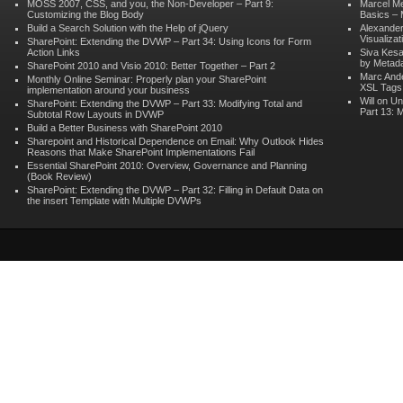
MOSS 2007, CSS, and you, the Non-Developer – Part 9:
Marcel M
Customizing the Blog Body
Basics – 
Build a Search Solution with the Help of jQuery
Alexander
Visualizat
SharePoint: Extending the DVWP – Part 34: Using Icons for Form
Action Links
Siva Kes
by Metad
SharePoint 2010 and Visio 2010: Better Together – Part 2
Marc And
Monthly Online Seminar: Properly plan your SharePoint
XSL Tags 
implementation around your business
Will on
Un
SharePoint: Extending the DVWP – Part 33: Modifying Total and
Part 13: 
Subtotal Row Layouts in DVWP
Build a Better Business with SharePoint 2010
Sharepoint and Historical Dependence on Email: Why Outlook Hides
Reasons that Make SharePoint Implementations Fail
Essential SharePoint 2010: Overview, Governance and Planning
(Book Review)
SharePoint: Extending the DVWP – Part 32: Filling in Default Data on
the insert Template with Multiple DVWPs