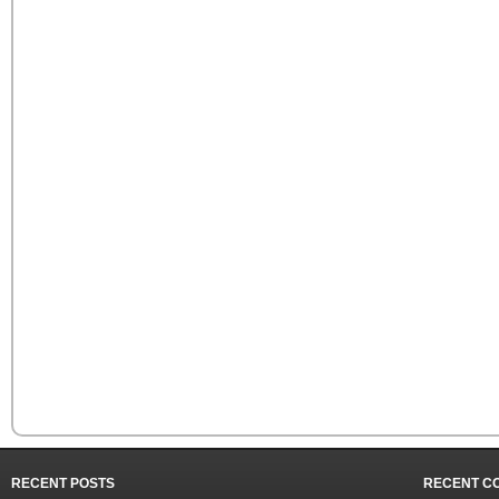
RECENT POSTS
RECENT C