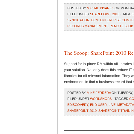
POSTED BY
MICHAL PISAREK
ON MONDAY, 
FILED UNDER
SHAREPOINT 2010
· TAGG
SYNDICATION
,
ECM
,
ENTERPRISE CONT
RECORDS MANAGEMENT
,
REMOTE BLOB
The Scoop: SharePoint 2010 R
Support for in-place RM within all libraries
your solution. Not only does this reduce IT 
libraries for all relevant information. They 
environment to find a business record that re
POSTED BY
MIKE FERRERA
ON TUESDAY, 
FILED UNDER
WORKSHOPS
· TAGGED
CO
EDISCOVERY
,
END USER
,
LIVE
,
METADATA
SHAREPOINT 2010
,
SHAREPOINT TRAINI