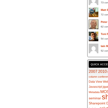
73 co
Matt 
72 co
Peter
62 co
Toni 
54 co
Iain 
52 co
QUICK ACCE
2007
2010
column
confere
Data View Web
jqu
Javascript
MO
Metadata
s
seminar
Sharepoint 