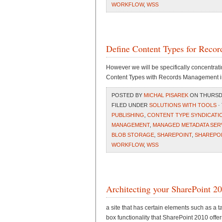
WORKFLOW
,
WSS
Define Content Types for Reco
However we will be specifically concentrat
Content Types with Records Management i
POSTED BY
MICHAL PISAREK
ON THURSDAY
FILED UNDER
SOLUTIONS WITH TOOLS
·
PUBLISHING
,
CONTENT TYPE SYNDICATI
MANAGEMENT
,
MANAGED METADATA SER
BLOB STORAGE
,
SHAREPOINT
,
SHAREPOI
WORKFLOW
,
WSS
Architecting your SharePoint 
a site that has certain elements such as a t
box functionality that SharePoint 2010 offer