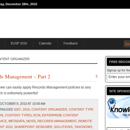
day, December 28th, 2010
THE JOURNEY TO
EUSP 2010
Calendar
Feedback
ONTENT ORGANIZER
FREE EBOOK
Signup up for t
rds Management – Part 2
3
w we can easily apply Records Management policies to any
SITE SPONS
ch is extremely powerful!
OCTOBER 8, 2010 AT 10:00 AM
 TAGGED
2007
,
2010
,
CONTENT ORGANIZER
,
CONTENT TYPE
ON
,
CONTENT TYPES
,
ECM
,
ENTERPRISE CONTENT
VICE
,
METADATA
,
MOSS
,
RECORDS MANAGEMENT
,
REMOTE
NT 2010
,
SHAREPOINT DESIGNER
,
SOLUTIONS
,
TAXONOMY
,