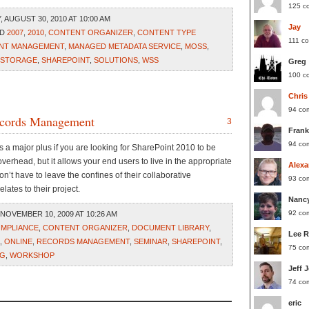
125 c
AUGUST 30, 2010 AT 10:00 AM
Jay
ED
2007
,
2010
,
CONTENT ORGANIZER
,
CONTENT TYPE
111 c
ENT MANAGEMENT
,
MANAGED METADATA SERVICE
,
MOSS
,
 STORAGE
,
SHAREPOINT
,
SOLUTIONS
,
WSS
Greg
100 c
Chris
94 co
ecords Management
3
Frank
94 co
 is a major plus if you are looking for SharePoint 2010 to be
overhead, but it allows your end users to live in the appropriate
Alexa
won’t have to leave the confines of their collaborative
93 co
lates to their project.
Nanc
92 co
NOVEMBER 10, 2009 AT 10:26 AM
MPLIANCE
,
CONTENT ORGANIZER
,
DOCUMENT LIBRARY
,
Lee 
,
ONLINE
,
RECORDS MANAGEMENT
,
SEMINAR
,
SHAREPOINT
,
75 co
NG
,
WORKSHOP
Jeff 
74 co
eric