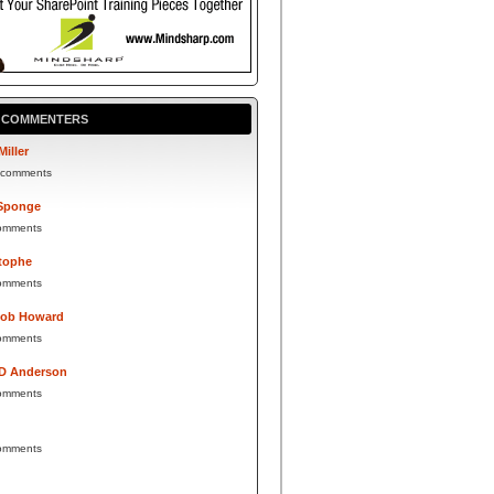
P COMMENTERS
Miller
 comments
Sponge
omments
tophe
omments
Bob Howard
omments
 D Anderson
omments
omments