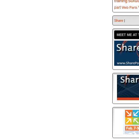
solu
training
part
Web Parts
Share
|
MEET ME AT 