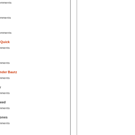
omments
omments
omments
 Quick
mments
mments
nder Bautz
mments
y
mments
Reed
mments
Jones
mments