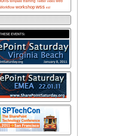
tions
training
web
template
Twitter
video
wss
workshop
Workflow
xsl
THESE EVENTS: