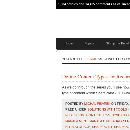
1,804 articles and 14,425 comments as of Tues
Home
Topics
Stump the Panel
YOU ARE HERE:
HOME
/ ARCHIVES FOR C
Define Content Types for Reco
As we go through the series you’ll see ho
type of content within SharePoint 2010 whi
POSTED BY
MICHAL PISAREK
ON FRIDAY, 
FILED UNDER
SOLUTIONS WITH TOOLS
·
PUBLISHING
,
CONTENT TYPE SYNDICATI
MANAGEMENT
,
MANAGED METADATA SER
BLOB STORAGE
,
SHAREPOINT
,
SHAREPOI