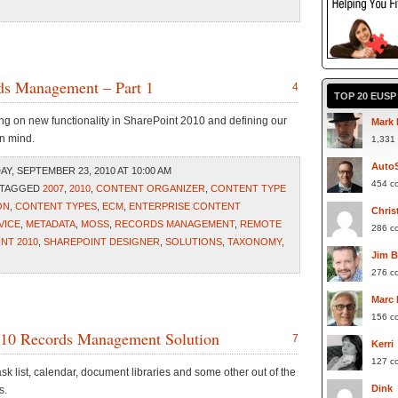
rds Management – Part 1
4
TOP 20 EUS
ing on new functionality in SharePoint 2010 and defining our
Mark 
n mind.
1,331
Auto
, SEPTEMBER 23, 2010 AT 10:00 AM
454 c
 TAGGED
2007
,
2010
,
CONTENT ORGANIZER
,
CONTENT TYPE
ON
,
CONTENT TYPES
,
ECM
,
ENTERPRISE CONTENT
Chris
VICE
,
METADATA
,
MOSS
,
RECORDS MANAGEMENT
,
REMOTE
286 c
NT 2010
,
SHAREPOINT DESIGNER
,
SOLUTIONS
,
TAXONOMY
,
Jim 
276 c
Marc
156 c
2010 Records Management Solution
7
Kerri
127 c
ask list, calendar, document libraries and some other out of the
Dink
s.