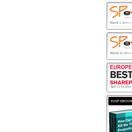
EUSP EBOO