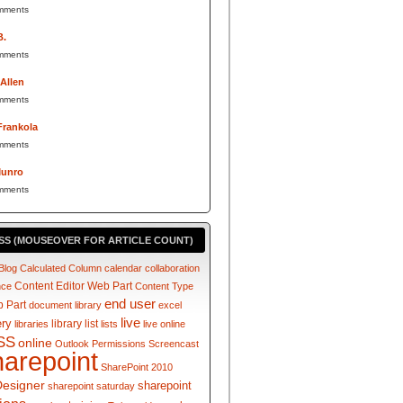
mments
B.
mments
 Allen
mments
Frankola
mments
Munro
mments
SS (MOUSEOVER FOR ARTICLE COUNT)
Blog
Calculated Column
calendar
collaboration
Content Editor Web Part
nce
Content Type
end user
 Part
document library
excel
live
ery
library
list
libraries
lists
live online
SS
online
Outlook
Permissions
Screencast
harepoint
SharePoint 2010
Designer
sharepoint
sharepoint saturday