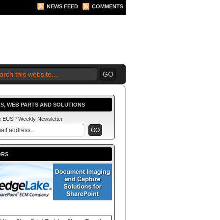
NEWS FEED
COMMENTS
 2010 BEGINS.... NOW!
S, WEB PARTS AND SOLUTIONS
he EUSP Weekly Newsletter
ORS