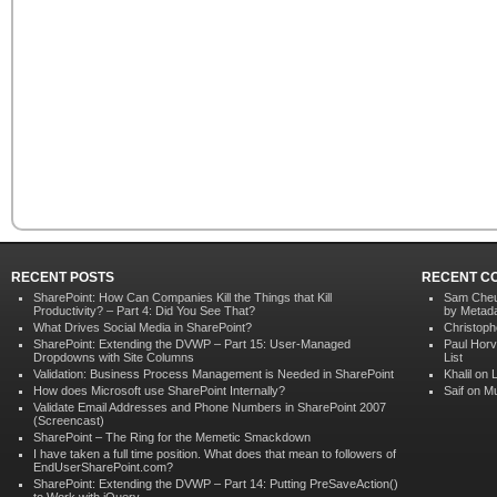
RECENT POSTS
RECENT C
SharePoint: How Can Companies Kill the Things that Kill
Sam Che
Productivity? – Part 4: Did You See That?
by Metad
What Drives Social Media in SharePoint?
Christoph
SharePoint: Extending the DVWP – Part 15: User-Managed
Paul Hor
Dropdowns with Site Columns
List
Validation: Business Process Management is Needed in SharePoint
Khalil on
How does Microsoft use SharePoint Internally?
Saif on
Mu
Validate Email Addresses and Phone Numbers in SharePoint 2007
(Screencast)
SharePoint – The Ring for the Memetic Smackdown
I have taken a full time position. What does that mean to followers of
EndUserSharePoint.com?
SharePoint: Extending the DVWP – Part 14: Putting PreSaveAction()