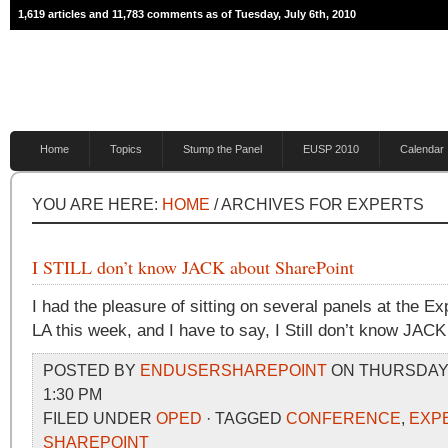
1,619 articles and 11,783 comments as of Tuesday, July 6th, 2010
Home
Topics
Stump the Panel
EUSP 2010
Calendar
YOU ARE HERE:
HOME
/ ARCHIVES FOR EXPERTS
I STILL don’t know JACK about SharePoint
I had the pleasure of sitting on several panels at the E
LA this week, and I have to say, I Still don’t know JAC
POSTED BY
ENDUSERSHAREPOINT
ON THURSDAY, 
1:30 PM
FILED UNDER
OPED
· TAGGED
CONFERENCE
,
EXP
SHAREPOINT