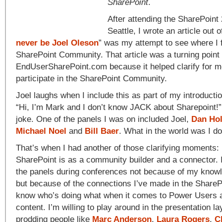
SharePoint
.
After attending the SharePoint
Seattle, I wrote an article out of
never be Joel Oleson
” was my attempt to see where I fi
SharePoint Community. That article was a turning point
EndUserSharePoint.com because it helped clarify for m
participate in the SharePoint Community.
Joel laughs when I include this as part of my introduc
“Hi, I’m Mark and I don’t know JACK about Sharepoint!”, 
joke. One of the panels I was on included Joel,
Dan Ho
Michael Noel
and
Bill Baer
. What in the world was I do
That’s when I had another of those clarifying moments:
SharePoint is as a community builder and a connector. I
the panels during conferences not because of my knowl
but because of the connections I’ve made in the Share
know who’s doing what when it comes to Power Users 
content. I’m willing to play around in the presentation l
prodding people like
Marc Anderson
,
Laura Rogers
,
C