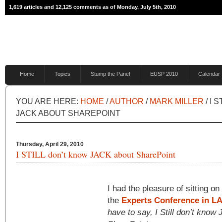
1,619 articles and 12,125 comments as of Monday, July 5th, 2010
Home
Topics
Stump the Panel
EUSP 2010
Calendar
YOU ARE HERE:
HOME
/
AUTHOR
/
MARK MILLER
/ I 
JACK ABOUT SHAREPOINT
Thursday, April 29, 2010
I STILL don’t know JACK about SharePoint
I had the pleasure of sitting on
the
Experts Conference in L
have to say, I Still don’t kno