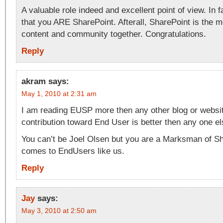
A valuable role indeed and excellent point of view. In f
that you ARE SharePoint. Afterall, SharePoint is the m
content and community together. Congratulations.
Reply
akram
says:
May 1, 2010 at 2:31 am
I am reading EUSP more then any other blog or websit
contribution toward End User is better then any one el
You can’t be Joel Olsen but you are a Marksman of Sh
comes to EndUsers like us.
Reply
Jay
says:
May 3, 2010 at 2:50 am