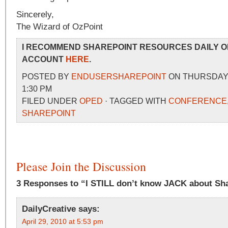
Sincerely,
The Wizard of OzPoint
I RECOMMEND SHAREPOINT RESOURCES DAILY O
ACCOUNT
HERE
.
POSTED BY
ENDUSERSHAREPOINT
ON THURSDAY, 
1:30 PM
FILED UNDER
OPED
· TAGGED WITH
CONFERENCE
SHAREPOINT
Please Join the Discussion
3 Responses to “I STILL don’t know JACK about Sh
DailyCreative
says:
April 29, 2010 at 5:53 pm