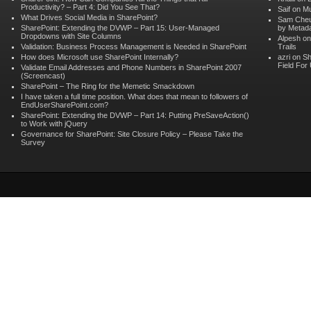
Productivity? – Part 4: Did You See That?
Saif on
Mu
What Drives Social Media in SharePoint?
Sam Che
SharePoint: Extending the DVWP – Part 15: User-Managed
by Metad
Dropdowns with Site Columns
Alpesh o
Validation: Business Process Management is Needed in SharePoint
Trails
How does Microsoft use SharePoint Internally?
azri on
Sh
Field For
Validate Email Addresses and Phone Numbers in SharePoint 2007
(Screencast)
SharePoint – The Ring for the Memetic Smackdown
I have taken a full time position. What does that mean to followers of
EndUserSharePoint.com?
SharePoint: Extending the DVWP – Part 14: Putting PreSaveAction()
to Work with jQuery
Governance for SharePoint: Site Closure Policy – Please Take the
Survey