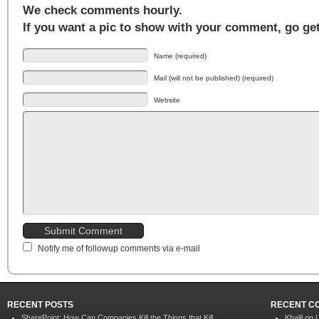
We check comments hourly.
If you want a pic to show with your comment, go ge
Name (required)
Mail (will not be published) (required)
Website
Notify me of followup comments via e-mail
RECENT POSTS
RECENT C
SharePoint: How Can Companies Kill the Things that Kill
Khalil on