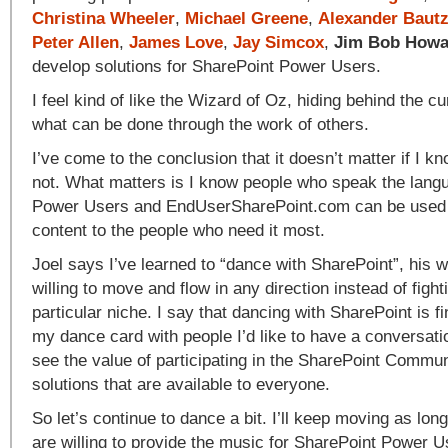
Christina Wheeler
,
Michael Greene
,
Alexander Baut
Peter Allen
,
James Love
,
Jay Simcox
,
Jim Bob Howa
develop solutions for SharePoint Power Users.
I feel kind of like the Wizard of Oz, hiding behind the cu
what can be done through the work of others.
I’ve come to the conclusion that it doesn’t matter if I k
not. What matters is I know people who speak the lang
Power Users and EndUserSharePoint.com can be used 
content to the people who need it most.
Joel says I’ve learned to “dance with SharePoint”, his 
willing to move and flow in any direction instead of fighti
particular niche. I say that dancing with SharePoint is fi
my dance card with people I’d like to have a conversati
see the value of participating in the SharePoint Commu
solutions that are available to everyone.
So let’s continue to dance a bit. I’ll keep moving as lon
are willing to provide the music for SharePoint Power U