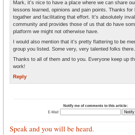
Mark, it’s nice to have a place where we can share ou
lessons learned, opinions and pain points. Thanks for br
togather and facilitating that effort. It’s absolutely inva
community and provides those of us that do have som
platform we might not otherwise have.
I would also mention that it’s pretty flattering to be me
group you listed. Some very, very talented folks there.
Thanks to all of them and to you. Everyone keep up th
work!
Reply
Notify me of comments to this article:
E-Mail:
Speak and you will be heard.