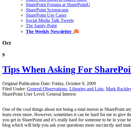
SharePoint Forums at SharePointU
SharePoint Screencasts
SharePoint Use Cases
Social Media Talk Tweets
The Sanity Point
The Weekly Newsletter
Oct
9
Tips When Asking For SharePoi
Original Publication Date: Friday, October 9, 2009
Filed Under:
General Observations
,
Libraries and Lists
,
Mark Rackle
SharePoint User Level: General Interest
One of the cool things about not being a total moron in SharePoint any
learn even more. However, sometimes it can be hard for me to give the
you get in SharePoint and it’s really hard for someone to be in your h
blog which will help you ask your questions more succinctly and make 