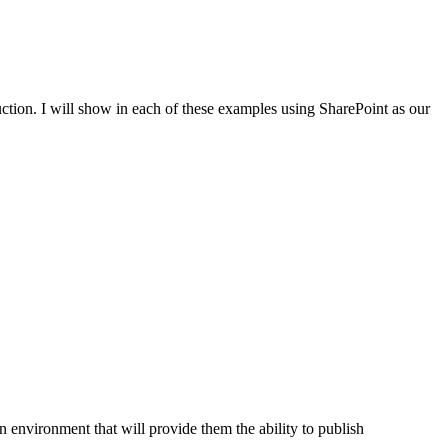
uction. I will show in each of these examples using SharePoint as our
on environment that will provide them the ability to publish