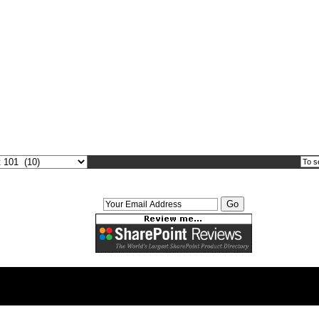
Weekly Newsletter Signup