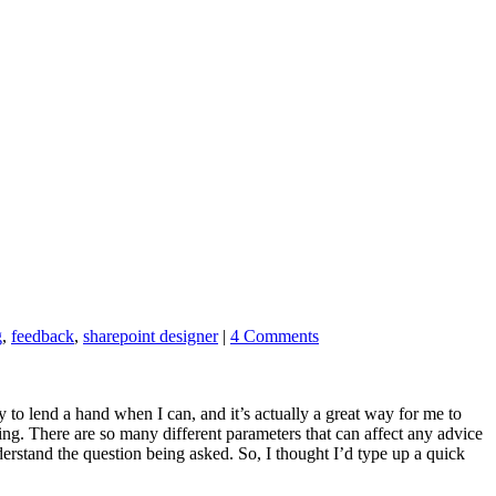
g
,
feedback
,
sharepoint designer
|
4 Comments
y to lend a hand when I can, and it’s actually a great way for me to
ng. There are so many different parameters that can affect any advice
derstand the question being asked. So, I thought I’d type up a quick