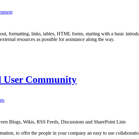
omment
ut, formatting, links, tables, HTML forms, starting with a basic introd
ernal resources as possible for assistance along the way.
nd User Community
ts
een Blogs, Wikis, RSS Feeds, Discussions and SharePoint Lists
ormation, to offer the people in your company an easy to use collaborati