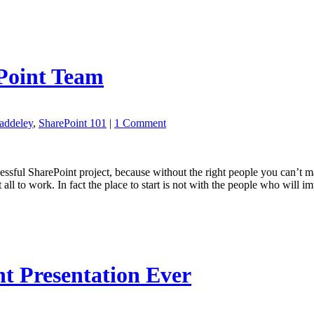
ePoint Team
addeley
,
SharePoint 101
|
1 Comment
essful SharePoint project, because without the right people you can’t mak
 all to work. In fact the place to start is not with the people who will 
t Presentation Ever