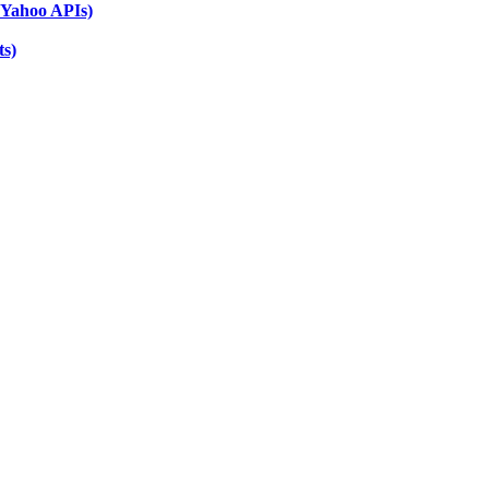
 Yahoo APIs)
ts)