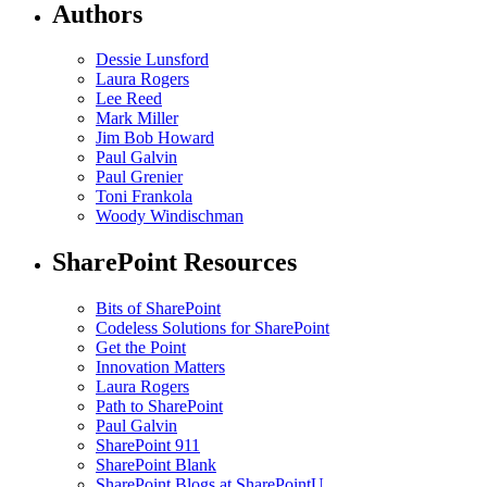
Authors
Dessie Lunsford
Laura Rogers
Lee Reed
Mark Miller
Jim Bob Howard
Paul Galvin
Paul Grenier
Toni Frankola
Woody Windischman
SharePoint Resources
Bits of SharePoint
Codeless Solutions for SharePoint
Get the Point
Innovation Matters
Laura Rogers
Path to SharePoint
Paul Galvin
SharePoint 911
SharePoint Blank
SharePoint Blogs at SharePointU