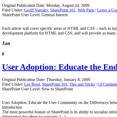
Original Publication Date: Monday, August 24, 2009
Filed Under:
Geoff Varosky
,
SharePoint 101
,
Web Parts
|
Leave a C
SharePoint User Level: General Interest
Each article will cover specific areas of HTML and CSS – such as layo
development platform for HTML and CSS, and will provide as many ext
Jan
8
User Adoption: Educate the E
Original Publication Date: Thursday, January 8, 2009
Filed Under:
Lee Reed
,
SharePoint 101
,
Tips and Tricks
|
14 Commen
SharePoint User Level: New to SharePoint
User Adoption: Educate the User Community on the Differences betw
Introduction
The most powerful feature of SharePoint is its ability to socialize inf
information for others to consume. [...]