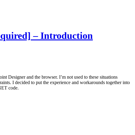
equired] – Introduction
oint Designer and the browser. I’m not used to these situations
aints. I decided to put the experience and workarounds together into
 .NET code.