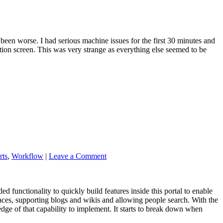
been worse. I had serious machine issues for the first 30 minutes and
ation screen. This was very strange as everything else seemed to be
rts
,
Workflow
|
Leave a Comment
nded functionality to quickly build features inside this portal to enable
ces, supporting blogs and wikis and allowing people search. With the
edge of that capability to implement. It starts to break down when