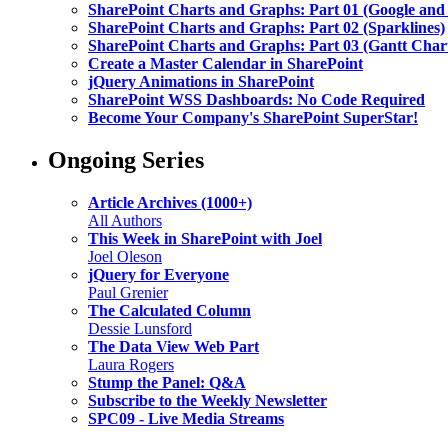
SharePoint Charts and Graphs: Part 01 (Google and
SharePoint Charts and Graphs: Part 02 (Sparklines)
SharePoint Charts and Graphs: Part 03 (Gantt Char
Create a Master Calendar in SharePoint
jQuery Animations in SharePoint
SharePoint WSS Dashboards: No Code Required
Become Your Company's SharePoint SuperStar!
Ongoing Series
Article Archives (1000+)
All Authors
This Week in SharePoint with Joel
Joel Oleson
jQuery for Everyone
Paul Grenier
The Calculated Column
Dessie Lunsford
The Data View Web Part
Laura Rogers
Stump the Panel: Q&A
Subscribe to the Weekly Newsletter
SPC09 - Live Media Streams