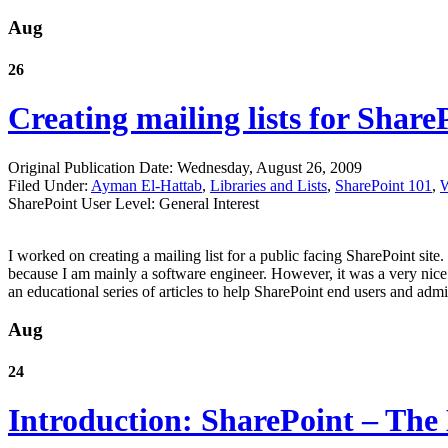
Aug
26
Creating mailing lists for Share
Original Publication Date: Wednesday, August 26, 2009
Filed Under:
Ayman El-Hattab
,
Libraries and Lists
,
SharePoint 101
,
W
SharePoint User Level: General Interest
I worked on creating a mailing list for a public facing SharePoint sit
because I am mainly a software engineer. However, it was a very nice 
an educational series of articles to help SharePoint end users and admi
Aug
24
Introduction: SharePoint – The 