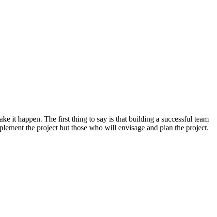
e it happen. The first thing to say is that building a successful team
implement the project but those who will envisage and plan the project.