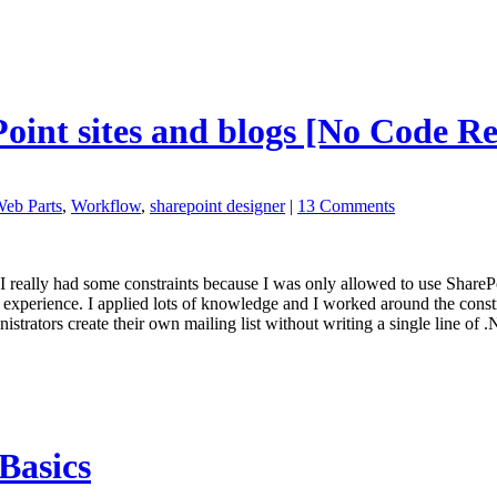
Point sites and blogs [No Code R
eb Parts
,
Workflow
,
sharepoint designer
|
13 Comments
e. I really had some constraints because I was only allowed to use ShareP
experience. I applied lots of knowledge and I worked around the constr
nistrators create their own mailing list without writing a single line of
Basics