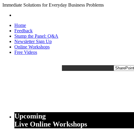
Immediate Solutions for Everyday Business Problems
Home
Feedback
Stump the Panel: Q&A
Newsletter Sign Up
Online Workshops
Free Videos
Upcoming
Live Online Workshops