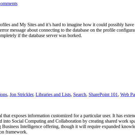
Comments
iles and My Sites and it’s hard to imagine how it could possibly have 
n error message about connecting to the database on the profile configur
ompletely if the database server was borked.
ions
,
Jon Strickler
,
Libraries and Lists
,
Search
,
SharePoint 101
,
Web Pa
ortal that exposes information customized for a particular user. It has exte
d into Social Computing and Collaboration by creating shared work spa
ng Business Intelligence offering, though it will require expanded knowl
ion framework.