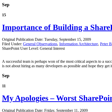
Sep
15
Importance of Building a Shar
Original Publication Date: Tuesday, September 15, 2009
Filed Under:
General Observations
,
Information Architecture
,
Peter B
SharePoint User Level: General Interest
A successful team is perhaps won of the most critical aspects to a succ
is not about hiring as many developers as possible and hope they get it
Sep
11
My Apologies – Worst SharePoin
Original Publication Date: Friday, September 11, 2009