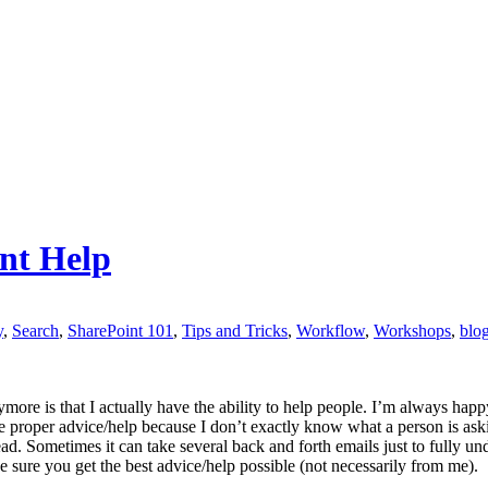
nt Help
y
,
Search
,
SharePoint 101
,
Tips and Tricks
,
Workflow
,
Workshops
,
blo
more is that I actually have the ability to help people. I’m always happ
 proper advice/help because I don’t exactly know what a person is aski
ead. Sometimes it can take several back and forth emails just to fully un
sure you get the best advice/help possible (not necessarily from me).