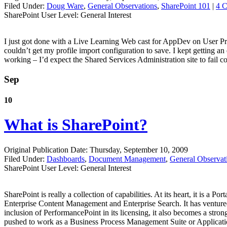
Filed Under:
Doug Ware
,
General Observations
,
SharePoint 101
|
4 
SharePoint User Level: General Interest
I just got done with a Live Learning Web cast for AppDev on User Prof
couldn’t get my profile import configuration to save. I kept getting a
working – I’d expect the Shared Services Administration site to fail c
Sep
10
What is SharePoint?
Original Publication Date: Thursday, September 10, 2009
Filed Under:
Dashboards
,
Document Management
,
General Observat
SharePoint User Level: General Interest
SharePoint is really a collection of capabilities. At its heart, it is a P
Enterprise Content Management and Enterprise Search. It has venture
inclusion of PerformancePoint in its licensing, it also becomes a stro
pushed to work as a Business Process Management Suite or Applicat