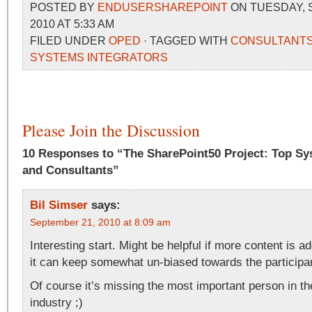
POSTED BY
ENDUSERSHAREPOINT
ON TUESDAY, 
2010 AT 5:33 AM
FILED UNDER
OPED
· TAGGED WITH
CONSULTANT
SYSTEMS INTEGRATORS
Please Join the Discussion
10 Responses to “The SharePoint50 Project: Top Sy
and Consultants”
Bil Simser
says:
September 21, 2010 at 8:09 am
Interesting start. Might be helpful if more content is a
it can keep somewhat un-biased towards the participa
Of course it’s missing the most important person in t
industry ;)