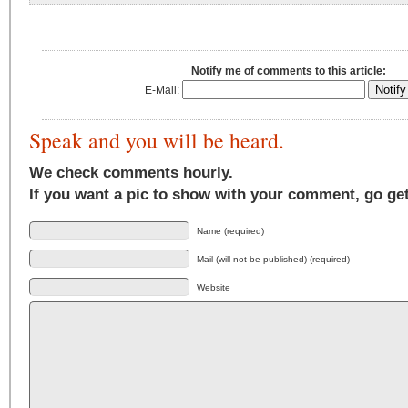
Notify me of comments to this article:
E-Mail:
Speak and you will be heard.
We check comments hourly.
If you want a pic to show with your comment, go ge
Name (required)
Mail (will not be published) (required)
Website