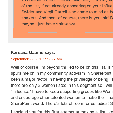
of the list, if not already appearing on your Influe
Swider and Virgil Carroll also come to mind as 
shakers. And then, of course, there is you, sir! B
maybe I just have shirt-envy.
Karuana Gatimu
says:
September 22, 2010 at 2:27 am
Well of course I’m beyond thrilled to be on this list. If 
spurs me on in my community activism in SharePoint
been a major factor in having the priviledge of being lis
there are only 3 women listed in this segment so I wil
“influence” I have to keep supporting groups like Wom
and encourage other talented women to make their mar
SharePoint world. There’s lots of room for us ladies! S
I applaud you for this first attempt at making al list lik