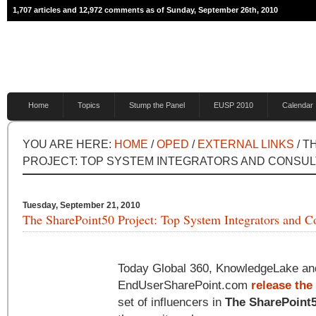
1,707 articles and 12,972 comments as of Sunday, September 26th, 2010
Home
Topics
Stump the Panel
EUSP 2010
Calendar
YOU ARE HERE:
HOME
/
OPED
/
EXTERNAL LINKS
/ T
PROJECT: TOP SYSTEM INTEGRATORS AND CONSU
Tuesday, September 21, 2010
The SharePoint50 Project: Top System Integrators and C
Today Global 360, KnowledgeLake an
EndUserSharePoint.com
release th
set of influencers in
The SharePoint5