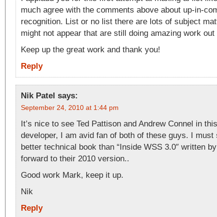
much agree with the comments above about up-in-com
recognition. List or no list there are lots of subject ma
might not appear that are still doing amazing work out 
Keep up the great work and thank you!
Reply
Nik Patel
says:
September 24, 2010 at 1:44 pm
It’s nice to see Ted Pattison and Andrew Connel in this 
developer, I am avid fan of both of these guys. I must 
better technical book than “Inside WSS 3.0″ written by
forward to their 2010 version..
Good work Mark, keep it up.
Nik
Reply