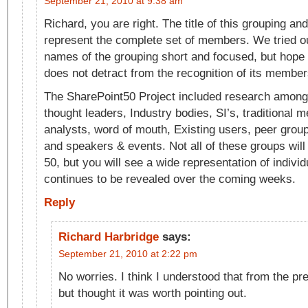
September 21, 2010 at 9:38 am
Richard, you are right. The title of this grouping a
represent the complete set of members. We tried ou
names of the grouping short and focused, but hope 
does not detract from the recognition of its member
The SharePoint50 Project included research among:
thought leaders, Industry bodies, SI’s, traditional m
analysts, word of mouth, Existing users, peer grou
and speakers & events. Not all of these groups will
50, but you will see a wide representation of individu
continues to be revealed over the coming weeks.
Reply
Richard Harbridge
says:
September 21, 2010 at 2:22 pm
No worries. I think I understood that from the pr
but thought it was worth pointing out.