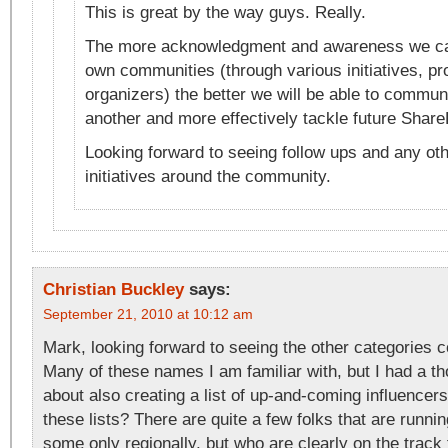
This is great by the way guys. Really.
The more acknowledgment and awareness we can
own communities (through various initiatives, p
organizers) the better we will be able to commun
another and more effectively tackle future Share
Looking forward to seeing follow ups and any oth
initiatives around the community.
Christian Buckley
says:
September 21, 2010 at 10:12 am
Mark, looking forward to seeing the other categories 
Many of these names I am familiar with, but I had a 
about also creating a list of up-and-coming influencers,
these lists? There are quite a few folks that are runni
some only regionally, but who are clearly on the track