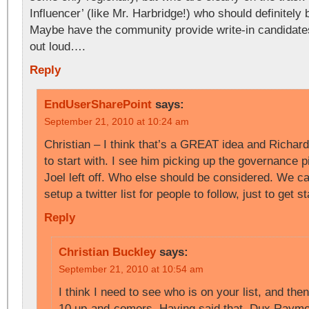
Influencer’ (like Mr. Harbridge!) who should definitely 
Maybe have the community provide write-in candidates
out loud….
Reply
EndUserSharePoint
says:
September 21, 2010 at 10:24 am
Christian – I think that’s a GREAT idea and Richar
to start with. I see him picking up the governance 
Joel left off. Who else should be considered. We c
setup a twitter list for people to follow, just to get
Reply
Christian Buckley
says:
September 21, 2010 at 10:54 am
I think I need to see who is on your list, and th
10 up-and-comers. Having said that, Dux Raymon