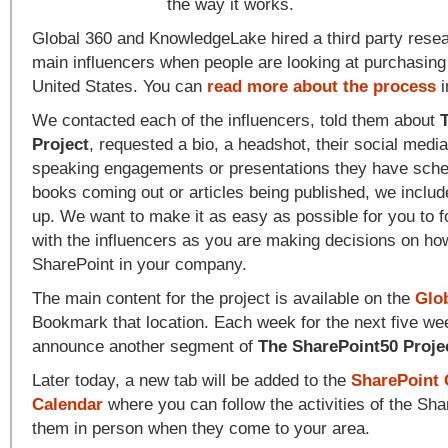
the way it works.
Global 360 and KnowledgeLake hired a third party resear
main influencers when people are looking at purchasing
United States. You can
read more about the process
i
We contacted each of the influencers, told them about
Project
, requested a bio, a headshot, their social medi
speaking engagements or presentations they have sched
books coming out or articles being published, we include
up. We want to make it as easy as possible for you to 
with the influencers as you are making decisions on how 
SharePoint in your company.
The main content for the project is available on the
Glo
Bookmark that location. Each week for the next five we
announce another segment of
The SharePoint50 Proje
Later today, a new tab will be added to the
SharePoint
Calendar
where you can follow the activities of the Sh
them in person when they come to your area.