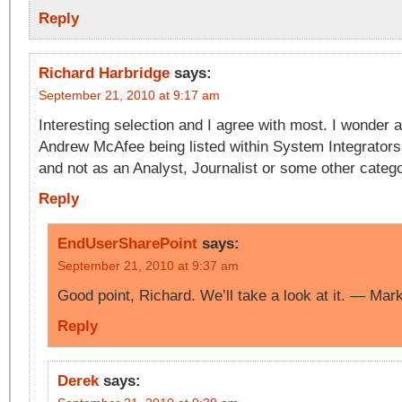
Reply
Richard Harbridge
says:
September 21, 2010 at 9:17 am
Interesting selection and I agree with most. I wonder 
Andrew McAfee being listed within System Integrator
and not as an Analyst, Journalist or some other catego
Reply
EndUserSharePoint
says:
September 21, 2010 at 9:37 am
Good point, Richard. We’ll take a look at it. — Mar
Reply
Derek
says: