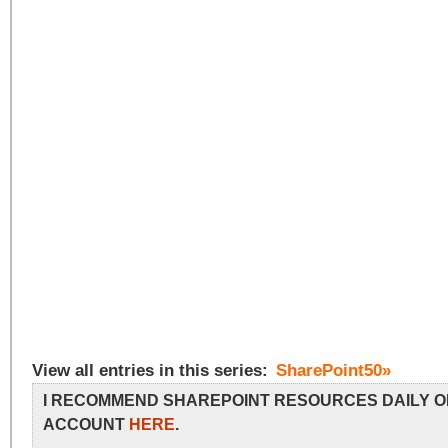
View all entries in this series:
SharePoint50»
I RECOMMEND SHAREPOINT RESOURCES DAILY O
ACCOUNT
HERE
.