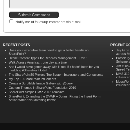
Notify me of followup comments via e-mail
RECENT POSTS
RECENT C
Does your executive team need to get a better handle on
Jay G
on
SharePoint?
across Mu
Define Content Types for Records Management – Part 1
Patrick Ig
Scheme ac
Walk Across America… one day at a time
Jim H on
And I would have gotten away with it, too, if it hadn’t been for you
Speed Te
meddling #SharePoint kids!
MMS.312
The SharePoint50 Project: Top System Integrators and Consultants
influence
My Top 10 SharePoint Influencers
MossWor
Create a Scrollable Image Gallery with jQuery
influence
Custom Themes in SharePoint Foundation 2010
SharePoint Simple CMS: 2007 Template
SharePoint: Extending the DVWP – Bonus: Fixing the Insert Form
Action When “No Matching Items”