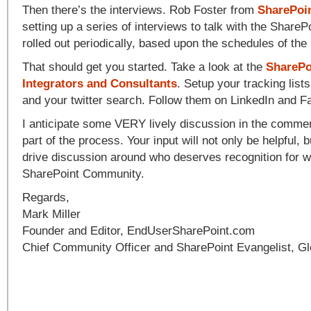
Then there’s the interviews. Rob Foster from
SharePoi
setting up a series of interviews to talk with the ShareP
rolled out periodically, based upon the schedules of the 
That should get you started. Take a look at the
SharePo
Integrators and Consultants
. Setup your tracking lis
and your twitter search. Follow them on LinkedIn and 
I anticipate some VERY lively discussion in the commen
part of the process. Your input will not only be helpful, bu
drive discussion around who deserves recognition for w
SharePoint Community.
Regards,
Mark Miller
Founder and Editor, EndUserSharePoint.com
Chief Community Officer and SharePoint Evangelist, Gl