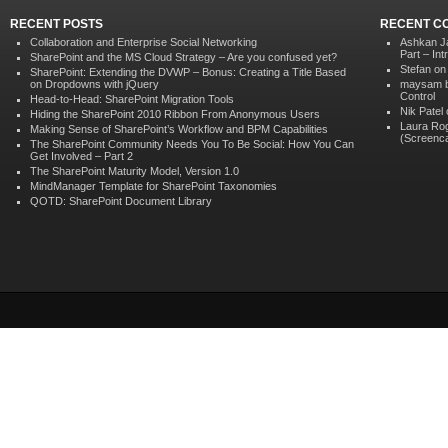
RECENT POSTS
RECENT C
Collaboration and Enterprise Social Networking
Ashkan J
Part – In
SharePoint and the MS Cloud Strategy – Are you confused yet?
Stefan o
SharePoint: Extending the DVWP – Bonus: Creating a Title Based
on Dropdowns with jQuery
maysam b
Control
Head-to-Head: SharePoint Migration Tools
Nik Patel
Hiding the SharePoint 2010 Ribbon From Anonymous Users
Laura Ro
Making Sense of SharePoint’s Workflow and BPM Capabilities
(Screenca
The SharePoint Community Needs You To Be Social: How You Can
Get Involved – Part 2
The SharePoint Maturity Model, Version 1.0
MindManager Template for SharePoint Taxonomies
QOTD: SharePoint Document Library