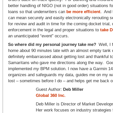
better handling of NIGO (not in good order) situations fo
loans so that underwriters can
be more efficient
. And 
can mean securely and easily electronically rerouting s
for review and audit in time for the coming docket trial, 
enforcement in the legal and proper situations to
take 
an unanticipated “event” occurs.
So where did my personal journey take me?
Well, I 
home about 90 minutes late with an almost empty tank 
definitely embarrassed about getting lost and thankful t
Samaritans who gave me directions along the way. Goo
implemented
my
BPM solution. I now have a Garmin 14
organizes and safeguards my data, guides me on my w
lost – sometimes before I do – and helps get me back o
Guest Author:
Deb Miller
Global 360 Inc.
Deb Miller is Director of Market Develo
Her work focuses on industry strategies 