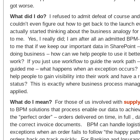
got worse.
What did I do?
I refused to admit defeat of course and k
couldn’t even figure out how to get back to the launch ev
actually started thinking about the business analogy f
to me. Yes, I really did; I am after all an admitted BPM
to me that if we keep our important data in SharePoint –
doing business – how can we help people to use it bette
work? If you just use workflow to guide the work path –
guided me – what happens when an exception occurs?
help people to gain visibility into their work and have a 
status? This is exactly where business process mana
applied.
What do I mean?
For those of us involved with
supply
to BPM solutions that process enable our data to achiev
the “perfect order” – orders delivered on time, in full ,
the correct invoice documents. BPM can handle logisti
exceptions when an order fails to follow “the happy path
orders back on track quickly. For Banking and Insuran