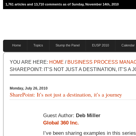
1,761 articles and 13,710 comments as of Sunday, November 14th, 2010
Home
Topics
Stump the Panel
EUSP 2010
Calendar
YOU ARE HERE:
HOME
/
BUSINESS PROCESS MANA
SHAREPOINT: IT’S NOT JUST A DESTINATION, IT’S A
Monday, July 26, 2010
SharePoint: It’s not just a destination, it’s a journey
Guest Author:
Deb Miller
Global 360 Inc.
I’ve been sharing examples in this series