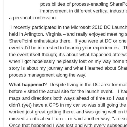
possibilities of process-enabling SharePo
improvement in different vertical industr
a personal confession.
I recently participated in the Microsoft 2010 DC Launch
held in Arlington, Virginia – and really enjoyed meeting
SharePoint enthusiasts there. If you were at DC or one 
events I’d be interested in hearing your experiences. Th
the event itself though; it’s about what happened after
when I got hopelessly helplessly lost on my way home 
story is about my journey and what I learned about Sha
process management along the way.
What happened?
Despite living in the DC area for ma
before visited the actual site for the launch event. I ha
maps and directions both ways ahead of time so I was all
didn’t (yet) have a GPS in my car so was still going the
worked just great getting there, and was going well on the
missed a critical exit turn – or said another way, “an e
Once that happened I was lost and with every subsequen