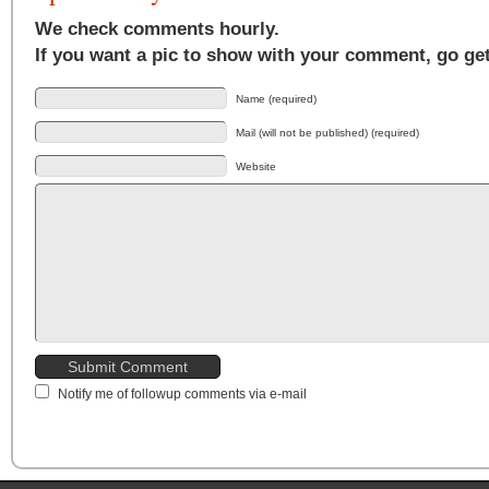
We check comments hourly.
If you want a pic to show with your comment, go ge
Name (required)
Mail (will not be published) (required)
Website
Notify me of followup comments via e-mail