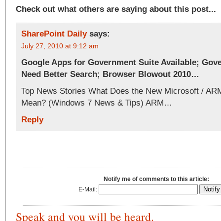
Check out what others are saying about this post...
SharePoint Daily
says:
July 27, 2010 at 9:12 am
Google Apps for Government Suite Available; Gov
Need Better Search; Browser Blowout 2010…
Top News Stories What Does the New Microsoft / AR
Mean? (Windows 7 News & Tips) ARM…
Reply
Notify me of comments to this article:
E-Mail:
Speak and you will be heard.