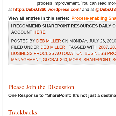
process improvement. You can read more
at
http://DebsG360.wordpress.com/
and at
@DebsG3
View all entries in this series:
Process-enabling Sha
I RECOMMEND SHAREPOINT RESOURCES DAILY O
ACCOUNT
HERE
.
POSTED BY
DEB MILLER
ON MONDAY, JULY 26, 2010
FILED UNDER
DEB MILLER
· TAGGED WITH
2007
,
20
BUSINESS PROCESS AUTOMATION
,
BUSINESS PR
MANAGEMENT
,
GLOBAL 360
,
MOSS
,
SHAREPOINT
,
S
Please Join the Discussion
One Response to “SharePoint: It’s not just a destinat
Trackbacks