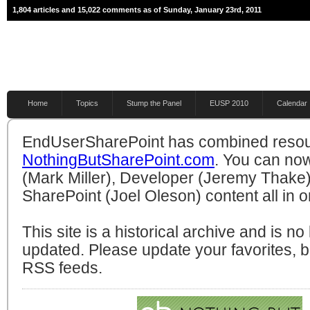
1,804 articles and 15,022 comments as of Sunday, January 23rd, 2011
Home
Topics
Stump the Panel
EUSP 2010
Calendar
EndUserSharePoint has combined resou
NothingButSharePoint.com
. You can no
(Mark Miller), Developer (Jeremy Thake)
SharePoint (Joel Oleson) content all in o
This site is a historical archive and is n
updated. Please update your favorites,
RSS feeds.