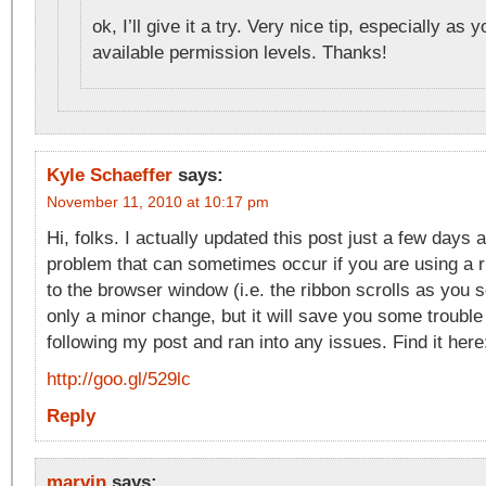
ok, I’ll give it a try. Very nice tip, especially as 
available permission levels. Thanks!
Kyle Schaeffer
says:
November 11, 2010 at 10:17 pm
Hi, folks. I actually updated this post just a few days 
problem that can sometimes occur if you are using a ri
to the browser window (i.e. the ribbon scrolls as you sc
only a minor change, but it will save you some trouble
following my post and ran into any issues. Find it here
http://goo.gl/529lc
Reply
marvin
says: