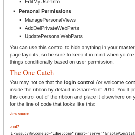
EditMyUserInfo
Personal Permissions
ManagePersonalViews
AddDelPrivateWebParts
UpdatePersonalWebParts
You can use this control to hide anything in your master
page layouts, so be sure to keep it in mind when you’re
things conditionally based on user permission.
The One Catch
You may notice that the
login control
(or welcome contr
inside the ribbon by default in SharePoint 2010. You’ll p
this control out of the ribbon and place it elsewhere on 
for the line of code that looks like this:
view source
print
?
1
<
wssuc:Welcome
id
=
"IdWelcome"
runat
=
"server"
EnableViewStat