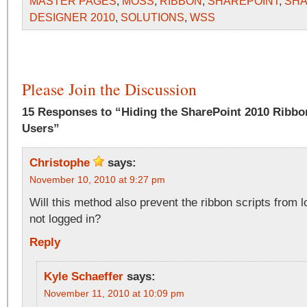
MASTER PAGES
,
MOSS
,
RIBBON
,
SHAREPOINT
,
SHA
DESIGNER 2010
,
SOLUTIONS
,
WSS
Please Join the Discussion
15 Responses to “Hiding the SharePoint 2010 Rib
Users”
Christophe
says:
November 10, 2010 at 9:27 pm
Will this method also prevent the ribbon scripts from l
not logged in?
Reply
Kyle Schaeffer
says:
November 11, 2010 at 10:09 pm