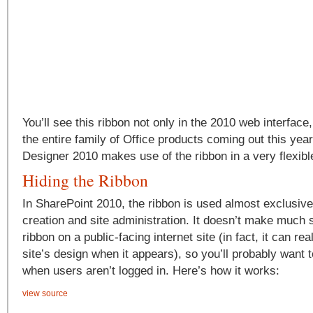
You’ll see this ribbon not only in the 2010 web interface
the entire family of Office products coming out this ye
Designer 2010 makes use of the ribbon in a very flexibl
Hiding the Ribbon
In SharePoint 2010, the ribbon is used almost exclusive
creation and site administration. It doesn’t make much
ribbon on a public-facing internet site (in fact, it can rea
site’s design when it appears), so you’ll probably want t
when users aren’t logged in. Here’s how it works:
view source