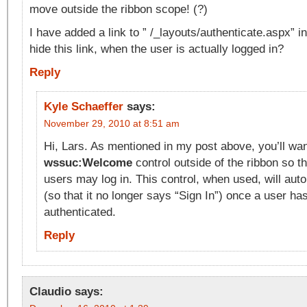
move outside the ribbon scope! (?)
I have added a link to ” /_layouts/authenticate.aspx” i
hide this link, when the user is actually logged in?
Reply
Kyle Schaeffer
says:
November 29, 2010 at 8:51 am
Hi, Lars. As mentioned in my post above, you’ll w
wssuc:Welcome
control outside of the ribbon so 
users may log in. This control, when used, will aut
(so that it no longer says “Sign In”) once a user ha
authenticated.
Reply
Claudio
says: