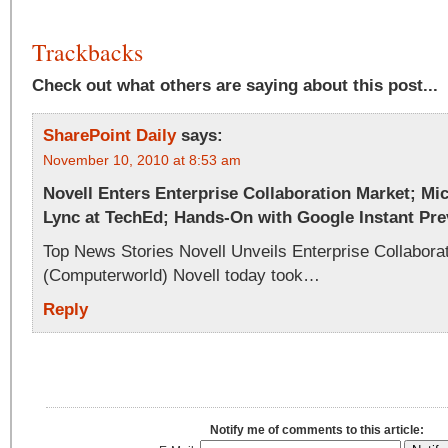
Trackbacks
Check out what others are saying about this post...
SharePoint Daily
says:
November 10, 2010 at 8:53 am
Novell Enters Enterprise Collaboration Market; Mi
Lync at TechEd; Hands-On with Google Instant Pr
Top News Stories Novell Unveils Enterprise Collabora
(Computerworld) Novell today took…
Reply
Notify me of comments to this article: