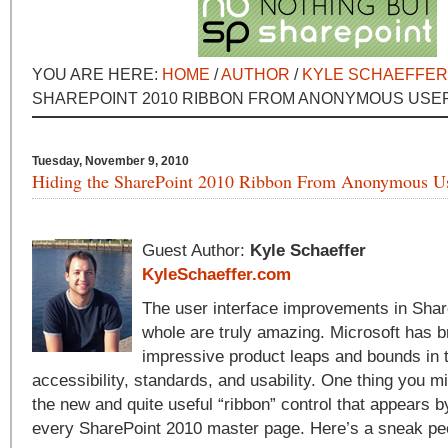
YOU ARE HERE:
HOME
/
AUTHOR
/
KYLE SCHAEFFER
SHAREPOINT 2010 RIBBON FROM ANONYMOUS USE
Tuesday, November 9, 2010
Hiding the SharePoint 2010 Ribbon From Anonymous U
Guest Author:
Kyle Schaeffer
KyleSchaeffer.com
The user interface improvements in Shar
whole are truly amazing. Microsoft has b
impressive product leaps and bounds in 
accessibility, standards, and usability. One thing you m
the new and quite useful “ribbon” control that appears by
every SharePoint 2010 master page. Here’s a sneak pe