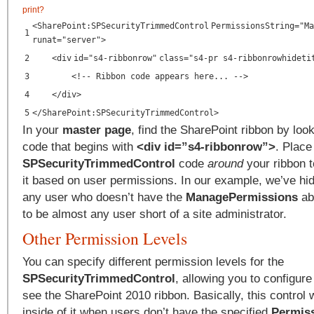
print
?
<
SharePoint:SPSecurityTrimmedControl
PermissionsString
=
"Ma
1
runat
=
"server"
>
2
<
div
id
=
"s4-ribbonrow"
class
=
"s4-pr s4-ribbonrowhideti
3
<!-- Ribbon code appears here... -->
4
</
div
>
5
</
SharePoint:SPSecurityTrimmedControl
>
In your
master page
, find the SharePoint ribbon by looki
code that begins with
<div id=”s4-ribbonrow”>
. Place
SPSecurityTrimmedControl
code
around
your ribbon t
it based on user permissions. In our example, we’ve hi
any user who doesn’t have the
ManagePermissions
abi
to be almost any user short of a site administrator.
Other Permission Levels
You can specify different permission levels for the
SPSecurityTrimmedControl
, allowing you to configur
see the SharePoint 2010 ribbon. Basically, this control w
inside of it when users don’t have the specified
Permiss