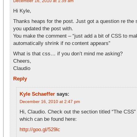
December 16, 2010 at 1:39 am
Hi Kyle,
Thanks heaps for the post. Just got a question re the 
you updated the post with.
You make the comment – “just add a bit of CSS to mak
automatically shrink if no content appears”
What is that css… if you don’t mind me asking?
Cheers,
Claudio
Reply
Kyle Schaeffer
says:
December 16, 2010 at 2:47 pm
Hi, Claudio. Check out the section titled “The CSS”
which can be found here:
http://goo.gl/529lc