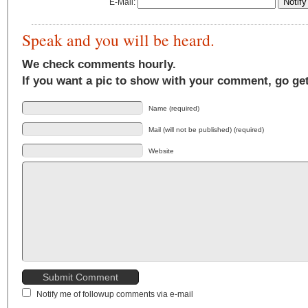
E-Mail:
Speak and you will be heard.
We check comments hourly.
If you want a pic to show with your comment, go ge
Name (required)
Mail (will not be published) (required)
Website
Notify me of followup comments via e-mail