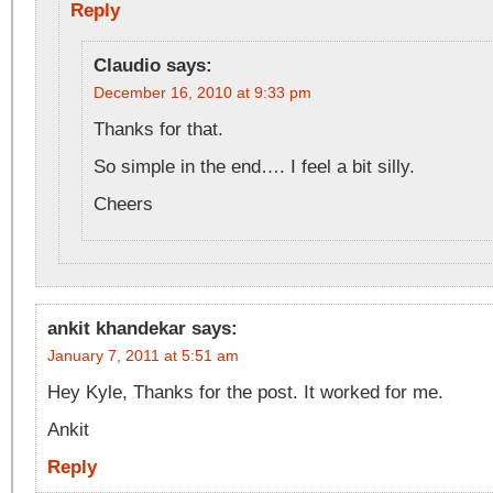
Reply
Claudio
says:
December 16, 2010 at 9:33 pm
Thanks for that.
So simple in the end…. I feel a bit silly.
Cheers
ankit khandekar
says:
January 7, 2011 at 5:51 am
Hey Kyle, Thanks for the post. It worked for me.
Ankit
Reply