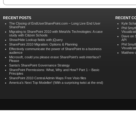
RECENT POSTS
RECENT C
The Closing of EndUserSharePoint.com – Long Live End User
Kyle Scha
SharePoint
Phil Smyt
Migrating to SharePoint 2010 with MetaVis Technologies: A case
Visualizat
study with Citizen Schools
Dave on
Show/Hide Lookup fields with jQuery
API
SharePoint 2010 Migration: Options & Planning
Phil Smyt
Visualizat
Effectively communicate the power of SharePoint to a business
audience
Matthew 
Microsoft, could you please erase SharePoint’s web interface?
Please
Santa’s SharePoint Governance Strategy
SharePoint Permissions: What, Why and How? Part 1 – Basic
Principles
SharePoint 2010 Central Admin Maps Free Visio files
America’s Next Top Modeller! (With a surprising twist at the end)