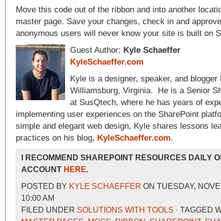
Move this code out of the ribbon and into another locati
master page. Save your changes, check in and approve a
anonymous users will never know your site is built on 
Guest Author:
Kyle Schaeffer
KyleSchaeffer.com
Kyle is a designer, speaker, and blogger l
Williamsburg, Virginia. He is a Senior S
at SusQtech, where he has years of expe
implementing user experiences on the SharePoint platf
simple and elegant web design, Kyle shares lessons le
practices on his blog,
KyleSchaeffer.com
.
I RECOMMEND SHAREPOINT RESOURCES DAILY O
ACCOUNT
HERE
.
POSTED BY
KYLE SCHAEFFER
ON TUESDAY, NOVEM
10:00 AM
FILED UNDER
SOLUTIONS WITH TOOLS
· TAGGED 