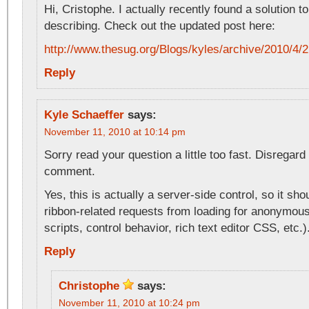
Hi, Cristophe. I actually recently found a solution t
describing. Check out the updated post here:
http://www.thesug.org/Blogs/kyles/archive/2010
Reply
Kyle Schaeffer
says:
November 11, 2010 at 10:14 pm
Sorry read your question a little too fast. Disregar
comment.
Yes, this is actually a server-side control, so it sh
ribbon-related requests from loading for anonymous
scripts, control behavior, rich text editor CSS, etc.)
Reply
Christophe
says:
November 11, 2010 at 10:24 pm