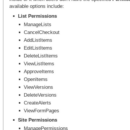
available options include:
List Permissions
ManageLists
CancelCheckout
AddListItems
EditListItems
DeleteListItems
ViewListItems
ApproveItems
OpenItems
ViewVersions
DeleteVersions
CreateAlerts
ViewFormPages
Site Permissions
ManagePermissions