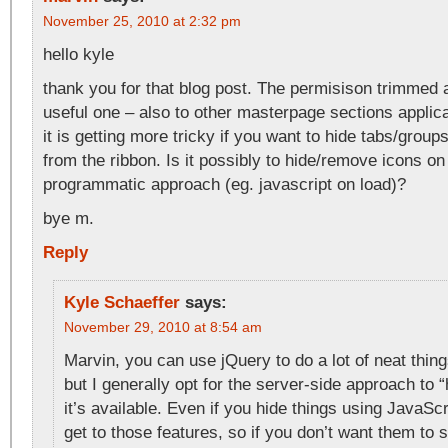
November 25, 2010 at 2:32 pm
hello kyle
thank you for that blog post. The permisison trimmed 
useful one – also to other masterpage sections applica
it is getting more tricky if you want to hide tabs/group
from the ribbon. Is it possibly to hide/remove icons on
programmatic approach (eg. javascript on load)?
bye m.
Reply
Kyle Schaeffer
says:
November 29, 2010 at 8:54 am
Marvin, you can use jQuery to do a lot of neat thing
but I generally opt for the server-side approach to 
it’s available. Even if you hide things using JavaScr
get to those features, so if you don’t want them to 