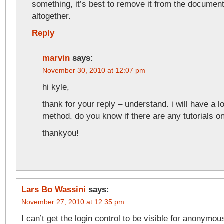
something, it’s best to remove it from the docume
altogether.
Reply
marvin
says:
November 30, 2010 at 12:07 pm
hi kyle,
thank for your reply – understand. i will have a l
method. do you know if there are any tutorials o
thankyou!
Lars Bo Wassini
says:
November 27, 2010 at 12:35 pm
I can’t get the login control to be visible for anonymou