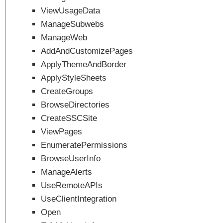
ViewUsageData
ManageSubwebs
ManageWeb
AddAndCustomizePages
ApplyThemeAndBorder
ApplyStyleSheets
CreateGroups
BrowseDirectories
CreateSSCSite
ViewPages
EnumeratePermissions
BrowseUserInfo
ManageAlerts
UseRemoteAPIs
UseClientIntegration
Open