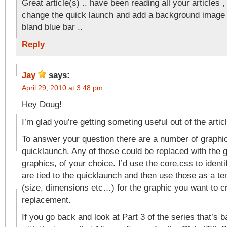
Great article(s) .. have been reading all your articles ,
change the quick launch and add a background image 
bland blue bar ..
Reply
Jay
says:
April 29, 2010 at 3:48 pm
Hey Doug!
I’m glad you’re getting someting useful out of the artic
To answer your question there are a number of graphic
quicklaunch. Any of those could be replaced with the g
graphics, of your choice. I’d use the core.css to ident
are tied to the quicklaunch and then use those as a t
(size, dimensions etc…) for the graphic you want to c
replacement.
If you go back and look at Part 3 of the series that’s b