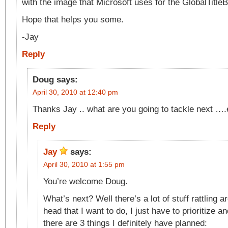
with the image that Microsoft uses for the GlobalTitl
Hope that helps you some.
-Jay
Reply
Doug
says:
April 30, 2010 at 12:40 pm
Thanks Jay .. what are you going to tackle next ….
Reply
Jay
says:
April 30, 2010 at 1:55 pm
You’re welcome Doug.
What’s next? Well there’s a lot of stuff rattling ar
head that I want to do, I just have to prioritize a
there are 3 things I definitely have planned: