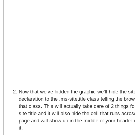
Now that we’ve hidden the graphic we’ll hide the site
declaration to the .ms-sitetitle class telling the bro
that class. This will actually take care of 2 things for
site title and it will also hide the cell that runs acro
page and will show up in the middle of your header
it.