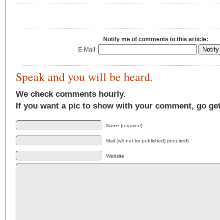
Notify me of comments to this article:
E-Mail:
Speak and you will be heard.
We check comments hourly.
If you want a pic to show with your comment, go ge
Name (required)
Mail (will not be published) (required)
Website