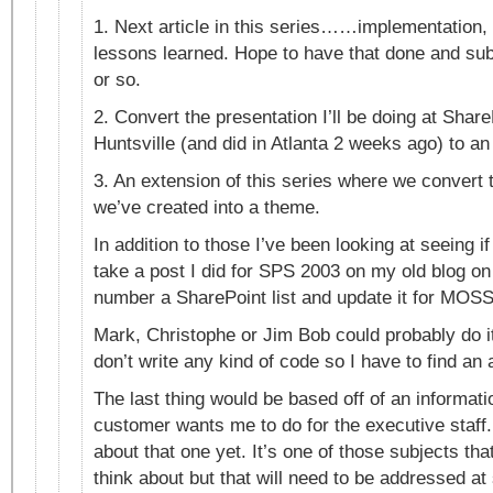
1. Next article in this series……implementation, 
lessons learned. Hope to have that done and s
or so.
2. Convert the presentation I’ll be doing at Shar
Huntsville (and did in Atlanta 2 weeks ago) to an 
3. An extension of this series where we convert
we’ve created into a theme.
In addition to those I’ve been looking at seeing i
take a post I did for SPS 2003 on my old blog on
number a SharePoint list and update it for MOSS
Mark, Christophe or Jim Bob could probably do it
don’t write any kind of code so I have to find an a
The last thing would be based off of an informat
customer wants me to do for the executive staff.
about that one yet. It’s one of those subjects tha
think about but that will need to be addressed at