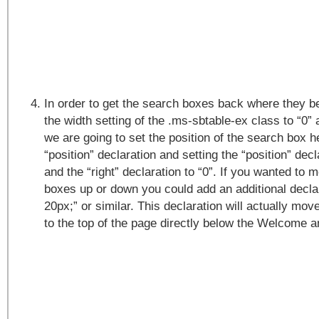
In order to get the search boxes back where they b
the width setting of the .ms-sbtable-ex class to “0” a
we are going to set the position of the search box h
“position” declaration and setting the “position” decl
and the “right” declaration to “0”. If you wanted to
boxes up or down you could add an additional declar
20px;” or similar. This declaration will actually mo
to the top of the page directly below the Welcome a