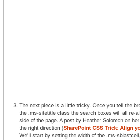
The next piece is a little tricky. Once you tell the b
the .ms-sitetitle class the search boxes will all re-al
side of the page. A post by Heather Solomon on her
the right direction (
SharePoint CSS Trick: Align y
We’ll start by setting the width of the .ms-sblastcell