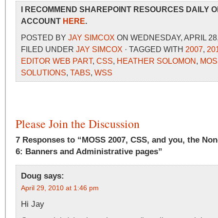
I RECOMMEND SHAREPOINT RESOURCES DAILY O
ACCOUNT
HERE
.
POSTED BY
JAY SIMCOX
ON WEDNESDAY, APRIL 28, 
FILED UNDER
JAY SIMCOX
· TAGGED WITH
2007
,
20
EDITOR WEB PART
,
CSS
,
HEATHER SOLOMON
,
MOS
SOLUTIONS
,
TABS
,
WSS
Please Join the Discussion
7 Responses to “MOSS 2007, CSS, and you, the Non
6: Banners and Administrative pages”
Doug
says:
April 29, 2010 at 1:46 pm
Hi Jay