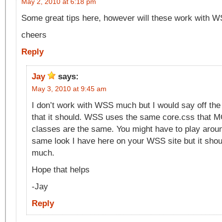
May 2, 2010 at 6:18 pm
Some great tips here, however will these work with 
cheers
Reply
Jay
says:
May 3, 2010 at 9:45 am
I don’t work with WSS much but I would say off the
that it should. WSS uses the same core.css that 
classes are the same. You might have to play around 
same look I have here on your WSS site but it should
much.
Hope that helps
-Jay
Reply