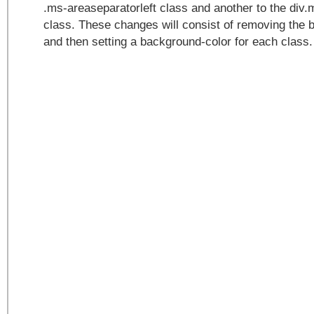
.ms-areaseparatorleft class and another to the div.
class. These changes will consist of removing the
and then setting a background-color for each class.