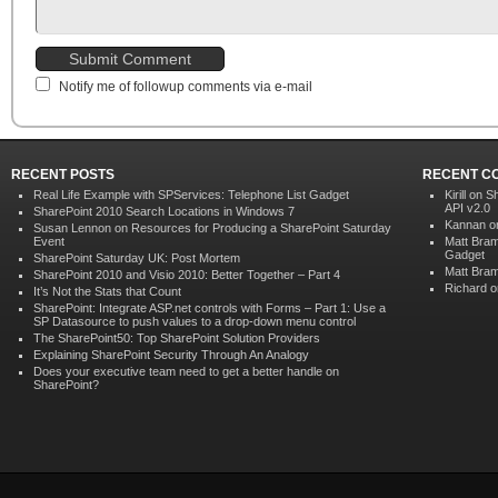
Notify me of followup comments via e-mail
RECENT POSTS
RECENT C
Real Life Example with SPServices: Telephone List Gadget
Kirill on
Sh
API v2.0
SharePoint 2010 Search Locations in Windows 7
Kannan 
Susan Lennon on Resources for Producing a SharePoint Saturday
Event
Matt Bra
Gadget
SharePoint Saturday UK: Post Mortem
Matt Bra
SharePoint 2010 and Visio 2010: Better Together – Part 4
Richard
o
It’s Not the Stats that Count
SharePoint: Integrate ASP.net controls with Forms – Part 1: Use a
SP Datasource to push values to a drop-down menu control
The SharePoint50: Top SharePoint Solution Providers
Explaining SharePoint Security Through An Analogy
Does your executive team need to get a better handle on
SharePoint?