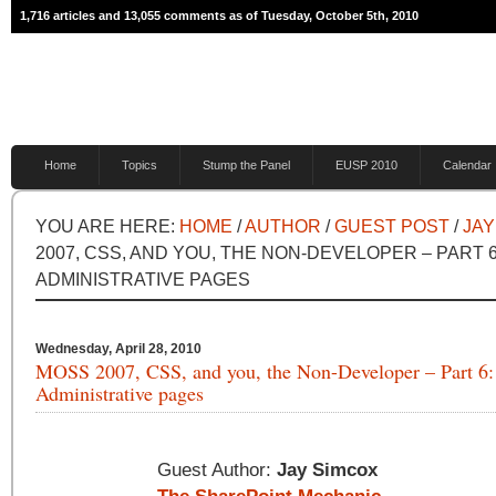
1,716 articles and 13,055 comments as of Tuesday, October 5th, 2010
Home
Topics
Stump the Panel
EUSP 2010
Calendar
YOU ARE HERE:
HOME
/
AUTHOR
/
GUEST POST
/
JAY
2007, CSS, AND YOU, THE NON-DEVELOPER – PART 
ADMINISTRATIVE PAGES
Wednesday, April 28, 2010
MOSS 2007, CSS, and you, the Non-Developer – Part 6:
Administrative pages
Guest Author:
Jay Simcox