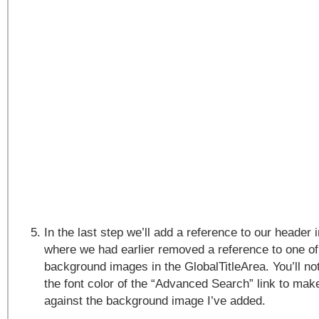
In the last step we’ll add a reference to our header 
where we had earlier removed a reference to one of
background images in the GlobalTitleArea. You’ll no
the font color of the “Advanced Search” link to make
against the background image I’ve added.