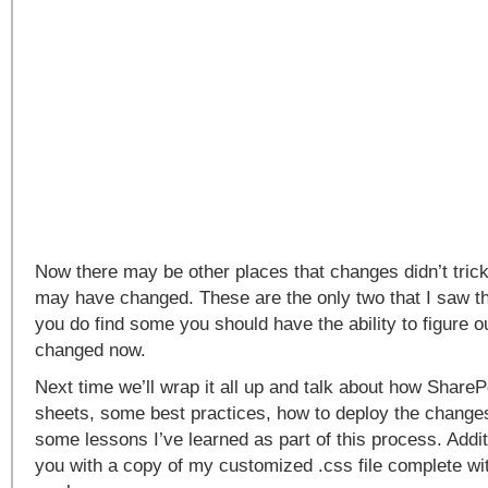
Now there may be other places that changes didn’t tric
may have changed. These are the only two that I saw th
you do find some you should have the ability to figure 
changed now.
Next time we’ll wrap it all up and talk about how ShareP
sheets, some best practices, how to deploy the chang
some lessons I’ve learned as part of this process. Additi
you with a copy of my customized .css file complete 