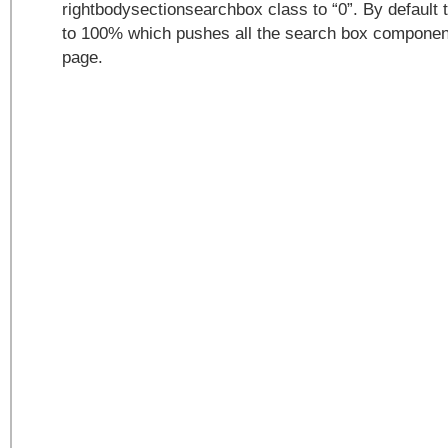
rightbodysectionsearchbox class to “0”. By default t
to 100% which pushes all the search box components
page.