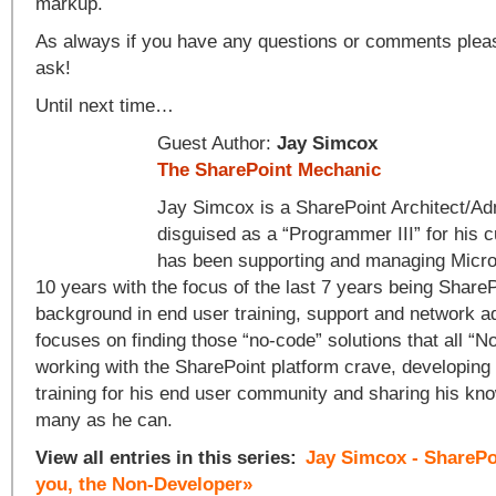
markup.
As always if you have any questions or comments please
ask!
Until next time…
Guest Author:
Jay Simcox
The SharePoint Mechanic
Jay Simcox is a SharePoint Architect/Adm
disguised as a “Programmer III” for his 
has been supporting and managing Micros
10 years with the focus of the last 7 years being ShareP
background in end user training, support and network a
focuses on finding those “no-code” solutions that all “
working with the SharePoint platform crave, developing
training for his end user community and sharing his kn
many as he can.
View all entries in this series:
Jay Simcox - SharePo
you, the Non-Developer»