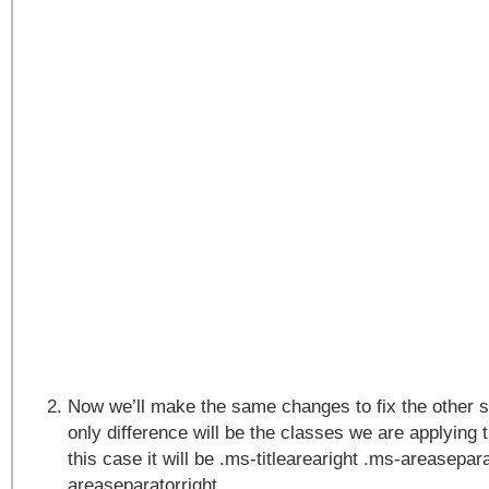
Now we’ll make the same changes to fix the other s
only difference will be the classes we are applying 
this case it will be .ms-titlearearight .ms-areasepar
areaseparatorright.