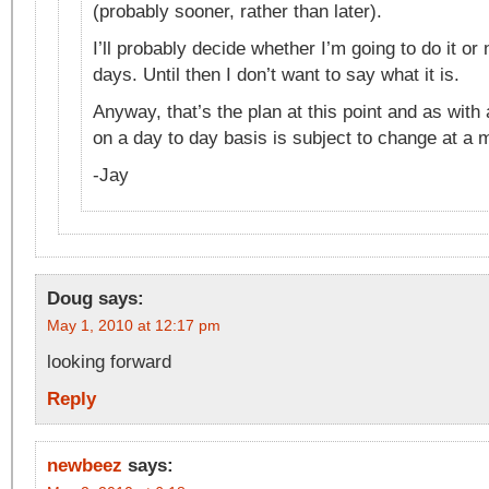
(probably sooner, rather than later).
I’ll probably decide whether I’m going to do it or 
days. Until then I don’t want to say what it is.
Anyway, that’s the plan at this point and as with
on a day to day basis is subject to change at a
-Jay
Doug
says:
May 1, 2010 at 12:17 pm
looking forward
Reply
newbeez
says: