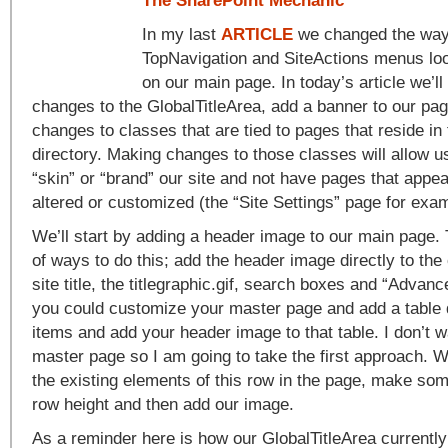
The SharePoint Mechanic
In my last
ARTICLE
we changed the way 
TopNavigation and SiteActions menus lo
on our main page. In today’s article we’
changes to the GlobalTitleArea, add a banner to our p
changes to classes that are tied to pages that reside in
directory. Making changes to those classes will allow u
“skin” or “brand” our site and not have pages that appea
altered or customized (the “Site Settings” page for exam
We’ll start by adding a header image to our main page.
of ways to do this; add the header image directly to the 
site title, the titlegraphic.gif, search boxes and “Advanc
you could customize your master page and add a table 
items and add your header image to that table. I don’t 
master page so I am going to take the first approach. We
the existing elements of this row in the page, make so
row height and then add our image.
As a reminder here is how our GlobalTitleArea currently