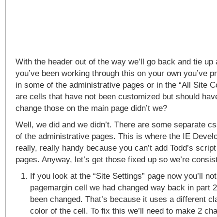
With the header out of the way we’ll go back and tie up 
you’ve been working through this on your own you’ve pr
in some of the administrative pages or in the “All Site 
are cells that have not been customized but should ha
change those on the main page didn’t we?
Well, we did and we didn’t. There are some separate c
of the administrative pages. This is where the IE Devel
really, really handy because you can’t add Todd’s script
pages. Anyway, let’s get those fixed up so we’re consist
If you look at the “Site Settings” page now you’ll not
pagemargin cell we had changed way back in part 2o
been changed. That’s because it uses a different cl
color of the cell. To fix this we’ll need to make 2 ch