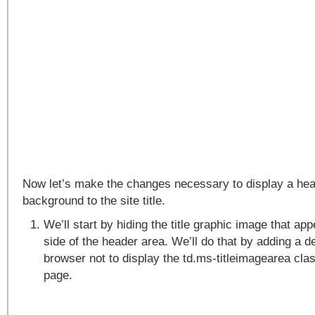
Now let’s make the changes necessary to display a he
background to the site title.
We’ll start by hiding the title graphic image that app
side of the header area. We’ll do that by adding a de
browser not to display the td.ms-titleimagearea cla
page.