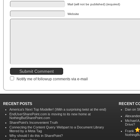
Mail (will not be published) (required)
Website
Notify me of followup comments via e-mail
RECENT POSTS
RECENT C
America’s Next Top Modeller! (With a surprising twist at the end)
Dan on
Sh
EndUserSharePoint.com is moving to its new home at
Alexander
NothingButSharePoint.com
Michael A
SharePoint’s Inconvenient Truth
Drive?
Connecting the Content Query Webpart to a Document Library
filtered by a Meta Tag
Frank
NothingB
Why should I do this in SharePoint?