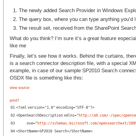
The newly added Search Provider in Windows Explo
The query box, where you can type anything you’d li
The result set, received from the SharePoint Search
What do you think? I’m sure it’s a great feature especial
like me
Finally, let’s see how it works. Behind the curtains, the
is a search connector description file, with a special X
example, in case of our sample SP2010 Search connecto
OSDX file is something like this:
view source
print
?
01
<?
xml
version
=
"1.0"
encoding
=
"UTF-8"
?>
02
<
OpenSearchDescription
xmlns
=
"
http://a9.com/-/spec/opense
03
ose
=
"
http://schemas.microsoft.com/opensearchext/200
04
<
ShortName
>SP2010 Search</
ShortName
>