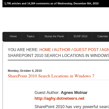
1,795 articles and 14,304 comments as of Wednesday, December 8th, 2010
Home
Topics
Stump the Panel
EUSP 2010
Calendar
YOU ARE HERE:
HOME
/
AUTHOR
/
GUEST POST
/
AG
SHAREPOINT 2010 SEARCH LOCATIONS IN WINDOWS
Monday, October 4, 2010
SharePoint 2010 Search Locations in Windows 7
Guest Author:
Agnes Molnar
http://aghy.dotneteers.net
SharePoint 2010 has very powerful search