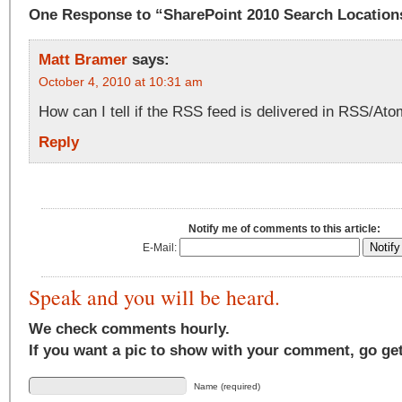
One Response to “SharePoint 2010 Search Location
Matt Bramer
says:
October 4, 2010 at 10:31 am
How can I tell if the RSS feed is delivered in RSS/At
Reply
Notify me of comments to this article:
E-Mail:
Speak and you will be heard.
We check comments hourly.
If you want a pic to show with your comment, go ge
Name (required)