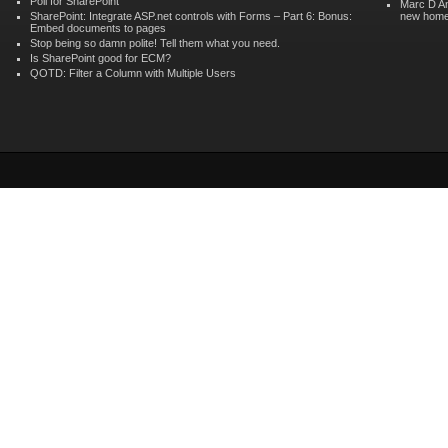
Poll for SharePoint
Marc D A
SharePoint: Integrate ASP.net controls with Forms – Part 6: Bonus:
new home
Embed documents to pages
Stop being so damn polite! Tell them what you need.
Is SharePoint good for ECM?
QOTD: Filter a Column with Multiple Users