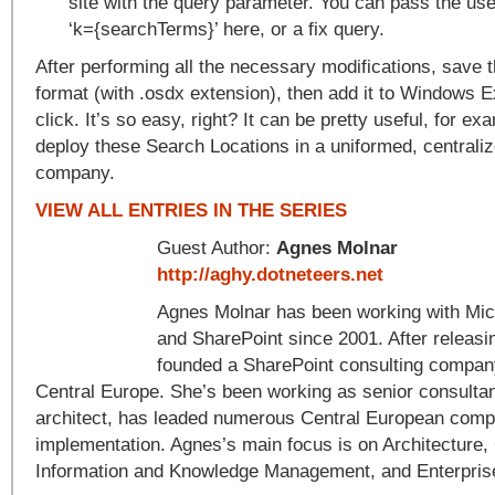
site with the query parameter. You can pass the use
‘k={searchTerms}’ here, or a fix query.
After performing all the necessary modifications, save 
format (with .osdx extension), then add it to Windows E
click. It’s so easy, right? It can be pretty useful, for exa
deploy these Search Locations in a uniformed, centrali
company.
VIEW ALL ENTRIES IN THE SERIES
Guest Author:
Agnes Molnar
http://aghy.dotneteers.net
Agnes Molnar has been working with Mic
and SharePoint since 2001. After relea
founded a SharePoint consulting compan
Central Europe. She’s been working as senior consultan
architect, has leaded numerous Central European comp
implementation. Agnes’s main focus is on Architecture
Information and Knowledge Management, and Enterpris