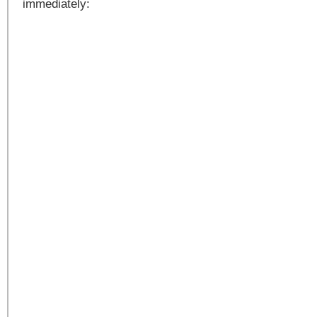
immediately: