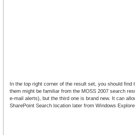
In the top right corner of the result set, you should find 
them might be familiar from the MOSS 2007 search res
e-mail alerts), but the third one is brand new. It can all
SharePoint Search location later from Windows Explore