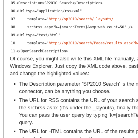
05
<
Description
>SP2010 Search</
Description
>
06
<
Url
type
=
"application/rss+xml"
07
template="
http://sp2010/search/_layouts/
08
srchrss.aspx?k={searchTerms}&amp;
web.count
=
50
" />
09
<
Url
type
=
"text/html"
10
template
=
"
http://sp2010/search/Pages/results.aspx?k
11
</
OpenSearchDescription
>
Of course, you might also write this XML file manually,
Windows Explorer. Just copy the XML code above, paste 
and change the highlighted values:
The Description parameter ‘SP2010 Search’ is the 
connector, can be anything you choose.
The URL for RSS contains the URL of your search si
the srchrss.aspx (it’s under the _layouts), finally t
You can pass the user query by typing ‘k={searchTer
query.
The URL for HTML contains the URL of the results 