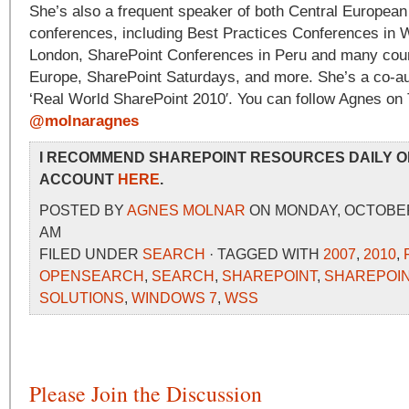
She’s also a frequent speaker of both Central European 
conferences, including Best Practices Conferences in
London, SharePoint Conferences in Peru and many count
Europe, SharePoint Saturdays, and more. She’s a co-au
‘Real World SharePoint 2010′. You can follow Agnes on T
@molnaragnes
I RECOMMEND SHAREPOINT RESOURCES DAILY O
ACCOUNT
HERE
.
POSTED BY
AGNES MOLNAR
ON MONDAY, OCTOBER 4
AM
FILED UNDER
SEARCH
· TAGGED WITH
2007
,
2010
,
OPENSEARCH
,
SEARCH
,
SHAREPOINT
,
SHAREPOIN
SOLUTIONS
,
WINDOWS 7
,
WSS
Please Join the Discussion