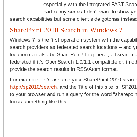
especially with the integrated FAST Searc
part of my series I don’t want to show yo
search capabilities but some client side gotchas instead
SharePoint 2010 Search in Windows 7
Windows 7 is the first operation system with the capabil
search providers as federated search locations – and ye
location can also be SharePoint! In general, all search 
federated if it’s OpenSearch 1.0/1.1 compatible or, in o
provide the search results in RSS/Atom format.
For example, let’s assume your SharePoint 2010 search
http://sp2010/search
, and the Title of this site is “SP20
to your browser and run a query for the word “sharepoint
looks something like this: