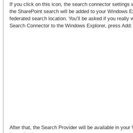
If you click on this icon, the search connector settings 
the SharePoint search will be added to your Windows E
federated search location. You’ll be asked if you really 
Search Connector to the Windows Explorer, press Add:
After that, the Search Provider will be available in you