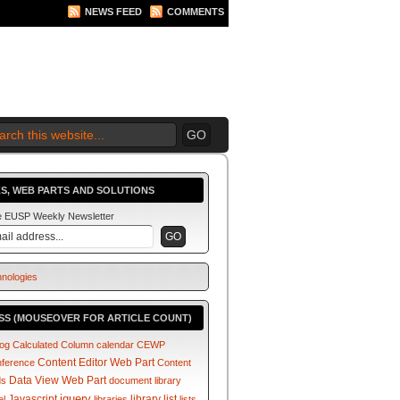
NEWS FEED
COMMENTS
 2010 BEGINS.... NOW!
S, WEB PARTS AND SOLUTIONS
he EUSP Weekly Newsletter
SS (MOUSEOVER FOR ARTICLE COUNT)
log
Calculated Column
calendar
CEWP
Content Editor Web Part
nference
Content
Data View Web Part
ds
document library
jquery
Javascript
library
list
el
libraries
lists