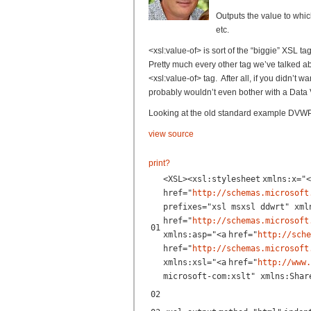
Outputs the value to which
etc.
<xsl:value-of> is sort of the “biggie” XSL ta
Pretty much every other tag we’ve talked ab
<xsl:value-of> tag. After all, if you didn’t 
probably wouldn’t even bother with a Data
Looking at the old standard example DVWP 
view source
print
?
<
XSL
><
xsl:stylesheet
xmlns:x
=
"<
href
=
"
http://schemas.microsoft
prefixes="xsl msxsl ddwrt" xml
href
=
"
http://schemas.microsoft
01
xmlns:asp="<
a
href
=
"
http://sche
href
=
"
http://schemas.microsoft
xmlns:xsl="<
a
href
=
"
http://www.
microsoft-com:xslt" xmlns:Shar
02