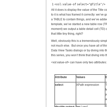
1
<
xsl:value-of
select
=
"@Title"
/>
All it does is display the value of the Title
to it is what has framed it correctly: we’v
a TABLE to contain things, and we’ve added
template, we’ve started a new table row (TR)
moment) we output a table detail cell (TD) c
that little tiny thing, right?
Well, obviously this is a tremendously simpl
not much else. But once you have all of thi
Data View Tasks dialogs or by diving into t
this series, you won’t think that diving into t
<xsl:value-of> can have only two attributes:
Attribute
Values
D
select
XPath expression
T
M
y
a
disable-output-
[
no
| yes]
T