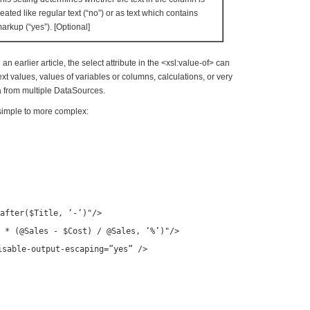
reated like regular text (“no”) or as text which contains
arkup (“yes”). [Optional]
n earlier article, the select attribute in the <xsl:value-of> can
xt values, values of variables or columns, calculations, or very
 from multiple DataSources.
simple to more complex:
after($Title, ‘-‘)"
/>
 * (@Sales - $Cost) / @Sales, ‘%’)"
/>
isable-output-escaping=”yes” />