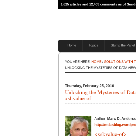
1,625 articles and 12,403 comments as of Sunda
Home
Topics
Stump the Panel
YOU ARE HERE:
HOME
/
SOLUTIONS WITH 
UNLOCKING THE MYSTERIES OF DATA VIEW 
Thursday, February 25, 2010
Unlocking the Mysteries of Dat
xsl:value-of
Author:
Marc D. Anders
http://mdasblog.wordpr
<xsl:value-of>