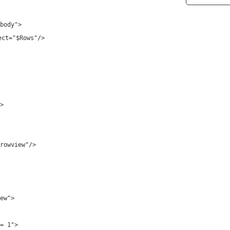
body"
>
ect
=
"$Rows"
/>
>
rowview"
/>
ew"
>
= 1"
>