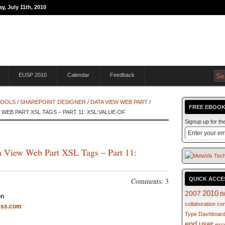
y, July 11th, 2010
THE JOURNEY TO
EUSP 2010
Calendar
Feedback
TOOLS
/
SHAREPOINT DESIGNER
/
DATA VIEW WEB PART
/
FREE EBOOK
WEB PART XSL TAGS – PART 11: XSL:VALUE-OF
Signup up for t
a View Web Part XSL Tags – Part 11:
QUICK ACCE
Comments: 3
2007
2010
B
on
collaboration
co
ess.com
Type
Dashboar
end user
exc