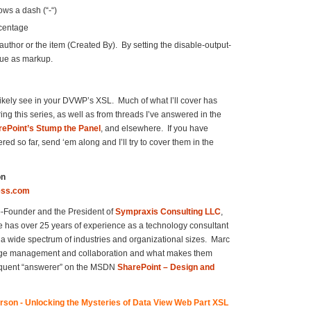
ows a dash (“-“)
rcentage
thor or the item (Created By). By setting the disable-output-
lue as markup.
likely see in your DVWP’s XSL. Much of what I’ll cover has
ing this series, as well as from threads I’ve answered in the
ePoint’s Stump the Panel
, and elsewhere. If you have
red so far, send ‘em along and I’ll try to cover them in the
on
ess.com
o-Founder and the President of
Sympraxis Consulting LLC
,
has over 25 years of experience as a technology consultant
a wide spectrum of industries and organizational sizes. Marc
dge management and collaboration and what makes them
frequent “answerer” on the MSDN
SharePoint – Design and
son - Unlocking the Mysteries of Data View Web Part XSL