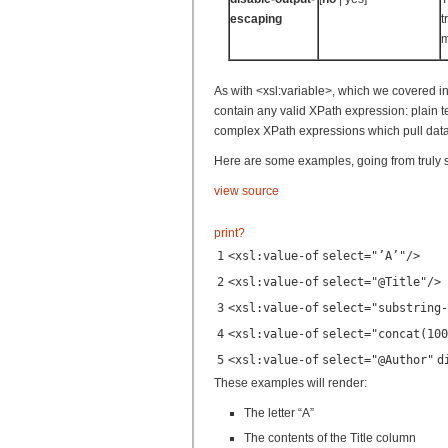
escaping
t
m
As with <xsl:variable>, which we covered in a
contain any valid XPath expression: plain te
complex XPath expressions which pull data
Here are some examples, going from truly 
view source
print
?
1
<
xsl:value-of
select
=
"’A’"
/>
2
<
xsl:value-of
select
=
"@Title"
/>
3
<
xsl:value-of
select
=
"substring-
4
<
xsl:value-of
select
=
"concat(100
5
<
xsl:value-of
select
=
"@Author"
d
These examples will render:
The letter “A”
The contents of the Title column