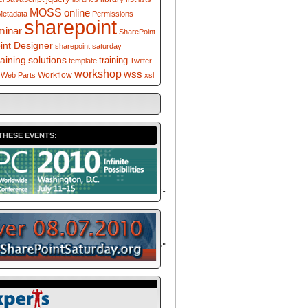
MOSS
online
Metadata
Permissions
sharepoint
minar
SharePoint
int Designer
sharepoint saturday
solutions
raining
training
template
Twitter
workshop
wss
Workflow
Web Parts
xsl
THESE EVENTS:
/XMLSchema</
a
>" xmlns:d="<
a
</
a
>" version="1.0" exclude-result-
WebParts/v2/DataView/runtime</
a
>"
/20</
a
>" xmlns:__designer="<
a
/WebParts/v2/DataView/designer</
a
>"
/
a
>" xmlns:msxsl="urn:schemas-
tpage:internal">