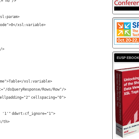
t
=
"no"
/>
sl:param
>
ode"
>0</
xsl:variable
>
/>
EUSP EBOO
me"
>Table</
xsl:variable
>
t
=
"/dsQueryResponse/Rows/Row"
/>
ellpadding
=
"2"
cellspacing
=
"0"
>
 '1'"
ddwrt:cf_ignore
=
"1"
>
</
th
>