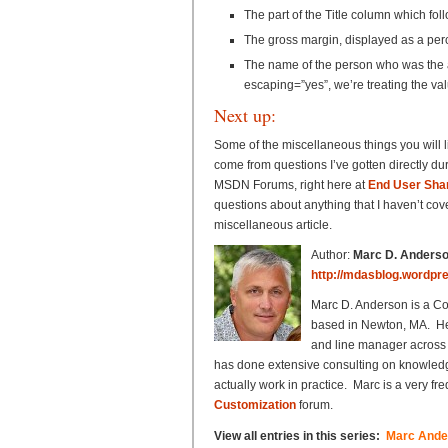
The part of the Title column which foll
The gross margin, displayed as a pe
The name of the person who was the au
escaping=”yes”, we’re treating the va
Next up:
Some of the miscellaneous things you will 
come from questions I’ve gotten directly dur
MSDN Forums, right here at
End User Shar
questions about anything that I haven’t cove
miscellaneous article.
Author:
Marc D. Anders
http://mdasblog.wordpr
Marc D. Anderson is a C
based in Newton, MA. He 
and line manager across 
has done extensive consulting on knowle
actually work in practice. Marc is a very 
Customization
forum.
View all entries in this series:
Marc Ander