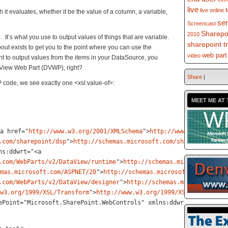
live
live online
 it evaluates, whether it be the value of a column, a variable,
se
Screencast
Sharepo
2010
g. It’s what you use to output values of things that are variable.
sharepoint t
out exists to get you to the point where you can use the
web part
video
want to output values from the items in your DataSource, you
 View Web Part (DVWP), right?
Share
|
code, we see exactly one <xsl:value-of>:
MEET ME AT 
a href="
http://www.w3.org/2001/XMLSchema
">
http://www.w3.org/2001
.com/sharepoint/dsp
"
>
http://schemas.microsoft.com/sharepoint/dsp
ns:ddwrt="<
a
.com/WebParts/v2/DataView/runtime
"
>
http://schemas.microsoft.com/
mas.microsoft.com/ASPNET/20
"
>
http://schemas.microsoft.com/ASPNET
.com/WebParts/v2/DataView/designer
"
>
http://schemas.microsoft.com
w3.org/1999/XSL/Transform
"
>
http://www.w3.org/1999/XSL/Transform<
ePoint="Microsoft.SharePoint.WebControls" xmlns:ddwrt2="urn:fron