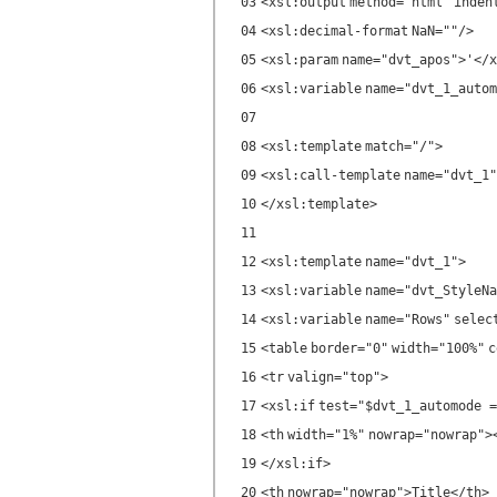
03
<
xsl:output
method
=
"html"
inden
04
<
xsl:decimal-format
NaN
=
""
/>
05
<
xsl:param
name
=
"dvt_apos"
>'</
x
06
<
xsl:variable
name
=
"dvt_1_autom
07
08
<
xsl:template
match
=
"/"
>
09
<
xsl:call-template
name
=
"dvt_1"
10
</
xsl:template
>
11
12
<
xsl:template
name
=
"dvt_1"
>
13
<
xsl:variable
name
=
"dvt_StyleNa
14
<
xsl:variable
name
=
"Rows"
selec
15
<
table
border
=
"0"
width
=
"100%"
c
16
<
tr
valign
=
"top"
>
17
<
xsl:if
test
=
"$dvt_1_automode =
18
<
th
width
=
"1%"
nowrap
=
"nowrap"
>
19
</
xsl:if
>
20
<
th
nowrap
=
"nowrap"
>Title</
th
>