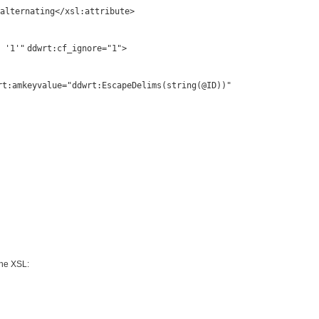
alternating</
xsl:attribute
>
 '1'"
ddwrt:cf_ignore
=
"1"
>
rt:amkeyvalue
=
"ddwrt:EscapeDelims(string(@ID))"
 the XSL: