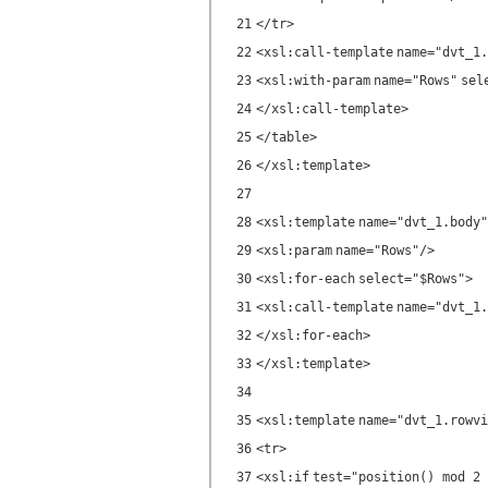
21
</
tr
>
22
<
xsl:call-template
name
=
"dvt_1.
23
<
xsl:with-param
name
=
"Rows"
sel
24
</
xsl:call-template
>
25
</
table
>
26
</
xsl:template
>
27
28
<
xsl:template
name
=
"dvt_1.body"
29
<
xsl:param
name
=
"Rows"
/>
30
<
xsl:for-each
select
=
"$Rows"
>
31
<
xsl:call-template
name
=
"dvt_1.
32
</
xsl:for-each
>
33
</
xsl:template
>
34
35
<
xsl:template
name
=
"dvt_1.rowvi
36
<
tr
>
37
<
xsl:if
test
=
"position() mod 2 