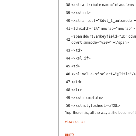
38
<
xsl:attribute
name
=
"class"
>ms-
39
</
xsl:if
>
40
<
xsl:if
test
=
"$dvt_1_automode =
41
<
td
width
=
"1%"
nowrap
=
"nowrap"
>
<
span
ddwrt:amkeyfield
=
"ID"
ddw
42
ddwrt:ammode
=
"view"
></
span
>
43
</
td
>
44
</
xsl:if
>
45
<
td
>
46
<
xsl:value-of
select
=
"@Title"
/>
47
</
td
>
48
</
tr
>
49
</
xsl:template
>
50
</
xsl:stylesheet
></
XSL
>
Yup, there it is, all the way at the bottom of
view source
print
?