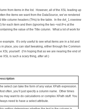
 column from items in the list. However, all of the XSL leading up
e gotten the items we want from the DataSource, we’ve rendered
 title column headers (THs) to the table. In the dvt_1.rowview
 for each item and then (ignoring the two <xsl:if>s at the
ontaining the value of the Title column. What a lot of work for
e example. It’s only useful to see what items are in a list and
s in place, you can start tweaking, either through the Common
he XSL yourself. (I’m hoping that as we are nearing the end of
he XSL is such a scary thing, after all.)
escription
he select can take the form of any value XPath expression.
ost often, you’ll just specify a column name. Other times
ou may want to do calculations or complex XPath stuff. You
lways need to have a select attribute.
his setting determines whether the text in the column is