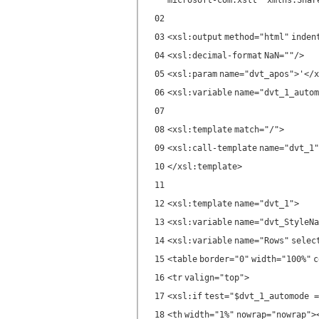
microsoft-com:xslt" xmlns:Shar
02
03
<
xsl:output
method
=
"html"
inden
04
<
xsl:decimal-format
NaN
=
""
/>
05
<
xsl:param
name
=
"dvt_apos"
>'</
x
06
<
xsl:variable
name
=
"dvt_1_autom
07
08
<
xsl:template
match
=
"/"
>
09
<
xsl:call-template
name
=
"dvt_1"
10
</
xsl:template
>
11
12
<
xsl:template
name
=
"dvt_1"
>
13
<
xsl:variable
name
=
"dvt_StyleNa
14
<
xsl:variable
name
=
"Rows"
selec
15
<
table
border
=
"0"
width
=
"100%"
c
16
<
tr
valign
=
"top"
>
17
<
xsl:if
test
=
"$dvt_1_automode =
18
<
th
width
=
"1%"
nowrap
=
"nowrap"
>