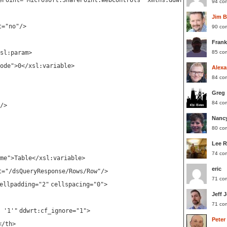
ePoint="Microsoft.SharePoint.WebControls" xmlns:ddwrt2="urn:fron
94 co
Jim 
t
=
"no"
/>
90 co
Frank
sl:param
>
85 co
ode"
>0</
xsl:variable
>
Alexa
84 co
Greg
84 co
/>
Nanc
80 co
Lee 
74 co
me"
>Table</
xsl:variable
>
eric
t
=
"/dsQueryResponse/Rows/Row"
/>
71 co
ellpadding
=
"2"
cellspacing
=
"0"
>
Jeff 
71 co
 '1'"
ddwrt:cf_ignore
=
"1"
>
Peter
</
th
>