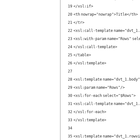
19
</
xsl:if
>
20
<
th
nowrap
=
"nowrap"
>Title</
th
>
21
</
tr
>
22
<
xsl:call-template
name
=
"dvt_1.
23
<
xsl:with-param
name
=
"Rows"
sel
24
</
xsl:call-template
>
25
</
table
>
26
</
xsl:template
>
27
28
<
xsl:template
name
=
"dvt_1.body"
29
<
xsl:param
name
=
"Rows"
/>
30
<
xsl:for-each
select
=
"$Rows"
>
31
<
xsl:call-template
name
=
"dvt_1.
32
</
xsl:for-each
>
33
</
xsl:template
>
34
35
<
xsl:template
name
=
"dvt_1.rowvi