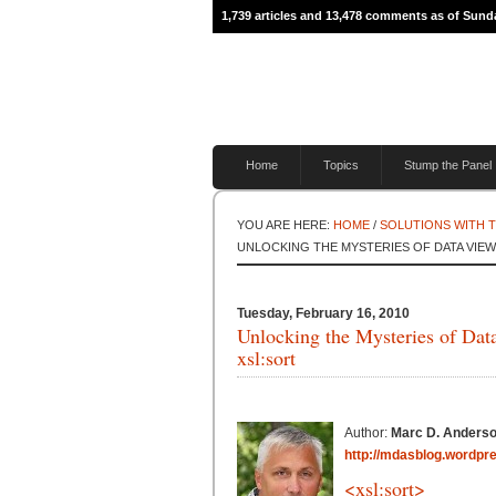
1,739 articles and 13,478 comments as of Sund
Home
Topics
Stump the Panel
YOU ARE HERE:
HOME
/
SOLUTIONS WITH 
UNLOCKING THE MYSTERIES OF DATA VIEW 
Tuesday, February 16, 2010
Unlocking the Mysteries of Dat
xsl:sort
Author:
Marc D. Anders
http://mdasblog.wordpr
<xsl:sort>