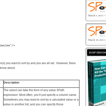
owview"
/>
EUSP EBOO
mn(s) you want to sort by and you are all set. However, there
o know about:
Description
The select can take the form of any value XPath
expression. Most often, you’ll just specify a column name.
Sometimes you may want to sort by a calculated value or a
value in another list, and you can specify those