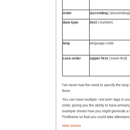
order
[
ascending
| descending]
data-type
[
text
| number]
lang
language-code
case-order
[
upper-first
| lower-first]
I’ve never had the need to specify the lang 
them.
You can have multiple <xsl:sort> tags in yo
order, giving you the ability to have primary,
example shows how you might generate a li
FirstName so that you could take attendanc
view source