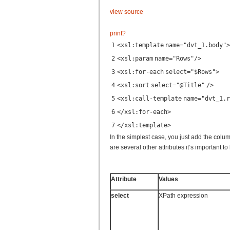
view source
print
?
1
<
xsl:template
name
=
"dvt_1.body"
>
2
<
xsl:param
name
=
"Rows"
/>
3
<
xsl:for-each
select
=
"$Rows"
>
4
<
xsl:sort
select
=
"@Title"
/>
5
<
xsl:call-template
name
=
"dvt_1.r
6
</
xsl:for-each
>
7
</
xsl:template
>
In the simplest case, you just add the colu
are several other attributes it’s important t
Attribute
Values
select
XPath expression