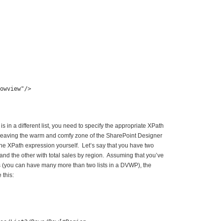
owview"
/>
 is in a different list, you need to specify the appropriate XPath
e leaving the warm and comfy zone of the SharePoint Designer
 the XPath expression yourself. Let’s say that you have two
, and the other with total sales by region. Assuming that you’ve
ts (you can have many more than two lists in a DVWP), the
 this: