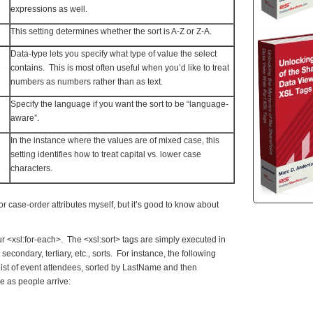
expressions as well.
This setting determines whether the sort is A-Z or Z-A.
Data-type lets you specify what type of value the select
contains. This is most often useful when you’d like to treat
numbers as numbers rather than as text.
Specify the language if you want the sort to be “language-
aware”.
In the instance where the values are of mixed case, this
setting identifies how to treat capital vs. lower case
characters.
or case-order attributes myself, but it’s good to know about
ur <xsl:for-each>. The <xsl:sort> tags are simply executed in
 secondary, tertiary, etc., sorts. For instance, the following
st of event attendees, sorted by LastName and then
e as people arrive: