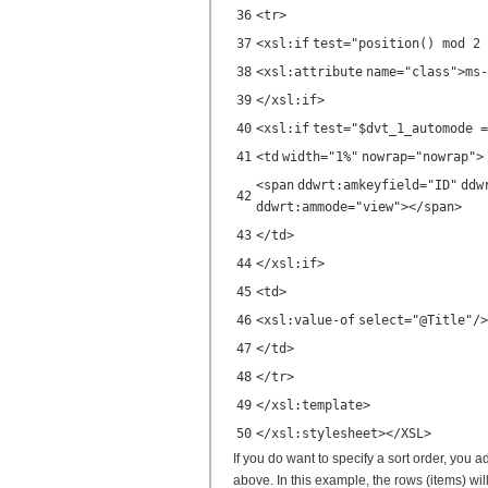
36
<
tr
>
37
<
xsl:if
test
=
"position() mod 2 
38
<
xsl:attribute
name
=
"class"
>ms-
39
</
xsl:if
>
40
<
xsl:if
test
=
"$dvt_1_automode =
41
<
td
width
=
"1%"
nowrap
=
"nowrap"
>
<
span
ddwrt:amkeyfield
=
"ID"
ddw
42
ddwrt:ammode
=
"view"
></
span
>
43
</
td
>
44
</
xsl:if
>
45
<
td
>
46
<
xsl:value-of
select
=
"@Title"
/>
47
</
td
>
48
</
tr
>
49
</
xsl:template
>
50
</
xsl:stylesheet
></
XSL
>
If you do want to specify a sort order, you a
above. In this example, the rows (items) will