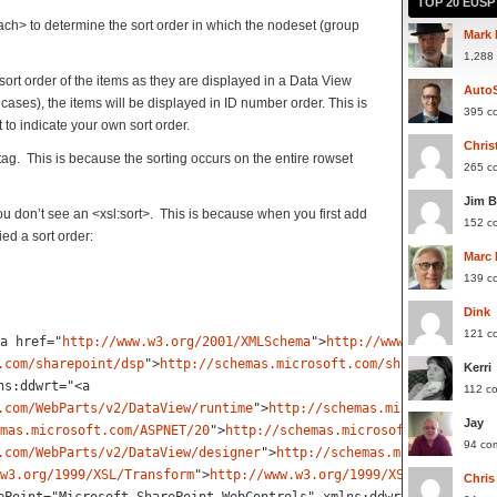
TOP 20 EUS
ach> to determine the sort order in which the nodeset (group
Mark 
1,288
sort order of the items as they are displayed in a Data View
Auto
cases), the items will be displayed in ID number order. This is
395 c
 to indicate your own sort order.
Chris
 tag. This is because the sorting occurs on the entire rowset
265 c
Jim 
u don’t see an <xsl:sort>. This is because when you first add
152 c
ed a sort order:
Marc
139 c
Dink
121 c
a href="
http://www.w3.org/2001/XMLSchema
">
http://www.w3.org/2001
.com/sharepoint/dsp
"
>
http://schemas.microsoft.com/sharepoint/dsp
Kerri
ns:ddwrt="<
a
112 c
.com/WebParts/v2/DataView/runtime
"
>
http://schemas.microsoft.com/
Jay
mas.microsoft.com/ASPNET/20
"
>
http://schemas.microsoft.com/ASPNET
94 co
.com/WebParts/v2/DataView/designer
"
>
http://schemas.microsoft.com
w3.org/1999/XSL/Transform
"
>
http://www.w3.org/1999/XSL/Transform<
Chris