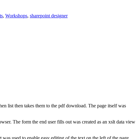
ts
,
Workshops
,
sharepoint designer
en list then takes them to the pdf download. The page itself was
owser. The form the end user fills out was created as an xslt data view
was used to enable easy editing of the text on the left of the page.