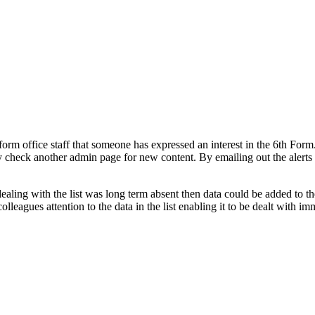
h form office staff that someone has expressed an interest in the 6th Fo
ly check another admin page for new content. By emailing out the alerts
ealing with the list was long term absent then data could be added to th
lleagues attention to the data in the list enabling it to be dealt with im