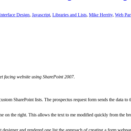
Interface Design
,
Javascript
,
Libraries and Lists
,
Mike Herrity
,
Web Par
t facing website using SharePoint 2007.
tom SharePoint lists. The prospectus request form sends the data to th
ne on the right. This allows the text to me modified quickly from the br
designer and rendered one list the approach of creating a form webpart 