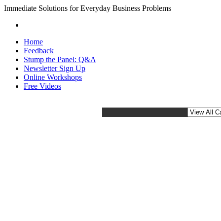
Immediate Solutions for Everyday Business Problems
Home
Feedback
Stump the Panel: Q&A
Newsletter Sign Up
Online Workshops
Free Videos