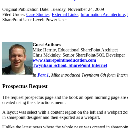
Original Publication Date: Tuesday, November 24, 2009
Filed Under:
Case Studies
,
External Links
,
Information Architecture
,
SharePoint User Level: Power User
Guest Authors
Mike Herrity, Educational SharePoint Architect
Chris Mckinley, Senior SharePoint/SQL Developer
www.sharepointineducation.com
Twynham School, SharePoint Internet
In
Part 1
, Mike introduced Twynham 6th form Interne
Prospectus Request
The request prospectus page and the book an open morning page are cus
created using the site actions menu.
A layout was select with a content region on the left and a webpart zo
in sharepoint designer and then exported as a webpart.
Unlike the latest news where the whole page was created in sharepoint 