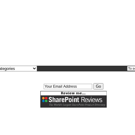
Interested in free downloads?