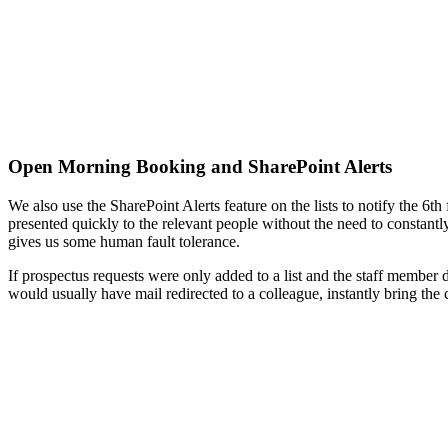
Open Morning Booking and SharePoint Alerts
We also use the SharePoint Alerts feature on the lists to notify the 6t
presented quickly to the relevant people without the need to constant
gives us some human fault tolerance.
If prospectus requests were only added to a list and the staff member d
would usually have mail redirected to a colleague, instantly bring the co