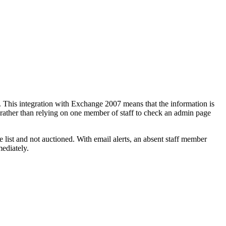
rm. This integration with Exchange 2007 means that the information is
 rather than relying on one member of staff to check an admin page
e list and not auctioned. With email alerts, an absent staff member
mediately.