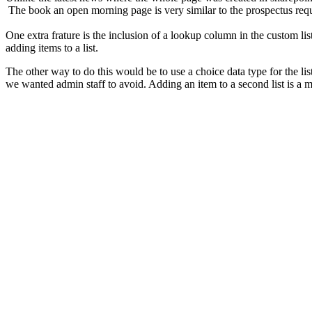
The book an open morning page is very similar to the prospectus req
One extra frature is the inclusion of a lookup column in the custom li
adding items to a list.
The other way to do this would be to use a choice data type for the lis
we wanted admin staff to avoid. Adding an item to a second list is a 