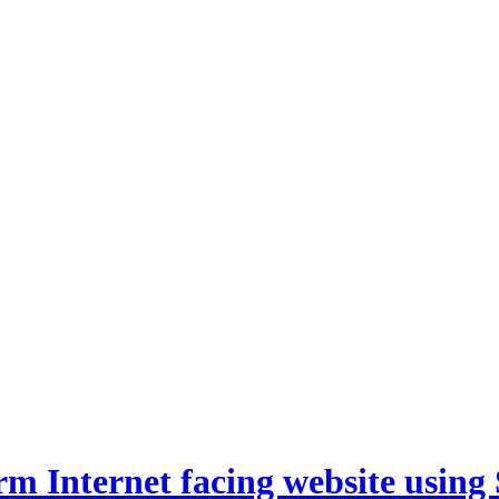
m Internet facing website using 