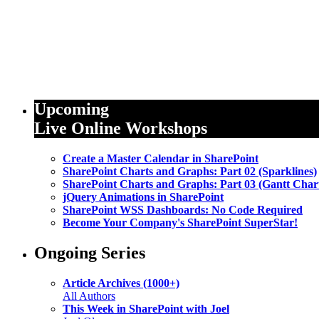
Upcoming
Live Online Workshops
Create a Master Calendar in SharePoint
SharePoint Charts and Graphs: Part 02 (Sparklines)
SharePoint Charts and Graphs: Part 03 (Gantt Char
jQuery Animations in SharePoint
SharePoint WSS Dashboards: No Code Required
Become Your Company's SharePoint SuperStar!
Ongoing Series
Article Archives (1000+)
All Authors
This Week in SharePoint with Joel