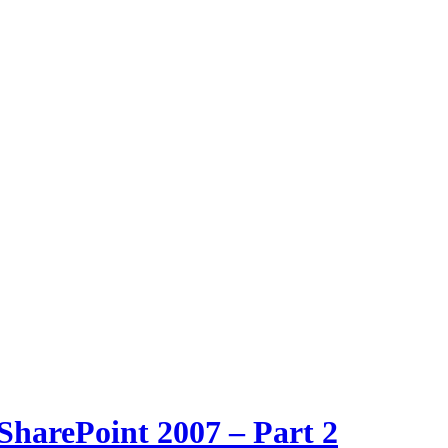
SharePoint 2007 – Part 2