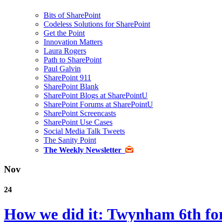
Bits of SharePoint
Codeless Solutions for SharePoint
Get the Point
Innovation Matters
Laura Rogers
Path to SharePoint
Paul Galvin
SharePoint 911
SharePoint Blank
SharePoint Blogs at SharePointU
SharePoint Forums at SharePointU
SharePoint Screencasts
SharePoint Use Cases
Social Media Talk Tweets
The Sanity Point
The Weekly Newsletter
Nov
24
How we did it: Twynham 6th for