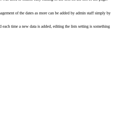
management of the dates as more can be added by admin staff simply by
 each time a new data is added, editing the lists setting is something