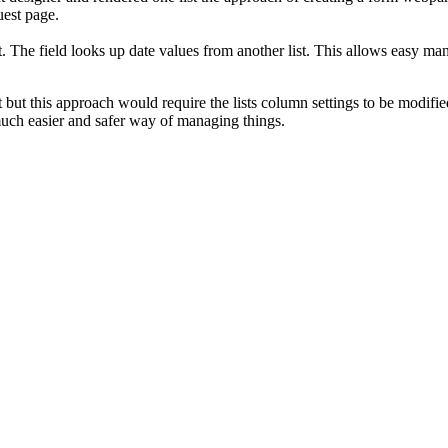
uest page.
st. The field looks up date values from another list. This allows easy 
t but this approach would require the lists column settings to be modified
much easier and safer way of managing things.