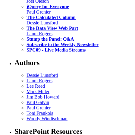
Joel Oleson
jQuery for Everyone
Paul Grenier
The Calculated Column
Dessie Lunsford
The Data View Web Part
Laura Rogers
Stump the Panel: Q&A
Subscribe to the Weekly Newsletter
SPC09 - Live Media Streams
Authors
Dessie Lunsford
Laura Rogers
Lee Reed
Mark Miller
Jim Bob Howard
Paul Galvin
Paul Grenier
Toni Frankola
Woody Windischman
SharePoint Resources