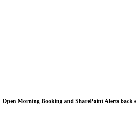
Open Morning Booking and SharePoint Alerts back 