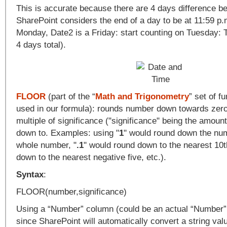
This is accurate because there are 4 days difference b
SharePoint considers the end of a day to be at 11:59 p.
Monday, Date2 is a Friday: start counting on Tuesday: 
4 days total).
FLOOR
(part of the “
Math and Trigonometry
” set of fu
used in our formula): rounds number down towards zero
multiple of significance ("significance" being the amoun
down to. Examples: using "
1
" would round down the num
whole number, "
.1
" would round down to the nearest 10t
down to the nearest negative five, etc.).
Syntax
:
FLOOR(number,significance)
Using a “Number” column (could be an actual “Number” t
since SharePoint will automatically convert a string val