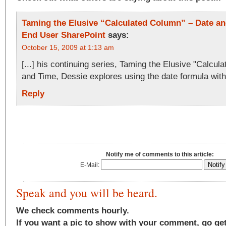
Taming the Elusive “Calculated Column” – Date and
End User SharePoint
says:
October 15, 2009 at 1:13 am
[...] his continuing series, Taming the Elusive "Calcu
and Time, Dessie explores using the date formula withi
Reply
Notify me of comments to this article:
E-Mail:
Speak and you will be heard.
We check comments hourly.
If you want a pic to show with your comment, go ge