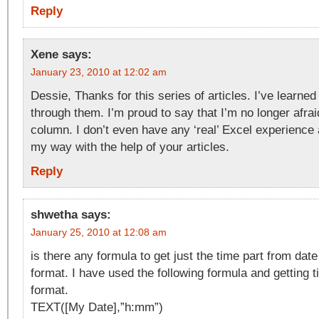
Reply
Xene
says:
January 23, 2010 at 12:02 am
Dessie, Thanks for this series of articles. I’ve learned
through them. I’m proud to say that I’m no longer afrai
column. I don’t even have any ‘real’ Excel experience an
my way with the help of your articles.
Reply
shwetha
says:
January 25, 2010 at 12:08 am
is there any formula to get just the time part from date
format. I have used the following formula and getting t
format.
TEXT([My Date],”h:mm”)