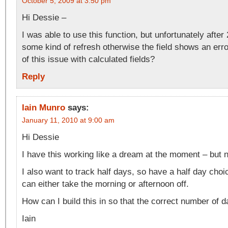
October 5, 2009 at 3:50 pm
Hi Dessie –
I was able to use this function, but unfortunately after
some kind of refresh otherwise the field shows an err
of this issue with calculated fields?
Reply
Iain Munro
says:
January 11, 2010 at 9:00 am
Hi Dessie
I have this working like a dream at the moment – but 
I also want to track half days, so have a half day ch
can either take the morning or afternoon off.
How can I build this in so that the correct number of 
Iain