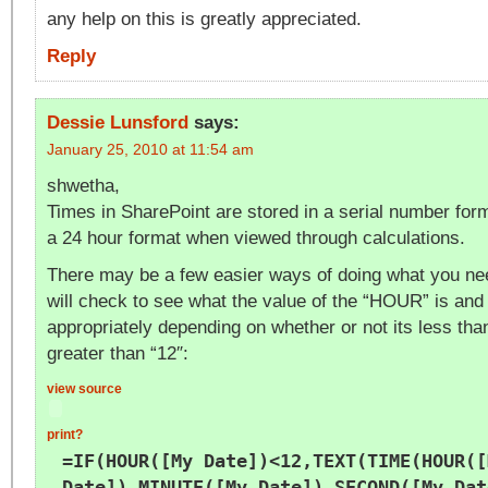
any help on this is greatly appreciated.
Reply
Dessie Lunsford
says:
January 25, 2010 at 11:54 am
shwetha,
Times in SharePoint are stored in a serial number form
a 24 hour format when viewed through calculations.
There may be a few easier ways of doing what you nee
will check to see what the value of the “HOUR” is and 
appropriately depending on whether or not its less than
greater than “12″:
view source
print
?
=IF(HOUR([My Date])<12,TEXT(TIME(HOUR([
Date]),MINUTE([My Date]),SECOND([My Dat