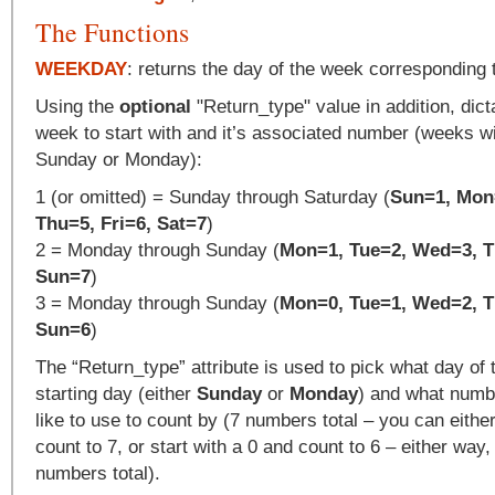
The Functions
WEEKDAY
: returns the day of the week corresponding 
Using the
optional
"Return_type" value in addition, dict
week to start with and it’s associated number (weeks wil
Sunday or Monday):
1 (or omitted) = Sunday through Saturday (
Sun=1, Mon
Thu=5, Fri=6, Sat=7
)
2 = Monday through Sunday (
Mon=1, Tue=2, Wed=3, Th
Sun=7
)
3 = Monday through Sunday (
Mon=0, Tue=1, Wed=2, Th
Sun=6
)
The “Return_type” attribute is used to pick what day of
starting day (either
Sunday
or
Monday
) and what numb
like to use to count by (7 numbers total – you can either
count to 7, or start with a 0 and count to 6 – either way, 
numbers total).