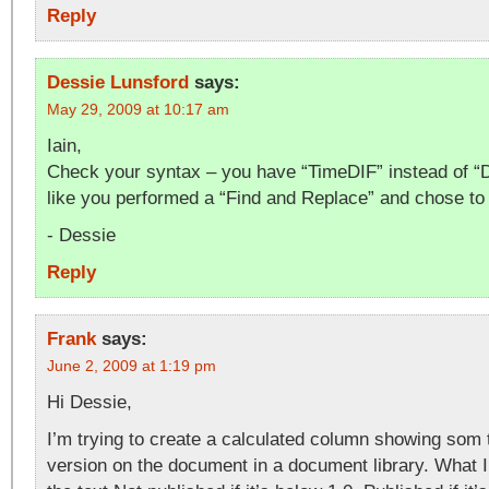
Reply
Dessie Lunsford
says:
May 29, 2009 at 10:17 am
Iain,
Check your syntax – you have “TimeDIF” instead of “
like you performed a “Find and Replace” and chose to 
- Dessie
Reply
Frank
says:
June 2, 2009 at 1:19 pm
Hi Dessie,
I’m trying to create a calculated column showing som 
version on the document in a document library. What I