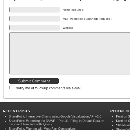
Name (required)
Mail (will not be published) (required)
Website
Notify me of followup comments via e-mail
RECENT POSTS
RECENT C
SharePoint: Interactive Charts using Google Visualization API v2.0
Kerri on
S
SharePoint: Extending the DVWP – Part 31: Filling in Default Data on
Kerri on
S
the insert Template with jQuery
Shawn Wh
SharePoint: Filtering with Web Part Connections
Shawn Wh