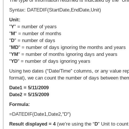
The type of information returned is indicated by the "Uni
Syntax: DATEDIF(StartDate,EndDate,Unit)
Unit:
"
Y
" = number of years
"
M
" = number of months
"
D
" = number of days
"
MD
" = number of days ignoring the months and years
"
YM
" = number of months ignoring days and years
"
YD
" = number of days ignoring years
Using two dates (“Date/Time” columns, or any value rep
format), we can count the number of days between the
Date1 = 5/11/2009
Date2 = 5/15/2009
Formula:
=DATEDIF(Date1,Date2,"D")
Result displayed = 4
(we’re using the “
D
” Unit to coun