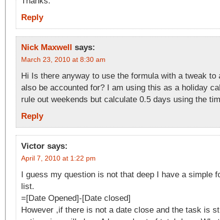
Thanks.
Reply
Nick Maxwell
says:
March 23, 2010 at 8:30 am
Hi Is there anyway to use the formula with a tweak to a
also be accounted for? I am using this as a holiday ca
rule out weekends but calculate 0.5 days using the tim
Reply
Victor
says:
April 7, 2010 at 1:22 pm
I guess my question is not that deep I have a simple f
list.
=[Date Opened]-[Date closed]
However ,if there is not a date close and the task is sti