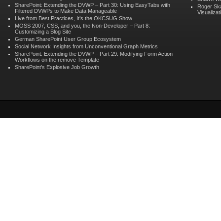
SharePoint: Extending the DVWP – Part 30: Using EasyTabs with
Roger Sk
Filtered DVWPs to Make Data Manageable
Visualizat
Live from Best Practices, It’s the OKCSUG Show
MOSS 2007, CSS, and you, the Non-Developer – Part 8:
Customizing a Blog Site
German SharePoint User Group Ecosystem
Social Network Insights from Unconventional Graph Metrics
SharePoint: Extending the DVWP – Part 29: Modifying Form Action
Workflows on the remove Template
SharePoint’s Explosive Job Growth