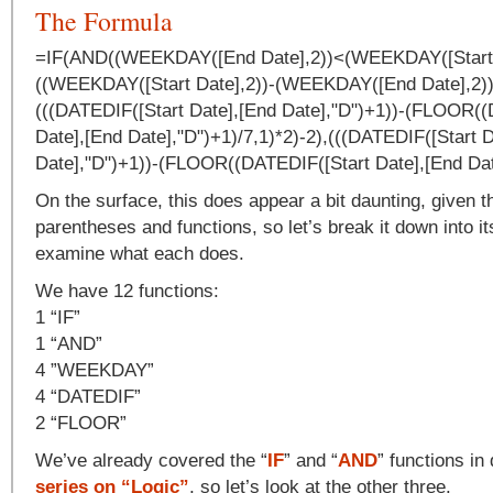
The Formula
=IF(AND((WEEKDAY([End Date],2))<(WEEKDAY([Start D
((WEEKDAY([Start Date],2))-(WEEKDAY([End Date],2))
(((DATEDIF([Start Date],[End Date],"D")+1))-(FLOOR((
Date],[End Date],"D")+1)/7,1)*2)-2),(((DATEDIF([Start 
Date],"D")+1))-(FLOOR((DATEDIF([Start Date],[End Date
On the surface, this does appear a bit daunting, given 
parentheses and functions, so let’s break it down into i
examine what each does.
We have 12 functions:
1 “IF”
1 “AND”
4 ”WEEKDAY”
4 “DATEDIF”
2 “FLOOR”
We’ve already covered the “
IF
” and “
AND
” functions in 
series on “Logic”
, so let’s look at the other three.