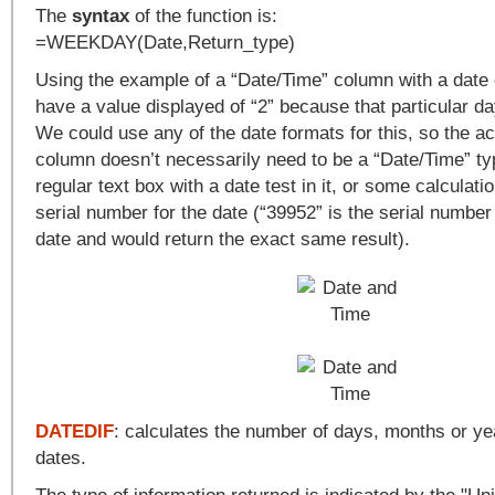
The
syntax
of the function is:
=WEEKDAY(Date,Return_type)
Using the example of a “Date/Time” column with a date 
have a value displayed of “2” because that particular 
We could use any of the date formats for this, so the a
column doesn’t necessarily need to be a “Date/Time” type
regular text box with a date test in it, or some calculatio
serial number for the date (“39952” is the serial number 
date and would return the exact same result).
DATEDIF
: calculates the number of days, months or y
dates.