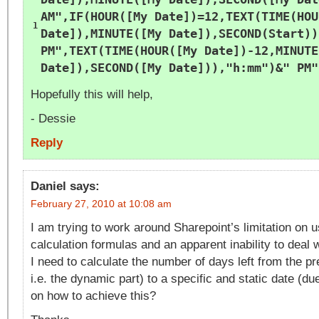
AM"
,IF(HOUR([My Date])=12,TEXT(TIME(HOU
1
Date]),MINUTE([My Date]),SECOND(Start))
PM"
,TEXT(TIME(HOUR([My Date])-12,MINUTE
Date]),SECOND([My Date])),
"h:mm"
)&
" PM"
Hopefully this will help,
- Dessie
Reply
Daniel
says:
February 27, 2010 at 10:08 am
I am trying to work around Sharepoint’s limitation on 
calculation formulas and an apparent inability to deal
I need to calculate the number of days left from the p
i.e. the dynamic part) to a specific and static date (du
on how to achieve this?