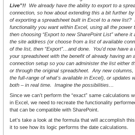
Live”!!
We already have the ability to export to a spre
connection, so how about extending this a bit further by 
of exporting a spreadsheet built in Excel to a new list?
functionality you want within Excel, using all the power 
then choosing “Export to new SharePoint List” where it 
the site address (or choose from a list of available con
of the list, then “Export”…and done. You’d now have a 
your spreadsheet with the benefit of already having an 
connection setup so you can administer the list either thr
or through the original spreadsheet. Any new columns, 
the full-range of what’s available in Excel), or updates
both – in real time. Imagine the possibilities…
Since we can’t perform the “exact” same calculations w
in Excel, we need to recreate the functionality perform
that can be compatible with SharePoint.
Let’s take a look at the formula that will accomplish thi
it to see how its logic performs the date calculations.