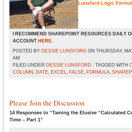
Lunsford-Logic Formu
I RECOMMEND SHAREPOINT RESOURCES DAILY O
ACCOUNT
HERE
.
POSTED BY
DESSIE LUNSFORD
ON THURSDAY, MAY 
AM
FILED UNDER
DESSIE LUNSFORD
· TAGGED WITH
COLUMN
,
DATE
,
EXCEL
,
FALSE
,
FORMULA
,
SHAREP
Please Join the Discussion
14 Responses to “Taming the Elusive “Calculated C
Time – Part 1”