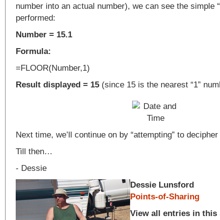
number into an actual number), we can see the simple 
performed:
Number = 15.1
Formula:
=FLOOR(Number,1)
Result displayed = 15
(since 15 is the nearest “1” nu
Next time, we’ll continue on by “attempting” to decipher
Till then…
- Dessie
Dessie Lunsford
Points-of-Sharing
View all entries in this