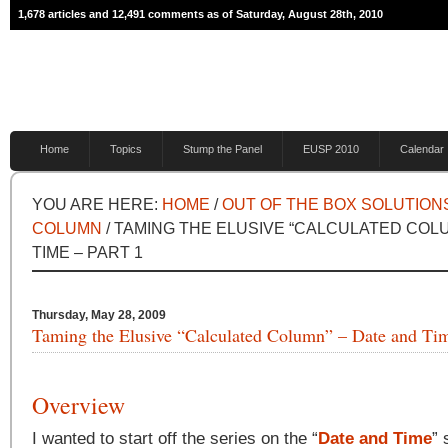
1,678 articles and 12,491 comments as of Saturday, August 28th, 2010
Home
Topics
Stump the Panel
EUSP 2010
Calendar
YOU ARE HERE:
HOME
/
OUT OF THE BOX SOLUTION
COLUMN
/ TAMING THE ELUSIVE “CALCULATED COL
TIME – PART 1
Thursday, May 28, 2009
Taming the Elusive “Calculated Column” – Date and Tim
Overview
I wanted to start off the series on the “
Date and Time
” 