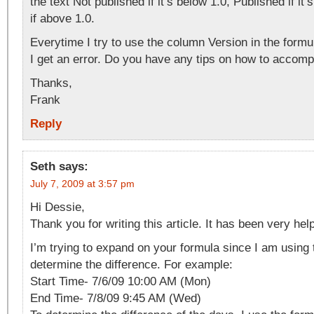
the text Not published if it’s below 1.0, Published if it
if above 1.0.
Everytime I try to use the column Version in the formul
I get an error. Do you have any tips on how to accompl
Thanks,
Frank
Reply
Seth
says:
July 7, 2009 at 3:57 pm
Hi Dessie,
Thank you for writing this article. It has been very help
I’m trying to expand on your formula since I am using
determine the difference. For example:
Start Time- 7/6/09 10:00 AM (Mon)
End Time- 7/8/09 9:45 AM (Wed)