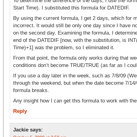
To determine the difference of the days, I use the fo
Start Time). I substituted this formula for DATEDIF.
By using the current formula, I get 2 days, which for 
incorrect. It would still be only one day since I have n
on the second day. Examining the formula, I determine
end of the DATEDIF [now, with the substitution, is IN
Time)+1] was the problem, so I eliminated it.
From that point, the formula only works during that wee
conditions don’t become TRUE/TRUE (as far as I could
If you use a day later in the week, such as 7/8/09 (Wed
through the weekend, but when the date become 7/14/
formula breaks.
Any insight how I can get this formula to work with th
Reply
Jackie
says: