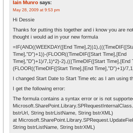
Iain Munro
says:
May 28, 2009 at 9:53 pm
Hi Dessie
Thanks for putting this together and i know you are not
thought i would ad in your new formula
=IF(AND((WEEKDAY([End Time],2))1),(((TimeDIF([Sta
Time],”D”)+1))-(FLOOR((TimeDIF([Start Time],[End
Time],”D”)+1)/7,1)*2)-2),(((TimeDIF([Start Time],[End 
(FLOOR((TimeDIF([Start Time],[End Time],”D”)+1)/7,1
I changed Start Date to Start Time etc as I am using th
I get the following error:
The formula contains a syntax error or is not supporte
Microsoft.SharePoint.Library.SPRequestInternalClass.
bstrUrl, String bstrListName, String bstrXML)
at Microsoft.SharePoint.Library.SPRequest.UpdateField
String bstrListName, String bstrXML)