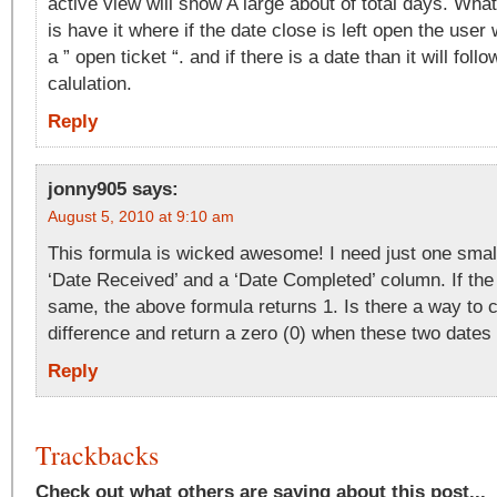
active view will show A large about of total days. What
is have it where if the date close is left open the user 
a ” open ticket “. and if there is a date than it will foll
calulation.
Reply
jonny905
says:
August 5, 2010 at 9:10 am
This formula is wicked awesome! I need just one smal
‘Date Received’ and a ‘Date Completed’ column. If the
same, the above formula returns 1. Is there a way to c
difference and return a zero (0) when these two date
Reply
Trackbacks
Check out what others are saying about this post...