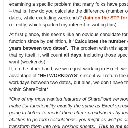
examining a specific problem that many folks have pos
– that is, how do you calculate the difference (number 
dates, while excluding weekends? (
Iain on the STP fo
recently, which sparked my interest in writing this)
At first glance, this seems like an obvious candidate for
function since by definition, it “
Calculates the number 
years between two dates
”. The problem with this app
that by itself, it will count
all days
, including those spec
want (weekends).
If, on the other hand, we were just working in Excel, we
advantage of “
NETWORKDAYS
” since it will return th
workdays between two dates, but alas, we don’t have th
within SharePoint
*
*
One of my most wanted features of SharePoint version-
make list functionality exactly the same as Excel sprea
going to bother to model them after spreadsheets by inc
abilities to perform calculations, you might as well go a
transform them into real working sheets.
This to me s