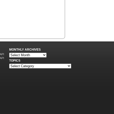
MONTHLY ARCHIVES
 API
 API
TOPICS