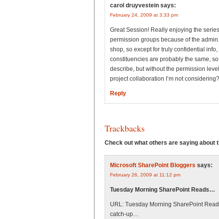
carol druyvestein
says:
February 24, 2009 at 3:33 pm
Great Session! Really enjoying the series
permission groups because of the admin. 
shop, so except for truly confidential info, 
constituencies are probably the same, so 
describe, but without the permission level
project collaboration I’m not considering
Reply
Trackbacks
Check out what others are saying about th
Microsoft SharePoint Bloggers
says:
February 26, 2009 at 11:12 pm
Tuesday Morning SharePoint Reads…
URL: Tuesday Morning SharePoint Reads B
catch-up…