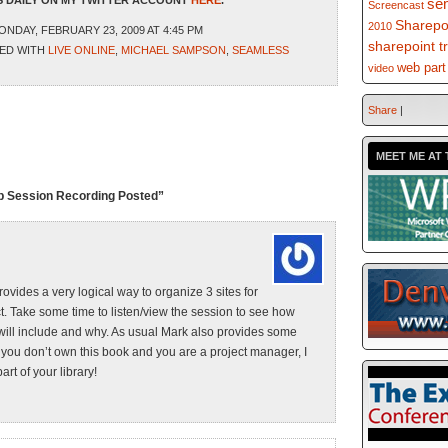
 DAILY ON MY TWITTER ACCOUNT
HERE
.
se
Screencast
Sharepo
2010
NDAY, FEBRUARY 23, 2009 AT 4:45 PM
sharepoint t
ED WITH
LIVE ONLINE
,
MICHAEL SAMPSON
,
SEAMLESS
web part
video
Share
|
MEET ME AT 
up Session Recording Posted”
rovides a very logical way to organize 3 sites for
ct. Take some time to listen/view the session to see how
 will include and why. As usual Mark also provides some
f you don’t own this book and you are a project manager, I
rt of your library!