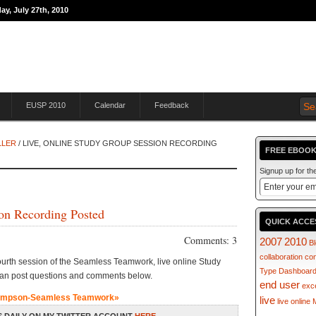
ay, July 27th, 2010
THE JOURNEY TO
EUSP 2010
Calendar
Feedback
LLER
/ LIVE, ONLINE STUDY GROUP SESSION RECORDING
FREE EBOOK
Signup up for t
on Recording Posted
QUICK ACCE
Comments: 3
2007
2010
B
collaboration
co
urth session of the Seamless Teamwork, live online Study
Type
Dashboar
can post questions and comments below.
end user
exc
ampson-Seamless Teamwork»
live
live online