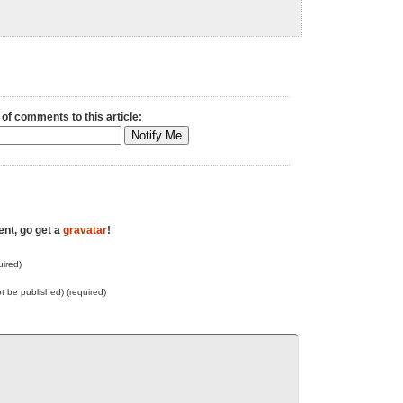
 of comments to this article:
ent, go get a
gravatar
!
ired)
not be published) (required)