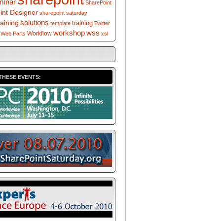
minar
SharePoint
int Designer
sharepoint saturday
solutions
raining
training
template
Twitter
workshop
wss
Workflow
Web Parts
xsl
THESE EVENTS: