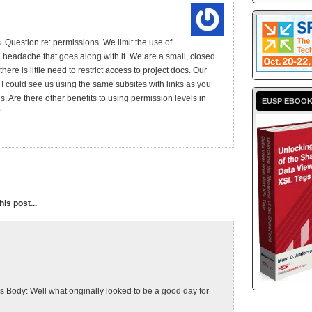
. Question re: permissions. We limit the use of
headache that goes along with it. We are a small, closed
there is little need to restrict access to project docs. Our
I could see us using the same subsites with links as you
s. Are there other benefits to using permission levels in
EUSP EBOO
?
is post...
ody: Well what originally looked to be a good day for