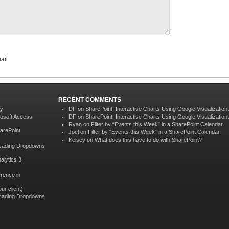
ail
RECENT COMMENTS
ey
DF on
SharePoint: Interactive Charts Using Google Visualization
rosoft Access
DF on
SharePoint: Interactive Charts Using Google Visualization
Ryan
on
Filter by “Events this Week” in a SharePoint Calendar
harePoint
Joel on
Filter by “Events this Week” in a SharePoint Calendar
Kelsey
on
What does this have to do with SharePoint?
scading Dropdowns
alytics 3
rence in
ur client)
scading Dropdowns