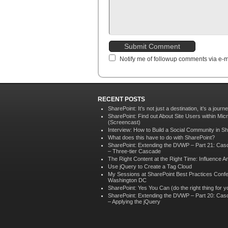
Notify me of followup comments via e-m
RECENT POSTS
SharePoint: It’s not just a destination, it’s a journ
SharePoint: Find out About Site Users within Mic
(Screencast)
Interview: How to Build a Social Community in S
What does this have to do with SharePoint?
SharePoint: Extending the DVWP – Part 21: Ca
– Three-tier Cascade
The Right Content at the Right Time: Influence An
Use jQuery to Create a Tag Cloud
My Sessions at SharePoint Best Practices Confe
Washington DC
SharePoint: Yes You Can (do the right thing for yo
SharePoint: Extending the DVWP – Part 20: Ca
– Applying the jQuery