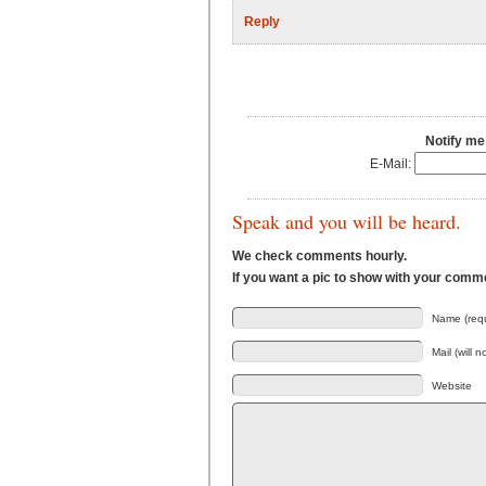
Reply
Notify me
E-Mail:
Speak and you will be heard.
We check comments hourly.
If you want a pic to show with your comm
Name (requ
Mail (will 
Website