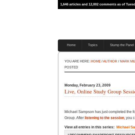
1,646 articles and 12,002 comments as of Tuesd
Home
Topics
Stump the Panel
YOU ARE HERE:
HOME
/
AUTHOR
/
MARK MI
POSTED
Monday, February 23, 2009
Live, Online Study Group Sessi
Michael Sampson has just completed the fo
Group. After
listening to the session
, you 
View all entries in this series:
Michael S