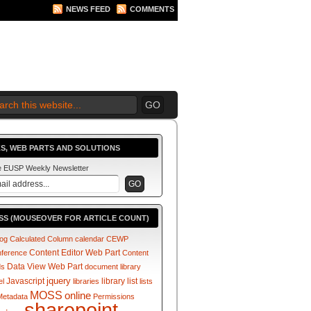
NEWS FEED
COMMENTS
 2010 BEGINS.... NOW!
S, WEB PARTS AND SOLUTIONS
he EUSP Weekly Newsletter
SS (MOUSEOVER FOR ARTICLE COUNT)
log
Calculated Column
calendar
CEWP
Content Editor Web Part
nference
Content
Data View Web Part
ds
document library
jquery
Javascript
library
list
el
libraries
lists
MOSS
online
Metadata
Permissions
sharepoint