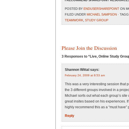
I RECOMMEND SHAREPOINT RESOURCES
POSTED BY
ENDUSERSHAREPOINT
ON MO
FILED UNDER
MICHAEL SAMPSON
· TAGG
TEAMWORK
,
STUDY GROUP
Please Join the Discussion
3 Responses to “Live, Online Study Gro
Shannon Wittal
says:
February 24, 2009 at 8:53 am
This was a very interesting session that p
the 3 different groups involved in a proje
Michael sorts out what each group’s site
great insites based on his experiences. I
highly recommend this as a “must have” pa
Reply