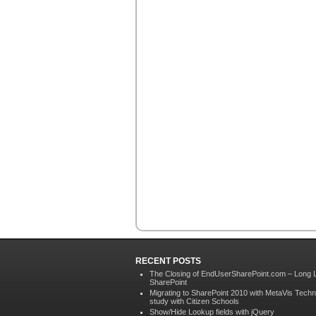
RECENT POSTS
The Closing of EndUserSharePoint.com – Long 
SharePoint
Migrating to SharePoint 2010 with MetaVis Techn
study with Citizen Schools
Show/Hide Lookup fields with jQuery