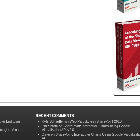
RECENT COMMENTS
Live End User
Kyle Schaeffer
on
Web Part Style in SharePoint 2010
Phil Smyth on
SharePoint: Interactive Charts using Google
ologies: A case
Visualization API v2.0
Dave on
SharePoint: Interactive Charts Using Google Visualizati
API