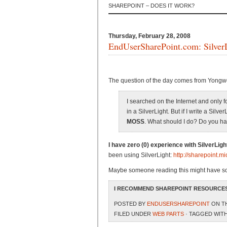
SHAREPOINT – DOES IT WORK?
Thursday, February 28, 2008
EndUserSharePoint.com: SilverL
The question of the day comes from Yongw
I searched on the Internet and only
in a SilverLight. But if I write a Silve
MOSS
. What should I do? Do you h
I have zero (0) experience with SilverLigh
been using SilverLight:
http://sharepoint.m
Maybe someone reading this might have so
I RECOMMEND SHAREPOINT RESOURCES
POSTED BY
ENDUSERSHAREPOINT
ON TH
FILED UNDER
WEB PARTS
· TAGGED WIT