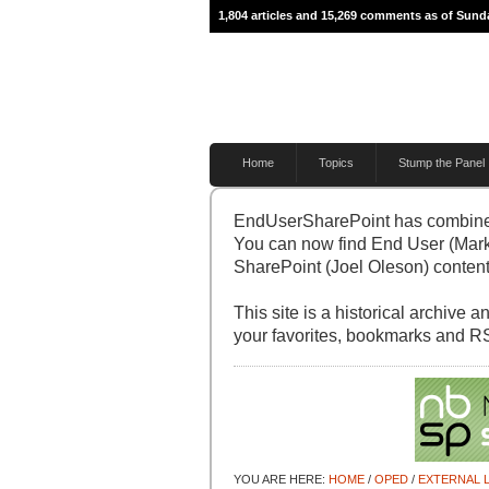
1,804 articles and 15,269 comments as of Sunda
Home
Topics
Stump the Panel
EndUserSharePoint has combine
You can now find End User (Mark
SharePoint (Joel Oleson) content 
This site is a historical archive
your favorites, bookmarks and R
YOU ARE HERE:
HOME
/
OPED
/
EXTERNAL L