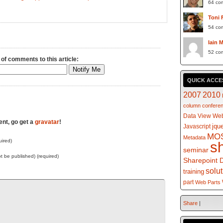
64 co
Toni 
54 co
Iain 
52 co
 of comments to this article:
QUICK ACCE
2007
2010
column
confere
Data View Web
ent, go get a
gravatar
!
jqu
Javascript
MO
Metadata
ired)
s
seminar
not be published) (required)
Sharepoint 
solu
training
part
Web Parts
Share
|