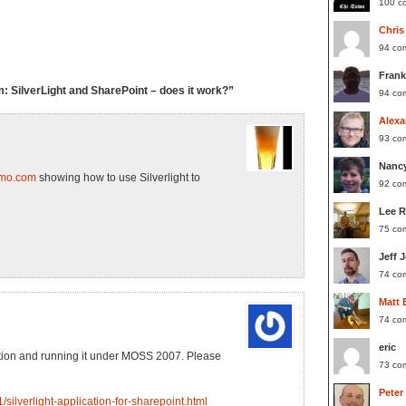
100 c
Chris
94 co
Frank
SilverLight and SharePoint – does it work?”
94 co
Alexa
93 co
Nanc
emo.com
showing how to use Silverlight to
92 co
Lee 
75 co
Jeff 
74 co
Matt 
74 co
eric
ication and running it under MOSS 2007. Please
73 co
Peter
/silverlight-application-for-sharepoint.html