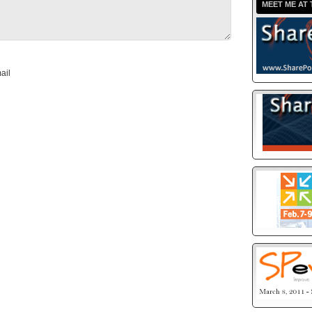
MEET ME AT 
ail