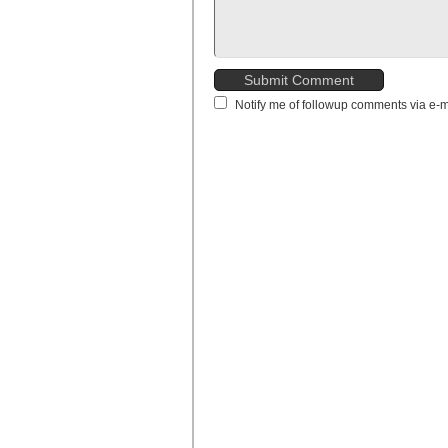
Notify me of followup comments via e-m