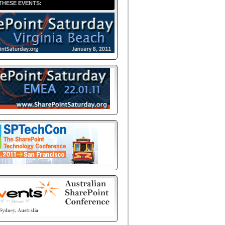
THESE EVENTS: