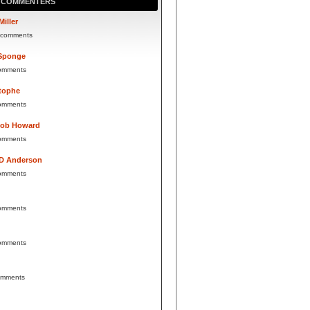
P COMMENTERS
Miller
 comments
Sponge
omments
tophe
omments
Bob Howard
omments
 D Anderson
omments
omments
omments
omments