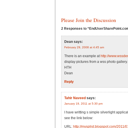
Please Join the Discussion
2 Responses to “EndUserSharePoint.com: 
Dean
says:
February 29, 2008 at 4:45 am
There is an example at
http://www.wssd
display pictures from a wss photo gallery.
HTH
Dean
Reply
Tahir Naveed
says:
January 19, 2011 at 5:30 pm
I have writting s simple silverlight appl
see the link below:
URL:
http://mysplist.blogspot.com/2011/01