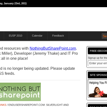
y, January 23rd, 2011
THE JOURNEY TO
EUSP 2010
Calendar
Feedback
d resources with
NothingButSharePoint.com
.
FREE EBOOK
 Miller), Developer (Jeremy Thake) and IT Pro
all in one place!
Signup up for t
 and is no longer being updated. Please update
SS feeds.
SITE SPONS
INKS
/ ENDUSERSHAREPOINT.COM: SILVERLIGHT AND