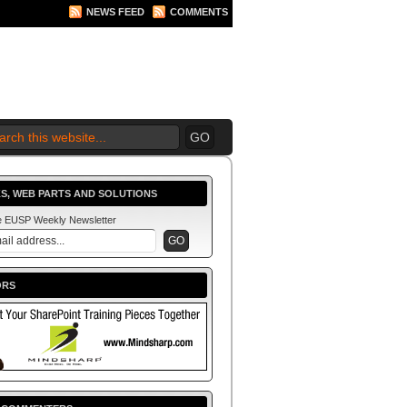
NEWS FEED
COMMENTS
 2010 BEGINS.... NOW!
S, WEB PARTS AND SOLUTIONS
he EUSP Weekly Newsletter
ORS