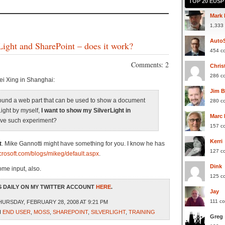
TOP 20 EUS
Mark 
1,333
Auto
ight and SharePoint – does it work?
454 c
Comments: 2
Chris
286 c
ei Xing in Shanghai:
Jim 
 found a web part that can be used to show a document
280 c
rLight by myself,
I want to show my SilverLight in
Marc
ave such experiment?
157 c
Kerri
t
. Mike Gannotti might have something for you. I know he has
127 c
icrosoft.com/blogs/mikeg/default.aspx
.
Dink
me input, also.
125 c
 DAILY ON MY TWITTER ACCOUNT
HERE
.
Jay
111 c
URSDAY, FEBRUARY 28, 2008 AT 9:21 PM
H
END USER
,
MOSS
,
SHAREPOINT
,
SILVERLIGHT
,
TRAINING
Greg