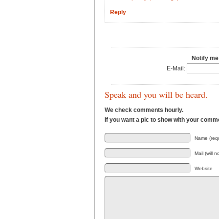
Reply
Notify me
E-Mail:
Speak and you will be heard.
We check comments hourly.
If you want a pic to show with your comm
Name (requ
Mail (will 
Website