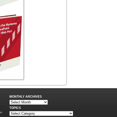
MONTHLY ARCHIVES
TOPICS
on