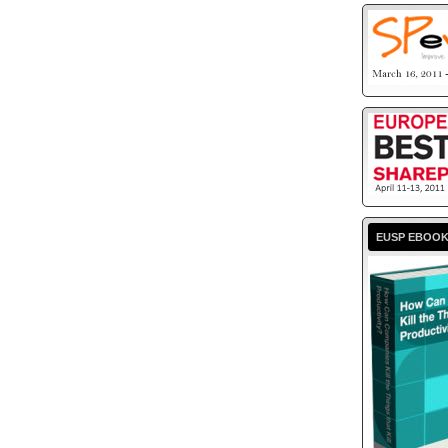
EUSP EBOO