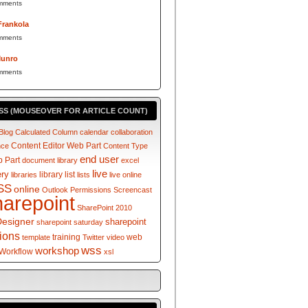
mments
Frankola
mments
Munro
mments
SS (MOUSEOVER FOR ARTICLE COUNT)
Blog
Calculated Column
calendar
collaboration
Content Editor Web Part
nce
Content Type
end user
 Part
document library
excel
live
ery
library
list
libraries
lists
live online
SS
online
Outlook
Permissions
Screencast
harepoint
SharePoint 2010
Designer
sharepoint
sharepoint saturday
tions
training
web
template
Twitter
video
wss
workshop
Workflow
xsl