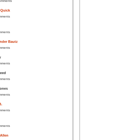
omments
 Quick
mments
mments
nder Bautz
mments
y
mments
Reed
mments
Jones
mments
B.
mments
mments
 Allen