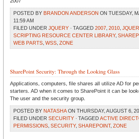
2007
POSTED BY
BRANDON ANDERSON
ON TUESDAY, MA
11:59 AM
FILED UNDER
JQUERY
· TAGGED
2007
,
2010
,
JQUER
SCRIPTING RESOURCE CENTER LIBRARY
,
SHAREP
WEB PARTS
,
WSS
,
ZONE
SharePoint Security: Through the Looking Glass
Applications, computers, file shares all utilize AD for p
starters. AD when it comes to SharePoint it can be looke
The user and the security group.
POSTED BY
NATASHA
ON THURSDAY, AUGUST 6, 20
FILED UNDER
SECURITY
· TAGGED
ACTIVE DIREC
PERMISSIONS
,
SECURITY
,
SHAREPOINT
,
ZONE