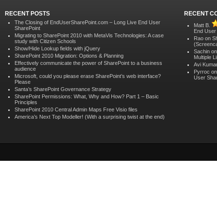
RECENT POSTS
RECENT C
The Closing of EndUserSharePoint.com – Long Live End User
Matt B.
SharePoint
End User
Migrating to SharePoint 2010 with MetaVis Technologies: A case
Rao on
S
study with Citizen Schools
(Screenca
Show/Hide Lookup fields with jQuery
Sachin o
SharePoint 2010 Migration: Options & Planning
Multiple 
Effectively communicate the power of SharePoint to a business
Avi Kuma
audience
Pyrroc o
Microsoft, could you please erase SharePoint’s web interface?
User Shar
Please
Santa’s SharePoint Governance Strategy
SharePoint Permissions: What, Why and How? Part 1 – Basic
Principles
SharePoint 2010 Central Admin Maps Free Visio files
America’s Next Top Modeller! (With a surprising twist at the end)