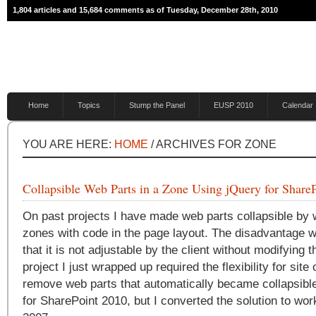
1,804 articles and 15,684 comments as of Tuesday, December 28th, 2010
Home
Topics
Stump the Panel
EUSP 2010
Calendar
YOU ARE HERE:
HOME
/ ARCHIVES FOR ZONE
Collapsible Web Parts in a Zone Using jQuery for Share
On past projects I have made web parts collapsible by
zones with code in the page layout. The disadvantage wi
that it is not adjustable by the client without modifying 
project I just wrapped up required the flexibility for sit
remove web parts that automatically became collapsible
for SharePoint 2010, but I converted the solution to wo