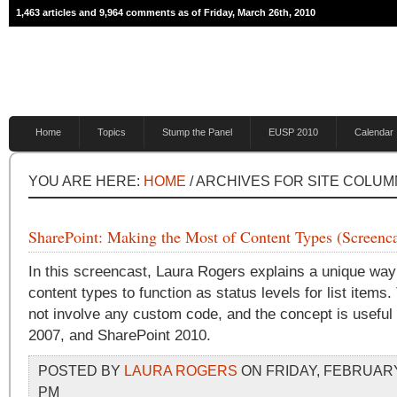
1,463 articles and 9,964 comments as of Friday, March 26th, 2010
Home
Topics
Stump the Panel
EUSP 2010
Calendar
YOU ARE HERE:
HOME
/ ARCHIVES FOR SITE COLUM
SharePoint: Making the Most of Content Types (Screenca
In this screencast, Laura Rogers explains a unique way
content types to function as status levels for list items.
not involve any custom code, and the concept is usef
2007, and SharePoint 2010.
POSTED BY
LAURA ROGERS
ON FRIDAY, FEBRUARY 
PM