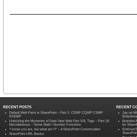
RECENT POSTS
RECENT C
Default Web Parts in SharePoint – Part 2: CEWP CQWP CSWP
Jay
on
MO
RSSWP
BodyArea
Unlocking the Mysteries of Data View Web Part XSL Tags – Part 18:
Brandon 
Miscellaneous – Some Math / Number Functions
for Share
“I know you are, but what am I?” – A SharePoint Conversation
EndUserS
SharePoin
SharePoint URL Basics