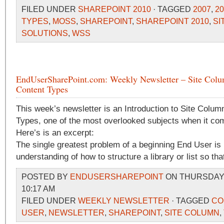
FILED UNDER
SHAREPOINT 2010
· TAGGED
2007
,
20
TYPES
,
MOSS
,
SHAREPOINT
,
SHAREPOINT 2010
,
SI
SOLUTIONS
,
WSS
EndUserSharePoint.com: Weekly Newsletter – Site Col
Content Types
This week’s newsletter is an Introduction to Site Colu
Types, one of the most overlooked subjects when it co
Here’s is an excerpt:
The single greatest problem of a beginning End User is
understanding of how to structure a library or list so that 
POSTED BY
ENDUSERSHAREPOINT
ON THURSDAY, 
10:17 AM
FILED UNDER
WEEKLY NEWSLETTER
· TAGGED
CO
USER
,
NEWSLETTER
,
SHAREPOINT
,
SITE COLUMN
,