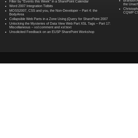
Brandon 
Filter by “Events this Week” in a SharePoint Calendar
the Unach
Word 2007 Integration Tidbits
Christoph
MOSS2007, CSS and you, the Non-Developer – Part 4: the
CQWP C
BodyArea
Collapsible Web Parts in a Zone Using jQuery for SharePoint 2007
Unlocking the Mysteries of Data View Web Part XSL Tags – Part 17:
Miscellaneous – xsl:comment and xsl:text
Unsolicited Feedback on an EUSP SharePoint Workshop