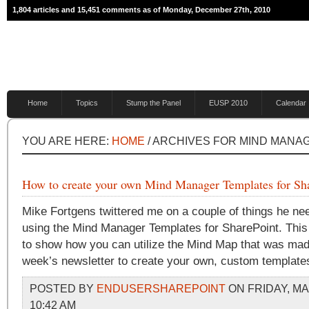
1,804 articles and 15,451 comments as of Monday, December 27th, 2010
Home
Topics
Stump the Panel
EUSP 2010
Calendar
YOU ARE HERE:
HOME
/ ARCHIVES FOR MIND MANA
How to create your own Mind Manager Templates for Sh
Mike Fortgens twittered me on a couple of things he ne
using the Mind Manager Templates for SharePoint. This
to show how you can utilize the Mind Map that was made
week’s newsletter to create your own, custom template
POSTED BY
ENDUSERSHAREPOINT
ON FRIDAY, MA
10:42 AM