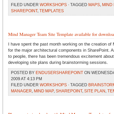
FILED UNDER
WORKSHOPS
· TAGGED
MAPS
,
MIND
SHAREPOINT
,
TEMPLATES
Mind Manager Team Site Template available for downlo
I have spent the past month working on the creation of
for the major architectural components in SharePoint. 
to people, there has been tremendous excitement about
developing site plans during brainstorming sessions.
POSTED BY
ENDUSERSHAREPOINT
ON WEDNESDAY
2009 AT 4:13 PM
FILED UNDER
WORKSHOPS
· TAGGED
BRAINSTOR
MANAGER
,
MIND MAP
,
SHAREPOINT
,
SITE PLAN
,
TE