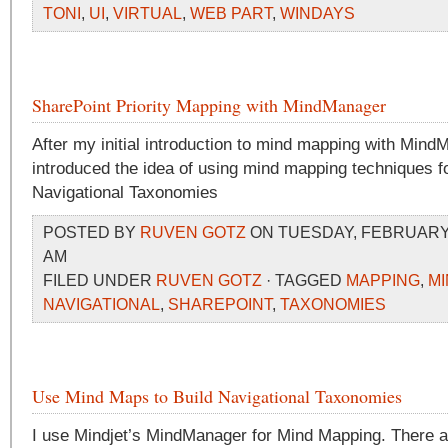
TONI
,
UI
,
VIRTUAL
,
WEB PART
,
WINDAYS
SharePoint Priority Mapping with MindManager
After my initial introduction to mind mapping with Mind
introduced the idea of using mind mapping techniques fo
Navigational Taxonomies
POSTED BY
RUVEN GOTZ
ON TUESDAY, FEBRUARY 3
AM
FILED UNDER
RUVEN GOTZ
· TAGGED
MAPPING
,
M
NAVIGATIONAL
,
SHAREPOINT
,
TAXONOMIES
Use Mind Maps to Build Navigational Taxonomies
I use Mindjet’s MindManager for Mind Mapping. There ar