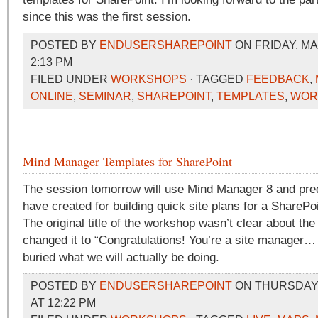
since this was the first session.
POSTED BY
ENDUSERSHAREPOINT
ON FRIDAY, MA
2:13 PM
FILED UNDER
WORKSHOPS
· TAGGED
FEEDBACK
,
ONLINE
,
SEMINAR
,
SHAREPOINT
,
TEMPLATES
,
WOR
Mind Manager Templates for SharePoint
The session tomorrow will use Mind Manager 8 and pred
have created for building quick site plans for a SharePoin
The original title of the workshop wasn’t clear about the
changed it to “Congratulations! You’re a site manager
buried what we will actually be doing.
POSTED BY
ENDUSERSHAREPOINT
ON THURSDAY,
AT 12:22 PM