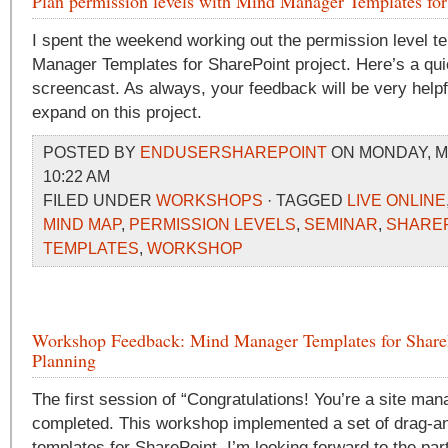
Plan permission levels with Mind Manager Templates for
I spent the weekend working out the permission level t
Manager Templates for SharePoint project. Here’s a qui
screencast. As always, your feedback will be very helpfu
expand on this project.
POSTED BY
ENDUSERSHAREPOINT
ON MONDAY, MA
10:22 AM
FILED UNDER
WORKSHOPS
· TAGGED
LIVE ONLINE
MIND MAP
,
PERMISSION LEVELS
,
SEMINAR
,
SHARE
TEMPLATES
,
WORKSHOP
Workshop Feedback: Mind Manager Templates for ShareP
Planning
The first session of “Congratulations! You’re a site m
completed. This workshop implemented a set of drag-an
templates for SharePoint. I’m looking forward to the par