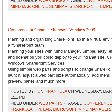
FILED UNDER
WORKSHOPS
· TAGGED
LIVE
,
MAPS
,
MIND MAP
,
ONLINE
,
SEMINAR
,
SHAREPOINT
,
TEMPL
Conference in Croatia: Microsoft Windays 2009
Planning and organizing SharePoint lab in a virtual env
a “SharePoint team”
Planning your sites with Mind Manager. Simple, easy, e
and scenarios you could deploy to your intranet site. Cr
Windows SharePoint Services
Using simple web parts and scripts to change SharePoin
launch, adjust a web part size automatically, add menu 
preview panes and much more
POSTED BY
TONI FRANKOLA
ON WEDNESDAY, MARCH
1:11 PM
FILED UNDER
WEB PARTS
· TAGGED
CONFERENC
FRANKOLA
,
KPI
,
LAB
,
MICROSOFT
,
MIND MANAGER