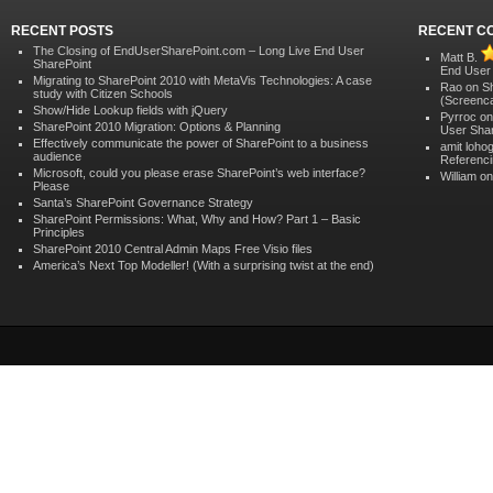
RECENT POSTS
RECENT C
The Closing of EndUserSharePoint.com – Long Live End User
Matt B.
SharePoint
End User
Migrating to SharePoint 2010 with MetaVis Technologies: A case
Rao on
S
study with Citizen Schools
(Screenca
Show/Hide Lookup fields with jQuery
Pyrroc o
SharePoint 2010 Migration: Options & Planning
User Shar
Effectively communicate the power of SharePoint to a business
amit loho
audience
Referenci
Microsoft, could you please erase SharePoint’s web interface?
William o
Please
Santa’s SharePoint Governance Strategy
SharePoint Permissions: What, Why and How? Part 1 – Basic
Principles
SharePoint 2010 Central Admin Maps Free Visio files
America’s Next Top Modeller! (With a surprising twist at the end)