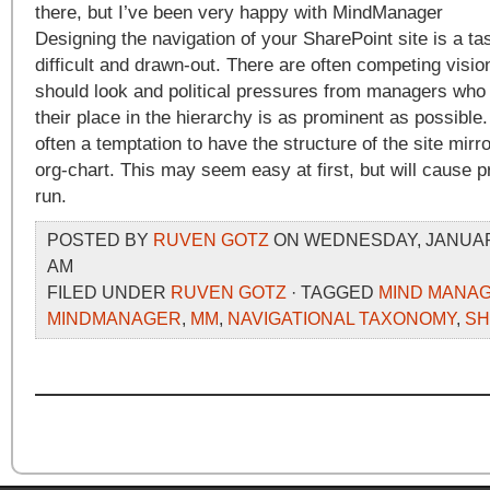
there, but I’ve been very happy with MindManager
Designing the navigation of your SharePoint site is a ta
difficult and drawn-out. There are often competing visio
should look and political pressures from managers who 
their place in the hierarchy is as prominent as possible.
often a temptation to have the structure of the site mirro
org-chart. This may seem easy at first, but will cause p
run.
POSTED BY
RUVEN GOTZ
ON WEDNESDAY, JANUARY 
AM
FILED UNDER
RUVEN GOTZ
· TAGGED
MIND MANA
MINDMANAGER
,
MM
,
NAVIGATIONAL TAXONOMY
,
SH