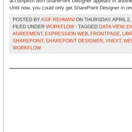
accomplish with SharePoint Designer appears in anothe
Until now, you could only get SharePoint Designer in on
POSTED BY
ASIF REHMANI
ON THURSDAY, APRIL 2, 
FILED UNDER
WORKFLOW
· TAGGED
DATA VIEW
,
E
AGREEMENT
,
EXPRESSION WEB
,
FRONTPAGE
,
LIB
SHAREPOINT
,
SHAREPOINT DESIGNER
,
VNEXT
,
WE
WORKFLOW