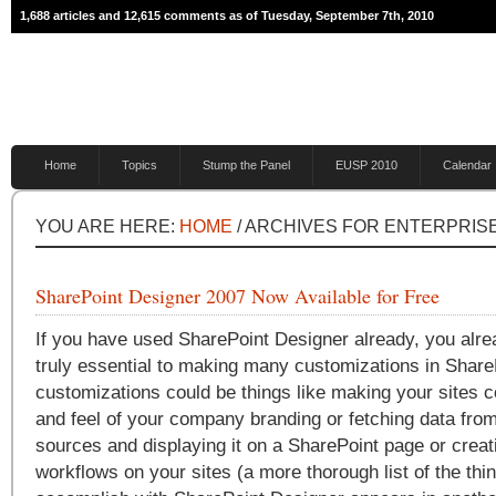
1,688 articles and 12,615 comments as of Tuesday, September 7th, 2010
Home
Topics
Stump the Panel
EUSP 2010
Calendar
YOU ARE HERE:
HOME
/ ARCHIVES FOR ENTERPRI
SharePoint Designer 2007 Now Available for Free
If you have used SharePoint Designer already, you alrea
truly essential to making many customizations in Share
customizations could be things like making your sites c
and feel of your company branding or fetching data from
sources and displaying it on a SharePoint page or creat
workflows on your sites (a more thorough list of the th