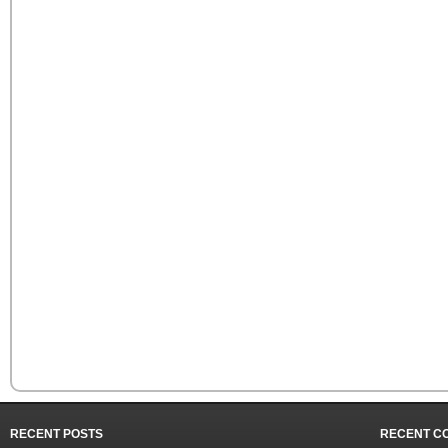
RECENT POSTS
RECENT C