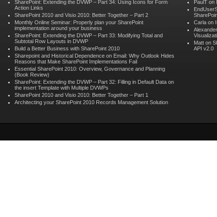
SharePoint: Extending the DVWP – Part 34: Using Icons for Form
PaulT on
Action Links
EndUserS
SharePoint 2010 and Visio 2010: Better Together – Part 2
SharePoin
Monthly Online Seminar: Properly plan your SharePoint
Carla on
implementation around your business
Alexander
SharePoint: Extending the DVWP – Part 33: Modifying Total and
Visualizat
Subtotal Row Layouts in DVWP
Matt on
S
Build a Better Business with SharePoint 2010
API v2.0
Sharepoint and Historical Dependence on Email: Why Outlook Hides
Reasons that Make SharePoint Implementations Fail
Essential SharePoint 2010: Overview, Governance and Planning
(Book Review)
SharePoint: Extending the DVWP – Part 32: Filling in Default Data on
the insert Template with Multiple DVWPs
SharePoint 2010 and Visio 2010: Better Together – Part 1
Architecting your SharePoint 2010 Records Management Solution